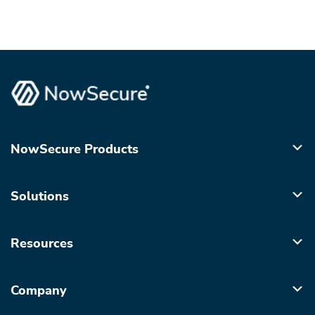
NowSecure Products
Solutions
Resources
Company