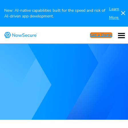
Learn
New: AI-native capabilities built for the speed and risk of
AI-driven app development.
More.
Get a Demo