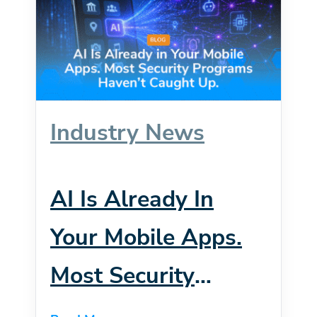
Industry News
AI Is Already In
Your Mobile Apps.
Most Security
Programs Haven’t