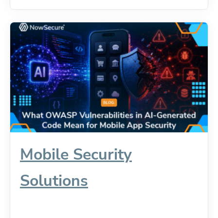
Mobile Security
Solutions