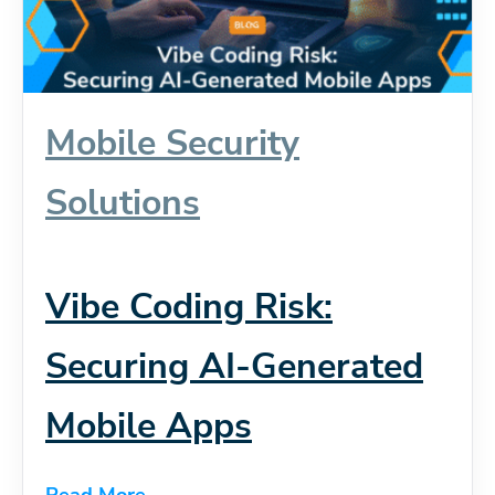
Mobile Security
Solutions
Vibe Coding Risk:
Securing AI-Generated
Mobile Apps
Read More...