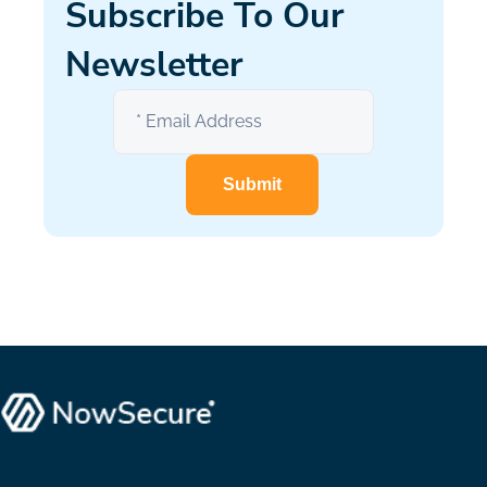
Subscribe To Our
Newsletter
Submit