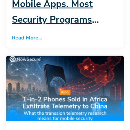
Mobile Apps. Most
Security Programs
Haven’t Caught Up.
Read More...