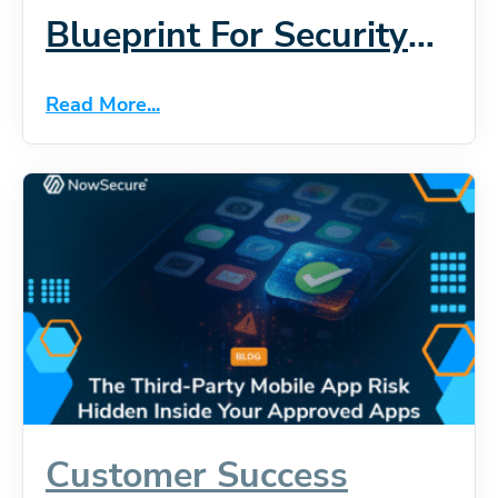
Blueprint For Security
At Scale
Read More...
Customer Success