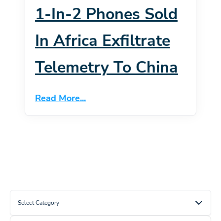
1-In-2 Phones Sold
In Africa Exfiltrate
Telemetry To China
Read More...