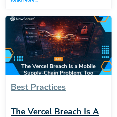
Best Practices
The Vercel Breach Is A