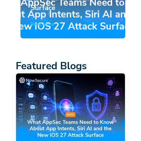
Surface
Read More
Featured Blogs