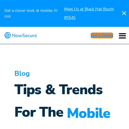
Meet Us at Black Hat Booth
Get a closer look at mobile AI
risk:
#5545
Get a Demo
Blog
Tips & Trends
For The
Mobile