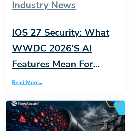
Industry News
IOS 27 Security: What
WWDC 2026’s AI
Features Mean For
Mobile App Risk
Read More...