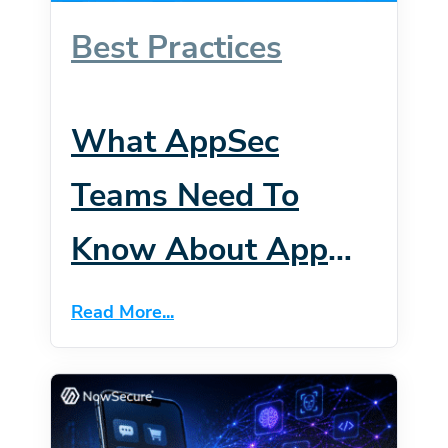
Best Practices
What AppSec
Teams Need To
Know About App
Intents, Siri AI And
Read More...
The New IOS 27
Attack Surface