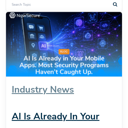
Industry News
AI Is Already In Your