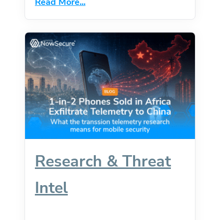
Read More...
Caught Up.
Research & Threat
Intel