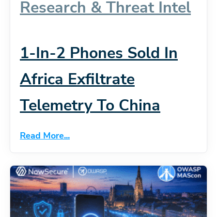
Research & Threat Intel
1-In-2 Phones Sold In
Africa Exfiltrate
Telemetry To China
Read More...