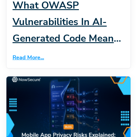
What OWASP
Vulnerabilities In AI-
Generated Code Mean
For Mobile App Security
Read More...