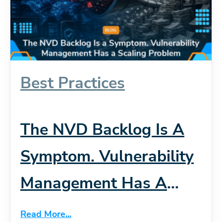
Best Practices
The NVD Backlog Is A
Symptom. Vulnerability
Management Has A
Scaling Problem
Read More...