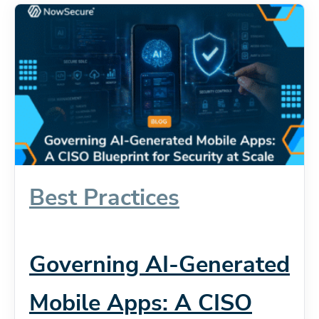
Best Practices
Governing AI-Generated
Mobile Apps: A CISO