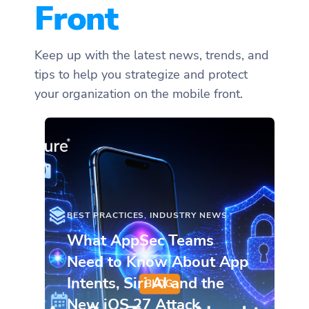
Front
Keep up with the latest news, trends, and
tips to help you strategize and protect
your organization on the mobile front.
BEST PRACTICES
,
INDUSTRY NEWS
What AppSec Teams
Need to Know About App
Intents, Siri AI and the
New iOS 27 Attack