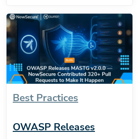
Best Practices
OWASP Releases