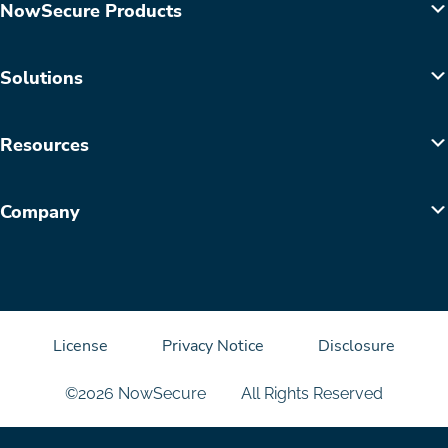
NowSecure Products
Solutions
Resources
Company
License
Privacy Notice
Disclosure
©2026 NowSecure
All Rights Reserved