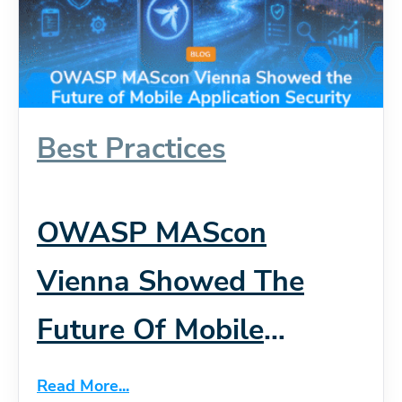
Best Practices
OWASP MAScon
Vienna Showed The
Future Of Mobile
Application Security
Read More...