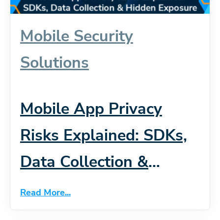
Mobile Security
Solutions
Mobile App Privacy
Risks Explained: SDKs,
Data Collection &
Hidden Exposure
Read More...