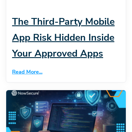
The Third-Party Mobile
App Risk Hidden Inside
Your Approved Apps
Read More...