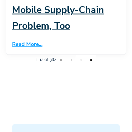
Mobile Supply-Chain
Problem, Too
Read More...
«
‹
›
»
1-12 of 362