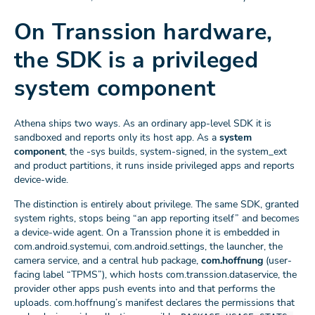
On Transsion hardware,
the SDK is a privileged
system component
Athena ships two ways. As an ordinary app-level SDK it is
sandboxed and reports only its host app. As a
system
component
, the -sys builds, system-signed, in the system_ext
and product partitions, it runs inside privileged apps and reports
device-wide.
The distinction is entirely about privilege. The same SDK, granted
system rights, stops being “an app reporting itself” and becomes
a device-wide agent. On a Transsion phone it is embedded in
com.android.systemui, com.android.settings, the launcher, the
camera service, and a central hub package,
com.hoffnung
(user-
facing label “TPMS”), which hosts com.transsion.dataservice, the
provider other apps push events into and that performs the
uploads. com.hoffnung’s manifest declares the permissions that