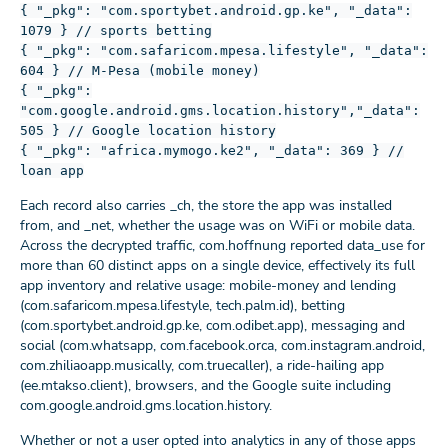
{ "_pkg": "com.sportybet.android.gp.ke", "_data":
1079 } // sports betting
{ "_pkg": "com.safaricom.mpesa.lifestyle", "_data":
604 } // M-Pesa (mobile money)
{ "_pkg":
"com.google.android.gms.location.history","_data":
505 } // Google location history
{ "_pkg": "africa.mymogo.ke2", "_data": 369 } //
loan app
Each record also carries _ch, the store the app was installed
from, and _net, whether the usage was on WiFi or mobile data.
Across the decrypted traffic, com.hoffnung reported data_use for
more than 60 distinct apps on a single device, effectively its full
app inventory and relative usage: mobile-money and lending
(com.safaricom.mpesa.lifestyle, tech.palm.id), betting
(com.sportybet.android.gp.ke, com.odibet.app), messaging and
social (com.whatsapp, com.facebook.orca, com.instagram.android,
com.zhiliaoapp.musically, com.truecaller), a ride-hailing app
(ee.mtakso.client), browsers, and the Google suite including
com.google.android.gms.location.history.
Whether or not a user opted into analytics in any of those apps