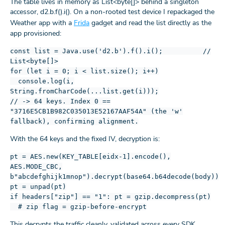
The table lives in memory as List<byte[]> behind a singleton
accessor, d2.b.f().i(). On a non-rooted test device I repackaged the
Weather app with a
Frida
gadget and read the list directly as the
app provisioned:
const list = Java.use('d2.b').f().i(); //
List<byte[]>
for (let i = 0; i < list.size(); i++)
console.log(i,
String.fromCharCode(...list.get(i)));
// -> 64 keys. Index 0 ==
"3716E5CB1B982C035013E52167AAF54A" (the 'w'
fallback), confirming alignment.
With the 64 keys and the fixed IV, decryption is:
pt = AES.new(KEY_TABLE[eidx-1].encode(),
AES.MODE_CBC,
b"abcdefghijk1mnop").decrypt(base64.b64decode(body))
pt = unpad(pt)
if headers["zip"] == "1": pt = gzip.decompress(pt)
# zip flag = gzip-before-encrypt
This decrypts the traffic cleanly, validated across every SDK