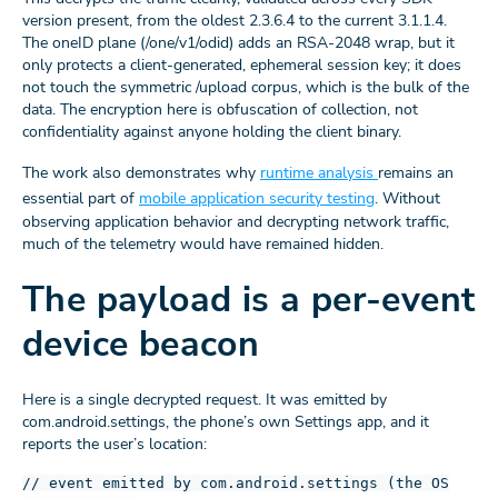
version present, from the oldest 2.3.6.4 to the current 3.1.1.4.
The oneID plane (/one/v1/odid) adds an RSA-2048 wrap, but it
only protects a client-generated, ephemeral session key; it does
not touch the symmetric /upload corpus, which is the bulk of the
data. The encryption here is obfuscation of collection, not
confidentiality against anyone holding the client binary.
The work also demonstrates why
runtime analysis
remains an
essential part of
mobile application security testing
. Without
observing application behavior and decrypting network traffic,
much of the telemetry would have remained hidden.
The payload is a per-event
device beacon
Here is a single decrypted request. It was emitted by
com.android.settings, the phone’s own Settings app, and it
reports the user’s location:
// event emitted by com.android.settings (the OS