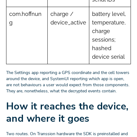
com.hoffnun
charge /
battery level,
g
device_active
temperature,
charge
sessions;
hashed
device serial
The Settings app reporting a GPS coordinate and the cell towers
around the device, and SystemUI reporting which app is open,
are not behaviours a user would expect from those components.
They are, nonetheless, what the decrypted events contain.
How it reaches the device,
and where it goes
Two routes. On Transsion hardware the SDK is preinstalled and