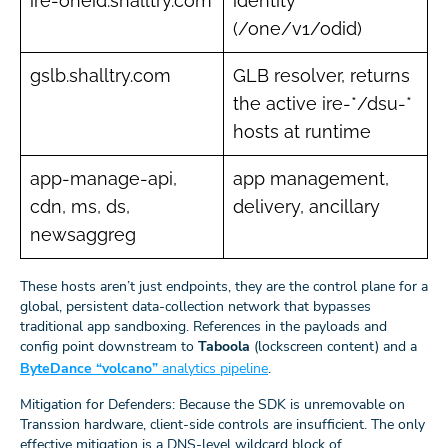
ire-oneid.shalltry.com
identity
(/one/v1/odid)
gslb.shalltry.com
GLB resolver, returns
the active ire-*/dsu-*
hosts at runtime
app-manage-api,
app management,
cdn, ms, ds,
delivery, ancillary
newsaggreg
These hosts aren’t just endpoints, they are the control plane for a
global, persistent data-collection network that bypasses
traditional app sandboxing. References in the payloads and
config point downstream to
Taboola
(lockscreen content) and a
ByteDance “volcano”
analytics pipeline
.
Mitigation for Defenders: Because the SDK is unremovable on
Transsion hardware, client-side controls are insufficient. The only
effective mitigation is a DNS-level wildcard block of