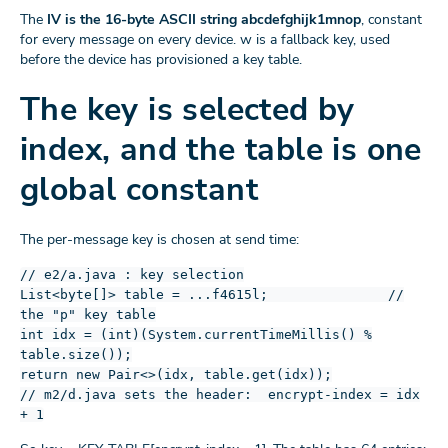
The
IV is the 16-byte ASCII string abcdefghijk1mnop
, constant
for every message on every device. w is a fallback key, used
before the device has provisioned a key table.
The key is selected by
index, and the table is one
global constant
The per-message key is chosen at send time:
// e2/a.java : key selection
List<byte[]> table = ...f4615l; //
the "p" key table
int idx = (int)(System.currentTimeMillis() %
table.size());
return new Pair<>(idx, table.get(idx));
// m2/d.java sets the header: encrypt-index = idx
+ 1