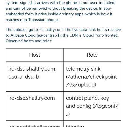
system-signed; it arrives with the phone, is not user-installed,
and cannot be removed without breaking the device. In app-
embedded form it rides inside ordinary apps, which is how it
reaches non-Transsion phones.
The uploads go to *.shalltry.com. The live data-sink hosts resolve
to Alibaba Cloud (eu-central-1); the CDN is CloudFront-fronted.
Observed hosts and roles:
Host
Role
ire-dsu.shalltry.com,
telemetry sink
dsu-a, dsu-b
(/athena/checkpoint
/v3/upload)
ire-dsc.shalltry.com
control plane, key
and config (/logconf/
…)