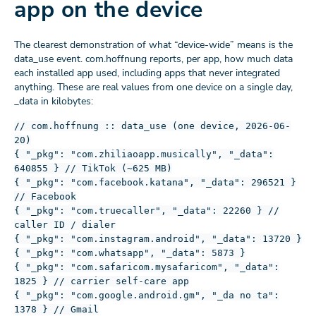
app on the device
The clearest demonstration of what “device-wide” means is the
data_use event. com.hoffnung reports, per app, how much data
each installed app used, including apps that never integrated
anything. These are real values from one device on a single day,
_data in kilobytes:
// com.hoffnung :: data_use (one device, 2026-06-
20)
{ "_pkg": "com.zhiliaoapp.musically", "_data":
640855 } // TikTok (~625 MB)
{ "_pkg": "com.facebook.katana", "_data": 296521 }
// Facebook
{ "_pkg": "com.truecaller", "_data": 22260 } //
caller ID / dialer
{ "_pkg": "com.instagram.android", "_data": 13720 }
{ "_pkg": "com.whatsapp", "_data": 5873 }
{ "_pkg": "com.safaricom.mysafaricom", "_data":
1825 } // carrier self-care app
{ "_pkg": "com.google.android.gm", "_da no ta":
1378 } // Gmail