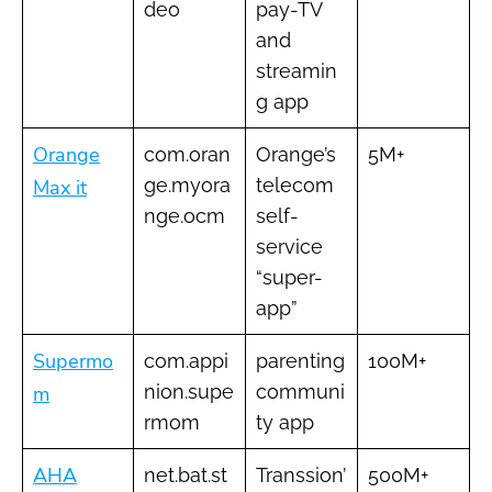
deo
pay-TV
and
streamin
g app
Orange
com.oran
Orange’s
5M+
ge.myora
telecom
Max it
nge.ocm
self-
service
“super-
app”
Supermo
com.appi
parenting
100M+
nion.supe
communi
m
rmom
ty app
AHA
net.bat.st
Transsion’
500M+