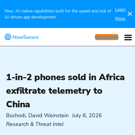
Learn
New: AI-native capabilities built for the speed and risk of
AI-driven app development.
More.
Get a Demo
1-in-2 phones sold in Africa
exfiltrate telemetry to
China
Buchodi, David Weinstein
July 8, 2026
Research & Threat Intel