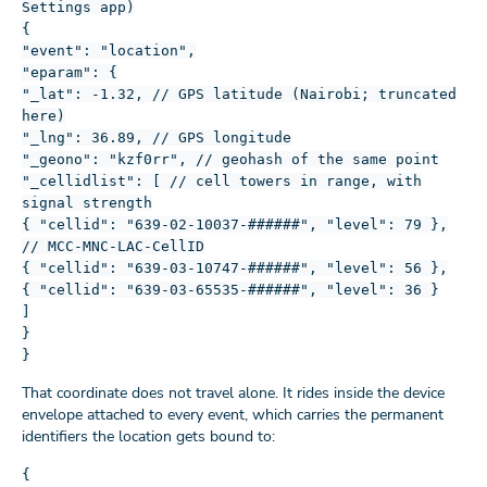
Settings app)
{
"event": "location",
"eparam": {
"_lat": -1.32, // GPS latitude (Nairobi; truncated
here)
"_lng": 36.89, // GPS longitude
"_geono": "kzf0rr", // geohash of the same point
"_cellidlist": [ // cell towers in range, with
signal strength
{ "cellid": "639-02-10037-######", "level": 79 },
// MCC-MNC-LAC-CellID
{ "cellid": "639-03-10747-######", "level": 56 },
{ "cellid": "639-03-65535-######", "level": 36 }
]
}
}
That coordinate does not travel alone. It rides inside the device
envelope attached to every event, which carries the permanent
identifiers the location gets bound to:
{