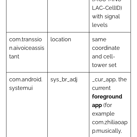
LAC-CellID)
with signal
levels
com.transsio
location
same
n.aivoiceassis
coordinate
tant
and cell-
tower set
com.android.
sys_br_adj
_cur_app, the
systemui
current
foreground
app
(for
example
com.zhiliaoap
p.musically,