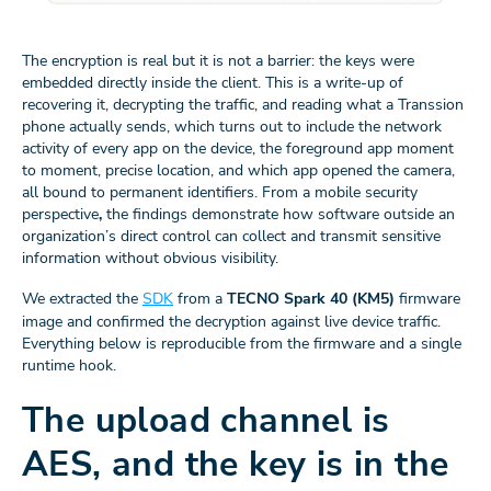
The encryption is real but it is not a barrier: the keys were
embedded directly inside the client. This is a write-up of
recovering it, decrypting the traffic, and reading what a Transsion
phone actually sends, which turns out to include the network
activity of every app on the device, the foreground app moment
to moment, precise location, and which app opened the camera,
all bound to permanent identifiers. From a mobile security
perspective
,
the findings demonstrate how software outside an
organization’s direct control can collect and transmit sensitive
information without obvious visibility.
We extracted the
SDK
from a
TECNO Spark 40 (KM5)
firmware
image and confirmed the decryption against live device traffic.
Everything below is reproducible from the firmware and a single
runtime hook.
The upload channel is
AES, and the key is in the