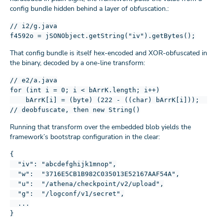
config bundle hidden behind a layer of obfuscation.:
// i2/g.java
f4592o = jSONObject.getString("iv").getBytes();
That config bundle is itself hex-encoded and XOR-obfuscated in
the binary, decoded by a one-line transform:
// e2/a.java
for (int i = 0; i < bArrK.length; i++)
bArrK[i] = (byte) (222 - ((char) bArrK[i]));
// deobfuscate, then new String()
Running that transform over the embedded blob yields the
framework’s bootstrap configuration in the clear:
{
"iv": "abcdefghijk1mnop",
"w": "3716E5CB1B982C035013E52167AAF54A",
"u": "/athena/checkpoint/v2/upload",
"g": "/logconf/v1/secret",
...
}