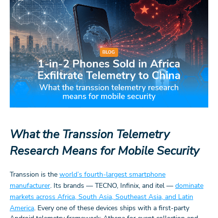
What the Transsion Telemetry
Research Means for Mobile Security
Transsion is the
world’s fourth-largest smartphone
manufacturer
. Its brands — TECNO, Infinix, and itel —
dominate
markets across Africa, South Asia, Southeast Asia, and Latin
America
. Every one of these devices ships with a first-party