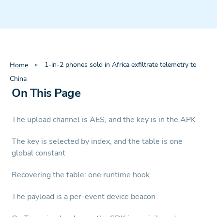
»
1-in-2 phones sold in Africa exfiltrate telemetry to
Home
China
On This Page
The upload channel is AES, and the key is in the APK
The key is selected by index, and the table is one
global constant
Recovering the table: one runtime hook
The payload is a per-event device beacon