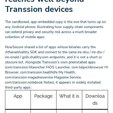
Transsion devices
The sandboxed, app-embedded copy is the one that turns up on
any Android phone, illustrating how supply-chain components
can extend privacy and security risk across a much broader
collection of mobile apps.
NowSecure shared a list of apps whose binaries carry the
Athena/shalltry SDK and connect to the same ire-dsu / ire-dsc /
ire-oneid / gslb.shalltry.com endpoints, and it is not a short or
obscure list. Alongside Transsion’s own preinstalled apps
(com.transsion.hilauncher HiOS Launcher, com.talpa.hibrowser Hi
Browser, com.transsion.healthlife My Health,
com.transsion.magazineservice Magazine Service,
com.transsion.notebook Notes), it appears in widely installed
third-party apps:
App
Package
What it is
Downloa
ds