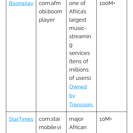
Boomplay
com.afm
one of
100M+
obi.boom
Africa’s
player
largest
music-
streamin
g
services
(tens of
millions
of users).
Owned
by
Transsion.
StarTimes
com.star.
major
10M+
mobile.vi
African