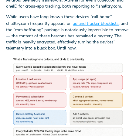
Android telemetry framework: Athena for event collection and
oneID for cross-app tracking, both reporting to *.shalltry.com.
While users have long known these devices “call home” —
shalltry.com frequently appears on
ad and tracker blocklists
, and
the “com.hoffnung” package is notoriously impossible to remove
— the content of these beacons has remained a mystery. The
traffic is heavily encrypted, effectively turning the devices’
telemetry into a black box. Until now.