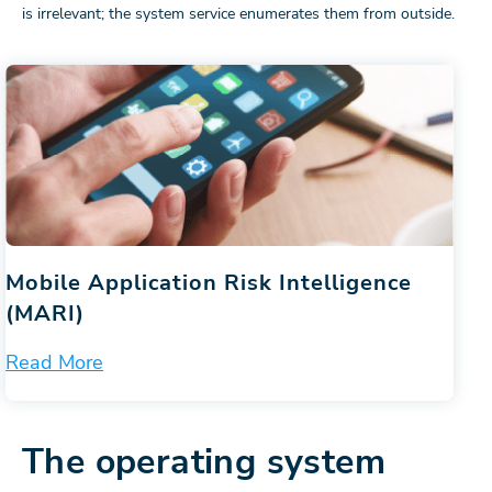
is irrelevant; the system service enumerates them from outside.
Mobile Application Risk Intelligence
(MARI)
Read More
The operating system