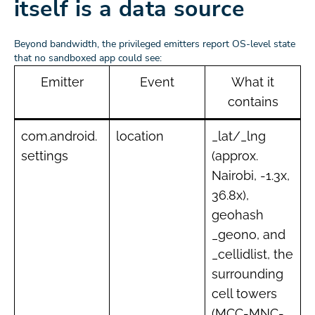
itself is a data source
Beyond bandwidth, the privileged emitters report OS-level state
that no sandboxed app could see:
Emitter
Event
What it
contains
com.android.
location
_lat/_lng
settings
(approx.
Nairobi, -1.3x,
36.8x),
geohash
_geono, and
_cellidlist, the
surrounding
cell towers
(MCC-MNC-