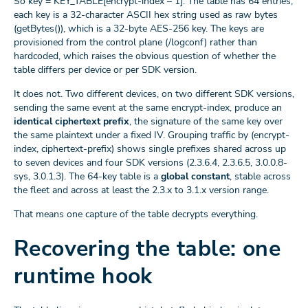
So key = KEY_TABLE[encrypt-index – 1]. The table has 64 entries;
each key is a 32-character ASCII hex string used as raw bytes
(getBytes()), which is a 32-byte AES-256 key. The keys are
provisioned from the control plane (/logconf) rather than
hardcoded, which raises the obvious question of whether the
table differs per device or per SDK version.
It does not. Two different devices, on two different SDK versions,
sending the same event at the same encrypt-index, produce an
identical ciphertext prefix
, the signature of the same key over
the same plaintext under a fixed IV. Grouping traffic by (encrypt-
index, ciphertext-prefix) shows single prefixes shared across up
to seven devices and four SDK versions (2.3.6.4, 2.3.6.5, 3.0.0.8-
sys, 3.0.1.3). The 64-key table is a
global constant
, stable across
the fleet and across at least the 2.3.x to 3.1.x version range.
That means one capture of the table decrypts everything.
Recovering the table: one
runtime hook