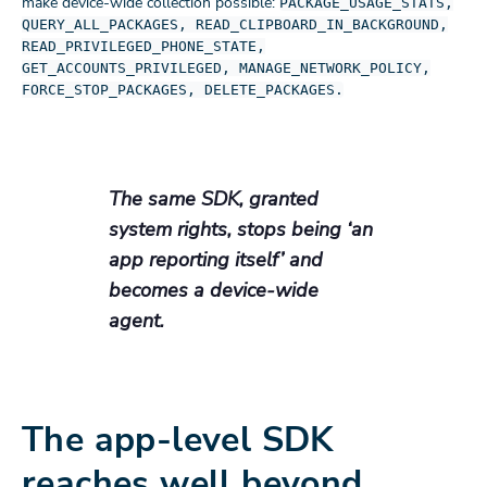
make device-wide collection possible:
PACKAGE_USAGE_STATS,
QUERY_ALL_PACKAGES, READ_CLIPBOARD_IN_BACKGROUND,
READ_PRIVILEGED_PHONE_STATE,
GET_ACCOUNTS_PRIVILEGED, MANAGE_NETWORK_POLICY,
FORCE_STOP_PACKAGES, DELETE_PACKAGES.
The same SDK, granted
system rights, stops being ‘an
app reporting itself’ and
becomes a device-wide
agent.
The app-level SDK
reaches well beyond