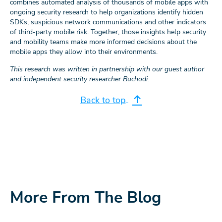
combines automated analysis of thousands of mobile apps with
ongoing security research to help organizations identify hidden
SDKs, suspicious network communications and other indicators
of third-party mobile risk. Together, those insights help security
and mobility teams make more informed decisions about the
mobile apps they allow into their environments.
This research was written in partnership with our guest author
and independent security researcher Buchodi.
Back to top
More From The Blog