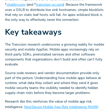
*.
shalltry.com
(and *.
transsion-os.com
). Because the framework
uses a GSLB to distribute live sink hostnames, simple blocklists
that rely on static leaf hosts will fail. An apex-wildcard block is
the only way to effectively sever the connection.
Key takeaways
The Transsion research underscores a growing reality for mobile
security and mobile AppSec. Mobile apps increasingly rely on
third-party SDKs, preinstalled services and other software
components that organizations don’t build and often can’t fully
evaluate.
Source code reviews and vendor documentation provide only
part of the picture. Understanding how mobile apps behave at
runtime, what data they collect and where they send it gives
mobile security teams the visibility needed to identify hidden
supply-chain risks before they become larger problems.
Research like this reinforces the value of mobile app risk
intelligence.
NowSecure Mobile App Risk Intelligence (MARI)