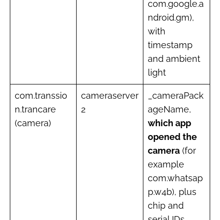
com.google.a
ndroid.gm),
with
timestamp
and ambient
light
com.transsio
cameraserver
_cameraPack
n.trancare
2
ageName,
(camera)
which app
opened the
camera
(for
example
com.whatsap
p.w4b), plus
chip and
serial IDs