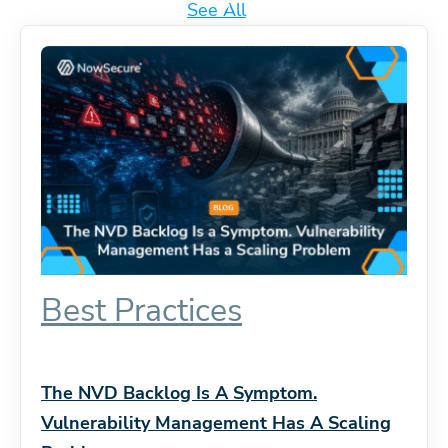
See All
Best Practices
The NVD Backlog Is A Symptom.
Vulnerability Management Has A Scaling