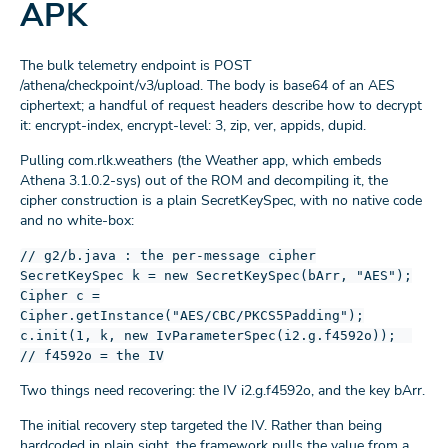
APK
The bulk telemetry endpoint is POST
/athena/checkpoint/v3/upload. The body is base64 of an AES
ciphertext; a handful of request headers describe how to decrypt
it: encrypt-index, encrypt-level: 3, zip, ver, appids, dupid.
Pulling com.rlk.weathers (the Weather app, which embeds
Athena 3.1.0.2-sys) out of the ROM and decompiling it, the
cipher construction is a plain SecretKeySpec, with no native code
and no white-box:
// g2/b.java : the per-message cipher
SecretKeySpec k = new SecretKeySpec(bArr, "AES");
Cipher c =
Cipher.getInstance("AES/CBC/PKCS5Padding");
c.init(1, k, new IvParameterSpec(i2.g.f4592o));
// f4592o = the IV
Two things need recovering: the IV i2.g.f4592o, and the key bArr.
The initial recovery step targeted the IV. Rather than being
hardcoded in plain sight, the framework pulls the value from a