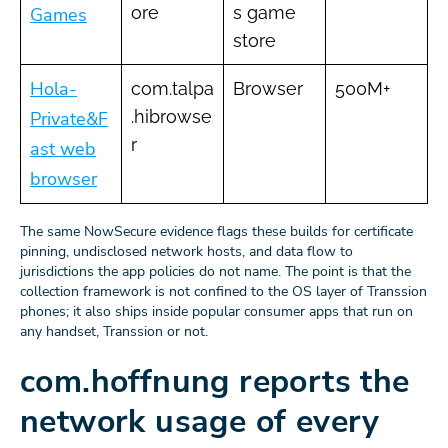
ore
s game
Games
store
Hola-
com.talpa
Browser
500M+
.hibrowse
Private&F
r
ast web
browser
The same NowSecure evidence flags these builds for certificate
pinning, undisclosed network hosts, and data flow to
jurisdictions the app policies do not name. The point is that the
collection framework is not confined to the OS layer of Transsion
phones; it also ships inside popular consumer apps that run on
any handset, Transsion or not.
com.hoffnung reports the
network usage of every