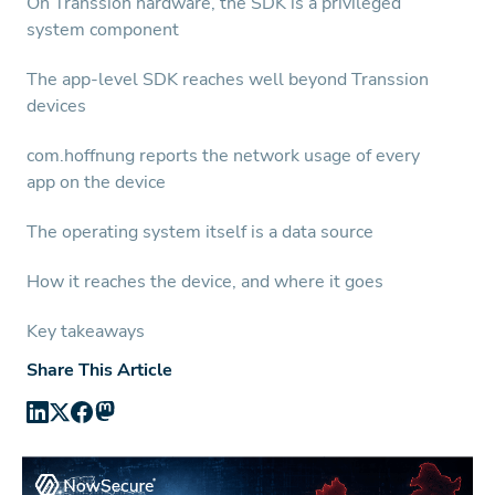
On Transsion hardware, the SDK is a privileged
system component
The app-level SDK reaches well beyond Transsion
devices
com.hoffnung reports the network usage of every
app on the device
The operating system itself is a data source
How it reaches the device, and where it goes
Key takeaways
Share This Article