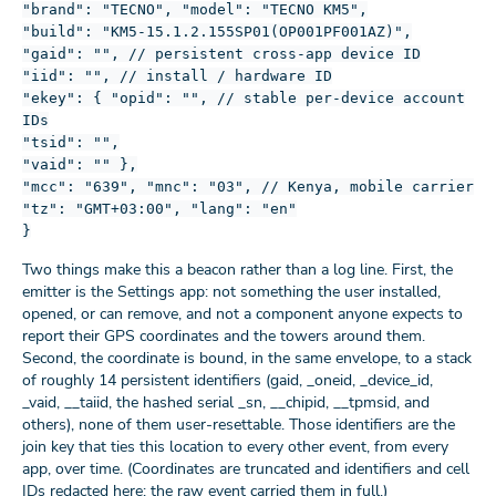
"brand": "TECNO", "model": "TECNO KM5",
"build": "KM5-15.1.2.155SP01(OP001PF001AZ)",
"gaid": "", // persistent cross-app device ID
"iid": "", // install / hardware ID
"ekey": { "opid": "", // stable per-device account
IDs
"tsid": "",
"vaid": "" },
"mcc": "639", "mnc": "03", // Kenya, mobile carrier
"tz": "GMT+03:00", "lang": "en"
}
Two things make this a beacon rather than a log line. First, the
emitter is the Settings app: not something the user installed,
opened, or can remove, and not a component anyone expects to
report their GPS coordinates and the towers around them.
Second, the coordinate is bound, in the same envelope, to a stack
of roughly 14 persistent identifiers (gaid, _oneid, _device_id,
_vaid, __taiid, the hashed serial _sn, __chipid, __tpmsid, and
others), none of them user-resettable. Those identifiers are the
join key that ties this location to every other event, from every
app, over time. (Coordinates are truncated and identifiers and cell
IDs redacted here; the raw event carried them in full.)