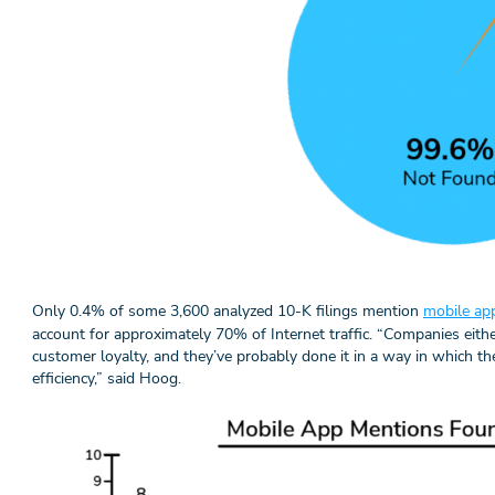
Only 0.4% of some 3,600 analyzed 10-K filings mention
mobile app
account for approximately 70% of Internet traffic. “Companies eithe
customer loyalty, and they’ve probably done it in a way in which th
efficiency,” said Hoog.