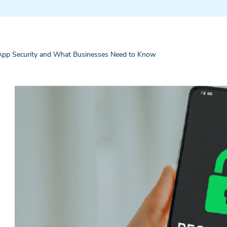
pp Security and What Businesses Need to Know