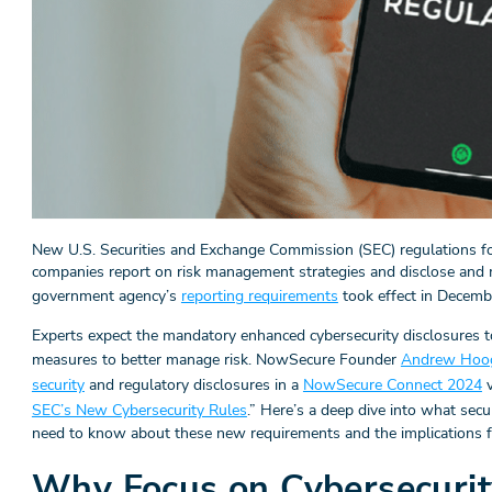
New U.S. Securities and Exchange Commission (SEC) regulations fo
companies report on risk management strategies and disclose and m
government agency’s
reporting requirements
took effect in Decemb
Experts expect the mandatory enhanced cybersecurity disclosures 
measures to better manage risk. NowSecure Founder
Andrew Hoo
security
and regulatory disclosures in a
NowSecure Connect 2024
v
SEC’s New Cybersecurity Rules
.” Here’s a deep dive into what sec
need to know about these new requirements and the implications fo
Why Focus on Cybersecurit