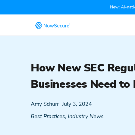
New: AI-nativ
How New SEC Regula
Businesses Need to
Amy Schurr
July 3, 2024
Best Practices
,
Industry News