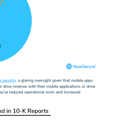
 security
, a glaring oversight given that mobile apps
r drive revenue with their mobile applications or drive
ey’ve reduced operational costs and increased