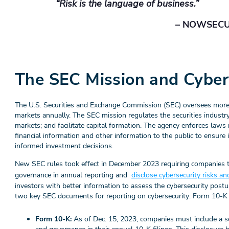
“Risk is the language of business.”
– NOWSEC
The SEC Mission and Cyber
The U.S. Securities and Exchange Commission (SEC) oversees more tha
markets annually. The SEC mission regulates the securities industry t
markets; and facilitate capital formation. The agency enforces laws
financial information and other information to the public to ensure
informed investment decisions.
New SEC rules took effect in December 2023 requiring companies t
governance in annual reporting and
disclose cybersecurity risks an
investors with better information to assess the cybersecurity post
two key SEC documents for reporting on cybersecurity: Form 10-K
Form 10-K:
As of Dec. 15, 2023,
companies must include a se