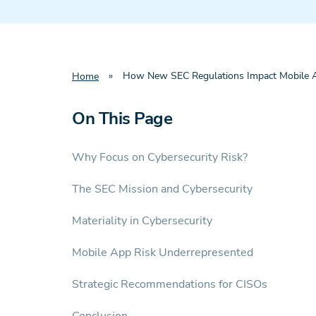
»
How New SEC Regulations Impact Mobile A
Home
On This Page
Why Focus on Cybersecurity Risk?
The SEC Mission and Cybersecurity
Materiality in Cybersecurity
Mobile App Risk Underrepresented
Strategic Recommendations for CISOs