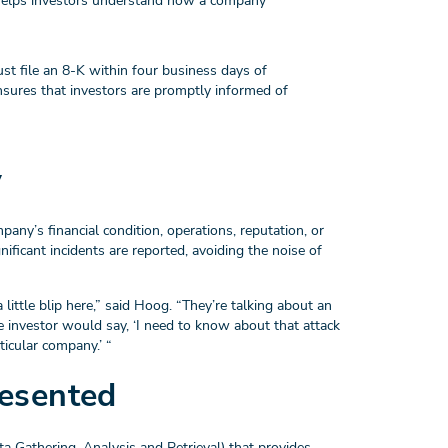
e helps investors understand how a company
st file an 8-K within four business days of
 ensures that investors are promptly informed of
y
mpany’s financial condition, operations, reputation, or
nificant incidents are reported, avoiding the noise of
little blip here,” said Hoog. “They’re talking about an
ge investor would say, ‘I need to know about that attack
ticular company.’ “
esented
ta Gathering, Analysis and Retrieval) that provides