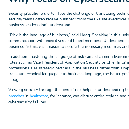
Security practitioners often face the challenge of translating techn
security teams often receive pushback from the C-suite executives be
business leaders don’t understand.
“Risk is the language of business,” said Hoog. Speaking in this uni
communication with executives and board members. Understanding an
business risk makes it easier to secure the necessary resources and
In addition, mastering the language of risk can aid career advanceme
roles such as Vice President of Application Security or Chief Informa
professionals as strategic partners in the business rather than simp
translate technical language into business language, the better posi
Hoog.
Viewing security through the lens of risk helps in understanding the
breaches
in
healthcare
, for instance, can disrupt entire regions and
cybersecurity failures.