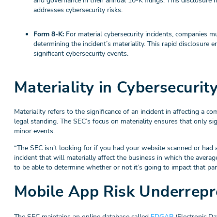
and governance in their annual 10-K filings. This disclosur
addresses cybersecurity risks.
Form 8-K:
For material cybersecurity incidents, companies mu
determining the incident’s materiality. This rapid disclosure
significant cybersecurity events.
Materiality in Cybersecurit
Materiality refers to the significance of an incident in affecting a co
legal standing. The SEC’s focus on materiality ensures that only sig
minor events.
“The SEC isn’t looking for if you had your website scanned or had a 
incident that will materially affect the business in which the avera
to be able to determine whether or not it’s going to impact that par
Mobile App Risk Underrepr
The SEC maintains an online database called
EDGAR
(Electronic Da