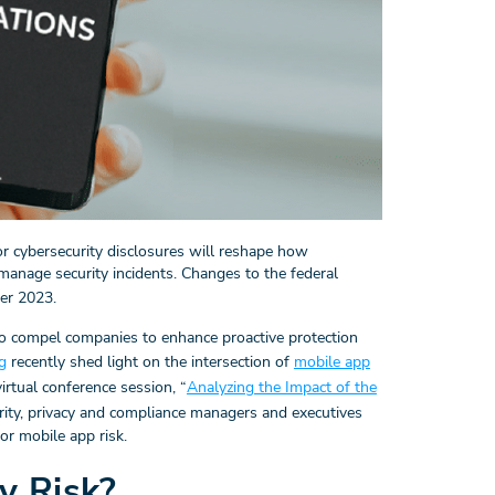
r cybersecurity disclosures will reshape how
anage security incidents. Changes to the federal
er 2023.
to compel companies to enhance proactive protection
g
recently shed light on the intersection of
mobile app
irtual conference session, “
Analyzing the Impact of the
urity, privacy and compliance managers and executives
r mobile app risk.
y Risk?