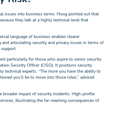
ical issues into business terms. Hoog pointed out that
cause they talk at a highly technical level that
versal language of business enables clearer
d articulating security and privacy issues in terms of
 support.
nt particularly for those who aspire to senior security
tion Security Officer (CISO). It positions security
ly technical experts. “The more you have the ability to
tioned you’ll be to move into those roles,” advised
 broader impact of security incidents. High-profile
 services, illustrating the far-reaching consequences of