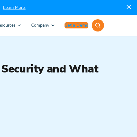
Learn More.
esources
Company
Get a Demo
 Security and What