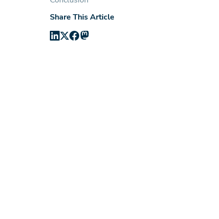
Conclusion
Share This Article