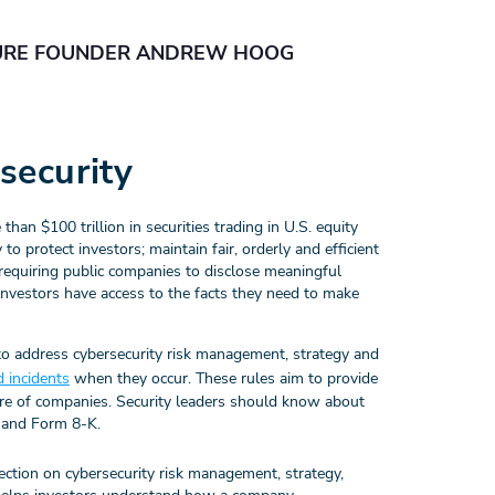
URE FOUNDER ANDREW HOOG
security
n $100 trillion in securities trading in U.S. equity
o protect investors; maintain fair, orderly and efficient
 requiring public companies to disclose meaningful
 investors have access to the facts they need to make
o address cybersecurity risk management, strategy and
d incidents
when they occur. These rules aim to provide
ure of companies. Security leaders should know about
 and Form 8-K.
ction on cybersecurity risk management, strategy,