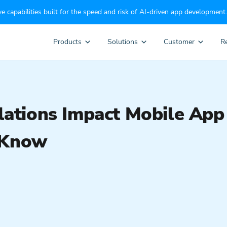
e capabilities built for the speed and risk of AI-driven app development.
Products
Solutions
Customer
R
tions Impact Mobile App
 Know