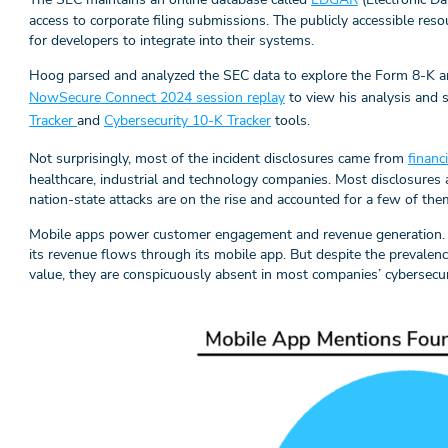
access to corporate filing submissions. The publicly accessible re
for developers to integrate into their systems.
Hoog parsed and analyzed the SEC data to explore the Form 8-K a
NowSecure Connect 2024 session replay
to view his analysis and 
Tracker
and
Cybersecurity 10-K Tracker
tools.
Not surprisingly, most of the incident disclosures came from
financ
healthcare, industrial and technology companies. Most disclosures a
nation-state attacks are on the rise and accounted for a few of the
Mobile apps power customer engagement and revenue generation. 
its revenue flows through its mobile app. But despite the prevalen
value, they are conspicuously absent in most companies’ cybersecur