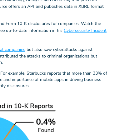
source offers an API and publishes data in XBRL format
nd Form 10-K disclosures for companies. Watch the
see up-to-date information in his
Cybersecurity Incident
ial companies
but also saw cyberattacks against
ttributed the attacks to criminal organizations but
m.
For example, Starbucks reports that more than 33% of
ce and importance of mobile apps in driving business
ity disclosures.