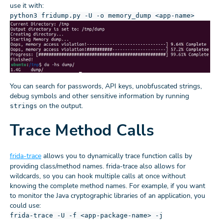
use it with:
python3 fridump.py -U -o memory_dump <app-name>
You can search for passwords, API keys, unobfuscated strings,
debug symbols and other sensitive information by running
on the output.
strings
Trace Method Calls
frida-trace
allows you to dynamically trace function calls by
providing class/method names. frida-trace also allows for
wildcards, so you can hook multiple calls at once without
knowing the complete method names. For example, if you want
to monitor the Java cryptographic libraries of an application, you
could use:
frida-trace -U -f <app-package-name> -j