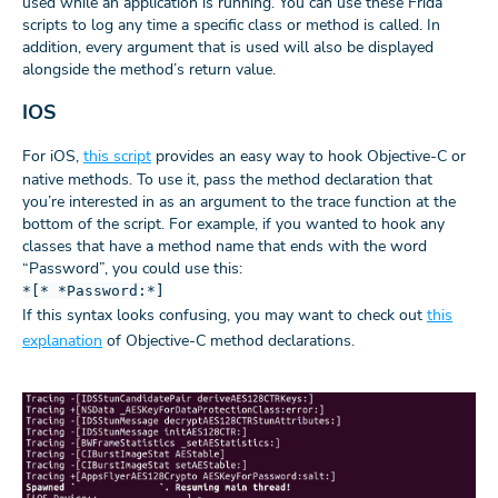
used while an application is running. You can use these Frida
scripts to log any time a specific class or method is called. In
addition, every argument that is used will also be displayed
alongside the method’s return value.
IOS
For iOS,
this script
provides an easy way to hook Objective-C or
native methods. To use it, pass the method declaration that
you’re interested in as an argument to the trace function at the
bottom of the script. For example, if you wanted to hook any
classes that have a method name that ends with the word
“Password”, you could use this:
*[* *Password:*]
If this syntax looks confusing, you may want to check out
this
explanation
of Objective-C method declarations.