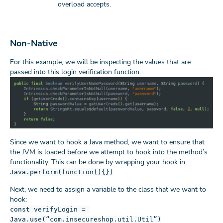
overload accepts.
Non-Native
For this example, we will be inspecting the values that are
passed into this login verification function:
Since we want to hook a Java method, we want to ensure that
the JVM is loaded before we attempt to hook into the method’s
functionality. This can be done by wrapping your hook in:
Java.perform(function(){})
Next, we need to assign a variable to the class that we want to
hook:
const verifyLogin =
Java.use(“com.insecureshop.util.Util”)