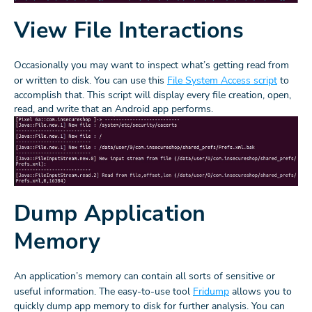
View File Interactions
Occasionally you may want to inspect what’s getting read from
or written to disk. You can use this
File System Access script
to
accomplish that. This script will display every file creation, open,
read, and write that an Android app performs.
Dump Application
Memory
An application’s memory can contain all sorts of sensitive or
useful information. The easy-to-use tool
Fridump
allows you to
quickly dump app memory to disk for further analysis. You can