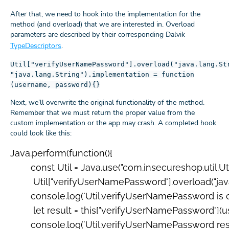
After that, we need to hook into the implementation for the
method (and overload) that we are interested in. Overload
parameters are described by their corresponding Dalvik
TypeDescriptors
.
Util["verifyUserNamePassword"].overload("java.lang.St
"java.lang.String").implementation = function
(username, password){}
Next, we’ll overwrite the original functionality of the method.
Remember that we must return the proper value from the
custom implementation or the app may crash. A completed hook
could look like this:
Java.perform(function(){

  	const Util = Java.use("com.insecureshop.util.Util");

 	 Util["verifyUserNamePassword"].overload("java.lang.String", "java.lang.String").implementation = function (username, password) {

      	console.log(`Util.verifyUserNamePassword is called: username=${username}, password=${password}`);

     	 let result = this["verifyUserNamePassword"](username, password);

      	console.log(`Util.verifyUserNamePassword result=${result}`);
