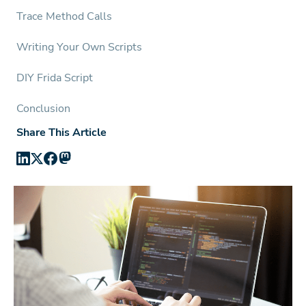
Trace Method Calls
Writing Your Own Scripts
DIY Frida Script
Conclusion
Share This Article