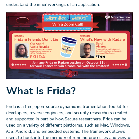
understand the inner workings of an application.
What Is Frida?
Frida is a free, open-source dynamic instrumentation toolkit for
developers, reverse engineers, and security researchers created
and supported in part by NowSecure researchers. Frida can be
used on a variety of different platforms, such as Mac, Windows,
iOS, Android, and embedded systems. The framework allows
users to hook into the memory of running processes and view or