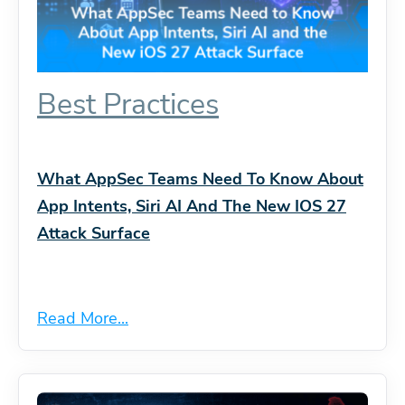
Best Practices
What AppSec Teams Need To Know About
App Intents, Siri AI And The New IOS 27
Attack Surface
Read More...