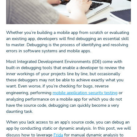
Whether you’re building a mobile app from scratch or evaluating
an existing app, developers will find debugging an essential skill
to master. Debugging is the process of identifying and resolving
errors in software systems and mobile apps.
Most Integrated Development Environments (IDE) come with
built-in debugging tools that enable a developer to review the
inner workings of your projects line by line, but occasionally
these debuggers may not be able to achieve exactly what you
want. Even worse, if you’re checking for bugs, reverse
engineering, performing
mobile application security testing
or
analyzing performance on a mobile app for which you do not
have the source code, debugging can quickly become a very
daunting task.
When you lack access to an app’s source code, you can debug an
app by conducting static or dynamic analysis. In this post, we will
discuss how to leverage
Frida
for manual dynamic analysis to