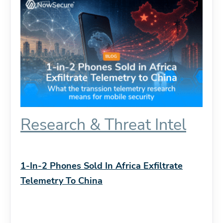
Research & Threat Intel
1-In-2 Phones Sold In Africa Exfiltrate
Telemetry To China