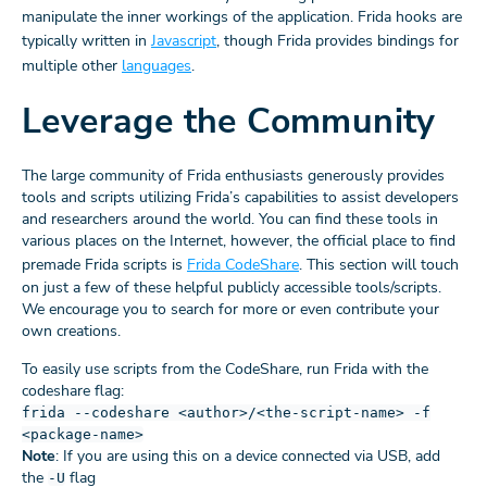
manipulate the inner workings of the application. Frida hooks are
typically written in
Javascript
, though Frida provides bindings for
multiple other
languages
.
Leverage the Community
The large community of Frida enthusiasts generously provides
tools and scripts utilizing Frida’s capabilities to assist developers
and researchers around the world. You can find these tools in
various places on the Internet, however, the official place to find
premade Frida scripts is
Frida CodeShare
. This section will touch
on just a few of these helpful publicly accessible tools/scripts.
We encourage you to search for more or even contribute your
own creations.
To easily use scripts from the CodeShare, run Frida with the
codeshare flag:
frida --codeshare <author>/<the-script-name> -f
<package-name>
Note
: If you are using this on a device connected via USB, add
the
flag
-U