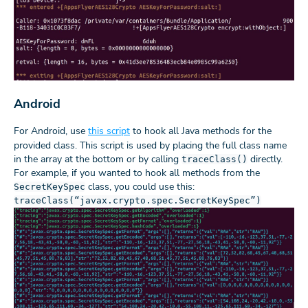
Android
For Android, use
this script
to hook all Java methods for the
provided class. This script is used by placing the full class name
in the array at the bottom or by calling
directly.
traceClass()
For example, if you wanted to hook all methods from the
class, you could use this:
SecretKeySpec
traceClass(“javax.crypto.spec.SecretKeySpec”)