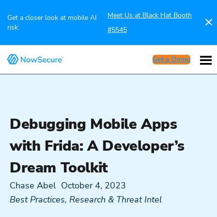
Meet Us at Black Hat Booth
Get a closer look at mobile AI
risk:
#5545
Get a Demo
Debugging Mobile Apps
with Frida: A Developer’s
Dream Toolkit
Chase Abel
October 4, 2023
Best Practices
,
Research & Threat Intel