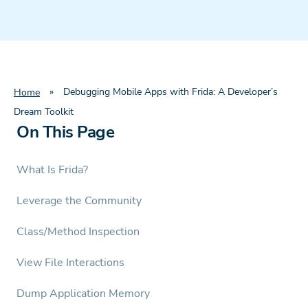
»
Debugging Mobile Apps with Frida: A Developer’s
Home
Dream Toolkit
On This Page
What Is Frida?
Leverage the Community
Class/Method Inspection
View File Interactions
Dump Application Memory