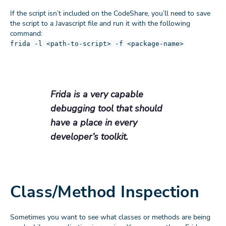
If the script isn’t included on the CodeShare, you’ll need to save
the script to a Javascript file and run it with the following
command:
frida -l <path-to-script> -f <package-name>
Frida is a very capable
debugging tool that should
have a place in every
developer’s toolkit.
Class/Method Inspection
Sometimes you want to see what classes or methods are being