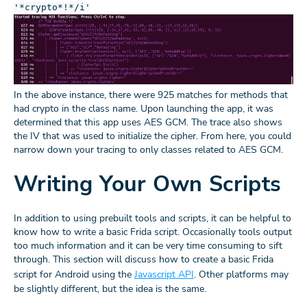
'*crypto*!*/i'
In the above instance, there were 925 matches for methods that
had crypto in the class name. Upon launching the app, it was
determined that this app uses AES GCM. The trace also shows
the IV that was used to initialize the cipher. From here, you could
narrow down your tracing to only classes related to AES GCM.
Writing Your Own Scripts
In addition to using prebuilt tools and scripts, it can be helpful to
know how to write a basic Frida script. Occasionally tools output
too much information and it can be very time consuming to sift
through. This section will discuss how to create a basic Frida
script for Android using the
Javascript API
. Other platforms may
be slightly different, but the idea is the same.