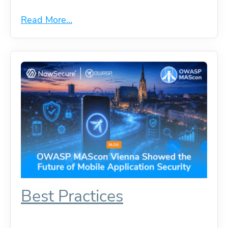
Read More...
Best Practices