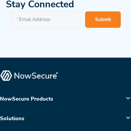
Stay Connected
Submit
NowSecure Products
Solutions