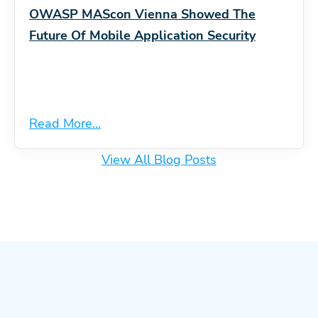
OWASP MAScon Vienna Showed The
Future Of Mobile Application Security
Read More...
View All Blog Posts