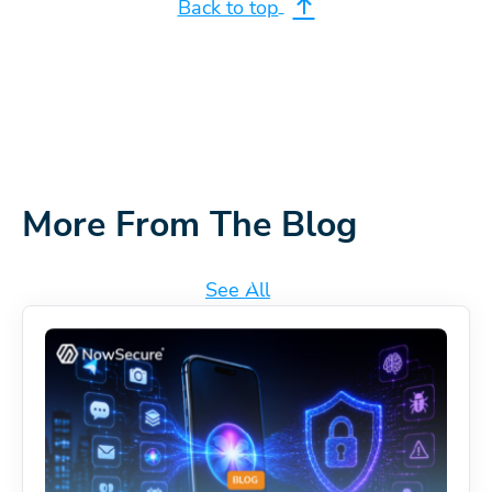
Back to top
More From The Blog
See All