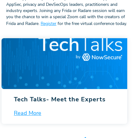
AppSec, privacy and DevSecOps leaders, practitioners and
industry experts. Joining any Frida or Radare session will earn
you the chance to win a special Zoom call with the creators of
Frida and Radare.
Register
for the free virtual conference today.
Tech Talks-
Meet the Experts
Read More