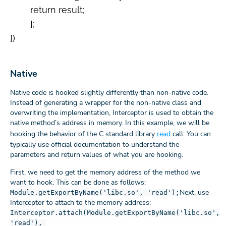
      	return result;

  	};

})

Native
Native code is hooked slightly differently than non-native code.
Instead of generating a wrapper for the non-native class and
overwriting the implementation, Interceptor is used to obtain the
native method’s address in memory. In this example, we will be
hooking the behavior of the C standard library
read
call. You can
typically use official documentation to understand the
parameters and return values of what you are hooking.
First, we need to get the memory address of the method we
want to hook. This can be done as follows:
Next, use
Module.getExportByName('libc.so', 'read');
Interceptor to attach to the memory address:
Interceptor.attach(Module.getExportByName('libc.so',
'read'),