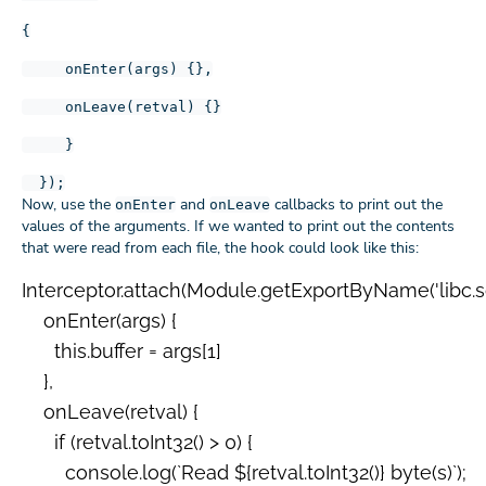
{
onEnter(args) {},
onLeave(retval) {}
}
});
Now, use the
and
callbacks to print out the
onEnter
onLeave
values of the arguments. If we wanted to print out the contents
that were read from each file, the hook could look like this:
Interceptor.attach(Module.getExportByName('libc.so', 
    onEnter(args) {

      this.buffer = args[1]

    },

    onLeave(retval) {

      if (retval.toInt32() > 0) {

        console.log(`Read ${retval.toInt32()} byte(s)`);
