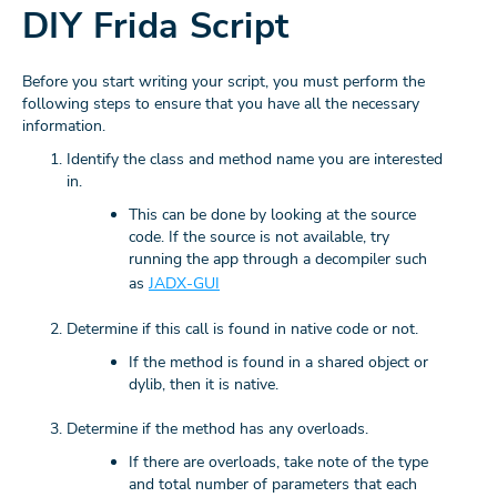
DIY Frida Script
Before you start writing your script, you must perform the
following steps to ensure that you have all the necessary
information.
Identify the class and method name you are interested
in.
This can be done by looking at the source
code. If the source is not available, try
running the app through a decompiler such
as
JADX-GUI
Determine if this call is found in native code or not.
If the method is found in a shared object or
dylib, then it is native.
Determine if the method has any overloads.
If there are overloads, take note of the type
and total number of parameters that each