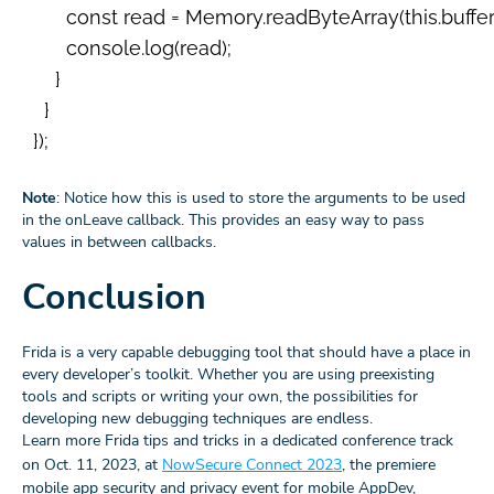
        const read = Memory.readByteArray(this.buffer, r
        console.log(read);

      }

    }

  });

Note
: Notice how this is used to store the arguments to be used
in the onLeave callback. This provides an easy way to pass
values in between callbacks.
Conclusion
Frida is a very capable debugging tool that should have a place in
every developer’s toolkit. Whether you are using preexisting
tools and scripts or writing your own, the possibilities for
developing new debugging techniques are endless.
Learn more Frida tips and tricks in a dedicated conference track
on Oct. 11, 2023, at
NowSecure Connect 2023
, the premiere
mobile app security and privacy event for mobile AppDev,