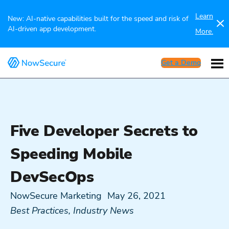
Learn
New: AI-native capabilities built for the speed and risk of
AI-driven app development.
More.
Get a Demo
Five Developer Secrets to
Speeding Mobile
DevSecOps
NowSecure Marketing
May 26, 2021
Best Practices
,
Industry News