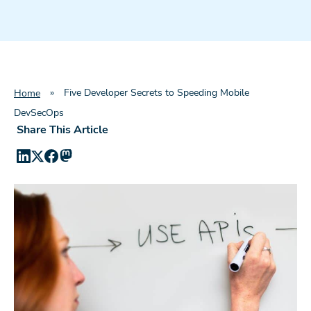
»
Five Developer Secrets to Speeding Mobile
Home
DevSecOps
Share This Article