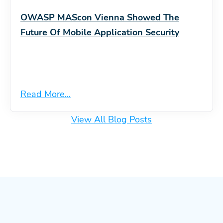
OWASP MAScon Vienna Showed The
Future Of Mobile Application Security
Read More...
View All Blog Posts