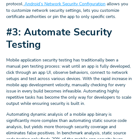
protocol.
Android’s Network Security Configuration
allows you
to customize network security settings, lets you customize
certificate authorities or pin the app to only specific certs.
#3: Automate Security
Testing
Mobile application security testing has traditionally been a
manual pen testing process: wait until an app is fully developed,
click through an app UI, observe behaviors, connect to network
setups and test across various devices. With the rapid increase in
mobile app development velocity, manually checking for every
issue in every build becomes infeasible. Automating highly
repetitive tasks has become the only way for developers to scale
output while ensuring security is built in.
Automating dynamic analysis of a mobile app binary is
significantly more complex than automating static source code
analysis, but yields more thorough security coverage and
eliminates false positives. In benchmark analysis, static source