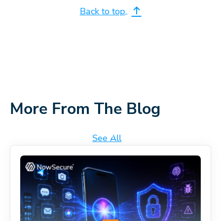
Back to top
More From The Blog
See All