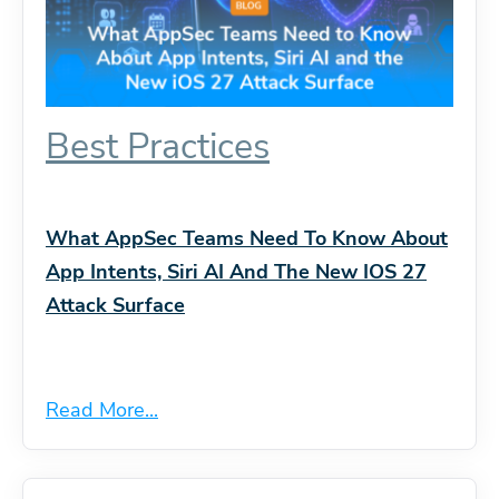
Best Practices
What AppSec Teams Need To Know About
App Intents, Siri AI And The New IOS 27
Attack Surface
Read More...