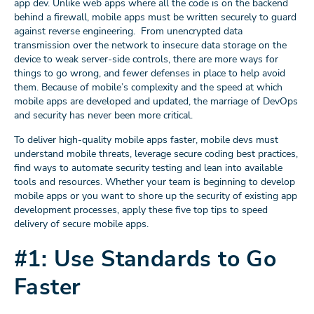
app dev. Unlike web apps where all the code is on the backend
behind a firewall, mobile apps must be written securely to guard
against reverse engineering. From unencrypted data
transmission over the network to insecure data storage on the
device to weak server-side controls, there are more ways for
things to go wrong, and fewer defenses in place to help avoid
them. Because of mobile’s complexity and the speed at which
mobile apps are developed and updated, the marriage of DevOps
and security has never been more critical.
To deliver high-quality mobile apps faster, mobile devs must
understand mobile threats, leverage secure coding best practices,
find ways to automate security testing and lean into available
tools and resources. Whether your team is beginning to develop
mobile apps or you want to shore up the security of existing app
development processes, apply these five top tips to speed
delivery of secure mobile apps.
#1: Use Standards to Go
Faster