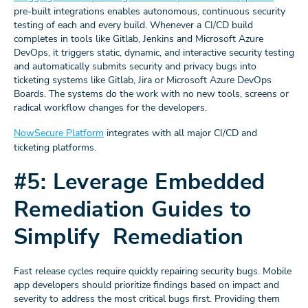
pre-built integrations enables autonomous, continuous security
testing of each and every build. Whenever a CI/CD build
completes in tools like Gitlab, Jenkins and Microsoft Azure
DevOps, it triggers static, dynamic, and interactive security testing
and automatically submits security and privacy bugs into
ticketing systems like Gitlab, Jira or Microsoft Azure DevOps
Boards. The systems do the work with no new tools, screens or
radical workflow changes for the developers.
NowSecure Platform
integrates with all major CI/CD and
ticketing platforms.
#5: Leverage Embedded
Remediation Guides to
Simplify Remediation
Fast release cycles require quickly repairing security bugs. Mobile
app developers should prioritize findings based on impact and
severity to address the most critical bugs first. Providing them