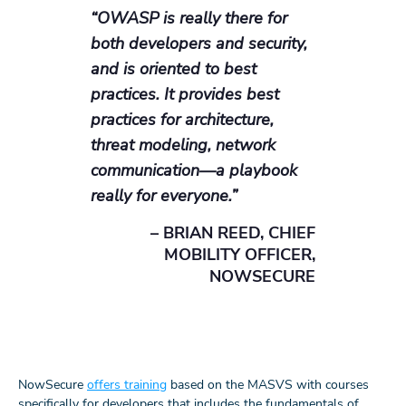
“OWASP is really there for
both developers and security,
and is oriented to best
practices. It provides best
practices for architecture,
threat modeling, network
communication—a playbook
really for everyone.”
– BRIAN REED, CHIEF
MOBILITY OFFICER,
NOWSECURE
NowSecure
offers training
based on the MASVS with courses
specifically for developers that includes the fundamentals of