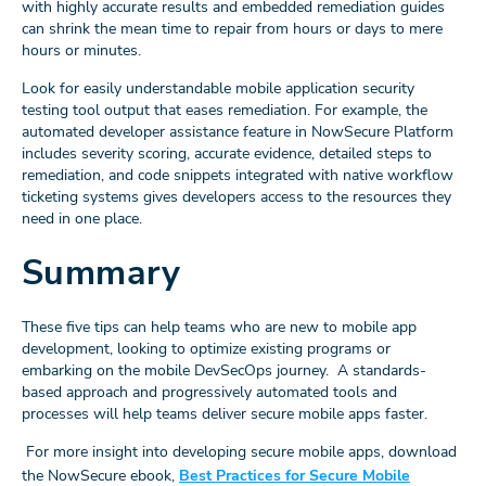
with highly accurate results and embedded remediation guides
can shrink the mean time to repair from hours or days to mere
hours or minutes.
Look for easily understandable mobile application security
testing tool output that eases remediation. For example, the
automated developer assistance feature in NowSecure Platform
includes severity scoring, accurate evidence, detailed steps to
remediation, and code snippets integrated with native workflow
ticketing systems gives developers access to the resources they
need in one place.
Summary
These five tips can help teams who are new to mobile app
development, looking to optimize existing programs or
embarking on the mobile DevSecOps journey. A standards-
based approach and progressively automated tools and
processes will help teams deliver secure mobile apps faster.
For more insight into developing secure mobile apps, download
the NowSecure ebook,
Best Practices for Secure Mobile