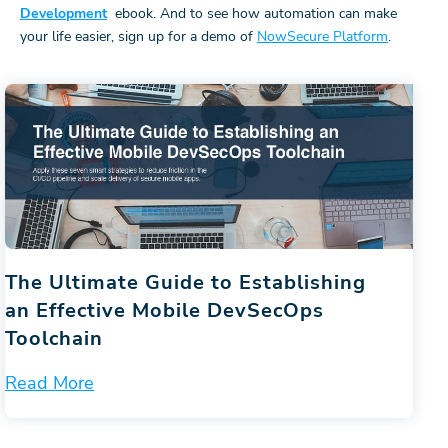
Development
ebook. And to see how automation can make
your life easier, sign up for a demo of
NowSecure Platform
.
The Ultimate Guide to Establishing
an Effective Mobile DevSecOps
Toolchain
Read More