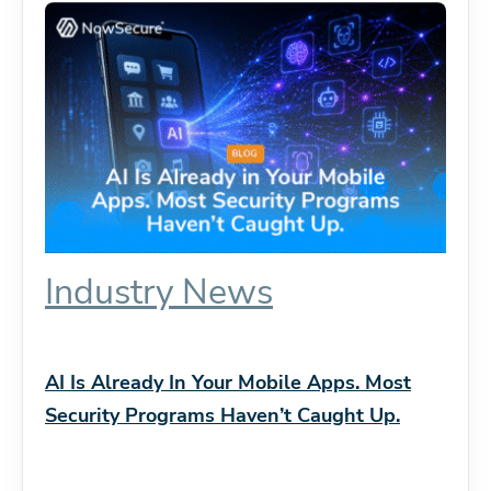
Industry News
AI Is Already In Your Mobile Apps. Most
Security Programs Haven’t Caught Up.