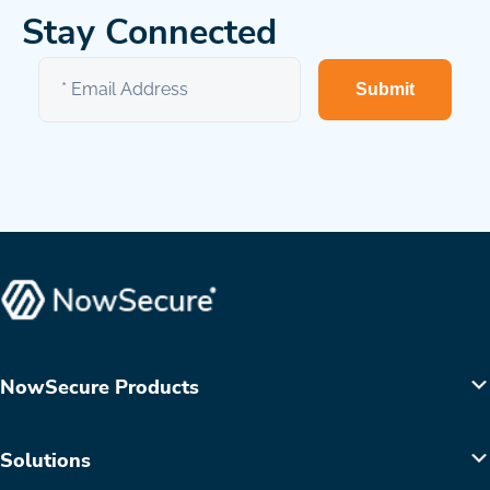
Stay Connected
Submit
NowSecure Products
Solutions