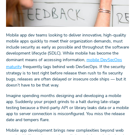
Mobile app dev teams looking to deliver innovative, high-quality
mobile apps quickly to meet their organization demands, must
include security as early as possible and throughout the software
development lifecycle (SDLC). While mobile has become the
dominant means of accessing information,
mobile DevSecOps
maturity
frequently lags behind web DevSecOps. If the security
strategy is to test right before release then rush to fix security
bugs, releases are often delayed or insecure code ships — but it
doesn’t have to be that way.
Imagine spending months designing and developing a mobile
app. Suddenly your project grinds to a halt during late-stage
testing because a third-party API or library leaks data or a mobile
app to server connection is misconfigured. You miss the release
date and tempers flare.
Mobile app development brings new complexities beyond web