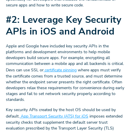
secure apps and how to write secure code.
#2: Leverage Key Security
APIs in iOS and Android
Apple and Google have included key security APIs in the
platforms and development environments to help mobile
developers build secure apps. For example, encrypting all
communication between a mobile app and all backends is critical.
Devs can use SSL or
certificate pinning
where apps must verify
the certificate comes from a trusted source, and must determine
whether the endpoint server presents the right certificate. Often
developers relax these requirements for convenience during early
stages and fail to set network security properly according to
standards.
Key security APIs created by the host OS should be used by
default.
App Transport Security (ATS) for iOS
imposes extended
security checks that supplement the default server trust
evaluation prescribed by the Transport Layer Security (TLS)