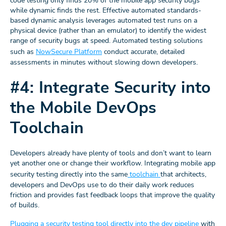
code testing only finds 20% of the mobile app security bugs
while dynamic finds the rest. Effective automated standards-
based dynamic analysis leverages automated test runs on a
physical device (rather than an emulator) to identify the widest
range of security bugs at speed. Automated testing solutions
such as
NowSecure Platform
conduct accurate, detailed
assessments in minutes without slowing down developers.
#4: Integrate Security into
the Mobile DevOps
Toolchain
Developers already have plenty of tools and don’t want to learn
yet another one or change their workflow. Integrating mobile app
security testing directly into the same
toolchain
that architects,
developers and DevOps use to do their daily work reduces
friction and provides fast feedback loops that improve the quality
of builds.
Plugging a security testing tool directly into the dev pipeline
with