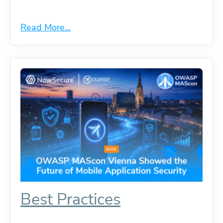
Read More...
Best Practices