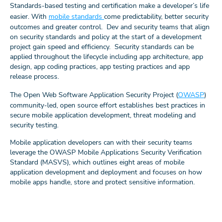
Standards-based testing and certification make a developer’s life
easier. With
mobile standards
come predictability, better security
outcomes and greater control. Dev and security teams that align
on security standards and policy at the start of a development
project gain speed and efficiency. Security standards can be
applied throughout the lifecycle including app architecture, app
design, app coding practices, app testing practices and app
release process.
The Open Web Software Application Security Project (
OWASP
)
community-led, open source effort establishes best practices in
secure mobile application development, threat modeling and
security testing.
Mobile application developers can with their security teams
leverage the OWASP Mobile Applications Security Verification
Standard (MASVS), which outlines eight areas of mobile
application development and deployment and focuses on how
mobile apps handle, store and protect sensitive information.