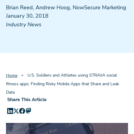
Brian Reed, Andrew Hoog, NowSecure Marketing
January 30, 2018
Industry News
»
U.S. Soldiers and Athletes using STRAVA social
Home
fitness apps: Finding Risky Mobile Apps that Share and Leak
Data
Share This Article