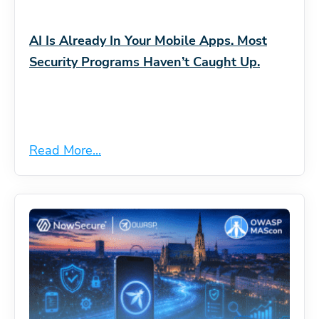
AI Is Already In Your Mobile Apps. Most
Security Programs Haven’t Caught Up.
Read More...