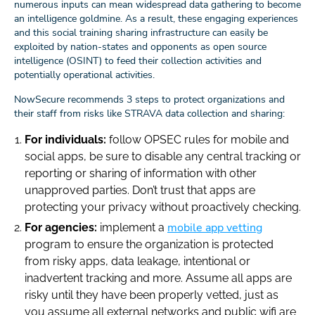
numerous inputs can mean widespread data gathering to become
an intelligence goldmine. As a result, these engaging experiences
and this social training sharing infrastructure can easily be
exploited by nation-states and opponents as open source
intelligence (OSINT) to feed their collection activities and
potentially operational activities.
NowSecure recommends 3 steps to protect organizations and
their staff from risks like STRAVA data collection and sharing:
For individuals:
follow OPSEC rules for mobile and
social apps, be sure to disable any central tracking or
reporting or sharing of information with other
unapproved parties. Don’t trust that apps are
protecting your privacy without proactively checking.
mobile app vetting
For agencies:
implement a
program to ensure the organization is protected
from risky apps, data leakage, intentional or
inadvertent tracking and more. Assume all apps are
risky until they have been properly vetted, just as
you assume all external networks and public wifi are