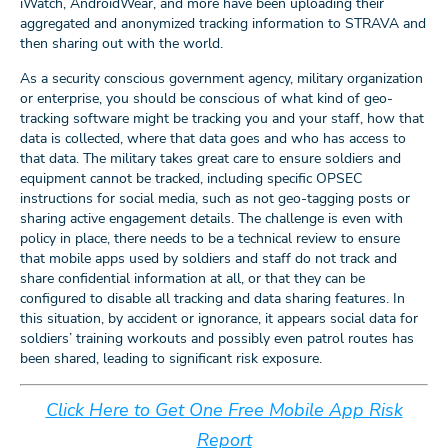
iWatch, AndroidWear, and more have been uploading their
aggregated and anonymized tracking information to STRAVA and
then sharing out with the world.
As a security conscious government agency, military organization
or enterprise, you should be conscious of what kind of geo-
tracking software might be tracking you and your staff, how that
data is collected, where that data goes and who has access to
that data. The military takes great care to ensure soldiers and
equipment cannot be tracked, including specific OPSEC
instructions for social media, such as not geo-tagging posts or
sharing active engagement details. The challenge is even with
policy in place, there needs to be a technical review to ensure
that mobile apps used by soldiers and staff do not track and
share confidential information at all, or that they can be
configured to disable all tracking and data sharing features. In
this situation, by accident or ignorance, it appears social data for
soldiers’ training workouts and possibly even patrol routes has
been shared, leading to significant risk exposure.
Click Here to Get One Free Mobile App Risk
Report