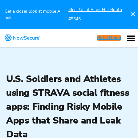
Meet Us at Black Hat Booth
Get a closer look at mobile AI
risk:
#5545
Get a Demo
U.S. Soldiers and Athletes
using STRAVA social fitness
apps: Finding Risky Mobile
Apps that Share and Leak
Data