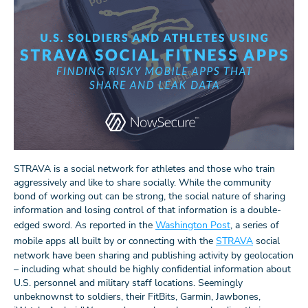
STRAVA is a social network for athletes and those who train
aggressively and like to share socially. While the community
bond of working out can be strong, the social nature of sharing
information and losing control of that information is a double-
edged sword. As reported in the
Washington Post
, a series of
mobile apps all built by or connecting with the
STRAVA
social
network have been sharing and publishing activity by geolocation
– including what should be highly confidential information about
U.S. personnel and military staff locations. Seemingly
unbeknownst to soldiers, their FitBits, Garmin, Jawbones,