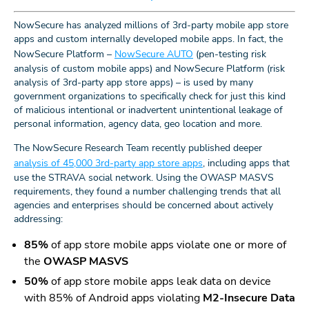
NowSecure has analyzed millions of 3rd-party mobile app store
apps and custom internally developed mobile apps. In fact, the
NowSecure Platform –
NowSecure AUTO
(pen-testing risk
analysis of custom mobile apps) and NowSecure Platform (risk
analysis of 3rd-party app store apps) – is used by many
government organizations to specifically check for just this kind
of malicious intentional or inadvertent unintentional leakage of
personal information, agency data, geo location and more.
The NowSecure Research Team recently published deeper
analysis of 45,000 3rd-party app store apps
, including apps that
use the STRAVA social network. Using the OWASP MASVS
requirements, they found a number challenging trends that all
agencies and enterprises should be concerned about actively
addressing:
85%
of app store mobile apps violate one or more of
the
OWASP MASVS
50%
of app store mobile apps leak data on device
with 85% of Android apps violating
M2-Insecure Data