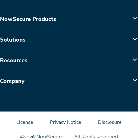
NowSecure Products
Solutions
Resources
Company
License
Privacy Notice
Disclosure
©2026 NowSecure
All Rights Reserved