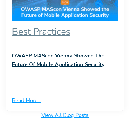
Best Practices
OWASP MAScon Vienna Showed The
Future Of Mobile Application Security
Read More...
View All Blog Posts