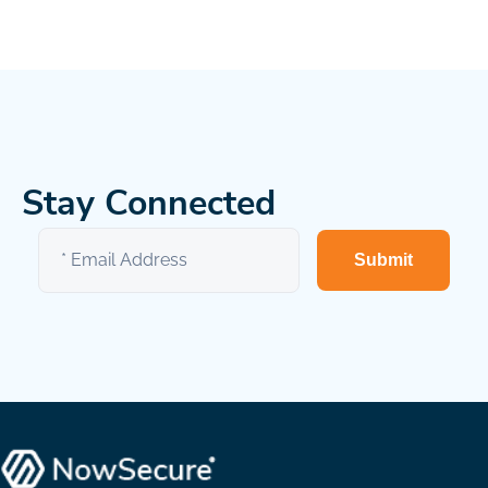
Stay Connected
Submit