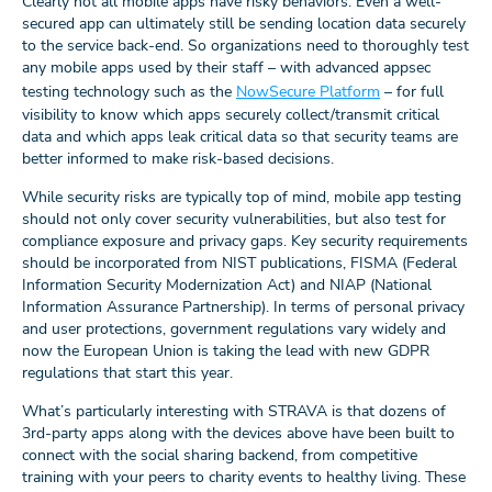
Clearly not all mobile apps have risky behaviors. Even a well-
secured app can ultimately still be sending location data securely
to the service back-end. So organizations need to thoroughly test
any mobile apps used by their staff – with advanced appsec
testing technology such as the
NowSecure Platform
– for full
visibility to know which apps securely collect/transmit critical
data and which apps leak critical data so that security teams are
better informed to make risk-based decisions.
While security risks are typically top of mind, mobile app testing
should not only cover security vulnerabilities, but also test for
compliance exposure and privacy gaps. Key security requirements
should be incorporated from NIST publications, FISMA (Federal
Information Security Modernization Act) and NIAP (National
Information Assurance Partnership). In terms of personal privacy
and user protections, government regulations vary widely and
now the European Union is taking the lead with new GDPR
regulations that start this year.
What’s particularly interesting with STRAVA is that dozens of
3rd-party apps along with the devices above have been built to
connect with the social sharing backend, from competitive
training with your peers to charity events to healthy living. These