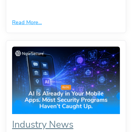
Read More...
Industry News