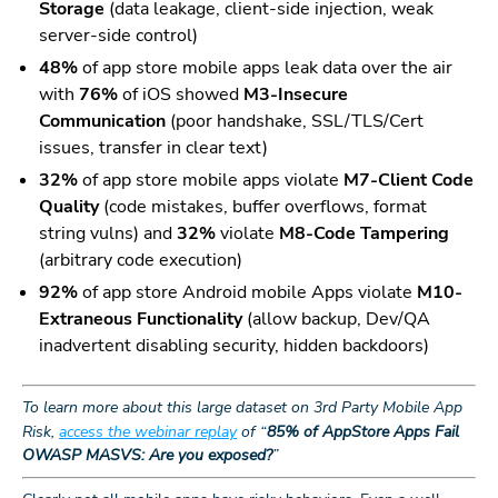
Storage
(data leakage, client-side injection, weak
server-side control)
48%
of app store mobile apps leak data over the air
with
76%
of iOS showed
M3-Insecure
Communication
(poor handshake, SSL/TLS/Cert
issues, transfer in clear text)
32%
of app store mobile apps violate
M7-Client Code
Quality
(code mistakes, buffer overflows, format
string vulns) and
32%
violate
M8-Code Tampering
(arbitrary code execution)
92%
of app store Android mobile Apps violate
M10-
Extraneous Functionality
(allow backup, Dev/QA
inadvertent disabling security, hidden backdoors)
To learn more about this large dataset on 3rd Party Mobile App
Risk,
access the webinar replay
of “
85% of AppStore Apps Fail
OWASP MASVS: Are you exposed?
”