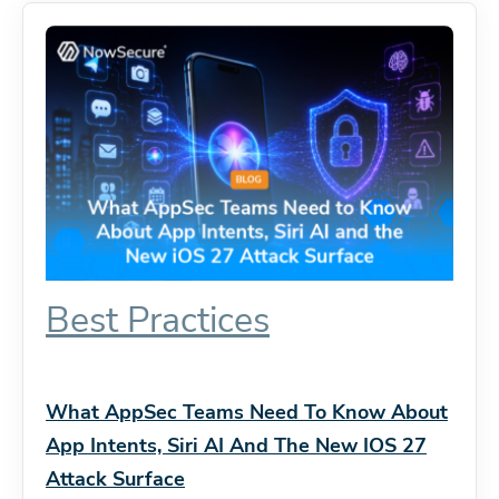
Best Practices
What AppSec Teams Need To Know About
App Intents, Siri AI And The New IOS 27
Attack Surface