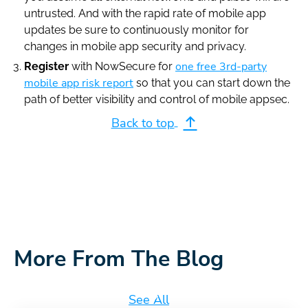
untrusted. And with the rapid rate of mobile app
updates be sure to continuously monitor for
changes in mobile app security and privacy.
one free 3rd-party
Register
with NowSecure for
mobile app risk report
so that you can start down the
path of better visibility and control of mobile appsec.
Back to top
More From The Blog
See All