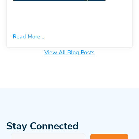
Read More...
View All Blog Posts
Stay Connected