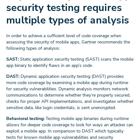
security testing requires
multiple types of analysis
In order to achieve a sufficient level of code coverage when
assessing the security of mobile apps, Gartner recommends the
following types of analysis:
SAST:
Static application security testing (SAST) scans the mobile
app binary to identify flaws in an app’s code.
DAST:
Dynamic application security testing (DAST) provides
more code coverage by examining a mobile app during runtime
for security vulnerabilities. Dynamic analysis monitors network
communications to determine whether they’re properly secured,
checks for proper API implementations, and investigates whether
sensitive data, like login credentials, is sent unencrypted.
Behavioral testing:
Testing mobile app binaries during runtime
allows for deeper code coverage to look for ways an attacker can
exploit a mobile app. In comparison to DAST which typically
tests for known mobile app vulnerabilities and security