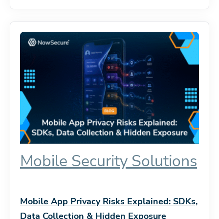
Mobile Security Solutions
Mobile App Privacy Risks Explained: SDKs,
Data Collection & Hidden Exposure