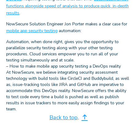
functions alongside speed of analysis to produce quick, in-depth
results
.
NowSecure Solution Engineer Jon Porter makes a clear case for
mobile app security testing
automation:
Automation, when done right, gives you the opportunity to
parallelize security testing along with your other testing
procedures. Cloud services empower you to run all of your
testing simultaneously and at scale.
– How to make mobile app security testing a DevOps reality
At NowSecure, we believe integrating security assessment
technology with build tools like CircleCI and Buddybuild, as well
as, issue-tracking tools like JIRA and GitHub are imperative to
accommodate this DevOps reality. NowSecure offers the ability
to test code every time a build is pushed as well as publish
results in issue trackers to more easily assign findings to your
team.
Back to top