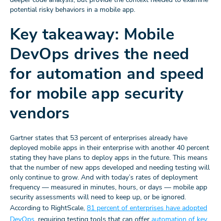
potential risky behaviors in a mobile app.
Key takeaway: Mobile
DevOps drives the need
for automation and speed
for mobile app security
vendors
Gartner states that 53 percent of enterprises already have
deployed mobile apps in their enterprise with another 40 percent
stating they have plans to deploy apps in the future. This means
that the number of new apps developed and needing testing will
only continue to grow. And with today’s rates of deployment
frequency — measured in minutes, hours, or days — mobile app
security assessments will need to keep up, or be ignored.
According to RightScale,
81 percent of enterprises have adopted
DevOps
, requiring testing tools that can offer
automation of key