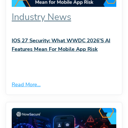
Industry News
IOS 27 Security: What WWDC 2026’s AI
Features Mean For Mobile App Risk
Read More...