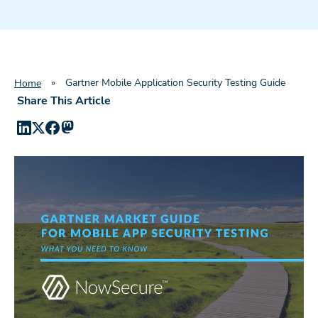
»
Gartner Mobile Application Security Testing Guide
Home
Share This Article