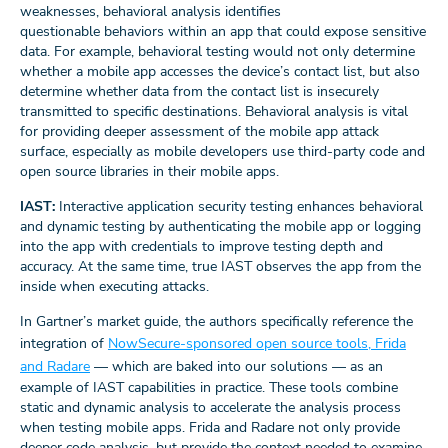
weaknesses, behavioral analysis identifies
questionable behaviors within an app that could expose sensitive
data. For example, behavioral testing would not only determine
whether a mobile app accesses the device’s contact list, but also
determine whether data from the contact list is insecurely
transmitted to specific destinations. Behavioral analysis is vital
for providing deeper assessment of the mobile app attack
surface, especially as mobile developers use third-party code and
open source libraries in their mobile apps.
IAST:
Interactive application security testing enhances behavioral
and dynamic testing by authenticating the mobile app or logging
into the app with credentials to improve testing depth and
accuracy. At the same time, true IAST observes the app from the
inside when executing attacks.
In Gartner’s market guide, the authors specifically reference the
integration of
NowSecure-sponsored open source tools, Frida
and Radare
— which are baked into our solutions — as an
example of IAST capabilities in practice. These tools combine
static and dynamic analysis to accelerate the analysis process
when testing mobile apps. Frida and Radare not only provide
deeper code analysis, but provide the context needed to examine