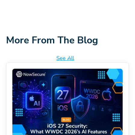
More From The Blog
See All