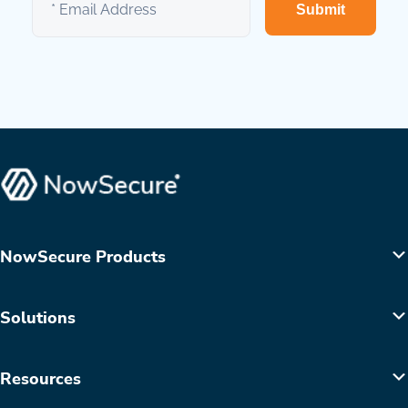
Submit
NowSecure Products
Solutions
Resources