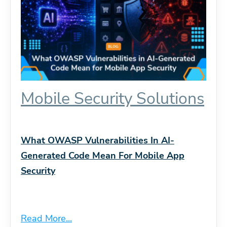
Mobile Security Solutions
What OWASP Vulnerabilities In AI-
Generated Code Mean For Mobile App
Security
Read More...