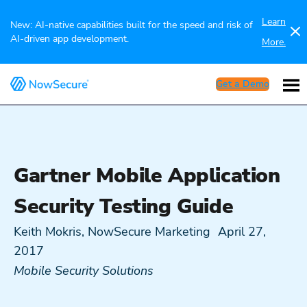
Learn
New: AI-native capabilities built for the speed and risk of
AI-driven app development.
More.
Get a Demo
Gartner Mobile Application
Security Testing Guide
Keith Mokris, NowSecure Marketing
April 27,
2017
Mobile Security Solutions