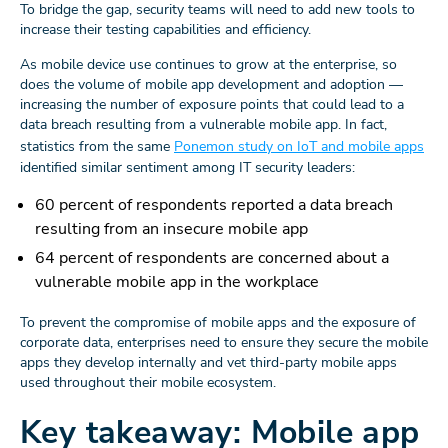
To bridge the gap, security teams will need to add new tools to
increase their testing capabilities and efficiency.
As mobile device use continues to grow at the enterprise, so
does the volume of mobile app development and adoption —
increasing the number of exposure points that could lead to a
data breach resulting from a vulnerable mobile app. In fact,
statistics from the same
Ponemon study on IoT and mobile apps
identified similar sentiment among IT security leaders:
60 percent of respondents reported a data breach
resulting from an insecure mobile app
64 percent of respondents are concerned about a
vulnerable mobile app in the workplace
To prevent the compromise of mobile apps and the exposure of
corporate data, enterprises need to ensure they secure the mobile
apps they develop internally and vet third-party mobile apps
used throughout their mobile ecosystem.
Key takeaway: Mobile app