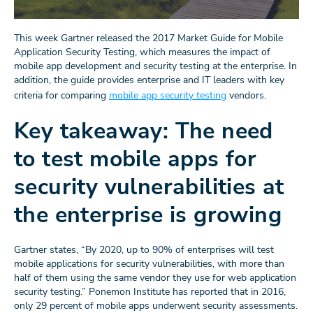
This week Gartner released the 2017 Market Guide for Mobile
Application Security Testing, which measures the impact of
mobile app development and security testing at the enterprise. In
addition, the guide provides enterprise and IT leaders with key
criteria for comparing
mobile app security testing
vendors.
Key takeaway: The need
to test mobile apps for
security vulnerabilities at
the enterprise is growing
Gartner states, “By 2020, up to 90% of enterprises will test
mobile applications for security vulnerabilities, with more than
half of them using the same vendor they use for web application
security testing.” Ponemon Institute has reported that in 2016,
only 29 percent of mobile apps underwent security assessments.