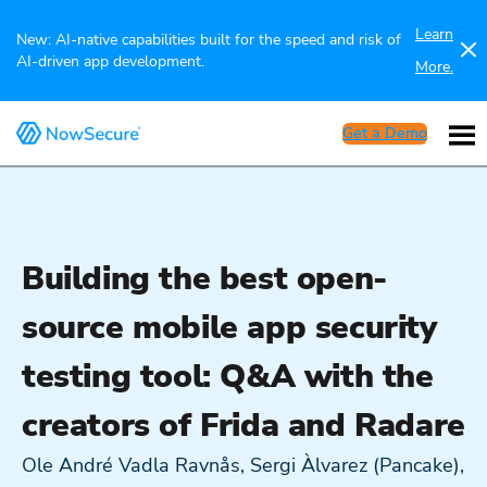
Learn
New: AI-native capabilities built for the speed and risk of
AI-driven app development.
More.
Get a Demo
Building the best open-
source mobile app security
testing tool: Q&A with the
creators of Frida and Radare
Ole André Vadla Ravnås, Sergi Àlvarez (Pancake),