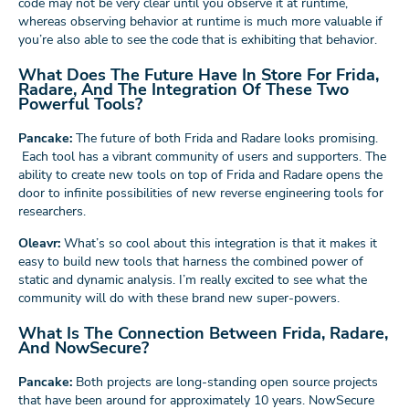
code may not be very clear until you observe it at runtime,
whereas observing behavior at runtime is much more valuable if
you’re also able to see the code that is exhibiting that behavior.
What Does The Future Have In Store For Frida,
Radare, And The Integration Of These Two
Powerful Tools?
Pancake:
The future of both Frida and Radare looks promising.
Each tool has a vibrant community of users and supporters. The
ability to create new tools on top of Frida and Radare opens the
door to infinite possibilities of new reverse engineering tools for
researchers.
Oleavr:
What’s so cool about this integration is that it makes it
easy to build new tools that harness the combined power of
static and dynamic analysis. I’m really excited to see what the
community will do with these brand new super-powers.
What Is The Connection Between Frida, Radare,
And NowSecure?
Pancake:
Both projects are long-standing open source projects
that have been around for approximately 10 years. NowSecure