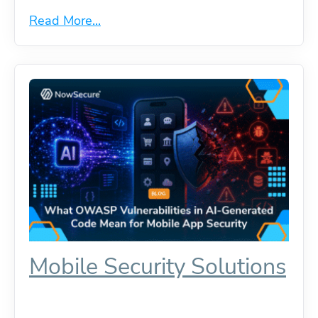
Read More...
Mobile Security Solutions