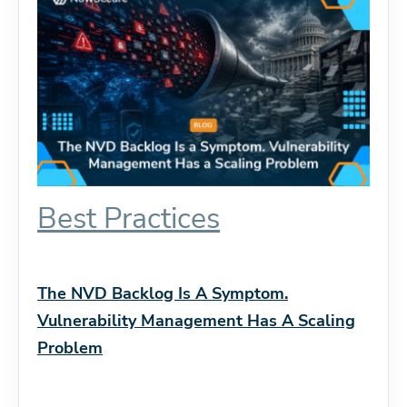
Best Practices
The NVD Backlog Is A Symptom.
Vulnerability Management Has A Scaling
Problem