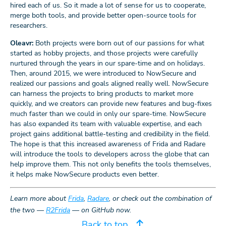
hired each of us. So it made a lot of sense for us to cooperate,
merge both tools, and provide better open-source tools for
researchers.
Oleavr:
Both projects were born out of our passions for what
started as hobby projects, and those projects were carefully
nurtured through the years in our spare-time and on holidays.
Then, around 2015, we were introduced to NowSecure and
realized our passions and goals aligned really well. NowSecure
can harness the projects to bring products to market more
quickly, and we creators can provide new features and bug-fixes
much faster than we could in only our spare-time. NowSecure
has also expanded its team with valuable expertise, and each
project gains additional battle-testing and credibility in the field.
The hope is that this increased awareness of Frida and Radare
will introduce the tools to developers across the globe that can
help improve them. This not only benefits the tools themselves,
it helps make NowSecure products even better.
Learn more about
Frida
,
Radare
, or check out the combination of
the two —
R2Frida
— on GitHub now.
Back to top