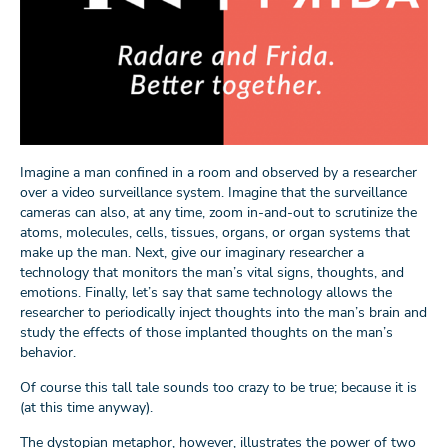
Imagine a man confined in a room and observed by a researcher
over a video surveillance system. Imagine that the surveillance
cameras can also, at any time, zoom in-and-out to scrutinize the
atoms, molecules, cells, tissues, organs, or organ systems that
make up the man. Next, give our imaginary researcher a
technology that monitors the man’s vital signs, thoughts, and
emotions. Finally, let’s say that same technology allows the
researcher to periodically inject thoughts into the man’s brain and
study the effects of those implanted thoughts on the man’s
behavior.
Of course this tall tale sounds too crazy to be true; because it is
(at this time anyway).
The dystopian metaphor, however, illustrates the power of two