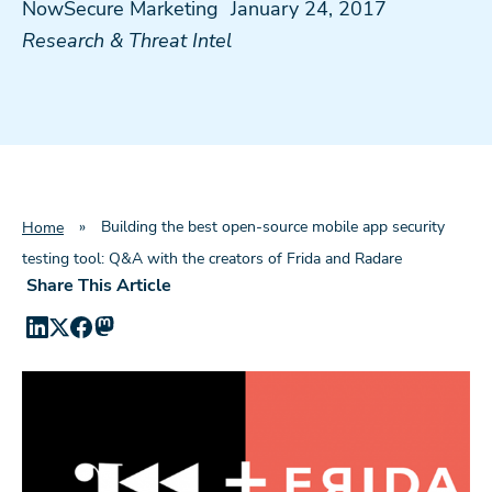
NowSecure Marketing
January 24, 2017
Research & Threat Intel
»
Building the best open-source mobile app security
Home
testing tool: Q&A with the creators of Frida and Radare
Share This Article