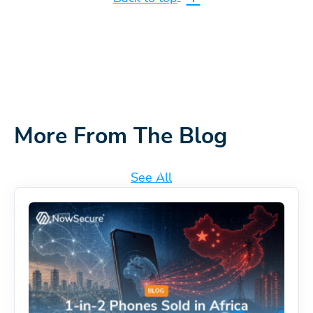
More From The Blog
See All