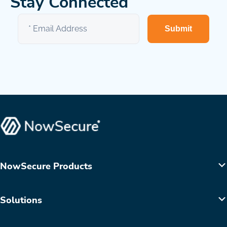
Stay Connected
Submit
NowSecure Products
Solutions