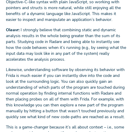
Objective-C-like syntax with plain JavaScript, so working with
pointers and structs is more natural, while still enjoying all the
benefits of a dynamic language like JavaScript. This makes it
easier to inspect and manipulate an application’s behavior.
Oleavr:
I strongly believe that combining static and dynamic
analysis results in the whole being greater than the sum of its
parts. Studying code in Radare and being able to instantly see
how the code behaves when it’s running (e.g., by seeing what the
input data may look like in any part of the system) really
accelerates the analysis process.
Likewise, understanding software by observing its behavior with
Frida is much easier if you can instantly dive into the code and
look at the surrounding logic. You can also quickly gain an
understanding of which parts of the program are touched during
normal operation by finding internal functions with Radare and
then placing probes on all of them with Frida. For example, with
this knowledge you can then explore a new part of the program
manually by hitting a button that wasn’t touched previously and
quickly see what kind of new code-paths are reached as a result.
This is a game-changer because it’s all about context – i.e., some