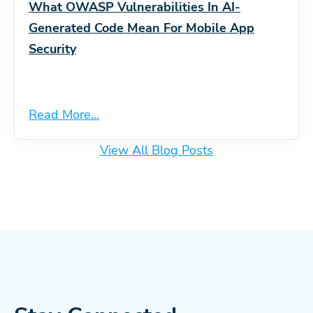
What OWASP Vulnerabilities In AI-
Generated Code Mean For Mobile App
Security
Read More...
View All Blog Posts