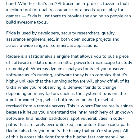
hand. Whether that’s an API tracer, an in-process fuzzer, a fault-
injection tool for quality assurance, or a heads-up display for
gamers — Frida is just there to provide the engine so people can
build awesome tools.
Frida is used by developers, security researchers, quality
assurance engineers, etc., in both open source projects and
across a wide range of commercial applications.
Radare is a static analysis engine that allows you to put a piece
of software or data under an ultra-powerful microscope to study
or modify it. Whereas dynamic analysis tools let you observe
software as it’s running, software today is so complex that it’s
highly unlikely that the running software will show off all of its
tricks while you’re observing it. Behavior tends to change
depending on many factors such as the system it runs on, the
input provided (e.g., which buttons are pushed, or what is
received from a remote server). This is where Radare really shines
because it helps you understand the inner machinery of unknown
software, find hidden backdoors, spot vulnerabilities in code-
paths that are rarely ever unlocked, and unlock those code-paths.
Radare also lets you modify the binary that you’re studying. All
of this is accessible right from the blazing fast command-line