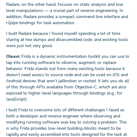
Radare, on the other hand, focuses on static analysis and low
level manipulations — a crucial part of reverse engineering. In
addition, Radare provides a compact command line interface and
r2pipe bindings for task automation.
I built Radare because I found myself spending a lot of time
staring at hex dumps and disassembled code, and existing tools
were just not very good.
Oleavr:
Frida is a dynamic instrumentation toolkit you can use to
tap into running software to observe, augment, or replace
behavior. Frida stands out from many existing tools because it
doesn’t need access to source code and can be used on iOS and
Android devices that aren’t jailbroken or rooted. It lets you do all
of this through APIs available from Objective-C, which are also
exposed to higher-level languages through bindings (e.g., for
JavaScript).
I built Frida to overcome lots of different challenges I faced as
both a developer and reverse engineer where observing and
modifying running software was key to solving a problem. This
is why Frida provides low-level building-blocks meant to be
rapidly and easily assembled into tools designed for the task at