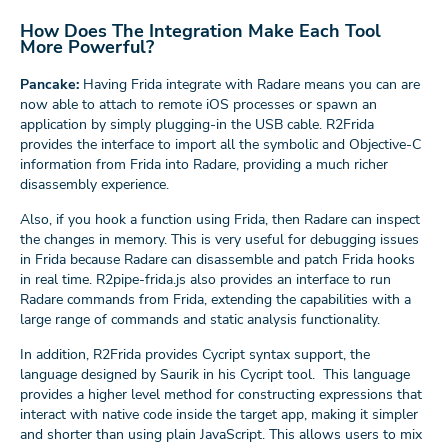
How Does The Integration Make Each Tool
More Powerful?
Pancake:
Having Frida integrate with Radare means you can are
now able to attach to remote iOS processes or spawn an
application by simply plugging-in the USB cable. R2Frida
provides the interface to import all the symbolic and Objective-C
information from Frida into Radare, providing a much richer
disassembly experience.
Also, if you hook a function using Frida, then Radare can inspect
the changes in memory. This is very useful for debugging issues
in Frida because Radare can disassemble and patch Frida hooks
in real time. R2pipe-frida.js also provides an interface to run
Radare commands from Frida, extending the capabilities with a
large range of commands and static analysis functionality.
In addition, R2Frida provides Cycript syntax support, the
language designed by Saurik in his Cycript tool. This language
provides a higher level method for constructing expressions that
interact with native code inside the target app, making it simpler
and shorter than using plain JavaScript. This allows users to mix