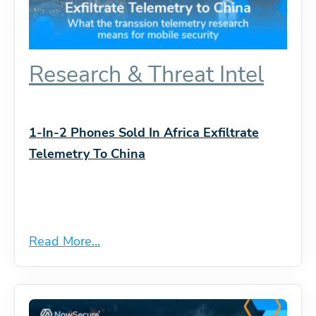
Research & Threat Intel
1-In-2 Phones Sold In Africa Exfiltrate
Telemetry To China
Read More...