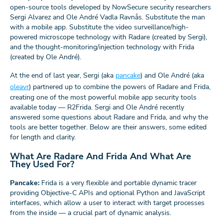
open-source tools developed by NowSecure security researchers
Sergi Alvarez and Ole André Vadla Ravnås. Substitute the man
with a mobile app. Substitute the video surveillance/high-
powered microscope technology with Radare (created by Sergi),
and the thought-monitoring/injection technology with Frida
(created by Ole André).
At the end of last year, Sergi (aka
pancake
) and Ole André (aka
oleavr
) partnered up to combine the powers of Radare and Frida,
creating one of the most powerful mobile app security tools
available today — R2Frida. Sergi and Ole André recently
answered some questions about Radare and Frida, and why the
tools are better together. Below are their answers, some edited
for length and clarity.
What Are Radare And Frida And What Are
They Used For?
Pancake:
Frida is a very flexible and portable dynamic tracer
providing Objective-C APIs and optional Python and JavaScript
interfaces, which allow a user to interact with target processes
from the inside — a crucial part of dynamic analysis.