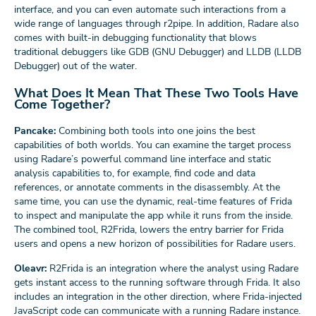
interface, and you can even automate such interactions from a
wide range of languages through r2pipe. In addition, Radare also
comes with built-in debugging functionality that blows
traditional debuggers like GDB (GNU Debugger) and LLDB (LLDB
Debugger) out of the water.
What Does It Mean That These Two Tools Have
Come Together?
Pancake:
Combining both tools into one joins the best
capabilities of both worlds. You can examine the target process
using Radare’s powerful command line interface and static
analysis capabilities to, for example, find code and data
references, or annotate comments in the disassembly. At the
same time, you can use the dynamic, real-time features of Frida
to inspect and manipulate the app while it runs from the inside.
The combined tool, R2Frida, lowers the entry barrier for Frida
users and opens a new horizon of possibilities for Radare users.
Oleavr:
R2Frida is an integration where the analyst using Radare
gets instant access to the running software through Frida. It also
includes an integration in the other direction, where Frida-injected
JavaScript code can communicate with a running Radare instance.