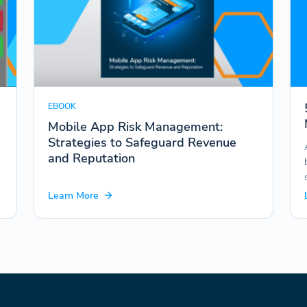
EBOOK
Mobile App Risk Management:
Strategies to Safeguard Revenue
and Reputation
Learn More