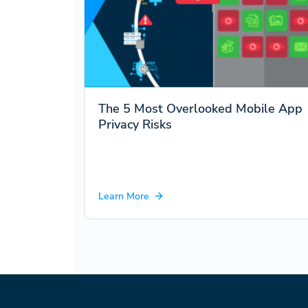
The 5 Most Overlooked Mobile App
Privacy Risks
Learn More