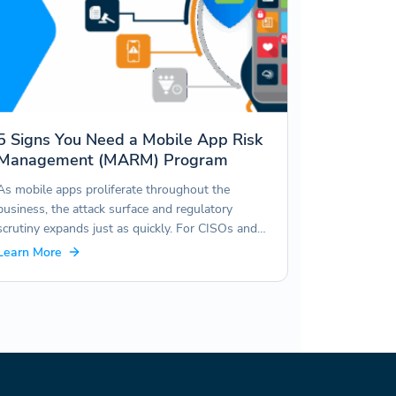
5 Signs You Need a Mobile App Risk
Management (MARM) Program
As mobile apps proliferate throughout the
business, the attack surface and regulatory
scrutiny expands just as quickly. For CISOs and…
Learn More