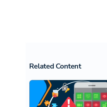
Related Content