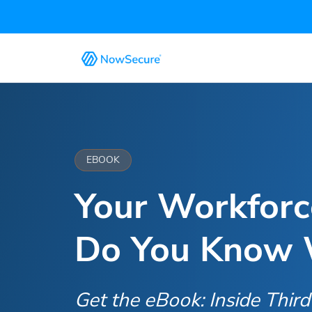
EBOOK
Your Workfor
Do You Know W
Get the eBook: Inside Thir