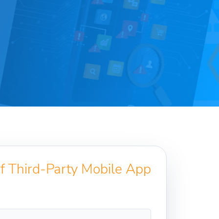
of Third-Party Mobile App