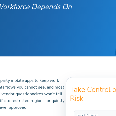
 Workforce Depends On
-party mobile apps to keep work
ata flows you cannot see, and most
Take Control 
 vendor questionnaires won’t tell
Risk
ic to restricted regions, or quietly
ever approved.