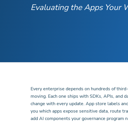
Evaluating the Apps Your
Every enterprise depends on hundreds of third
moving. Each one ships with SDKs, APIs, and d
change with every update. App store labels and
you which apps expose sensitive data, route traff
add AI components your governance program n