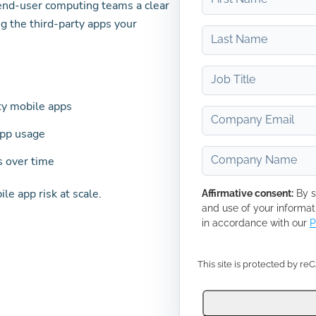
 end-user computing teams a clear
g the third-party apps your
rty mobile apps
app usage
s over time
e app risk at scale.
Affirmative consent:
By s
and use of your informat
in accordance with our
P
This site is protected by r