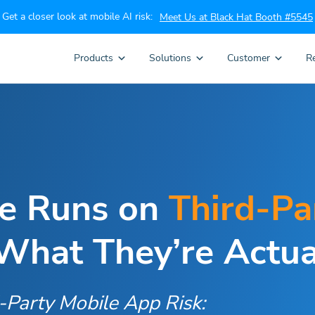
Get a closer look at mobile AI risk:
Meet Us at Black Hat Booth #5545
Products
Solutions
Customer
R
ce Runs on
Third-Pa
hat They’re Actua
d-Party Mobile App Risk: