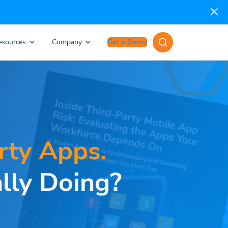
esources
Company
Get a Demo
rty Apps.
lly Doing?