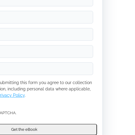
ubmitting this form you agree to our collection
ion, including personal data where applicable,
rivacy Policy
.
eCAPTCHA.
Get the eBook