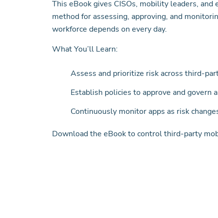
This eBook gives CISOs, mobility leaders, and
method for assessing, approving, and monitorin
workforce depends on every day.
What You’ll Learn:
Assess and prioritize risk across third-pa
Establish policies to approve and govern 
Continuously monitor apps as risk change
Download the eBook to control third-party mobil