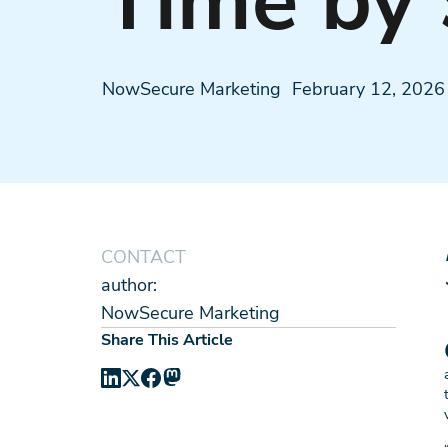
Time by
NowSecure Marketing
February 12, 2026
CONTACT
author:
NowSecure Marketing
Share This Article