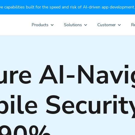
e capabilities built for the speed and risk of AI-driven app development.
Products
Solutions
Customer
R
re AI-Navi
ile Securit