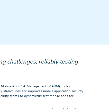
g challenges, reliably testing
n Mobile App Risk Management (MARM), today
ly streamlines and improves mobile application security
urity teams to dynamically test mobile apps for