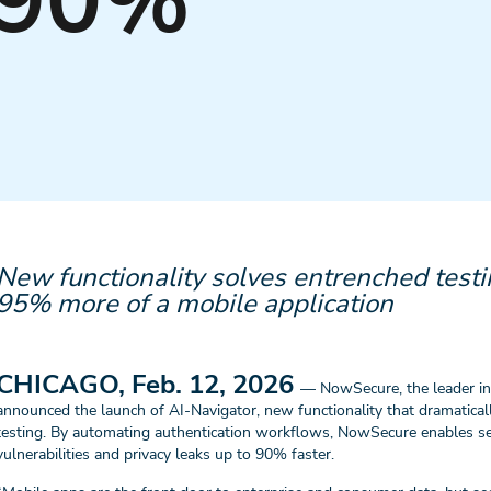
 90%
New functionality solves entrenched testin
95% more of a mobile application
CHICAGO, Feb. 12, 2026
— NowSecure, the leader i
announced the launch of AI-Navigator, new functionality that dramatical
testing. By automating authentication workflows, NowSecure enables sec
vulnerabilities and privacy leaks up to 90% faster.