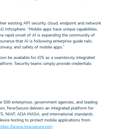
heir existing API security, cloud, endpoint and network
G Infosphere.
“Mobile apps have unique capabilities,
he rapid onset of AI is expanding the community of
rance that AI is following enterprise guide rails.
privacy, and safety of mobile apps.”
on be available for iOS as a seamlessly integrated
form. Security teams simply provide credentials
ne 500 enterprises, government agencies, and leading
on, NowSecure delivers an integrated platform for
S, NIAP, ADA MASA, and international standards.
vice testing to protect mobile applications from
https://www.nowsecure.com