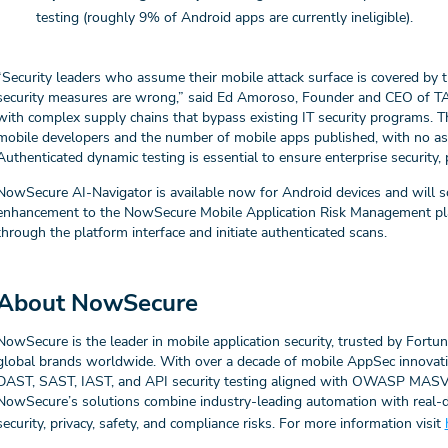
testing (roughly 9% of Android apps are currently ineligible).
“Security leaders who assume their mobile attack surface is covered by t
security measures are wrong,” said Ed Amoroso,
Founder and CEO of TA
with complex supply chains that bypass existing IT security programs. T
mobile developers and the number of mobile apps published, with no assu
Authenticated dynamic testing is essential to ensure enterprise security, 
NowSecure AI-Navigator is available now for Android devices and will so
enhancement to the NowSecure Mobile Application Risk Management plat
through the platform interface and initiate authenticated scans.
About NowSecure
NowSecure is the leader in mobile application security, trusted by Fortu
global brands worldwide. With over a decade of mobile AppSec innovati
DAST, SAST, IAST, and API security testing aligned with OWASP MASV
NowSecure’s solutions combine industry-leading automation with real-de
security, privacy, safety, and compliance risks. For more information visit