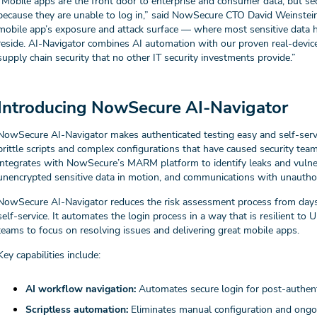
“Mobile apps are the front door to enterprise and consumer data, but se
because they are unable to log in,” said NowSecure CTO David Weinstein
mobile app’s exposure and attack surface — where most sensitive data ha
reside. AI-Navigator combines AI automation with our proven real-device 
supply chain security that no other IT security investments provide.”
Introducing NowSecure AI-Navigator
NowSecure AI-Navigator makes authenticated testing easy and self-servi
brittle scripts and complex configurations that have caused security teams 
integrates with NowSecure’s MARM platform to identify leaks and vulnerab
unencrypted sensitive data in motion, and communications with unauth
NowSecure AI-Navigator reduces the risk assessment process from days
self-service. It automates the login process in a way that is resilient 
teams to focus on resolving issues and delivering great mobile apps.
Key capabilities include:
AI workflow navigation:
Automates secure login for post-authent
Scriptless automation:
Eliminates manual configuration and ong