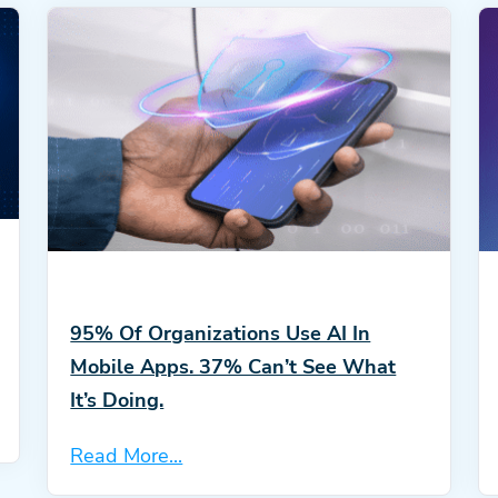
95% Of Organizations Use AI In
Mobile Apps. 37% Can’t See What
It’s Doing.
Read More...