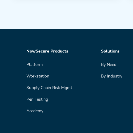
NowSecure Products
Solutions
Platform
By Need
Workstation
By Industry
Supply Chain Risk Mgmt
Pen Testing
Academy