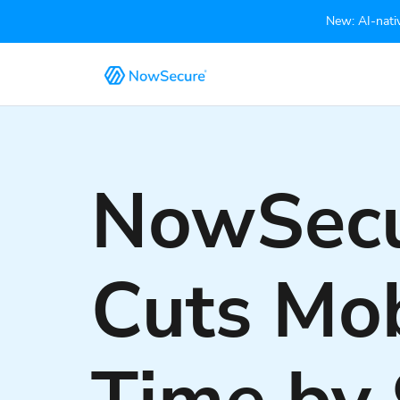
New: AI-nativ
NowSecu
Cuts Mob