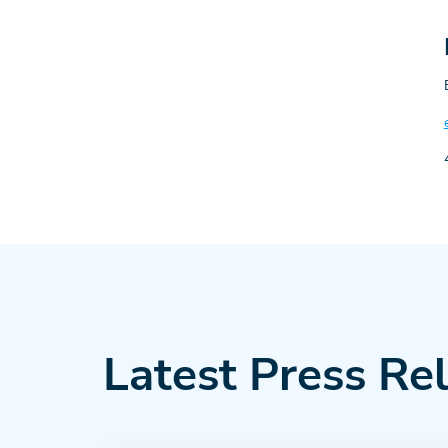
Latest Press Re