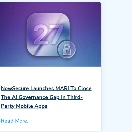
NowSecure Launches MARI To Close
The AI Governance Gap In Third-
Party Mobile Apps
Read More...