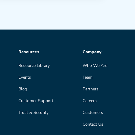
Resources
Company
Resource Library
Who We Are
Events
Team
Blog
Partners
Customer Support
Careers
Trust & Security
Customers
Contact Us