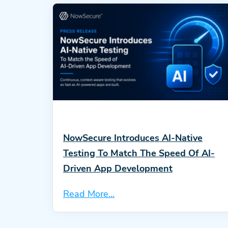
NowSecure Introduces AI-Native
Testing To Match The Speed Of AI-
Driven App Development
Read More...