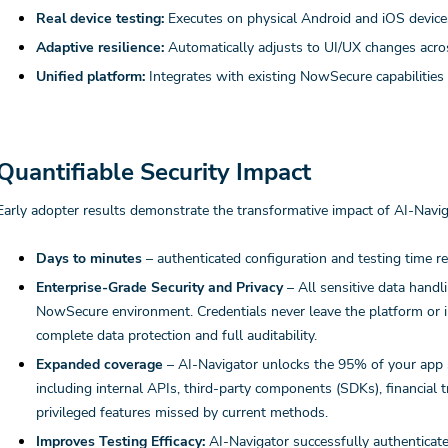
Real device testing:
Executes on physical Android and iOS devices
Adaptive resilience:
Automatically adjusts to UI/UX changes acro
Unified platform:
Integrates with existing NowSecure capabilities
Quantifiable Security Impact
Early adopter results demonstrate the transformative impact of AI-Navig
Days to minutes
– authenticated configuration and testing time 
Enterprise-Grade Security and Privacy
– All sensitive data handl
NowSecure environment. Credentials never leave the platform or i
complete data protection and full auditability.
Expanded coverage
– AI-Navigator unlocks the 95% of your app si
including internal APIs, third-party components (SDKs), financial t
privileged features missed by current methods.
Improves Testing Efficacy:
AI-Navigator successfully authenticate