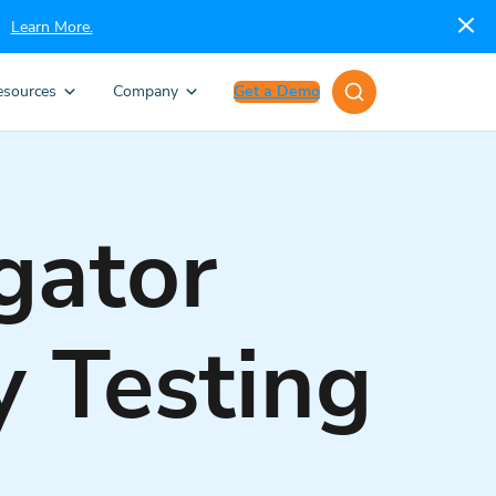
Learn More.
esources
Company
Get a Demo
gator
y Testing