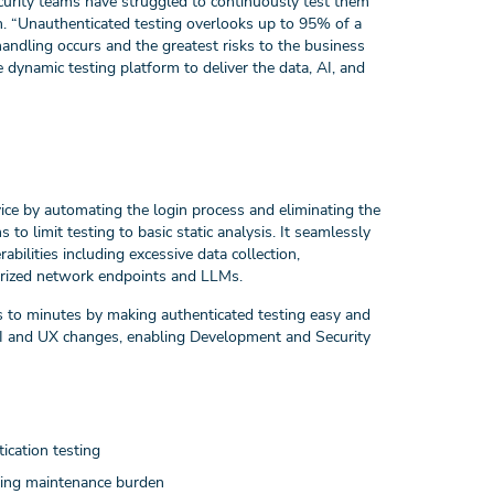
curity teams have struggled to continuously test them
. “Unauthenticated testing overlooks up to 95% of a
ndling occurs and the greatest risks to the business
dynamic testing platform to deliver the data, AI, and
ce by automating the login process and eliminating the
to limit testing to basic static analysis. It seamlessly
ilities including excessive data collection,
orized network endpoints and LLMs.
 to minutes by making authenticated testing easy and
to UI and UX changes, enabling Development and Security
ication testing
oing maintenance burden