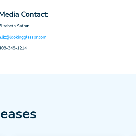
Media Contact:
Elizabeth Safran
e.liz@lookingglasspr.com
408-348-1214
leases