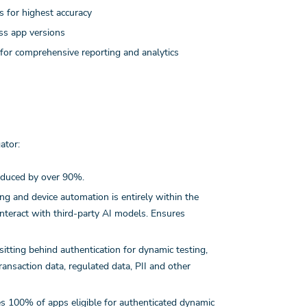
 for highest accuracy
ss app versions
 for comprehensive reporting and analytics
ator:
reduced by over 90%.
ing and device automation is entirely within the
nteract with third-party AI models. Ensures
tting behind authentication for dynamic testing,
ransaction data, regulated data, PII and other
s 100% of apps eligible for authenticated dynamic