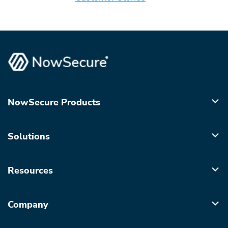
NowSecure Products
Solutions
Resources
Company