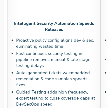
Intelligent Security Automation Speeds
Releases
Proactive policy config aligns dev & sec,
eliminating wasted time
Fast continuous security testing in
pipeline removes manual & late stage
testing delays
Auto-generated tickets w/ embedded
remediation & code samples speeds
fixes
Guided Testing adds high frequency,
expert testing to close coverage gaps at
DevSecOps speed