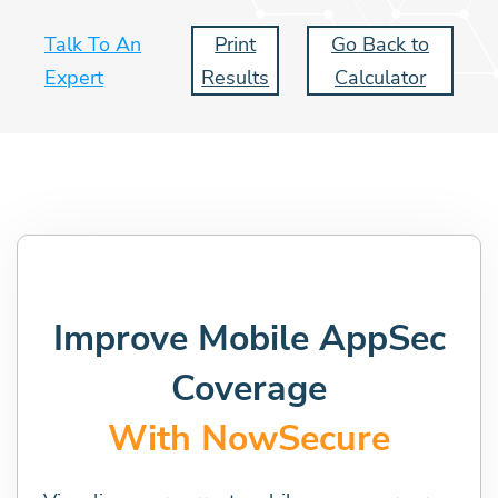
Talk To An
Print
Go Back to
Expert
Results
Calculator
Improve Mobile AppSec
Coverage
With NowSecure