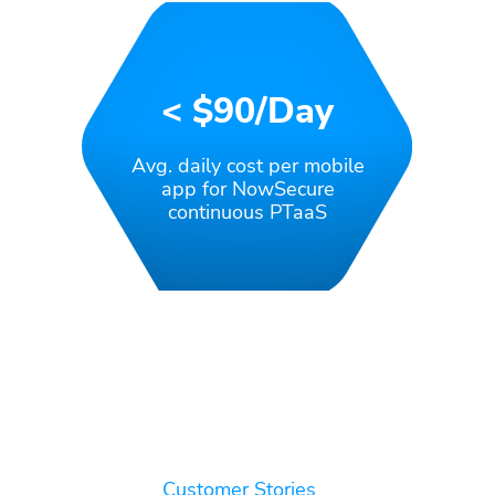
< $90/day
Avg. daily cost per mobile
app for NowSecure
continuous PTaaS
Customer Stories