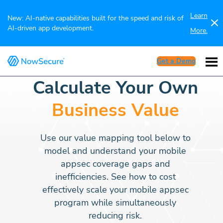
Learn
New: AI-native capabilities built for the speed and risk of
AI-driven app development.
More.
Get a Demo
Calculate Your Own
Business Value
Use our value mapping tool below to
model and understand your mobile
appsec coverage gaps and
inefficiencies. See how to cost
effectively scale your mobile appsec
program while simultaneously
reducing risk.