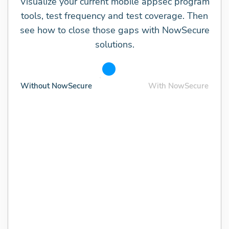
Visualize your current mobile appsec program
tools, test frequency and test coverage. Then
see how to close those gaps with NowSecure
solutions.
Without NowSecure
With NowSecure