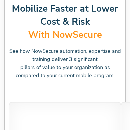
Mobilize Faster at Lower
Cost & Risk
With NowSecure
See how NowSecure automation, expertise and
training deliver 3 significant
pillars of value to your organization as
compared to your current mobile program.