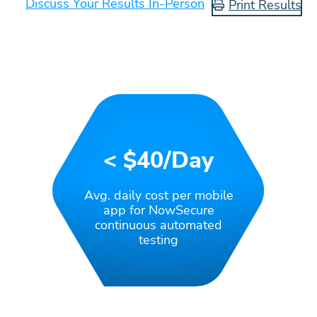
Discuss Your Results In-Person
Print Results
< $40/day
Avg. daily cost per mobile
app for NowSecure
continuous automated
testing