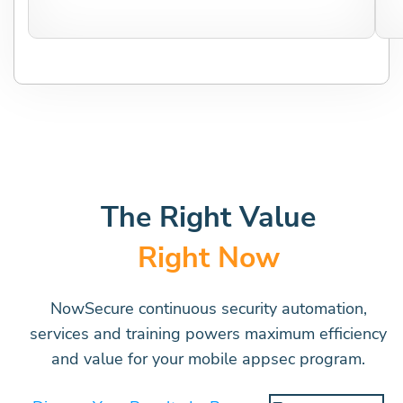
The Right Value
Right Now
NowSecure continuous security automation,
services and training powers maximum efficiency
and value for your mobile appsec program.