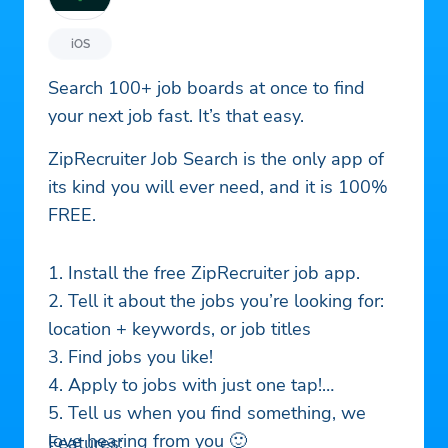
iOS
Search 100+ job boards at once to find
your next job fast. It’s that easy.
ZipRecruiter Job Search is the only app of
its kind you will ever need, and it is 100%
FREE.
1. Install the free ZipRecruiter job app.
2. Tell it about the jobs you’re looking for:
location + keywords, or job titles
3. Find jobs you like!
4. Apply to jobs with just one tap!
5. Tell us when you find something, we
love hearing from you 🙂
Features: