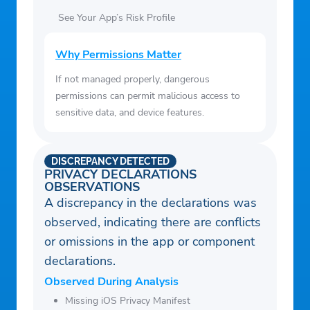
See Your App’s Risk Profile
Why Permissions Matter
If not managed properly, dangerous
permissions can permit malicious access to
sensitive data, and device features.
DISCREPANCY DETECTED
PRIVACY DECLARATIONS
OBSERVATIONS
A discrepancy in the declarations was
observed, indicating there are conflicts
or omissions in the app or component
declarations.
Observed During Analysis
Missing iOS Privacy Manifest