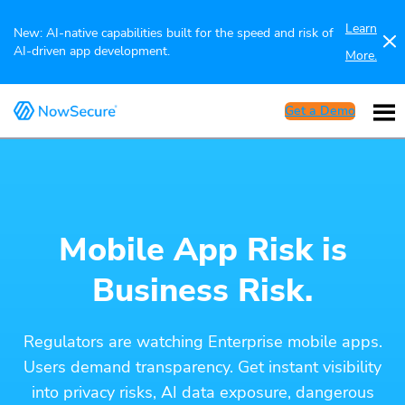
Learn
New: AI-native capabilities built for the speed and risk of
AI-driven app development.
More.
Get a Demo
Mobile App Risk is
Business Risk.
Regulators are watching Enterprise mobile apps.
Users demand transparency. Get instant visibility
into privacy risks, AI data exposure, dangerous