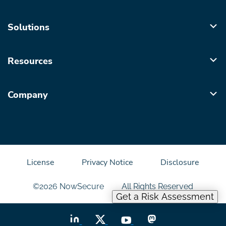
Solutions
Resources
Company
License
Privacy Notice
Disclosure
©2026 NowSecure
All Rights Reserved
Get a Risk Assessment