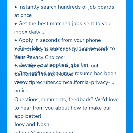
• Instantly search hundreds of job boards
at once
• Get the best matched jobs sent to your
inbox daily
• Apply in seconds from your phone
• Save jobs or searches and come back to
Your privacy is our priority. Learn more:
them later
Your Privacy Choices:
• Review your applied jobs list
www.ziprecruiter.com/ccpa-opt-out
• Get notified when your resume has been
California Privacy Notice:
viewed
www.ziprecruiter.com/california-privacy-
notice
Questions, comments, feedback? We’d love
to hear from you about how to make our
app better!
Joey and Nash
iphone@ziprecruiter.com