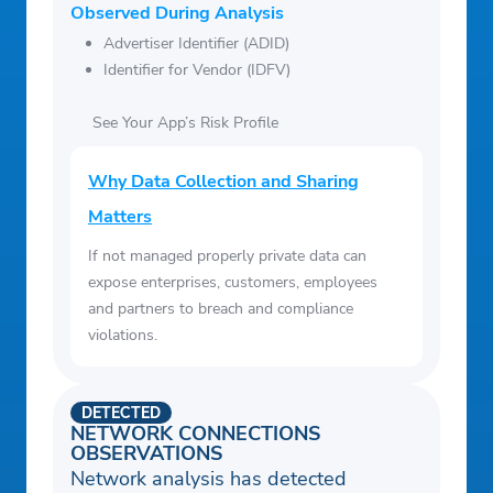
Observed During Analysis
Advertiser Identifier (ADID)
Identifier for Vendor (IDFV)
See Your App’s Risk Profile
Why Data Collection and Sharing
Matters
If not managed properly private data can
expose enterprises, customers, employees
and partners to breach and compliance
violations.
DETECTED
NETWORK CONNECTIONS
OBSERVATIONS
Network analysis has detected