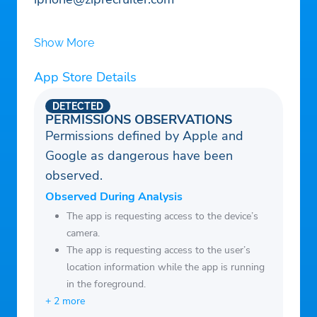
Show More
App Store Details
DETECTED
PERMISSIONS OBSERVATIONS
Permissions defined by Apple and
Google as dangerous have been
observed.
Observed During Analysis
The app is requesting access to the device’s
camera.
The app is requesting access to the user’s
location information while the app is running
in the foreground.
+ 2 more