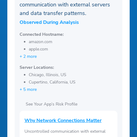
communication with external servers
and data transfer patterns.
Observed During Analysis
Connected Hostname:
amazon.com
apple.com
+ 2 more
Server Locations:
Chicago, Illinois, US
Cupertino, California, US
+ 5 more
See Your App’s Risk Profile
Why Network Connections Matter
Uncontrolled communication with external