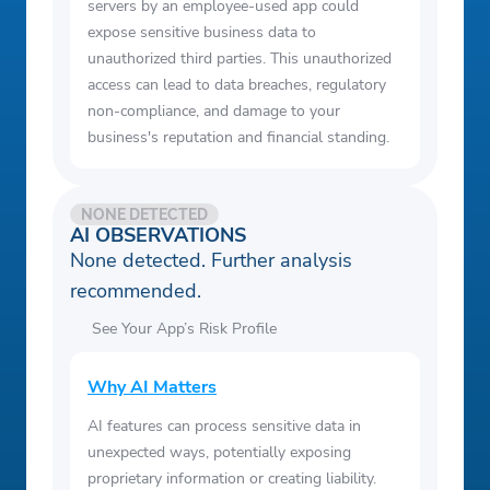
servers by an employee-used app could
expose sensitive business data to
unauthorized third parties. This unauthorized
access can lead to data breaches, regulatory
non-compliance, and damage to your
business's reputation and financial standing.
NONE DETECTED
AI OBSERVATIONS
None detected. Further analysis
recommended.
See Your App’s Risk Profile
Why AI Matters
AI features can process sensitive data in
unexpected ways, potentially exposing
proprietary information or creating liability.