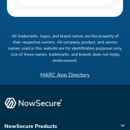
All trademarks, logos, and brand names are the property of
their respective owners. All company, product, and service
names used in this website are for identification purposes only.
Use of these names, trademarks, and brands does not imply
endorsement.
MARC App Directory
NowSecure Products