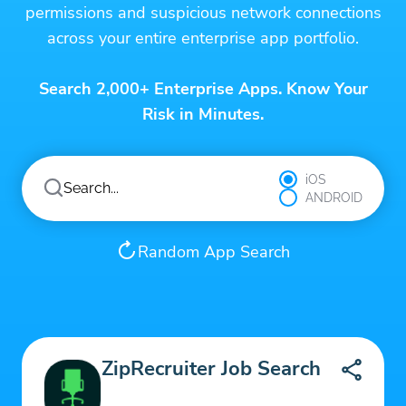
permissions and suspicious network connections
across your entire enterprise app portfolio.
Search 2,000+ Enterprise Apps. Know Your
Risk in Minutes.
iOS
ANDROID
Random App Search
ZipRecruiter Job Search