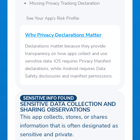
Missing Privacy Tracking Declaration
See Your App’s Risk Profile
Why Privacy Declarations Matter
Declarations matter because they provide
transparency on how apps collect and use
sensitive data. iOS requires Privacy Manifest
declarations, while Android requires Data
Safety disclosures and manifest permissions.
SENSITIVE INFO FOUND
SENSITIVE DATA COLLECTION AND
SHARING OBSERVATIONS
This app collects, stores, or shares
information that is often designated as
sensitive and private.