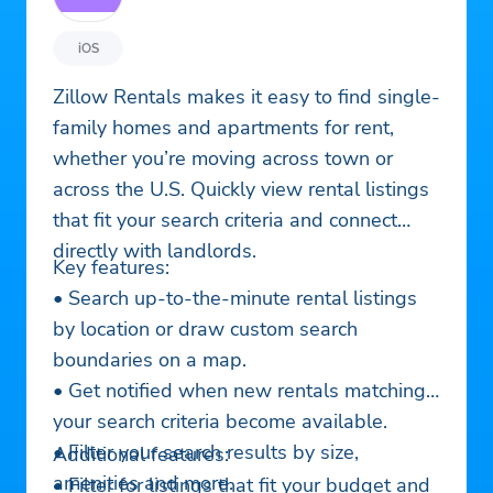
iOS
Zillow Rentals makes it easy to find single-
family homes and apartments for rent,
whether you’re moving across town or
across the U.S. Quickly view rental listings
that fit your search criteria and connect
directly with landlords.
Key features:
• Search up-to-the-minute rental listings
by location or draw custom search
boundaries on a map.
• Get notified when new rentals matching
your search criteria become available.
• Filter your search results by size,
Additional features:
amenities and more.
• Filter for listings that fit your budget and