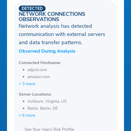
DETECTED
NETWORK CONNECTIONS
OBSERVATIONS
Network analysis has detected
communication with external servers
and data transfer patterns.
Observed During Analysis
Connected Hostname:
adjust.com
amazon.com
+ 3 more
Server Locations:
Ashburn, Virginia, US
Berlin, Berlin, DE
+ 6 more
See Your App’s Risk Profile