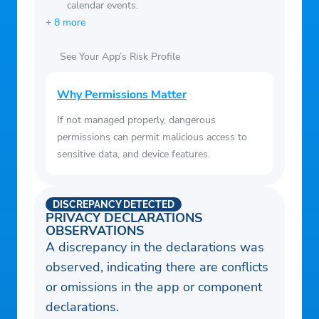
calendar events.
apartments, condos, townhouses, single-
+ 8 more
family homes and more.
• Access your saved homes and saved
See Your App’s Risk Profile
searches across Zillow.com and the Zillow
Rentals App to stay up to date on rental
Why Permissions Matter
listings.
If not managed properly, dangerous
• Sort listings by price to find affordable
permissions can permit malicious access to
apartments in your dream neighborhood.
sensitive data, and device features.
• Apply amenity overlays to find grocery
stores, parks, restaurants and coffee shops
DISCREPANCY DETECTED
within walking distance of your new home.
PRIVACY DECLARATIONS
OBSERVATIONS
• Easily access all the information you
A discrepancy in the declarations was
need to make a decision: deposits and
observed, indicating there are conflicts
fees, lease terms, parking and more.
or omissions in the app or component
• Search by proximity to your college,
declarations.
university or work to keep your commute to