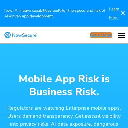
Learn
New: AI-native capabilities built for the speed and risk of
AI-driven app development.
More.
Get a Demo
Mobile App Risk is
Business Risk.
Regulators are watching Enterprise mobile apps.
Users demand transparency. Get instant visibility
into privacy risks, AI data exposure, dangerous