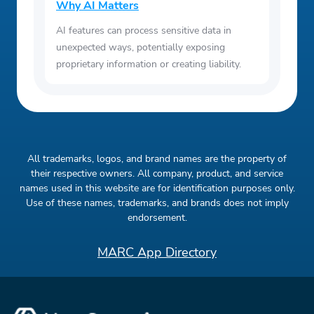
Why AI Matters
AI features can process sensitive data in
unexpected ways, potentially exposing
proprietary information or creating liability.
All trademarks, logos, and brand names are the property of
their respective owners. All company, product, and service
names used in this website are for identification purposes only.
Use of these names, trademarks, and brands does not imply
endorsement.
MARC App Directory