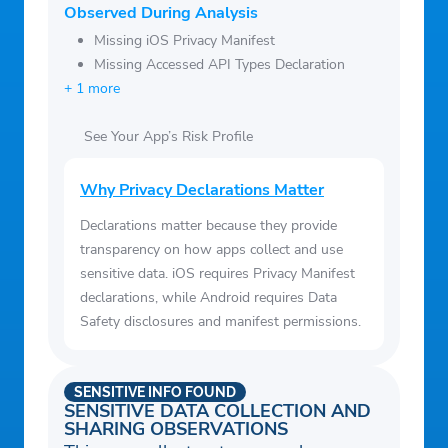
Observed During Analysis
a minimum.
Missing iOS Privacy Manifest
• Compare homes to similar nearby rentals
Missing Accessed API Types Declaration
to understand neighborhood pricing.
+ 1 more
See Your App’s Risk Profile
Why Privacy Declarations Matter
Declarations matter because they provide
transparency on how apps collect and use
sensitive data. iOS requires Privacy Manifest
declarations, while Android requires Data
Safety disclosures and manifest permissions.
SENSITIVE INFO FOUND
SENSITIVE DATA COLLECTION AND
SHARING OBSERVATIONS