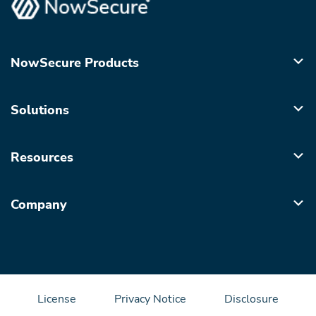
NowSecure Products
Solutions
Resources
Company
License
Privacy Notice
Disclosure