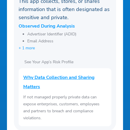
This app collects, stores, or shares
information that is often designated as
sensitive and private.
Observed During Analysis
Advertiser Identifier (ADID)
Email Address
+ 1 more
See Your App’s Risk Profile
Why Data Collection and Sharing
Matters
If not managed properly private data can
expose enterprises, customers, employees
and partners to breach and compliance
violations.