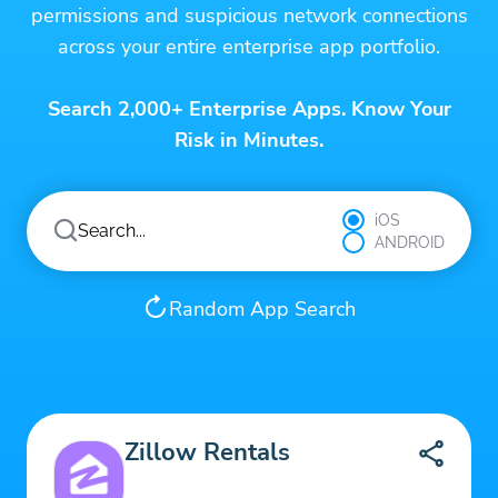
permissions and suspicious network connections
across your entire enterprise app portfolio.
Search 2,000+ Enterprise Apps. Know Your
Risk in Minutes.
iOS
ANDROID
Random App Search
Zillow Rentals