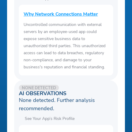
Why Network Connections Matter
Uncontrolled communication with external
servers by an employee-used app could
expose sensitive business data to
unauthorized third parties. This unauthorized
access can lead to data breaches, regulatory
non-compliance, and damage to your
business's reputation and financial standing.
NONE DETECTED
AI OBSERVATIONS
None detected. Further analysis
recommended.
See Your App’s Risk Profile