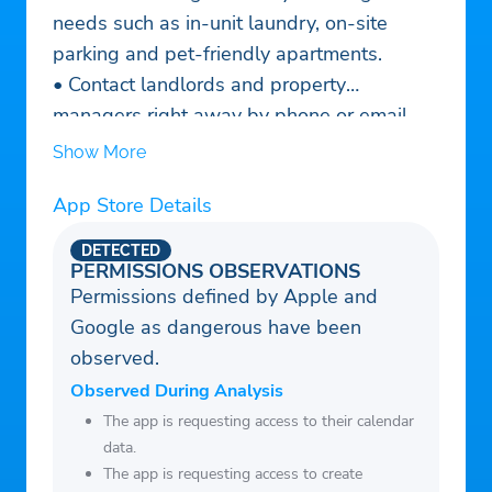
needs such as in-unit laundry, on-site
parking and pet-friendly apartments.
• Contact landlords and property
managers right away by phone or email.
Those contacts are automatically added to
Show More
your Favorites list so you can keep track of
App Store Details
who’s who.
• View your Favorites on a map and get
DETECTED
directions to visit in person.
PERMISSIONS OBSERVATIONS
Permissions defined by Apple and
• Use Rent Zestimates® as a starting point
Google as dangerous have been
for understanding fair market value.
observed.
• Create a Renter Profile to grab the
attention of potential landlords and
Observed During Analysis
property managers, and increase your
The app is requesting access to their calendar
data.
chance of securing the perfect rental.
The app is requesting access to create
• Find every type of property for rent: