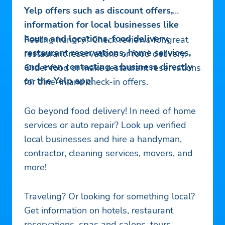
Yelp offers such as discount offers,
information for local businesses like
hours and locations, food delivery,
Feeling hungry? Check reviews for great
restaurant reservations, home services,
restaurant reservations or food delivery.
and even contacting a business directly
Order food or make restaurant reservations
on the Yelp app!
for dine-in and check-in offers.
Go beyond food delivery! In need of home
services or auto repair? Look up verified
local businesses and hire a handyman,
contractor, cleaning services, movers, and
more!
Traveling? Or looking for something local?
Get information on hotels, restaurant
reservations, spas and salons, tours,