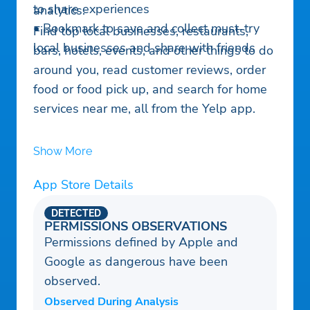
to share experiences
analytics.
• Bookmark to save and collect must-try
Find top local businesses, restaurants,
local businesses and share with friends
bars, hotels, events, and other things to do
around you, read customer reviews, order
food or food pick up, and search for home
services near me, all from the Yelp app.
Show More
App Store Details
DETECTED
PERMISSIONS OBSERVATIONS
Permissions defined by Apple and
Google as dangerous have been
observed.
Observed During Analysis