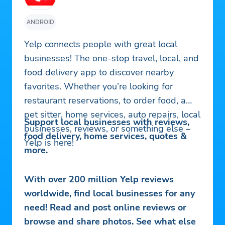
ANDROID
Yelp connects people with great local
businesses! The one-stop travel, local, and
food delivery app to discover nearby
favorites. Whether you’re looking for
restaurant reservations, to order food, a
pet sitter, home services, auto repairs, local
Support local businesses with reviews,
businesses, reviews, or something else –
food delivery, home services, quotes &
Yelp is here!
more.
With over 200 million Yelp reviews
worldwide, find local businesses for any
need! Read and post online reviews or
browse and share photos. See what else