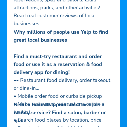
attractions, parks, and other activities!
Read real customer reviews of local
businesses.
Why millions of people use Yelp to find
great local businesses
Find a must-try restaurant and order
food or use it as a reservation & food
delivery app for dining!
•• Restaurant food delivery, order takeout
or dine-in
• Mobile order food or curbside pickup
• Make restaurant reservations or join a
Need a haircut appointment or other
waitlist
beauty service? Find a salon, barber or
• Search food places by location, price,
spa