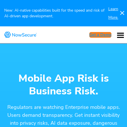
Learn
New: AI-native capabilities built for the speed and risk of
AI-driven app development.
More.
Get a Demo
Mobile App Risk is
Business Risk.
Regulators are watching Enterprise mobile apps.
Users demand transparency. Get instant visibility
into privacy risks, AI data exposure, dangerous