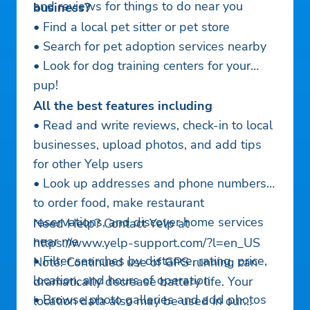
and reviews for things to do near you
business?
• Find a local pet sitter or pet store
• Search for pet adoption services nearby
• Look for dog training centers for your
pup!
All the best features including
• Read and write reviews, check-in to local
businesses, upload photos, and add tips
for other Yelp users
• Look up addresses and phone numbers
to order food, make restaurant
reservations, and discover home services
Need Help? Contact Yelp at
near me
https://www.yelp-support.com/?l=en_US
• Filter searches by distance, rating, price,
Note: Continued use of GPS running can
location, and hours of operation
dramatically decrease battery life. Your
• Browse photo galleries and add photos
location data also may be used in our