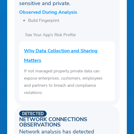
sensitive and private.
Observed During Analysis
Build Fingerprint
See Your App’s Risk Profile
Why Data Collection and Sharing
Matters
If not managed properly private data can
expose enterprises, customers, employees
and partners to breach and compliance
violations.
DETECTED
NETWORK CONNECTIONS
OBSERVATIONS
Network analysis has detected