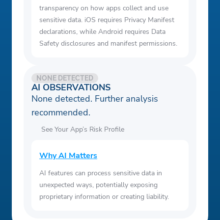
transparency on how apps collect and use
sensitive data. iOS requires Privacy Manifest
declarations, while Android requires Data
Safety disclosures and manifest permissions.
NONE DETECTED
AI OBSERVATIONS
None detected. Further analysis
recommended.
See Your App’s Risk Profile
Why AI Matters
AI features can process sensitive data in
unexpected ways, potentially exposing
proprietary information or creating liability.