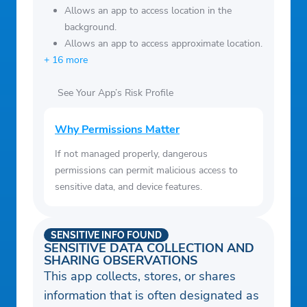
Allows an app to access location in the
background.
Allows an app to access approximate location.
+ 16 more
See Your App’s Risk Profile
Why Permissions Matter
If not managed properly, dangerous
permissions can permit malicious access to
sensitive data, and device features.
SENSITIVE INFO FOUND
SENSITIVE DATA COLLECTION AND
SHARING OBSERVATIONS
This app collects, stores, or shares
information that is often designated as