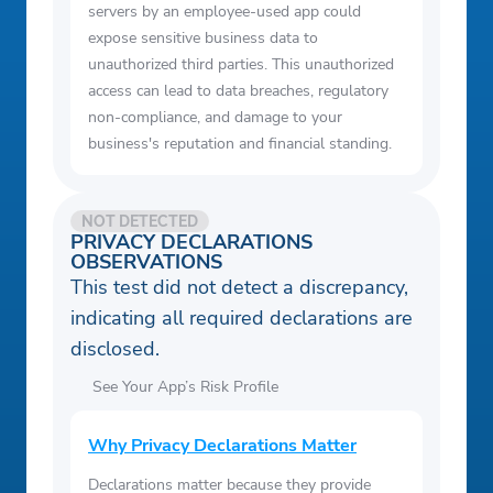
servers by an employee-used app could
expose sensitive business data to
unauthorized third parties. This unauthorized
access can lead to data breaches, regulatory
non-compliance, and damage to your
business's reputation and financial standing.
NOT DETECTED
PRIVACY DECLARATIONS
OBSERVATIONS
This test did not detect a discrepancy,
indicating all required declarations are
disclosed.
See Your App’s Risk Profile
Why Privacy Declarations Matter
Declarations matter because they provide