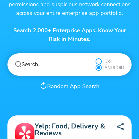
permissions and suspicious network connections
across your entire enterprise app portfolio.
Search 2,000+ Enterprise Apps. Know Your
Risk in Minutes.
iOS
ANDROID
Random App Search
Yelp: Food, Delivery &
Reviews