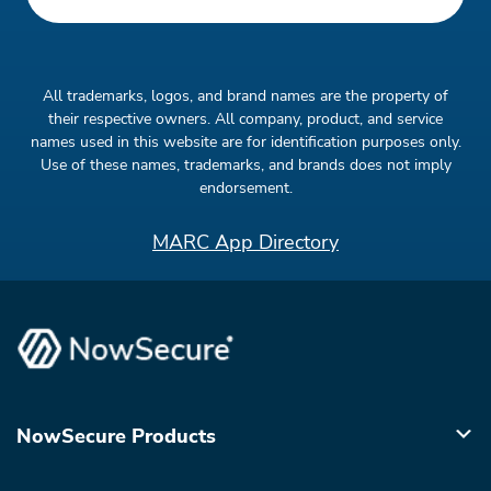
All trademarks, logos, and brand names are the property of
their respective owners. All company, product, and service
names used in this website are for identification purposes only.
Use of these names, trademarks, and brands does not imply
endorsement.
MARC App Directory
NowSecure Products