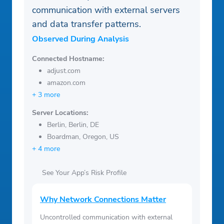
communication with external servers
and data transfer patterns.
Observed During Analysis
Connected Hostname:
adjust.com
amazon.com
+ 3 more
Server Locations:
Berlin, Berlin, DE
Boardman, Oregon, US
+ 4 more
See Your App’s Risk Profile
Why Network Connections Matter
Uncontrolled communication with external