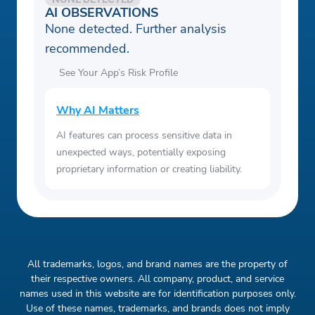
AI OBSERVATIONS
None detected. Further analysis
recommended.
See Your App’s Risk Profile
Why AI Matters
AI features can process sensitive data in
unexpected ways, potentially exposing
proprietary information or creating liability.
All trademarks, logos, and brand names are the property of
their respective owners. All company, product, and service
names used in this website are for identification purposes only.
Use of these names, trademarks, and brands does not imply