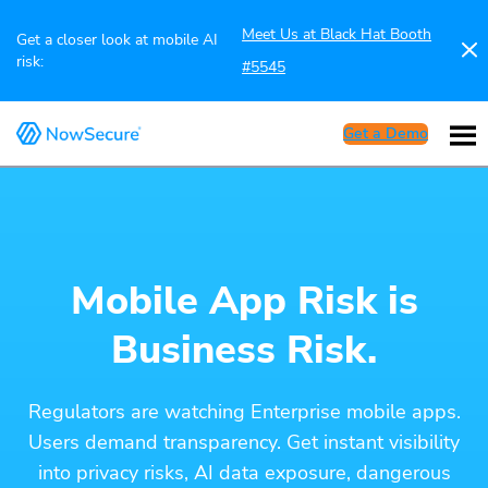
Meet Us at Black Hat Booth
Get a closer look at mobile AI
risk:
#5545
Get a Demo
Mobile App Risk is
Business Risk.
Regulators are watching Enterprise mobile apps.
Users demand transparency. Get instant visibility
into privacy risks, AI data exposure, dangerous