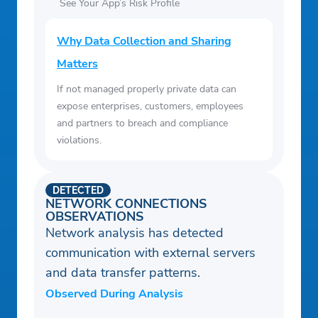
See Your App’s Risk Profile
Why Data Collection and Sharing
Matters
If not managed properly private data can
expose enterprises, customers, employees
and partners to breach and compliance
violations.
DETECTED
NETWORK CONNECTIONS
OBSERVATIONS
Network analysis has detected
communication with external servers
and data transfer patterns.
Observed During Analysis