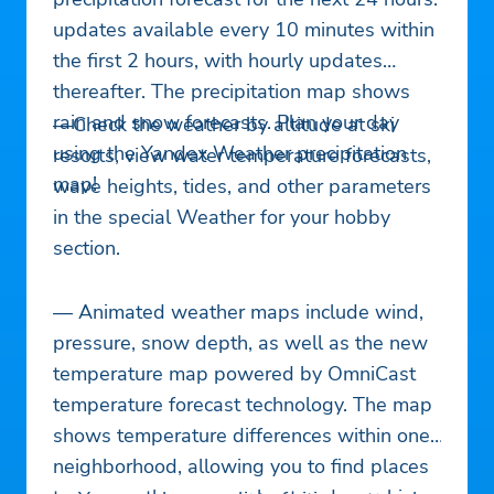
updates available every 10 minutes within
the first 2 hours, with hourly updates
thereafter. The precipitation map shows
rain and snow forecasts. Plan your day
—Check the weather by altitude at ski
using the Yandex Weather precipitation
resorts, view water temperature forecasts,
map!
wave heights, tides, and other parameters
in the special Weather for your hobby
section.
— Animated weather maps include wind,
pressure, snow depth, as well as the new
temperature map powered by OmniCast
temperature forecast technology. The map
shows temperature differences within one
neighborhood, allowing you to find places