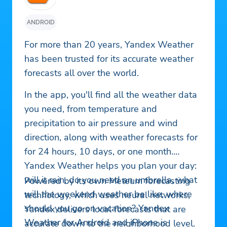
ANDROID
For more than 20 years, Yandex Weather
has been trusted for its accurate weather
forecasts all over the world.
In the app, you'll find all the weather data
you need, from temperature and
precipitation to air pressure and wind
direction, along with weather forecasts for
for 24 hours, 10 days, or one month.
Yandex Weather helps you plan your day:
will it rain, do you need an umbrella, what
Powered by its own Meteum forecasting
will the weekend weather be like, where
technology, which uses neural networks,
should you go on vacation? Yandex
Yandex delivers local forecasts that are
Weather for Android and iPhone is
accurate down to the neighborhood level.