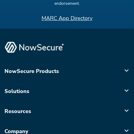
endorsement.
MARC App Directory
NowSecure Products
Solutions
Resources
Company