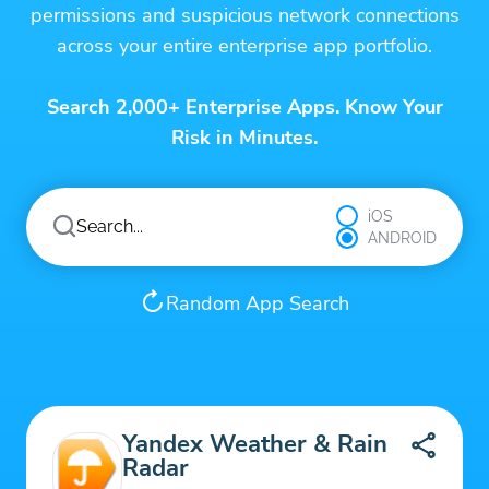
permissions and suspicious network connections
across your entire enterprise app portfolio.
Search 2,000+ Enterprise Apps. Know Your
Risk in Minutes.
iOS
ANDROID
Random App Search
Yandex Weather & Rain
Radar