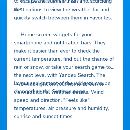
to escape the summer heat and scorching
— You can choose a list of cities or travel
sun.
destinations to view the weather for and
quickly switch between them in Favorites.
— Home screen widgets for your
smartphone and notification bars. They
make it easier than ever to check the
current temperature, find out the chance of
rain or snow, or take your search game to
the next level with Yandex Search. The
layout and content of the widgets can be
— Swipe right on your home screen to
changed on the Settings page.
view additional weather details. Wind
speed and direction, "Feels like"
temperatures, air pressure and humidity,
sunrise and sunset times.