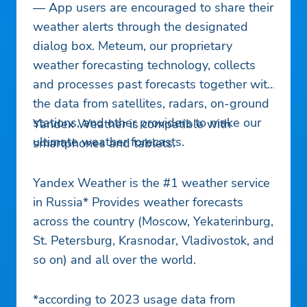
— App users are encouraged to share their
weather alerts through the designated
dialog box. Meteum, our proprietary
weather forecasting technology, collects
and processes past forecasts together with
the data from satellites, radars, on-ground
stations, and other providers to make our
Yandex Weather is compatible with
ultimate weather forecasts.
smartphones and tablets.
Yandex Weather is the #1 weather service
in Russia* Provides weather forecasts
across the country (Moscow, Yekaterinburg,
St. Petersburg, Krasnodar, Vladivostok, and
so on) and all over the world.
*according to 2023 usage data from