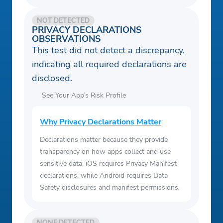
NOT DETECTED
PRIVACY DECLARATIONS
OBSERVATIONS
This test did not detect a discrepancy,
indicating all required declarations are
disclosed.
See Your App’s Risk Profile
Why Privacy Declarations Matter
Declarations matter because they provide
transparency on how apps collect and use
sensitive data. iOS requires Privacy Manifest
declarations, while Android requires Data
Safety disclosures and manifest permissions.
NONE DETECTED