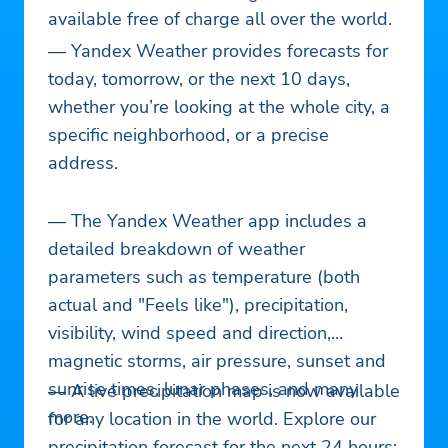
available free of charge all over the world.
— Yandex Weather provides forecasts for
today, tomorrow, or the next 10 days,
whether you’re looking at the whole city, a
specific neighborhood, or a precise
address.
— The Yandex Weather app includes a
detailed breakdown of weather
parameters such as temperature (both
actual and "Feels like"), precipitation,
visibility, wind speed and direction,
magnetic storms, air pressure, sunset and
sunrise times, lunar phases, and many
— A live precipitation map is now available
more.
for any location in the world. Explore our
precipitation forecast for the next 24 hours: