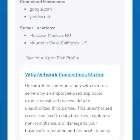
Connected Hostname:
google.com
yandex.net
Server Locations:
Moscow, Moskva, RU
Mountain View, California, US
See Your App’s Risk Profile
Why Network Connections Matter
Uncontrolled communication with external
servers by an employee-used app could
expose sensitive business data to
unauthorized third parties. This unauthorized
access can lead to data breaches, regulatory
non-compliance, and damage to your
business's reputation and financial standing.