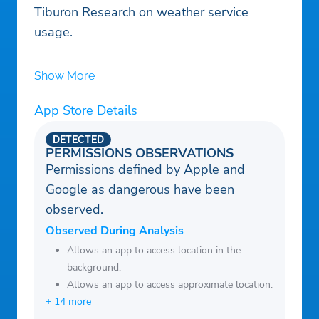
Tiburon Research on weather service
usage.
Show More
App Store Details
DETECTED
PERMISSIONS OBSERVATIONS
Permissions defined by Apple and
Google as dangerous have been
observed.
Observed During Analysis
Allows an app to access location in the
background.
Allows an app to access approximate location.
+ 14 more