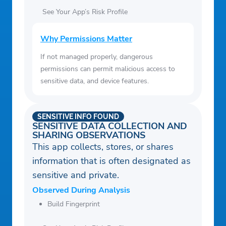
See Your App’s Risk Profile
Why Permissions Matter
If not managed properly, dangerous
permissions can permit malicious access to
sensitive data, and device features.
SENSITIVE INFO FOUND
SENSITIVE DATA COLLECTION AND
SHARING OBSERVATIONS
This app collects, stores, or shares
information that is often designated as
sensitive and private.
Observed During Analysis
Build Fingerprint