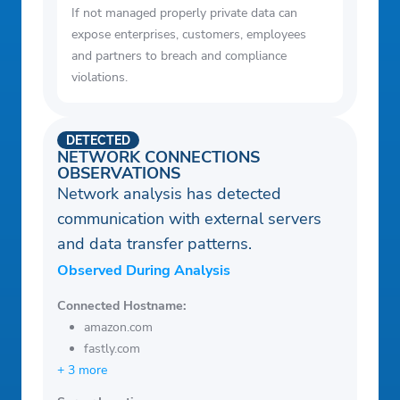
If not managed properly private data can
expose enterprises, customers, employees
and partners to breach and compliance
violations.
DETECTED
NETWORK CONNECTIONS
OBSERVATIONS
Network analysis has detected
communication with external servers
and data transfer patterns.
Observed During Analysis
Connected Hostname:
amazon.com
fastly.com
+ 3 more