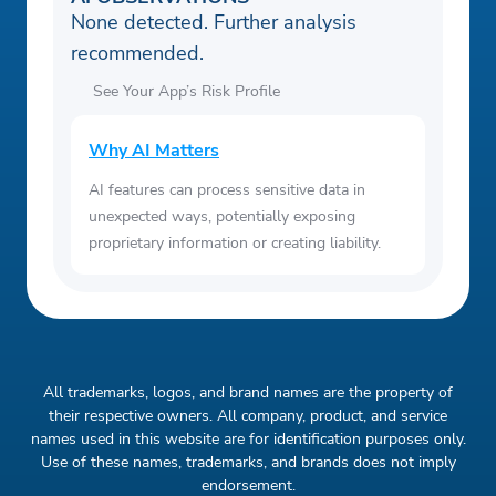
None detected. Further analysis
recommended.
See Your App’s Risk Profile
Why AI Matters
AI features can process sensitive data in
unexpected ways, potentially exposing
proprietary information or creating liability.
All trademarks, logos, and brand names are the property of
their respective owners. All company, product, and service
names used in this website are for identification purposes only.
Use of these names, trademarks, and brands does not imply
endorsement.