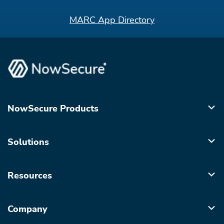
MARC App Directory
NowSecure Products
Solutions
Resources
Company