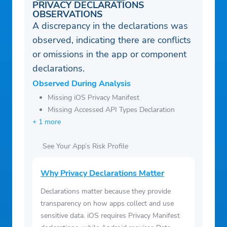
PRIVACY DECLARATIONS
OBSERVATIONS
A discrepancy in the declarations was
observed, indicating there are conflicts
or omissions in the app or component
declarations.
Observed During Analysis
Missing iOS Privacy Manifest
Missing Accessed API Types Declaration
+ 1 more
See Your App’s Risk Profile
Why Privacy Declarations Matter
Declarations matter because they provide
transparency on how apps collect and use
sensitive data. iOS requires Privacy Manifest