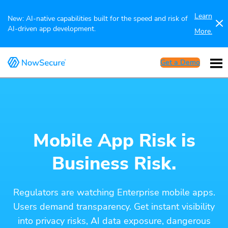
Learn
New: AI-native capabilities built for the speed and risk of
AI-driven app development.
More.
Get a Demo
Mobile App Risk is
Business Risk.
Regulators are watching Enterprise mobile apps.
Users demand transparency. Get instant visibility
into privacy risks, AI data exposure, dangerous