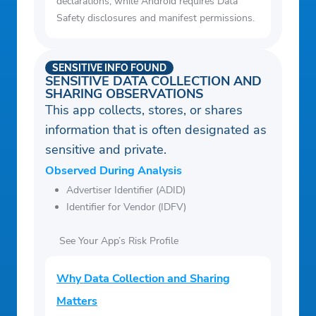
declarations, while Android requires Data
Safety disclosures and manifest permissions.
SENSITIVE INFO FOUND
SENSITIVE DATA COLLECTION AND
SHARING OBSERVATIONS
This app collects, stores, or shares
information that is often designated as
sensitive and private.
Observed During Analysis
Advertiser Identifier (ADID)
Identifier for Vendor (IDFV)
See Your App’s Risk Profile
Why Data Collection and Sharing
Matters