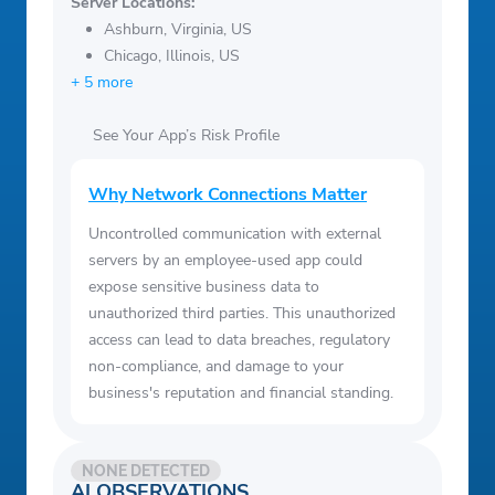
Server Locations:
Ashburn, Virginia, US
Chicago, Illinois, US
+ 5 more
See Your App’s Risk Profile
Why Network Connections Matter
Uncontrolled communication with external
servers by an employee-used app could
expose sensitive business data to
unauthorized third parties. This unauthorized
access can lead to data breaches, regulatory
non-compliance, and damage to your
business's reputation and financial standing.
NONE DETECTED
AI OBSERVATIONS