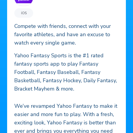
iOS
Compete with friends, connect with your
favorite athletes, and have an excuse to
watch every single game.
Yahoo Fantasy Sports is the #1 rated
fantasy sports app to play Fantasy
Football, Fantasy Baseball, Fantasy
Basketball, Fantasy Hockey, Daily Fantasy,
Bracket Mayhem & more.
We’ve revamped Yahoo Fantasy to make it
easier and more fun to play. With a fresh,
exciting look, Yahoo Fantasy is better than
ever and brings you everything you need