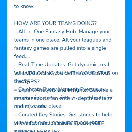
to know:
HOW ARE YOUR TEAMS DOING?
– All-in-One Fantasy Hub: Manage your
teams in one place. All your leagues and
fantasy games are pulled into a single
feed.
– Real-Time Updates: Get dynamic, real-
time updates so you can make decisions on
WHAT’S GOING ON WITH YOUR STAR
the fly.
PLAYERS?
– Celebrate Every Moment: Every play,
– Expert Analysis and Insights: Become a
every point, every victory — celebrate (or
smarter sports fan with in-depth content
mourn) in one place.
and research.
– Curated Key Stories: Get stories to help
with important decisions about your
HOW DO YOU CONNECT, COMPETE,
players.
AND CELEBRATE?