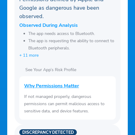
Google as dangerous have been
observed.
Observed During Analysis
The app needs access to Bluetooth.
The app is requesting the ability to connect to
Bluetooth peripherals.
+ 11 more
See Your App’s Risk Profile
Why Permissions Matter
If not managed properly, dangerous
permissions can permit malicious access to
sensitive data, and device features.
DISCREPANCY DETECTED