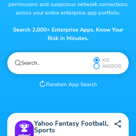
permissions and suspicious network connections
across your entire enterprise app portfolio.
Search 2,000+ Enterprise Apps. Know Your
Risk in Minutes.
iOS
ANDROID
Random App Search
Yahoo Fantasy Football,
Sports