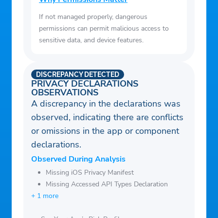
If not managed properly, dangerous
permissions can permit malicious access to
sensitive data, and device features.
DISCREPANCY DETECTED
PRIVACY DECLARATIONS
OBSERVATIONS
A discrepancy in the declarations was
observed, indicating there are conflicts
or omissions in the app or component
declarations.
Observed During Analysis
Missing iOS Privacy Manifest
Missing Accessed API Types Declaration
+ 1 more