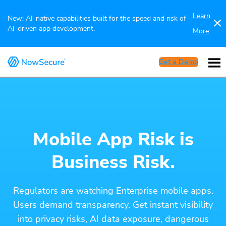
Learn
New: AI-native capabilities built for the speed and risk of
AI-driven app development.
More.
Get a Demo
Mobile App Risk is
Business Risk.
Regulators are watching Enterprise mobile apps.
Users demand transparency. Get instant visibility
into privacy risks, AI data exposure, dangerous