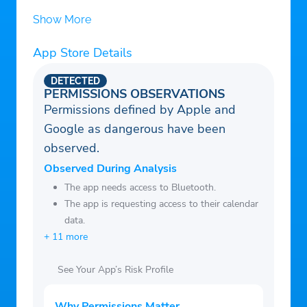
Messages
Show More
– Subscribe to X Premium to expand your
reach, get a blue checkmark, and more
App Store Details
– Earn a living creating exclusive content
DETECTED
for your paid subscribers and share in the
PERMISSIONS OBSERVATIONS
Permissions defined by Apple and
ad revenue generated in replies to your
Google as dangerous have been
posts
observed.
– Create and join Communities around
topics and interests, from sports to music
Observed During Analysis
to technology
The app needs access to Bluetooth.
The app is requesting access to their calendar
– Upload and watch videos up to 3 hours
data.
in length
+ 11 more
– Write and read long form posts like
essays and blogs
See Your App’s Risk Profile
– Connect directly with your customers to
help your business grow
Why Permissions Matter