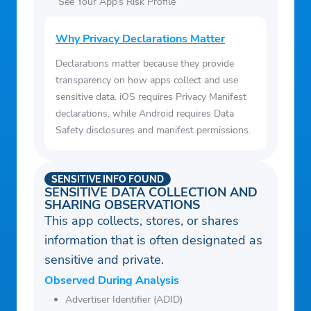
See Your App’s Risk Profile
Why Privacy Declarations Matter
Declarations matter because they provide
transparency on how apps collect and use
sensitive data. iOS requires Privacy Manifest
declarations, while Android requires Data
Safety disclosures and manifest permissions.
SENSITIVE INFO FOUND
SENSITIVE DATA COLLECTION AND
SHARING OBSERVATIONS
This app collects, stores, or shares
information that is often designated as
sensitive and private.
Observed During Analysis
Advertiser Identifier (ADID)