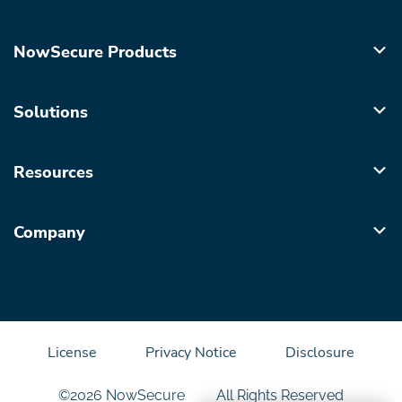
NowSecure Products
Solutions
Resources
Company
License
Privacy Notice
Disclosure
©2026 NowSecure
All Rights Reserved