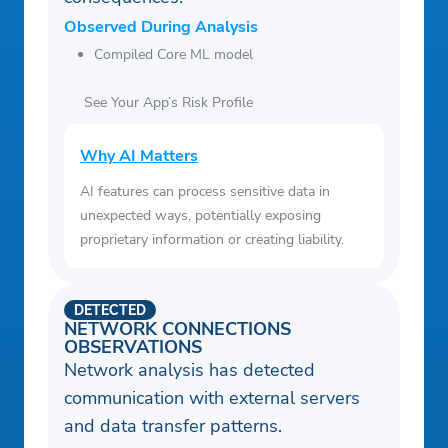
Observed During Analysis
Compiled Core ML model
See Your App’s Risk Profile
Why AI Matters
AI features can process sensitive data in
unexpected ways, potentially exposing
proprietary information or creating liability.
DETECTED
NETWORK CONNECTIONS
OBSERVATIONS
Network analysis has detected
communication with external servers
and data transfer patterns.