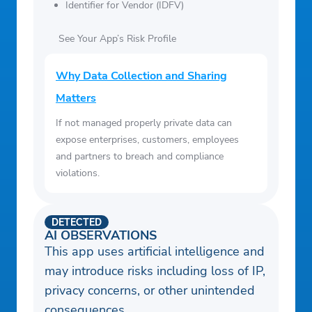
Identifier for Vendor (IDFV)
See Your App’s Risk Profile
Why Data Collection and Sharing
Matters
If not managed properly private data can
expose enterprises, customers, employees
and partners to breach and compliance
violations.
DETECTED
AI OBSERVATIONS
This app uses artificial intelligence and
may introduce risks including loss of IP,
privacy concerns, or other unintended
consequences.