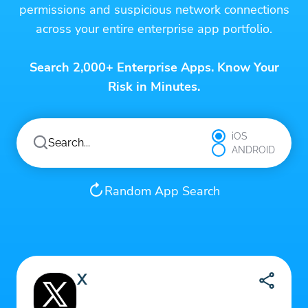
permissions and suspicious network connections
across your entire enterprise app portfolio.
Search 2,000+ Enterprise Apps. Know Your
Risk in Minutes.
iOS
ANDROID
Random App Search
X