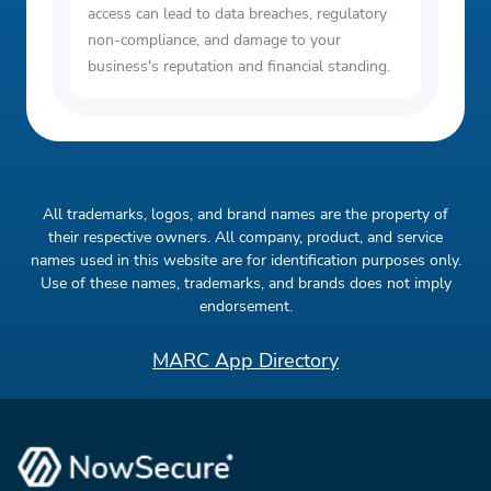
access can lead to data breaches, regulatory
non-compliance, and damage to your
business's reputation and financial standing.
All trademarks, logos, and brand names are the property of
their respective owners. All company, product, and service
names used in this website are for identification purposes only.
Use of these names, trademarks, and brands does not imply
endorsement.
MARC App Directory