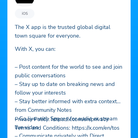
iOS
The X app is the trusted global digital
town square for everyone.
With X, you can:
– Post content for the world to see and join
public conversations
– Stay up to date on breaking news and
follow your interests
– Stay better informed with extra context
from Community Notes
– Go live with Spaces for audio or stream
Privacy Policy: https://x.com/en/privacy
live video
Terms and Conditions: https://x.com/en/tos
– Communicate privately with Direct