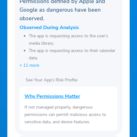
Permissions defined by Apple and
current period, and identify the cost of the
Google as dangerous have been
renewal
observed.
– You can manage your subscription and
switch off the auto-renewal by accessing
Observed During Analysis
your Account Settings after purchase
The app is requesting access to the user’s
media library.
– You cannot cancel the current
The app is requesting access to their calendar
subscription during the active subscription
data.
period
+ 11 more
– Any unused portion of a free trial period,
if offered, will be forfeited if you purchase
See Your App’s Risk Profile
a subscription to that publication
Why Permissions Matter
If not managed properly, dangerous
permissions can permit malicious access to
sensitive data, and device features.