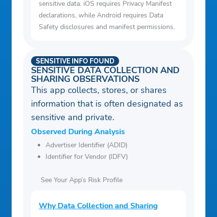
sensitive data. iOS requires Privacy Manifest
declarations, while Android requires Data
Safety disclosures and manifest permissions.
SENSITIVE INFO FOUND
SENSITIVE DATA COLLECTION AND
SHARING OBSERVATIONS
This app collects, stores, or shares
information that is often designated as
sensitive and private.
Observed During Analysis
Advertiser Identifier (ADID)
Identifier for Vendor (IDFV)
See Your App’s Risk Profile
Why Data Collection and Sharing