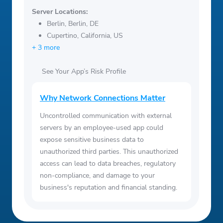
Server Locations:
Berlin, Berlin, DE
Cupertino, California, US
+ 3 more
See Your App’s Risk Profile
Why Network Connections Matter
Uncontrolled communication with external
servers by an employee-used app could
expose sensitive business data to
unauthorized third parties. This unauthorized
access can lead to data breaches, regulatory
non-compliance, and damage to your
business's reputation and financial standing.