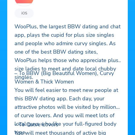
iOS
WooPlus, the largest BBW dating and chat
app, plays the cupid for plus size singles
and people who admire curvy singles. As
one of the best BBW dating sites,
WooPlus helps those who appreciate plus
size ladies to meet and date local chubby
– To BBW (Big Beautiful Women), Curvy
singles.
Women & Thick Women
You will feel easier to meet new people at
this BBW dating app. Each day, your
attractive photos will be visited by millions
of curve lovers. And you will meet lots of
local guys who like your full-figured body
– To Curve Lovers
type.
You will meet thousands of active big