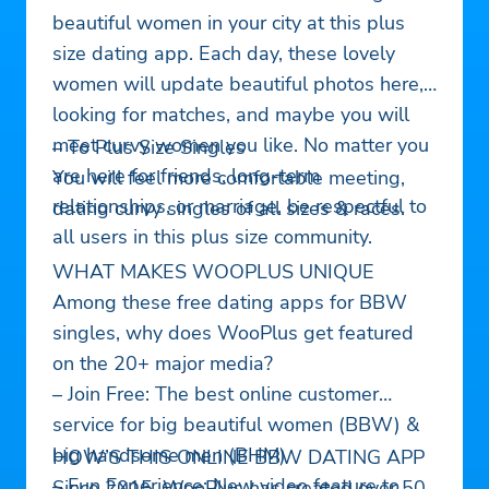
beautiful women in your city at this plus
size dating app. Each day, these lovely
women will update beautiful photos here,
looking for matches, and maybe you will
meet curvy women you like. No matter you
– To Plus Size Singles
are here for friends, long-term
You will feel more comfortable meeting,
relationships, or marriage, be respectful to
dating curvy singles of all sizes & races.
all users in this plus size community.
WHAT MAKES WOOPLUS UNIQUE
Among these free dating apps for BBW
singles, why does WooPlus get featured
on the 20+ major media?
– Join Free: The best online customer
service for big beautiful women (BBW) &
big handsome men (BHM)
HOW’S THIS ONLINE BBW DATING APP
– Fun Experience: New video feature to
Since 2015, WooPlus has created over 50