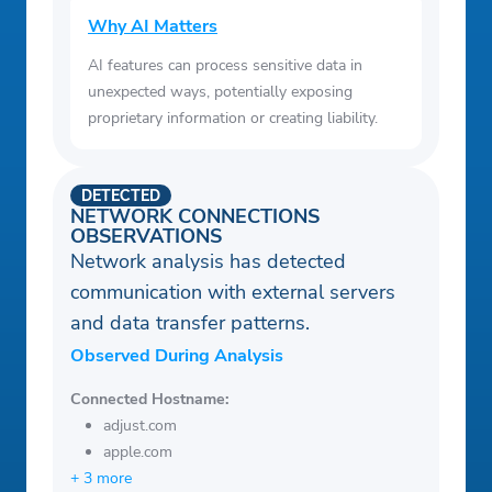
Why AI Matters
AI features can process sensitive data in
unexpected ways, potentially exposing
proprietary information or creating liability.
DETECTED
NETWORK CONNECTIONS
OBSERVATIONS
Network analysis has detected
communication with external servers
and data transfer patterns.
Observed During Analysis
Connected Hostname:
adjust.com
apple.com
+ 3 more