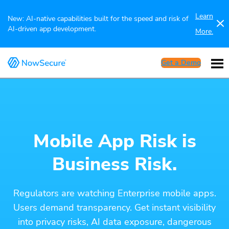
Learn
New: AI-native capabilities built for the speed and risk of
AI-driven app development.
More.
Get a Demo
Mobile App Risk is
Business Risk.
Regulators are watching Enterprise mobile apps.
Users demand transparency. Get instant visibility
into privacy risks, AI data exposure, dangerous