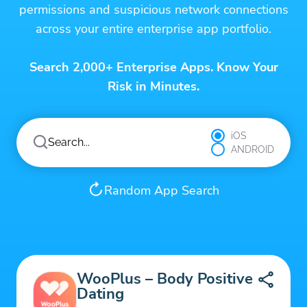
permissions and suspicious network connections
across your entire enterprise app portfolio.
Search 2,000+ Enterprise Apps. Know Your
Risk in Minutes.
iOS
ANDROID
Random App Search
WooPlus – Body Positive
Dating