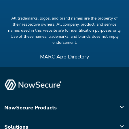
All trademarks, logos, and brand names are the property of
their respective owners. All company, product, and service
names used in this website are for identification purposes only.
Use of these names, trademarks, and brands does not imply
endorsement.
MARC App Directory
NowSecure Products
Solutions