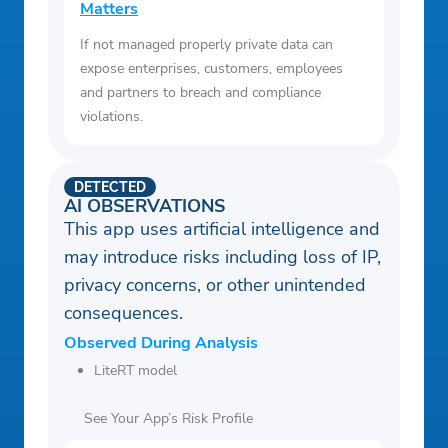
Matters
If not managed properly private data can
expose enterprises, customers, employees
and partners to breach and compliance
violations.
DETECTED
AI OBSERVATIONS
This app uses artificial intelligence and
may introduce risks including loss of IP,
privacy concerns, or other unintended
consequences.
Observed During Analysis
LiteRT model
See Your App’s Risk Profile