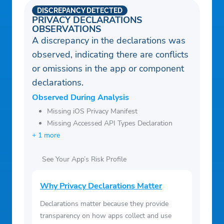
DISCREPANCY DETECTED
PRIVACY DECLARATIONS
OBSERVATIONS
A discrepancy in the declarations was
observed, indicating there are conflicts
or omissions in the app or component
declarations.
Observed During Analysis
Missing iOS Privacy Manifest
Missing Accessed API Types Declaration
+ 1 more
See Your App’s Risk Profile
Why Privacy Declarations Matter
Declarations matter because they provide
transparency on how apps collect and use