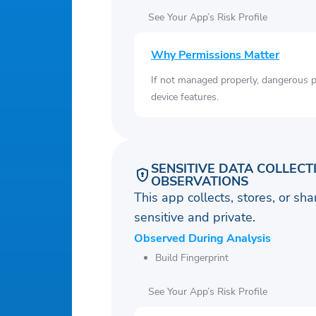
See Your App’s Risk Profile
Why Permissions Matter
If not managed properly, dangerous pe
device features.
SENSITIVE DATA COLLECT
OBSERVATIONS
This app collects, stores, or sh
sensitive and private.
Observed During Analysis
Build Fingerprint
See Your App’s Risk Profile