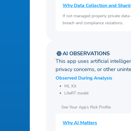
Why Data Collection and Shari
If not managed properly private data
breach and compliance violations.
AI OBSERVATIONS
This app uses artificial intellig
privacy concerns, or other uni
Observed During Analysis
ML Kit
LiteRT model
See Your App’s Risk Profile
Why AI Matters