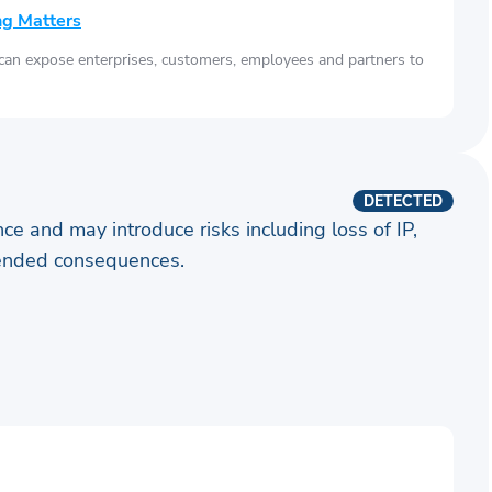
ng Matters
 can expose enterprises, customers, employees and partners to
DETECTED
ence and may introduce risks including loss of IP,
ntended consequences.