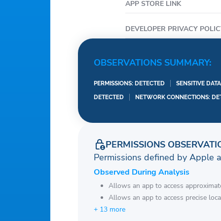
APP STORE LINK
DEVELOPER PRIVACY POLIC
OBSERVATIONS SUMMARY:
PERMISSIONS: DETECTED
SENSITIVE DAT
DETECTED
NETWORK CONNECTIONS: DE
PERMISSIONS OBSERVATI
Permissions defined by Apple 
Observed During Analysis
Allows an app to access approximate
Allows an app to access precise loca
+ 13 more