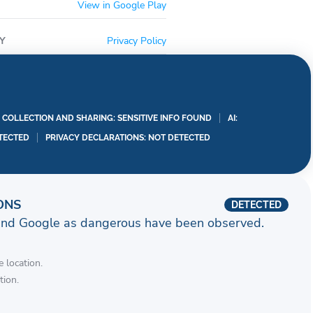
View in Google Play
Y
Privacy Policy
A COLLECTION AND SHARING: SENSITIVE INFO FOUND
AI:
TECTED
PRIVACY DECLARATIONS: NOT DETECTED
ONS
DETECTED
and Google as dangerous have been observed.
 location.
tion.