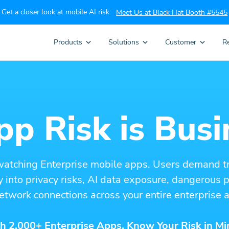
Get a closer look at mobile AI risk:
Meet Us at Black Hat Booth #5545
Products
Solutions
Customer
R
p Risk is Busi
watching Enterprise mobile apps. Users demand t
ity into privacy risks, AI data exposure, dangerous
etwork connections across your entire enterprise a
h 2,000+ Enterprise Apps. Know Your Risk in Mi