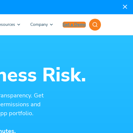
esources
Company
Get a Demo
ness Risk.
ransparency. Get
 permissions and
pp portfolio.
nutes.