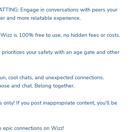
ING: Engage in conversations with peers your
er and more relatable experience.
Wizz is 100% free to use, no hidden fees or costs.
prioritizes your safety with an age gate and other
 fun, cool chats, and unexpected connections.
ose and chat. Belong together.
s only! If you post inappropriate content, you'll be
 epic connections on Wizz!