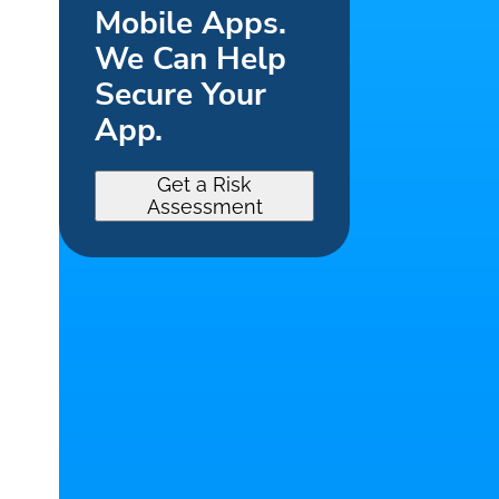
Mobile Apps.
We Can Help
Secure Your
App.
Get a Risk
Assessment