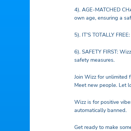
4). AGE-MATCHED CHATT
own age, ensuring a saf
5). IT'S TOTALLY FREE: 
6). SAFETY FIRST: Wizz 
safety measures.
Join Wizz for unlimited
Meet new people. Let lo
Wizz is for positive vibe
automatically banned.
Get ready to make some