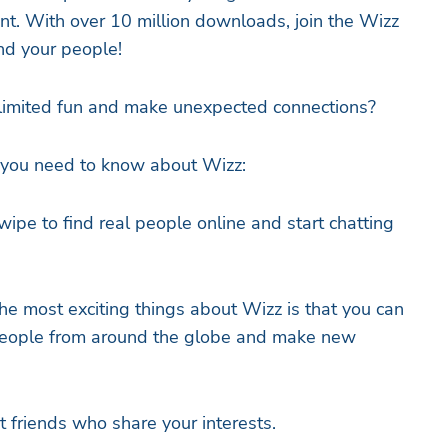
nt. With over 10 million downloads, join the Wizz
nd your people!
limited fun and make unexpected connections?
s you need to know about Wizz:
e to find real people online and start chatting
he most exciting things about Wizz is that you can
 people from around the globe and make new
friends who share your interests.