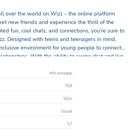
ll over the world on Wizz – the online platform
et new friends and experience the thrill of the
ed fun, cool chats, and connections, you’re sure to
izz. Designed with teens and teenagers in mind,
inclusive environment for young people to connect
ationships. With the ability to swipe chat and live
ting with real people online right now. Wizz is the
nd connect with people who share your interests,
info.wizzapp
ive chat, meeting new people, or finding online
764
ommunity today and start your journey to finding
fun with real people online.
Wizz
Social
57