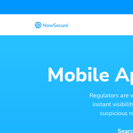
Mobile Ap
Regulators are 
instant visibil
suspicious n
Searc