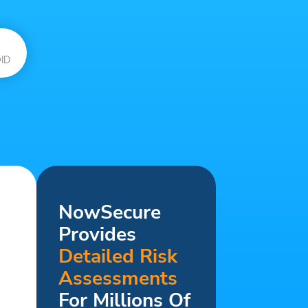
ID
NowSecure
Provides
Detailed Risk
Assessments
For Millions Of