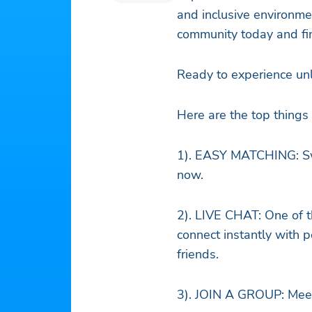
and inclusive environme
community today and fi
Ready to experience un
Here are the top thing
1). EASY MATCHING: Swip
now.
2). LIVE CHAT: One of t
connect instantly with
friends.
3). JOIN A GROUP: Meet 