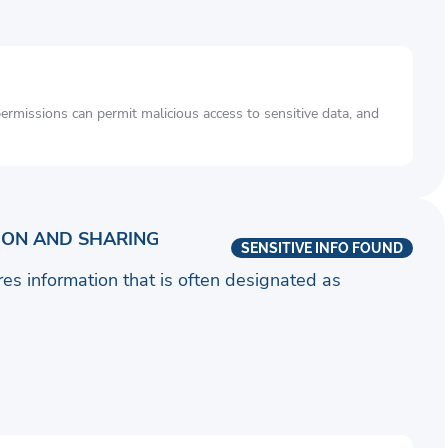
rmissions can permit malicious access to sensitive data, and
ION AND SHARING
SENSITIVE INFO FOUND
ares information that is often designated as