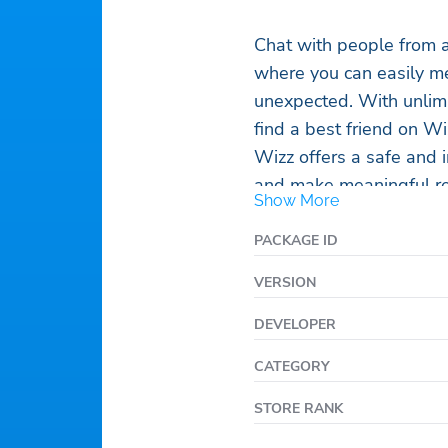
Chat with people from a
where you can easily me
unexpected. With unlimit
find a best friend on W
Wizz offers a safe and 
and make meaningful rel
Show More
meet, you can start chat
perfect place to find a
PACKAGE ID
whether it’s through a l
VERSION
friends. Join the Wizz c
friendship, and endless 
DEVELOPER
CATEGORY
STORE RANK