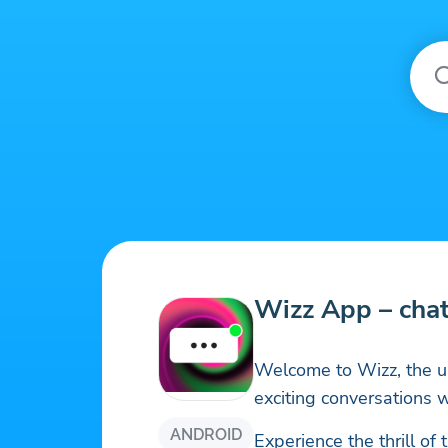
Wizz App – cha
Welcome to Wizz, the u
exciting conversations 
ANDROID
Experience the thrill o