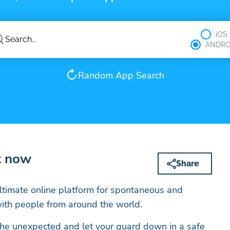
iOS
ANDRO
Random App Search
t now
Share
ltimate online platform for spontaneous and
with people from around the world.
f the unexpected and let your guard down in a safe