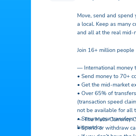
Move, send and spend yo
a local. Keep as many c
and all at the real mid
Join 16+ million peopl
— International money 
• Send money to 70+ cou
• Get the mid-market ex
• Over 65% of transfers 
(transaction speed cla
not be available for all 
• Secure your transfers 
— The Multi-Currency Ca
biometrics
• Spend or withdraw ca