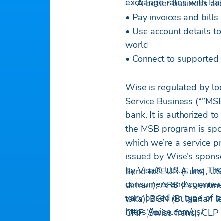
exchange rates with Rat
— A better business ac
• Pay invoices and bills
• Use account details t
world
• Connect to supported 
Wise is regulated by lo
Service Business (“”MSB
bank. It is authorized t
the MSB program is spo
which we’re a service p
issued by Wise’s sponso
by Visa® U.S.A. Inc. The
Send to: EUR (Euro), US
consumers and commercial
dirham), ARS (Argentine
vary based on type of t
taka), BGN (Bulgarian le
https://wise.com/us/
CHF (Swiss franc), CLP