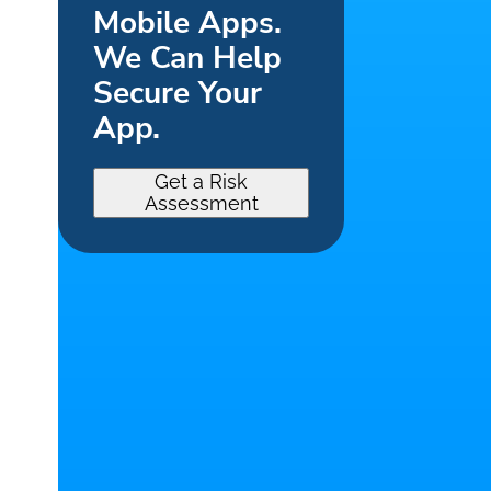
Mobile Apps.
We Can Help
Secure Your
App.
Get a Risk
Assessment