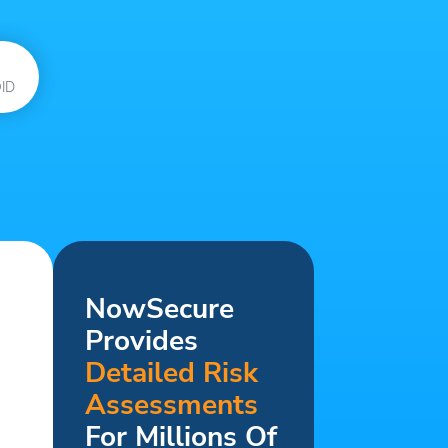
ID
NowSecure
Provides
Detailed Risk
Assessments
For Millions Of