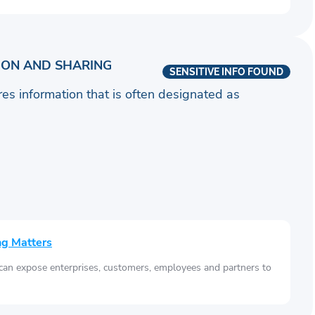
ION AND SHARING
SENSITIVE INFO FOUND
ares information that is often designated as
ng Matters
 can expose enterprises, customers, employees and partners to