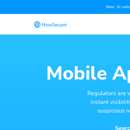
New: AI-nativ
Mobile Ap
Regulators are 
instant visibil
suspicious n
Searc