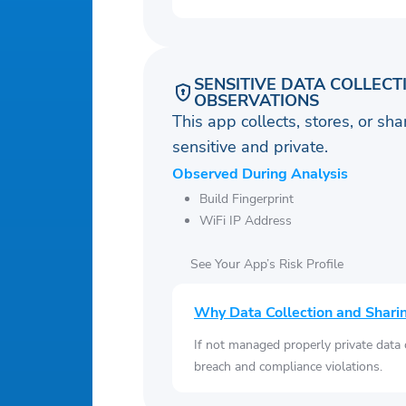
SENSITIVE DATA COLLECT
OBSERVATIONS
This app collects, stores, or sh
sensitive and private.
Observed During Analysis
Build Fingerprint
WiFi IP Address
See Your App’s Risk Profile
Why Data Collection and Shari
If not managed properly private data
breach and compliance violations.