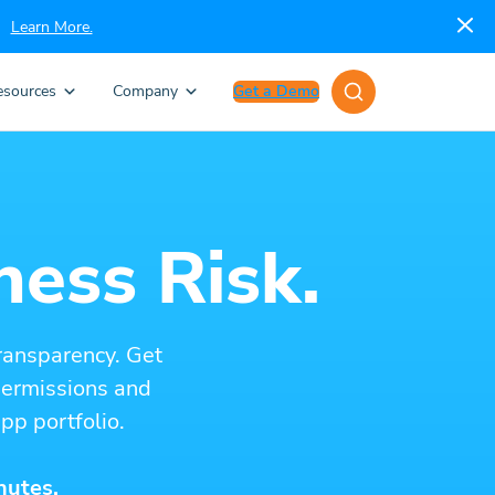
Learn More.
esources
Company
Get a Demo
ness Risk.
ransparency. Get
 permissions and
pp portfolio.
nutes.