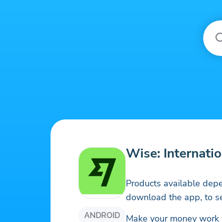
Wise: Internatio
Products available depe
download the app, to se
ANDROID
Make your money work wo