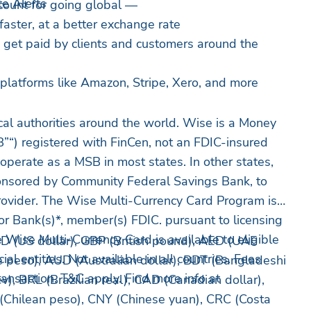
e Alerts
count for going global —
 faster, at a better exchange rate
o get paid by clients and customers around the
platforms like Amazon, Stripe, Xero, and more
cal authorities around the world. Wise is a Money
”“) registered with FinCen, not an FDIC-insured
o operate as a MSB in most states. In other states,
nsored by Community Federal Savings Bank, to
rovider. The Wise Multi-Currency Card Program is
r Bank(s)*, member(s) FDIC. pursuant to licensing
 Wise Multi-Currency Card is available to eligible
D (US dollar), GBP (British pound), AED (UAE
 entities. Not available in all countries. Fees
 peso), AUD (Australian dollar), BDT (Bangladeshi
ransaction. T&C apply. Find more info at
v), BRL (Brazilian real), CAD (Canadian dollar),
 (Chilean peso), CNY (Chinese yuan), CRC (Costa