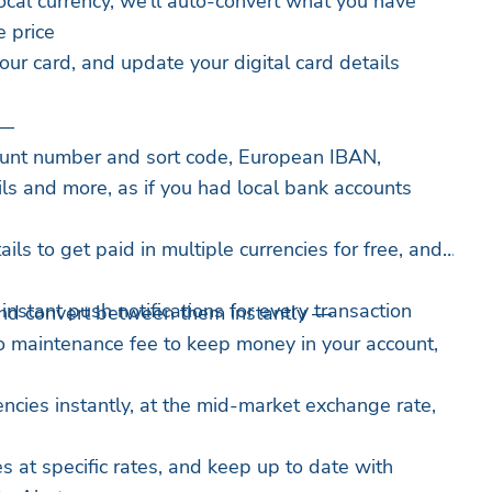
local currency, we’ll auto-convert what you have
e price
our card, and update your digital card details
 —
unt number and sort code, European IBAN,
ils and more, as if you had local bank accounts
ils to get paid in multiple currencies for free, and
nstant push notifications for every transaction
nd convert between them instantly —
o maintenance fee to keep money in your account,
ncies instantly, at the mid-market exchange rate,
s at specific rates, and keep up to date with