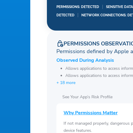
PERMISSIONS: DETECTED
SENSITIVE DAT
DETECTED
NETWORK CONNECTIONS: DE
PERMISSIONS OBSERVATI
Permissions defined by Apple 
Observed During Analysis
Allows applications to access infor
Allows applications to access infor
+ 18 more
See Your App’s Risk Profile
Why Permissions Matter
If not managed properly, dangerous pe
device features.