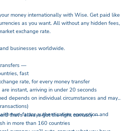
ur money internationally with Wise. Get paid like
urrencies as you want. All without any hidden fees,
-market exchange rate.
e and businesses worldwide.
transfers —
ntries, fast
change rate, for every money transfer
are instant, arriving in under 20 seconds
imed depends on individual circumstances and may
transactions)
with two-factor authentication, encryption and
rd that’s always got the right currency —
sh in more than 160 countries