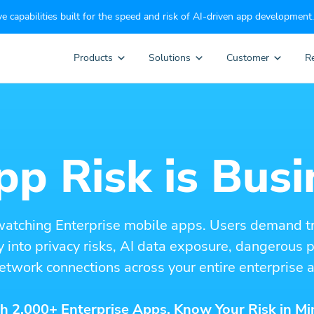
e capabilities built for the speed and risk of AI-driven app development.
Products
Solutions
Customer
R
p Risk is Busi
watching Enterprise mobile apps. Users demand t
ity into privacy risks, AI data exposure, dangerous
etwork connections across your entire enterprise a
h 2,000+ Enterprise Apps. Know Your Risk in Mi