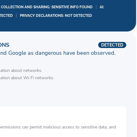
A COLLECTION AND SHARING: SENSITIVE INFO FOUND
AI:
TECTED
PRIVACY DECLARATIONS: NOT DETECTED
ONS
DETECTED
and Google as dangerous have been observed.
mation about networks.
mation about Wi-Fi networks.
rmissions can permit malicious access to sensitive data, and