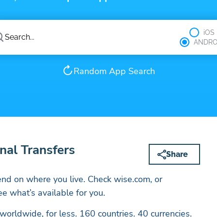
iOS
ANDRO
Random App Search
nal Transfers
Share
nd on where you live. Check wise.com, or
e what’s available for you.
rldwide, for less. 160 countries. 40 currencies.