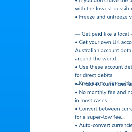
• If you don’t have the 
with the lowest possibl
• Freeze and unfreeze y
— Get paid like a local
• Get your own UK acco
Australian account deta
around the world
• Use these account deta
for direct debits
• Keep up-to-date with i
— Hold 40 currencies a
• No monthly fee and n
in most cases
• Convert between curre
for a super-low fee
• Auto-convert currencie