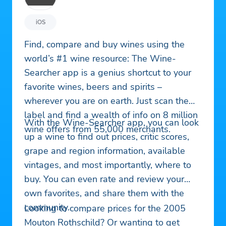
iOS
Find, compare and buy wines using the
world’s #1 wine resource: The Wine-
Searcher app is a genius shortcut to your
favorite wines, beers and spirits –
wherever you are on earth. Just scan the
label and find a wealth of info on 8 million
With the Wine-Searcher app, you can look
wine offers from 55,000 merchants.
up a wine to find out prices, critic scores,
grape and region information, available
vintages, and most importantly, where to
buy. You can even rate and review your
own favorites, and share them with the
community.
Looking to compare prices for the 2005
Mouton Rothschild? Or wanting to get