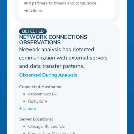
and partners to breach and compliance
violations.
DETECTED
NETWORK CONNECTIONS
OBSERVATIONS
Network analysis has detected
communication with external servers
and data transfer patterns.
Observed During Analysis
Connected Hostname:
datacamp.co.uk
fastly.com
+ 1 more
Server Locations:
Chicago, Illinois, US
Kansas City, Missouri, US