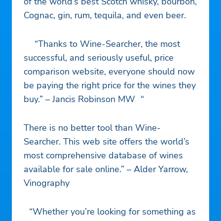
of the world’s best Scotch whisky, bourbon,
Cognac, gin, rum, tequila, and even beer.
“Thanks to Wine-Searcher, the most
successful, and seriously useful, price
comparison website, everyone should now
be paying the right price for the wines they
buy.” – Jancis Robinson MW “
There is no better tool than Wine-
Searcher. This web site offers the world’s
most comprehensive database of wines
available for sale online.” – Alder Yarrow,
Vinography
“Whether you’re looking for something as