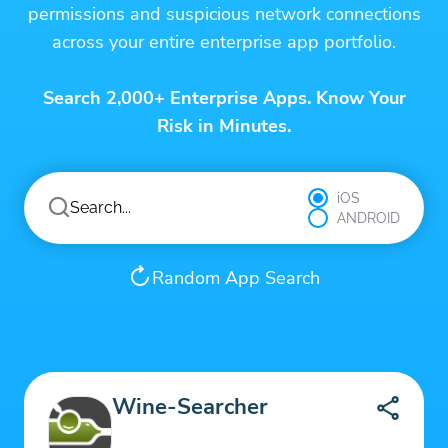
permissions and suspicious network connections
across your entire enterprise app portfolio.
Search 2,000+ Enterprise Apps. Know Your
Risk in Minutes.
iOS
ANDROID
Random App Search
Wine-Searcher