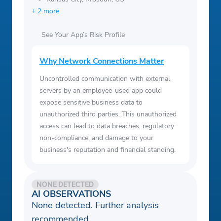
+ 2 more
See Your App’s Risk Profile
Why Network Connections Matter
Uncontrolled communication with external
servers by an employee-used app could
expose sensitive business data to
unauthorized third parties. This unauthorized
access can lead to data breaches, regulatory
non-compliance, and damage to your
business's reputation and financial standing.
NONE DETECTED
AI OBSERVATIONS
None detected. Further analysis
recommended.