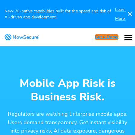
Learn
New: AI-native capabilities built for the speed and risk of
AI-driven app development.
More.
Get a Demo
Mobile App Risk is
Business Risk.
Regulators are watching Enterprise mobile apps.
Users demand transparency. Get instant visibility
into privacy risks, AI data exposure, dangerous