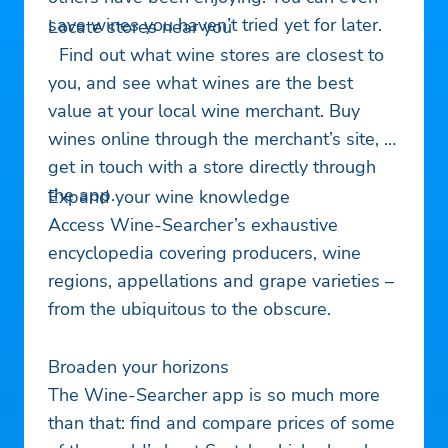
save wines you haven’t tried yet for later.
Locate stores near you
Find out what wine stores are closest to
you, and see what wines are the best
value at your local wine merchant. Buy
wines online through the merchant’s site, or
get in touch with a store directly through
the app.
Expand your wine knowledge
Access Wine-Searcher’s exhaustive
encyclopedia covering producers, wine
regions, appellations and grape varieties –
from the ubiquitous to the obscure.
Broaden your horizons
The Wine-Searcher app is so much more
than that: find and compare prices of some