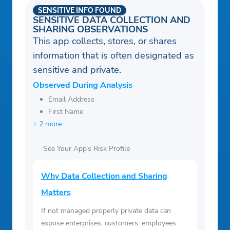
SENSITIVE INFO FOUND
SENSITIVE DATA COLLECTION AND
SHARING OBSERVATIONS
This app collects, stores, or shares
information that is often designated as
sensitive and private.
Observed During Analysis
Email Address
First Name
+ 2 more
See Your App’s Risk Profile
Why Data Collection and Sharing
Matters
If not managed properly private data can
expose enterprises, customers, employees