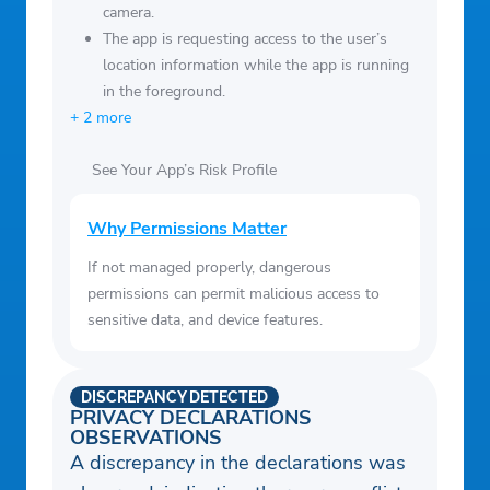
camera.
The app is requesting access to the user’s
location information while the app is running
in the foreground.
+ 2 more
See Your App’s Risk Profile
Why Permissions Matter
If not managed properly, dangerous
permissions can permit malicious access to
sensitive data, and device features.
DISCREPANCY DETECTED
PRIVACY DECLARATIONS
OBSERVATIONS
A discrepancy in the declarations was