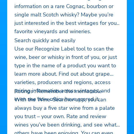
information on a rare Cognac, bourbon or
single malt Scotch whisky? Maybe you’re
just interested in the best vintages for your
favorite vineyards and wineries.
Search quickly and easily
Use our Recognize Label tool to scan the
wine, beer or whisky in front of you, or just
type in the name of a product you want to
learn more about. Find out about grape
varieties, producers and regions, access
pricing information across vintages, and
Ratings : Remember the memorable
even see how critics have scored it.
With the Wine-Searcher app, you can
always buy a five star wine from a palate
you trust – your own. Rate and review
wines you’ve been drinking, and see what
others have been enjoying. You can even