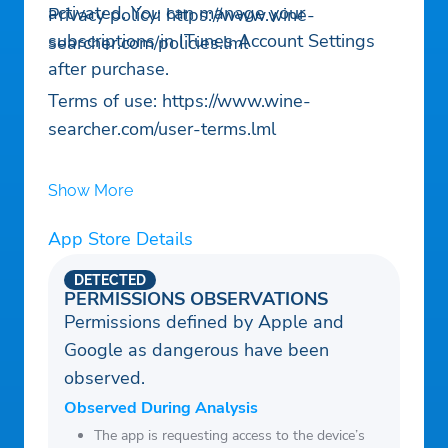
activated. You can manage your
Privacy policy: https://www.wine-
subscriptions in ITunes Account Settings
searcher.com/policies.lml
after purchase.
Terms of use: https://www.wine-
searcher.com/user-terms.lml
Show More
App Store Details
DETECTED
PERMISSIONS OBSERVATIONS
Permissions defined by Apple and
Google as dangerous have been
observed.
Observed During Analysis
The app is requesting access to the device’s