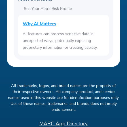
See Your App’s Risk Profile
Why AI Matters
AI features can process sensitive data in
unexpected ways, potentially exposing
proprietary information or creating liability.
All trademarks, logos, and brand names are the property of
their respective owners. All company, product, and service
names used in this website are for identification purposes only.
Use of these names, trademarks, and brands does not imply
endorsement.
MARC App Directory