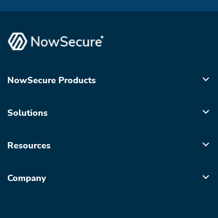
NowSecure Products
Solutions
Resources
Company