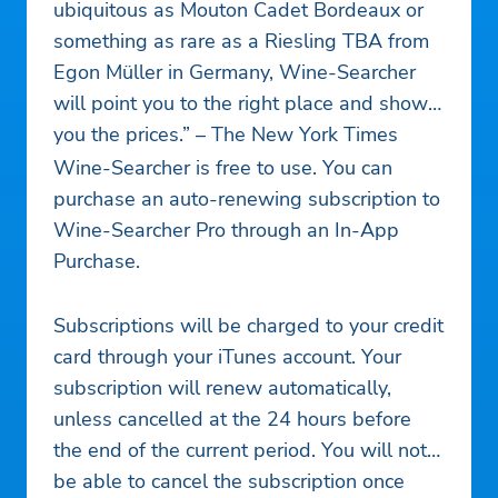
ubiquitous as Mouton Cadet Bordeaux or
something as rare as a Riesling TBA from
Egon Müller in Germany, Wine-Searcher
will point you to the right place and show
you the prices.” – The New York Times
Wine-Searcher is free to use. You can
purchase an auto-renewing subscription to
Wine-Searcher Pro through an In-App
Purchase.
Subscriptions will be charged to your credit
card through your iTunes account. Your
subscription will renew automatically,
unless cancelled at the 24 hours before
the end of the current period. You will not
be able to cancel the subscription once