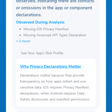
observed, indicating there are conflicts
or omissions in the app or component
declarations.
Observed During Analysis
Missing iOS Privacy Manifest
Missing Accessed API Types Declaration
+ 1 more
See Your App’s Risk Profile
Why Privacy Declarations Matter
Declarations matter because they provide
transparency on how apps collect and use
sensitive data. iOS requires Privacy Manifest
declarations, while Android requires Data
Safety disclosures and manifest permissions.