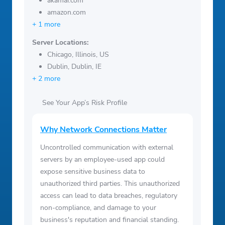
akamai.com
amazon.com
+ 1 more
Server Locations:
Chicago, Illinois, US
Dublin, Dublin, IE
+ 2 more
See Your App’s Risk Profile
Why Network Connections Matter
Uncontrolled communication with external
servers by an employee-used app could
expose sensitive business data to
unauthorized third parties. This unauthorized
access can lead to data breaches, regulatory
non-compliance, and damage to your
business's reputation and financial standing.