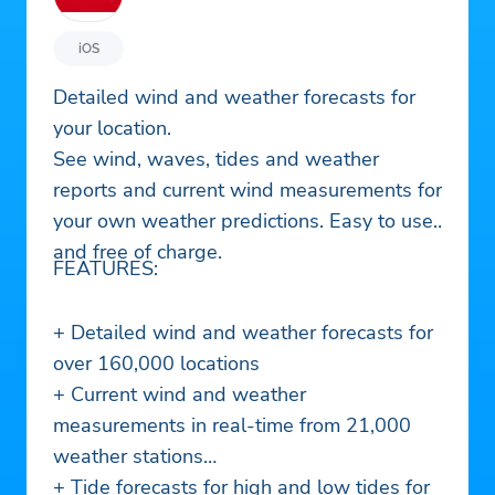
iOS
Detailed wind and weather forecasts for
your location.
See wind, waves, tides and weather
reports and current wind measurements for
your own weather predictions. Easy to use
and free of charge.
FEATURES:
+ Detailed wind and weather forecasts for
over 160,000 locations
+ Current wind and weather
measurements in real-time from 21,000
weather stations
+ Tide forecasts for high and low tides for