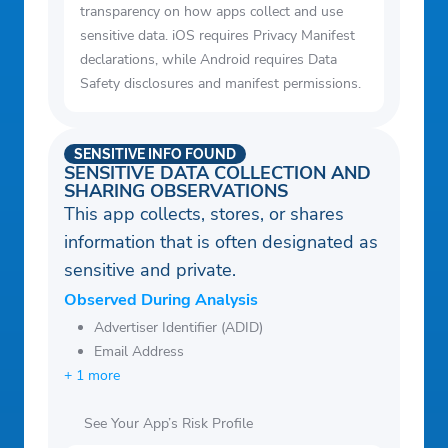
transparency on how apps collect and use
sensitive data. iOS requires Privacy Manifest
declarations, while Android requires Data
Safety disclosures and manifest permissions.
SENSITIVE INFO FOUND
SENSITIVE DATA COLLECTION AND
SHARING OBSERVATIONS
This app collects, stores, or shares
information that is often designated as
sensitive and private.
Observed During Analysis
Advertiser Identifier (ADID)
Email Address
+ 1 more
See Your App’s Risk Profile