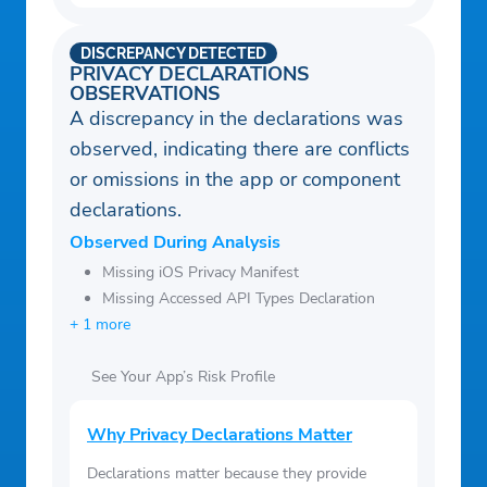
DISCREPANCY DETECTED
PRIVACY DECLARATIONS
OBSERVATIONS
A discrepancy in the declarations was
observed, indicating there are conflicts
or omissions in the app or component
declarations.
Observed During Analysis
Missing iOS Privacy Manifest
Missing Accessed API Types Declaration
+ 1 more
See Your App’s Risk Profile
Why Privacy Declarations Matter
Declarations matter because they provide