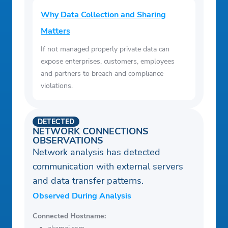
Why Data Collection and Sharing
Matters
If not managed properly private data can
expose enterprises, customers, employees
and partners to breach and compliance
violations.
DETECTED
NETWORK CONNECTIONS
OBSERVATIONS
Network analysis has detected
communication with external servers
and data transfer patterns.
Observed During Analysis
Connected Hostname: