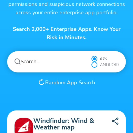
permissions and suspicious network connections
across your entire enterprise app portfolio.
Search 2,000+ Enterprise Apps. Know Your
Risk in Minutes.
iOS
ANDROID
Random App Search
Windfinder: Wind &
Weather map