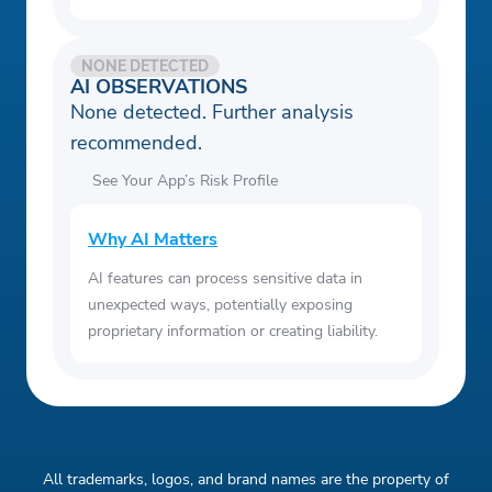
NONE DETECTED
AI OBSERVATIONS
None detected. Further analysis
recommended.
See Your App’s Risk Profile
Why AI Matters
AI features can process sensitive data in
unexpected ways, potentially exposing
proprietary information or creating liability.
All trademarks, logos, and brand names are the property of