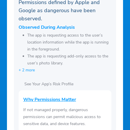
Permissions defined by Apple and
Google as dangerous have been
observed.
Observed During Analysis
The app is requesting access to the user’s
location information while the app is running
in the foreground.
The app is requesting add-only access to the
user’s photo library.
+ 2 more
See Your App’s Risk Profile
Why Permissions Matter
If not managed properly, dangerous
permissions can permit malicious access to
sensitive data, and device features.