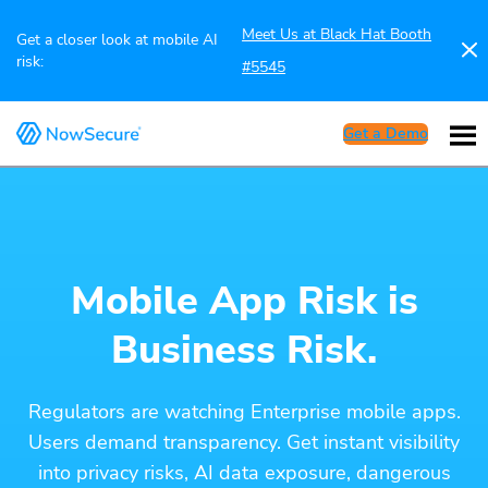
Meet Us at Black Hat Booth
Get a closer look at mobile AI
risk:
#5545
Get a Demo
Mobile App Risk is
Business Risk.
Regulators are watching Enterprise mobile apps.
Users demand transparency. Get instant visibility
into privacy risks, AI data exposure, dangerous