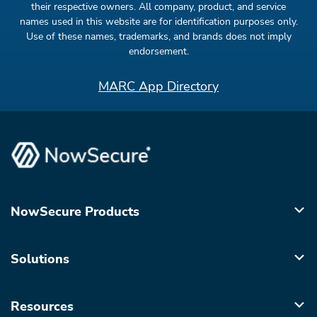
their respective owners. All company, product, and service
names used in this website are for identification purposes only.
Use of these names, trademarks, and brands does not imply
endorsement.
MARC App Directory
NowSecure Products
Solutions
Resources