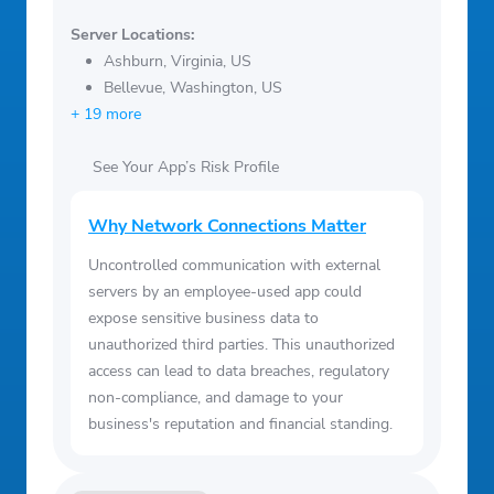
Server Locations:
Ashburn, Virginia, US
Bellevue, Washington, US
+ 19 more
See Your App’s Risk Profile
Why Network Connections Matter
Uncontrolled communication with external
servers by an employee-used app could
expose sensitive business data to
unauthorized third parties. This unauthorized
access can lead to data breaches, regulatory
non-compliance, and damage to your
business's reputation and financial standing.