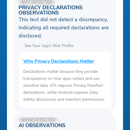
NOT DETECTED
PRIVACY DECLARATIONS
OBSERVATIONS
This test did not detect a discrepancy,
indicating all required declarations are
disclosed.
See Your App’s Risk Profile
Why Privacy Declarations Matter
Declarations matter because they provide
transparency on how apps collect and use
sensitive data. iOS requires Privacy Manifest
declarations, while Android requires Data
Safety disclosures and manifest permissions.
NONE DETECTED
AI OBSERVATIONS