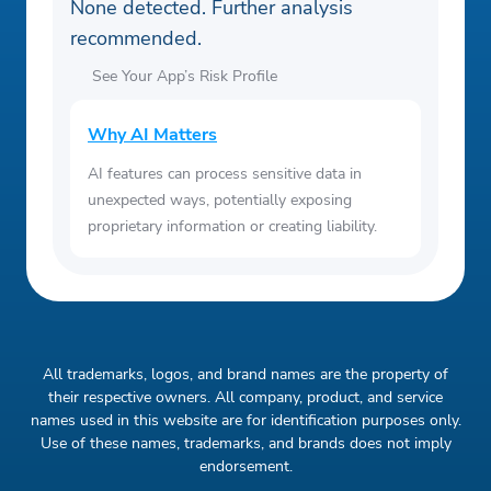
None detected. Further analysis
recommended.
See Your App’s Risk Profile
Why AI Matters
AI features can process sensitive data in
unexpected ways, potentially exposing
proprietary information or creating liability.
All trademarks, logos, and brand names are the property of
their respective owners. All company, product, and service
names used in this website are for identification purposes only.
Use of these names, trademarks, and brands does not imply
endorsement.