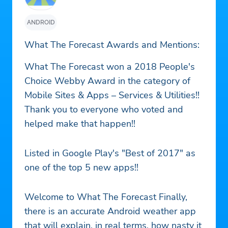
ANDROID
What The Forecast Awards and Mentions:
What The Forecast won a 2018 People's
Choice Webby Award in the category of
Mobile Sites & Apps – Services & Utilities!!
Thank you to everyone who voted and
helped make that happen!!
Listed in Google Play's "Best of 2017" as
one of the top 5 new apps!!
Welcome to What The Forecast Finally,
there is an accurate Android weather app
that will explain, in real terms, how nasty it