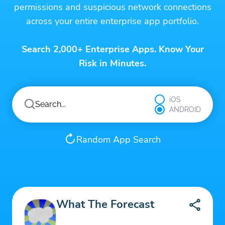
permissions and suspicious network connections
across your entire enterprise app portfolio.
Search 2,000+ Enterprise Apps. Know Your
Risk in Minutes.
iOS
ANDROID
Random App Search
What The Forecast