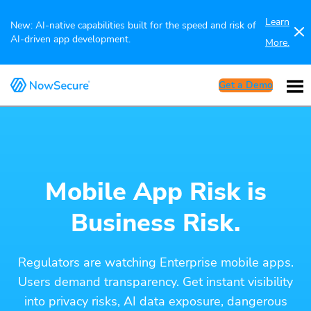
Learn
New: AI-native capabilities built for the speed and risk of
AI-driven app development.
More.
Get a Demo
Mobile App Risk is
Business Risk.
Regulators are watching Enterprise mobile apps.
Users demand transparency. Get instant visibility
into privacy risks, AI data exposure, dangerous