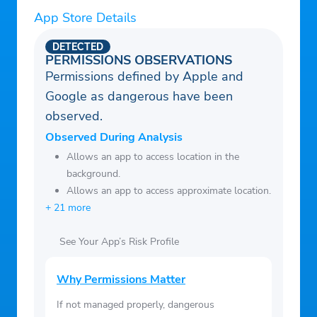
– Hot, Cold, and Dew Point Thresholds that
App Store Details
allow you to customize the weather
DETECTED
phrases.
PERMISSIONS OBSERVATIONS
Permissions defined by Apple and
– Moon Phase.
Google as dangerous have been
– Air Quality, Arthritis, Migraine, Sinus,
observed.
Cold/Flu, Bee , Campfire, Golf, Outdoor,
Swimming, and Biking Indices.
Observed During Analysis
– Select from U.S. (F) or international units
Allows an app to access location in the
background.
(C).
Allows an app to access approximate location.
– Descriptions of basic weather terms used
+ 21 more
in the app.
– Backgrounds and precipitation that match
See Your App’s Risk Profile
the time of year and current weather
conditions.
Why Permissions Matter
– Additional solid color and photo
If not managed properly, dangerous
backgrounds that you can select in the app