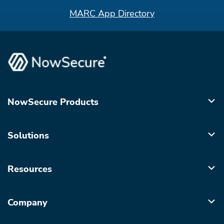
MARC App Directory
NowSecure Products
Solutions
Resources
Company