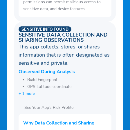
permissions can permit malicious access to
Settings.
sensitive data, and device features.
– Share your weather reports on Facebook,
Twitter, IG, Snap etc.
SENSITIVE INFO FOUND
SENSITIVE DATA COLLECTION AND
SHARING OBSERVATIONS
This app collects, stores, or shares
information that is often designated as
sensitive and private.
Observed During Analysis
Build Fingerprint
GPS Latitude coordinate
+ 1 more
See Your App’s Risk Profile
Why Data Collection and Sharing