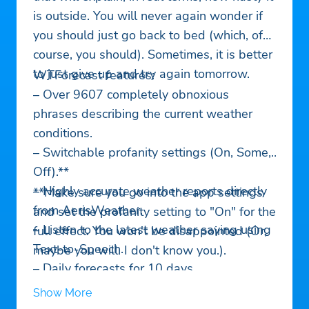
is outside. You will never again wonder if
you should just go back to bed (which, of
course, you should). Sometimes, it is better
to just give up and try again tomorrow.
WTForecast features:
– Over 9607 completely obnoxious
phrases describing the current weather
conditions.
– Switchable profanity settings (On, Some,
Off).**
– Highly accurate weather reports directly
**Make sure you go into the app settings
from AerisWeather.
and set the profanity setting to "On" for the
– Listen to the latest weather saying using
full effect. You won't be disappointed (Or,
Text-to-Speech.
maybe you will. I don't know you.).
– Daily forecasts for 10 days.
– Hourly forecasts for 48 hours.
Show More
– Weather alerts from NOAA.