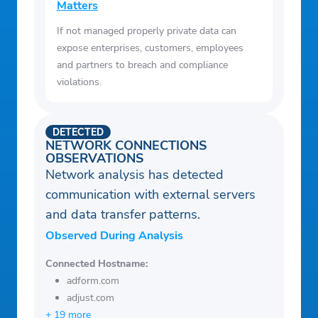
Matters
If not managed properly private data can
expose enterprises, customers, employees
and partners to breach and compliance
violations.
DETECTED
NETWORK CONNECTIONS
OBSERVATIONS
Network analysis has detected
communication with external servers
and data transfer patterns.
Observed During Analysis
Connected Hostname:
adform.com
adjust.com
+ 19 more