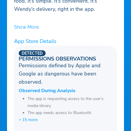
food. It’s simple. It’s convenient. It’s
Wendy’s delivery, right in the app.
Show More
App Store Details
DETECTED
PERMISSIONS OBSERVATIONS
Permissions defined by Apple and
Google as dangerous have been
observed.
Observed During Analysis
The app is requesting access to the user’s
media library.
The app needs access to Bluetooth.
+ 15 more