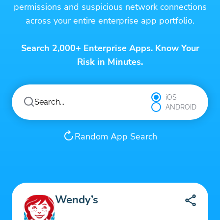
permissions and suspicious network connections
across your entire enterprise app portfolio.
Search 2,000+ Enterprise Apps. Know Your
Risk in Minutes.
iOS
ANDROID
Random App Search
Wendy’s