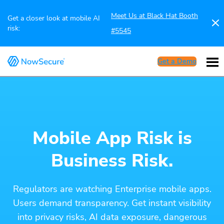
Meet Us at Black Hat Booth
Get a closer look at mobile AI
risk:
#5545
Get a Demo
Mobile App Risk is
Business Risk.
Regulators are watching Enterprise mobile apps.
Users demand transparency. Get instant visibility
into privacy risks, AI data exposure, dangerous