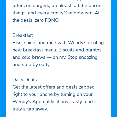
offers on burgers, breakfast, all the bacon
things, and every Frosty® in between. All
the deals, zero FOMO.
Breakfast
Rise, shine, and dine with Wendy’s exciting
new breakfast menu. Biscuits and burritos
and cold brews — oh my. Stop snoozing
and stop by early.
Daily Deals
Get the latest offers and deals zapped
right to your phone by turning on your
Wendy’s App notifications. Tasty food is
truly a tap away.