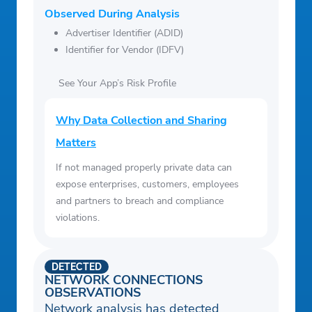
Observed During Analysis
Advertiser Identifier (ADID)
Identifier for Vendor (IDFV)
See Your App’s Risk Profile
Why Data Collection and Sharing
Matters
If not managed properly private data can
expose enterprises, customers, employees
and partners to breach and compliance
violations.
DETECTED
NETWORK CONNECTIONS
OBSERVATIONS
Network analysis has detected