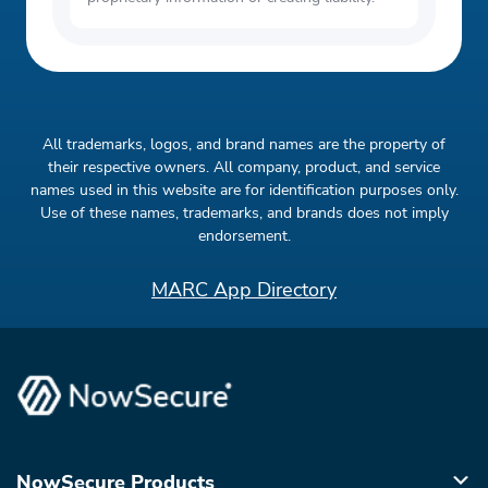
All trademarks, logos, and brand names are the property of
their respective owners. All company, product, and service
names used in this website are for identification purposes only.
Use of these names, trademarks, and brands does not imply
endorsement.
MARC App Directory
NowSecure Products