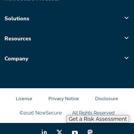
Solutions
Resources
Company
License
Privacy Notice
Disclosure
©2026 NowSecure
All Rights Reserved
Get a Risk Assessment