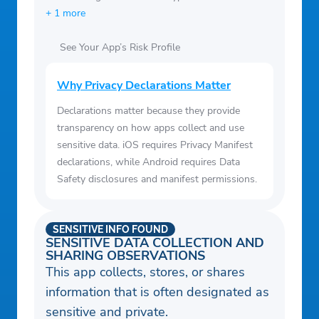
+ 1 more
See Your App’s Risk Profile
Why Privacy Declarations Matter
Declarations matter because they provide
transparency on how apps collect and use
sensitive data. iOS requires Privacy Manifest
declarations, while Android requires Data
Safety disclosures and manifest permissions.
SENSITIVE INFO FOUND
SENSITIVE DATA COLLECTION AND
SHARING OBSERVATIONS
This app collects, stores, or shares
information that is often designated as
sensitive and private.