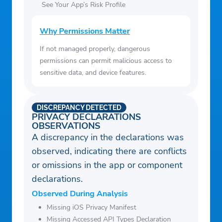
See Your App’s Risk Profile
Why Permissions Matter
If not managed properly, dangerous
permissions can permit malicious access to
sensitive data, and device features.
DISCREPANCY DETECTED
PRIVACY DECLARATIONS
OBSERVATIONS
A discrepancy in the declarations was
observed, indicating there are conflicts
or omissions in the app or component
declarations.
Observed During Analysis
Missing iOS Privacy Manifest
Missing Accessed API Types Declaration