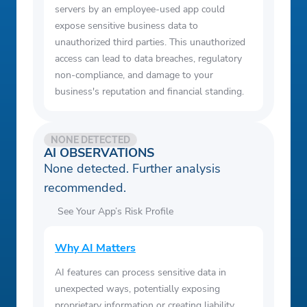
servers by an employee-used app could
expose sensitive business data to
unauthorized third parties. This unauthorized
access can lead to data breaches, regulatory
non-compliance, and damage to your
business's reputation and financial standing.
NONE DETECTED
AI OBSERVATIONS
None detected. Further analysis
recommended.
See Your App’s Risk Profile
Why AI Matters
AI features can process sensitive data in
unexpected ways, potentially exposing
proprietary information or creating liability.