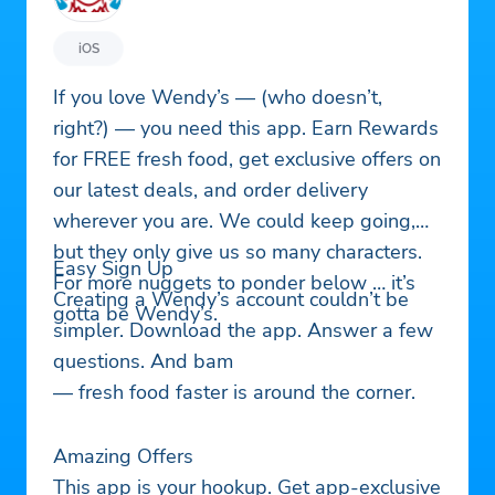
iOS
If you love Wendy’s — (who doesn’t,
right?) — you need this app. Earn Rewards
for FREE fresh food, get exclusive offers on
our latest deals, and order delivery
wherever you are. We could keep going,
but they only give us so many characters.
Easy Sign Up
For more nuggets to ponder below … it’s
Creating a Wendy’s account couldn’t be
gotta be Wendy’s.
simpler. Download the app. Answer a few
questions. And bam
— fresh food faster is around the corner.
Amazing Offers
This app is your hookup. Get app-exclusive