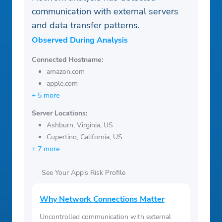
communication with external servers
and data transfer patterns.
Observed During Analysis
Connected Hostname:
amazon.com
apple.com
+ 5 more
Server Locations:
Ashburn, Virginia, US
Cupertino, California, US
+ 7 more
See Your App’s Risk Profile
Why Network Connections Matter
Uncontrolled communication with external