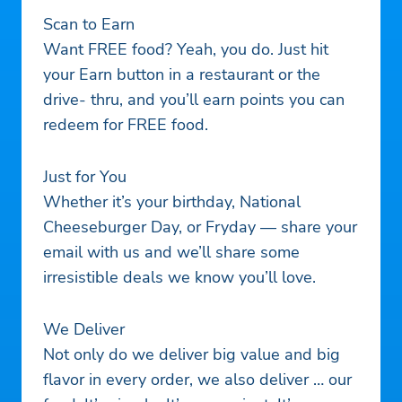
Scan to Earn
Want FREE food? Yeah, you do. Just hit
your Earn button in a restaurant or the
drive- thru, and you’ll earn points you can
redeem for FREE food.
Just for You
Whether it’s your birthday, National
Cheeseburger Day, or Fryday — share your
email with us and we’ll share some
irresistible deals we know you’ll love.
We Deliver
Not only do we deliver big value and big
flavor in every order, we also deliver … our