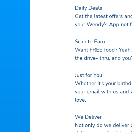
Daily Deals
Get the latest offers a
your Wendy’s App notific
Scan to Earn
Want FREE food? Yeah, y
the drive- thru, and you
Just for You
Whether it’s your birth
your email with us and 
love.
We Deliver
Not only do we deliver b