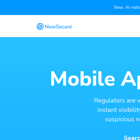
New: AI-nativ
Mobile Ap
Regulators are 
instant visibil
suspicious n
Searc