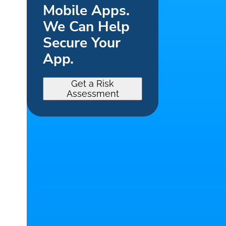
Mobile Apps.
We Can Help
Secure Your
App.
Get a Risk
Assessment