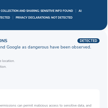
A COLLECTION AND SHARING: SENSITIVE INFO FOUND
AI:
TECTED
PRIVACY DECLARATIONS: NOT DETECTED
ONS
DETECTED
and Google as dangerous have been observed.
 location.
tion.
rmissions can permit malicious access to sensitive data, and