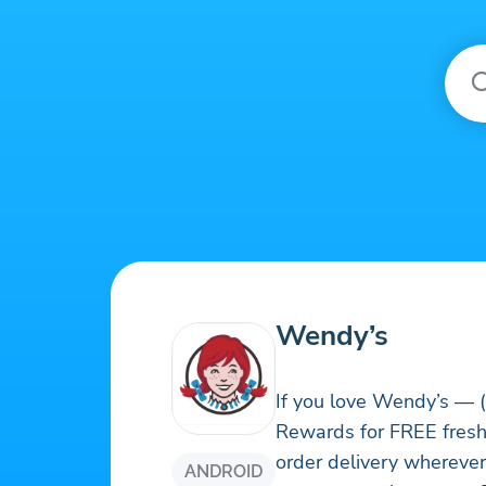
Wendy’s
If you love Wendy’s — (
Rewards for FREE fresh 
order delivery wherever
ANDROID