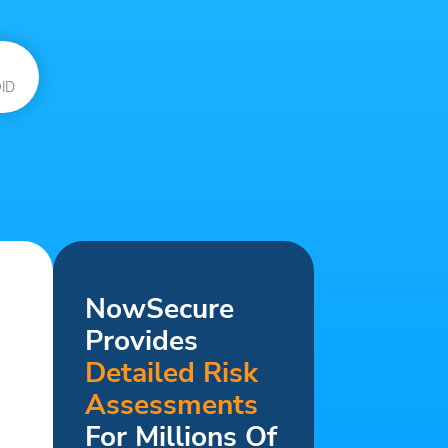
ID
NowSecure
Provides
Detailed Risk
Assessments
For Millions Of