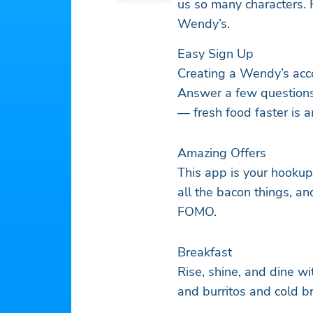
us so many characters. 
Wendy’s.
Easy Sign Up
Creating a Wendy’s acc
Answer a few question
— fresh food faster is a
Amazing Offers
This app is your hookup
all the bacon things, an
FOMO.
Breakfast
Rise, shine, and dine w
and burritos and cold b