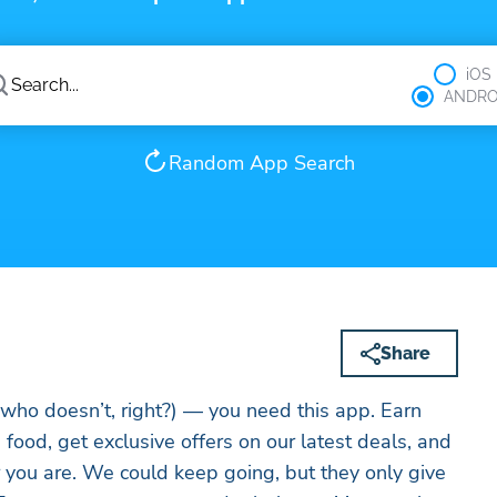
iOS
ANDRO
Random App Search
Share
who doesn’t, right?) — you need this app. Earn
food, get exclusive offers on our latest deals, and
 you are. We could keep going, but they only give