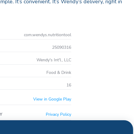
imple. It’s convenient. It’s Wendy’s delivery, right in
com.wendys.nutritiontool
25090316
Wendy's Int'l., LLC
Food & Drink
16
View in Google Play
Y
Privacy Policy