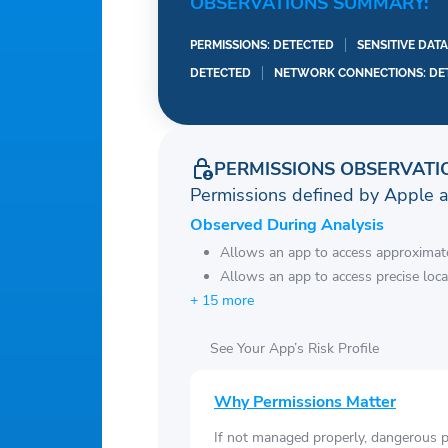
OBSERVATIONS SUMMARY:
PERMISSIONS: DETECTED
SENSITIVE DAT
DETECTED
NETWORK CONNECTIONS: DE
PERMISSIONS OBSERVATI
Permissions defined by Apple 
Observed During Analysis
Allows an app to access approximate
Allows an app to access precise loca
+ 15 more
See Your App’s Risk Profile
Why Permissions Matter
If not managed properly, dangerous pe