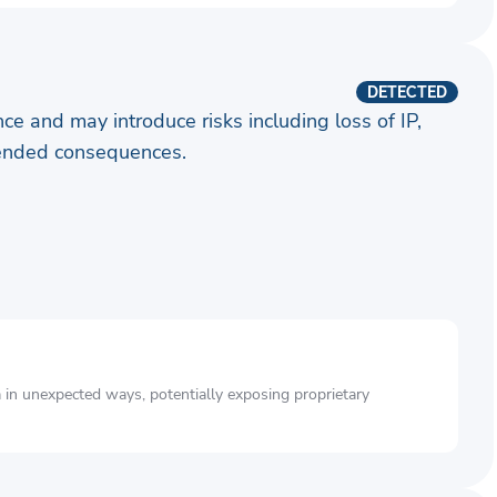
DETECTED
ence and may introduce risks including loss of IP,
ntended consequences.
a in unexpected ways, potentially exposing proprietary