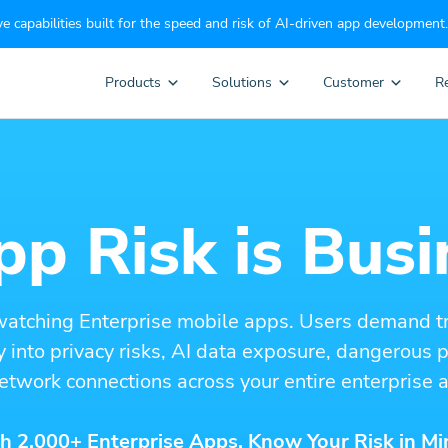
e capabilities built for the speed and risk of AI-driven app development.
Products
Solutions
Customer
R
p Risk is Busi
watching Enterprise mobile apps. Users demand t
ity into privacy risks, AI data exposure, dangerous
etwork connections across your entire enterprise a
h 2,000+ Enterprise Apps. Know Your Risk in Mi