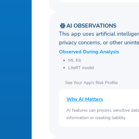
AI OBSERVATIONS
This app uses artificial intellig
privacy concerns, or other uni
Observed During Analysis
ML Kit
LiteRT model
See Your App’s Risk Profile
Why AI Matters
AI features can process sensitive dat
information or creating liability.