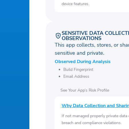
device features.
SENSITIVE DATA COLLECT
OBSERVATIONS
This app collects, stores, or sh
sensitive and private.
Observed During Analysis
Build Fingerprint
Email Address
See Your App’s Risk Profile
Why Data Collection and Shari
If not managed properly private data
breach and compliance violations.