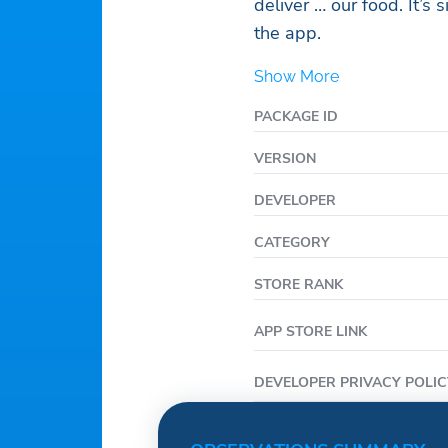
deliver … our food. It’s s
the app.
Show More
PACKAGE ID
VERSION
DEVELOPER
CATEGORY
STORE RANK
APP STORE LINK
DEVELOPER PRIVACY POLIC