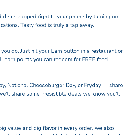
nd deals zapped right to your phone by turning on
ations. Tasty food is truly a tap away.
ou do. Just hit your Earn button in a restaurant or
’ll earn points you can redeem for FREE food.
day, National Cheeseburger Day, or Fryday — share
we’ll share some irresistible deals we know you’ll
ig value and big flavor in every order, we also