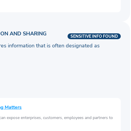
ION AND SHARING
SENSITIVE INFO FOUND
ares information that is often designated as
ng Matters
 can expose enterprises, customers, employees and partners to