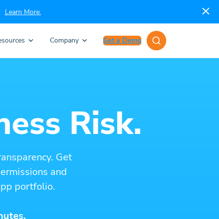
Learn More.
esources
Company
Get a Demo
ness Risk.
ransparency. Get
 permissions and
pp portfolio.
nutes.