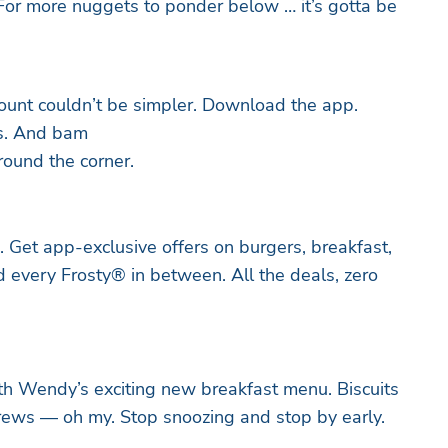
For more nuggets to ponder below … it’s gotta be
ount couldn’t be simpler. Download the app.
s. And bam
round the corner.
. Get app-exclusive offers on burgers, breakfast,
d every Frosty® in between. All the deals, zero
ith Wendy’s exciting new breakfast menu. Biscuits
rews — oh my. Stop snoozing and stop by early.