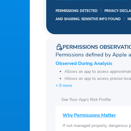
– Sunset and Sunrise ti
PERMISSIONS: DETECTED
PRIVACY DECLA
– Shares weather, locati
AND SHARING: SENSITIVE INFO FOUND
N
– Display weather fore
– Chart graphs for hour
– Weather widget and on
PERMISSIONS OBSERVATI
– Option to set lock scr
Permissions defined by Apple 
– Give right weather e
Observed During Analysis
– If you are living in b
Allows an app to access approximate
enable GPS, the app can
Allows an app to access precise loca
exactly info such cities,
+ 9 more
weather London. Otherwi
location please enable
See Your App’s Risk Profile
– Easy to update your 
supported
Why Permissions Matter
If not managed properly, dangerous pe