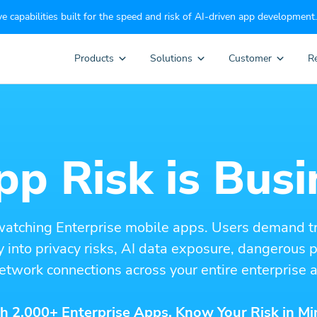
e capabilities built for the speed and risk of AI-driven app development.
Products
Solutions
Customer
R
p Risk is Busi
watching Enterprise mobile apps. Users demand t
ity into privacy risks, AI data exposure, dangerous
etwork connections across your entire enterprise a
h 2,000+ Enterprise Apps. Know Your Risk in Mi