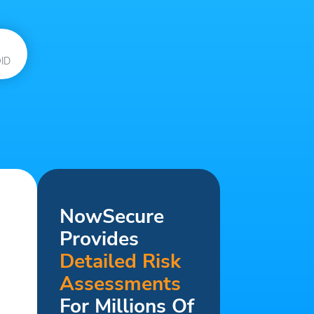
ID
NowSecure
Provides
Detailed Risk
Assessments
For Millions Of