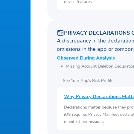
device features.
PRIVACY DECLARATIONS 
A discrepancy in the declaration
omissions in the app or compone
Observed During Analysis
Missing Account Deletion Declaratio
See Your App’s Risk Profile
Why Privacy Declarations Matt
Declarations matter because they pro
iOS requires Privacy Manifest declara
manifest permissions.