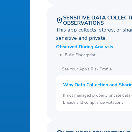
SENSITIVE DATA COLLECT
OBSERVATIONS
This app collects, stores, or sh
sensitive and private.
Observed During Analysis
Build Fingerprint
See Your App’s Risk Profile
Why Data Collection and Shari
If not managed properly private data
breach and compliance violations.