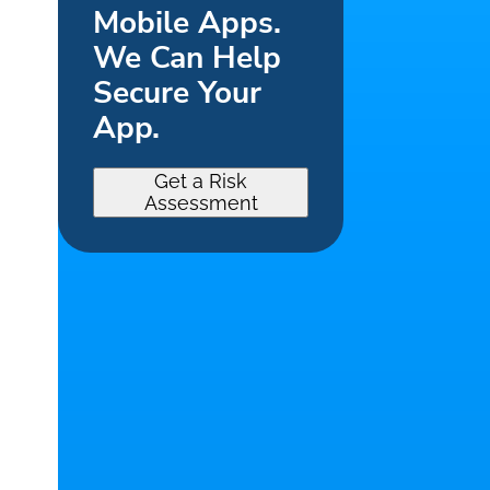
Mobile Apps.
We Can Help
Secure Your
App.
Get a Risk
Assessment