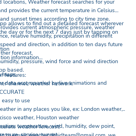
d locations, Weather forecast searches for your
and provides the current temperature in Celsius
and sunset times according to city time zone.
pp allows to find out a detailed forecast wherever
rovides current atmospheric pressure, weather
 the day or for the next 7 days just by tapping on
ance, relative humidity, precipitation in different
speed and direction, in addition to ten days future
tion
ther forecast.
tion information
umidity, pressure, wind force and wind direction
app based.
n maps
f features:
er data accompanied by live animations and
ther channel, weather network.
 ACCURATE
 easy to use
eather in any places you like, ex: London weather,
ncisco weather, Houston weather
mation: temperature, wind, humidity, dew point,
ccurate weather forecast!
 pressure, sunrise, sunset
on to email:
weather.droidteam@gmail.com
, we