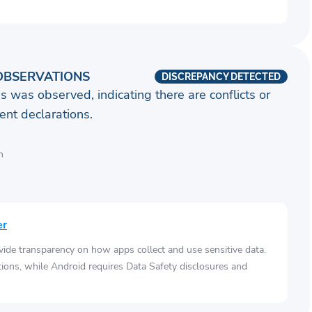
OBSERVATIONS
DISCREPANCY DETECTED
s was observed, indicating there are conflicts or
nt declarations.
n
er
vide transparency on how apps collect and use sensitive data.
tions, while Android requires Data Safety disclosures and