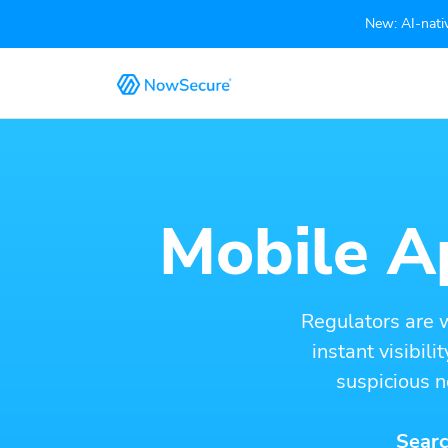
New: AI-nativ
Mobile Ap
Regulators are 
instant visibil
suspicious n
Searc