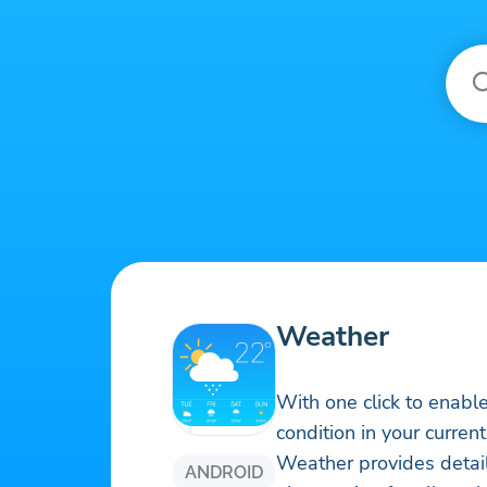
Weather
With one click to enabl
condition in your current
Weather provides detai
ANDROID