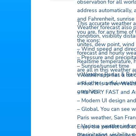
observation for all worl
address automatically, 
and Fahrenheit, sunrise 
This accurate weather a
Weather forecast also p
you are, for any time of
condition, visibility dist
the icons:
unites, dew point, wind 
– Wind speed and direc
forecast and hourly wea
– Pressure and precipita
Realtime temperature, h
– Sunrise/sunset time
are all in this weather 
– Weather Radar & Rai
Weather app has a lot o
and other useful weath
– Free. It is a free Wea
graphics.
– It's VERY FAST and
– Modern UI design and
– Global. You can see w
Paris weather, San Fra
– Various weather infor
Enjoy the perfect and a
precipitation, visibility,
Please send any questi