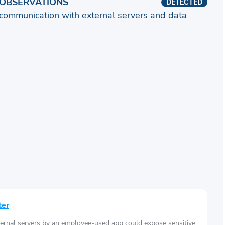
OBSERVATIONS
DETECTED
communication with external servers and data
ter
ernal servers by an employee-used app could expose sensitive