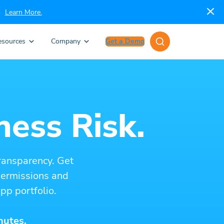
Learn More.
esources
Company
Get a Demo
ness Risk.
ransparency. Get
 permissions and
pp portfolio.
nutes.