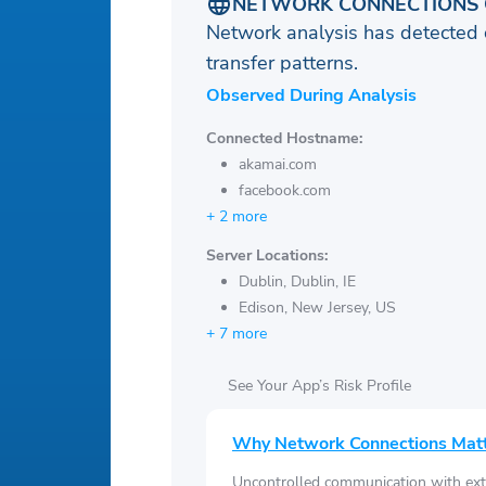
NETWORK CONNECTIONS 
Network analysis has detected 
transfer patterns.
Observed During Analysis
Connected Hostname:
akamai.com
facebook.com
+ 2 more
Server Locations:
Dublin, Dublin, IE
Edison, New Jersey, US
+ 7 more
See Your App’s Risk Profile
Why Network Connections Mat
Uncontrolled communication with ext