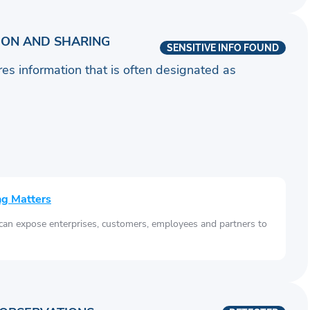
ION AND SHARING
SENSITIVE INFO FOUND
ares information that is often designated as
ng Matters
 can expose enterprises, customers, employees and partners to