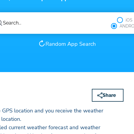
iOS
ANDRO
Random App Search
Share
e GPS location and you receive the weather
 location.
led current weather forecast and weather