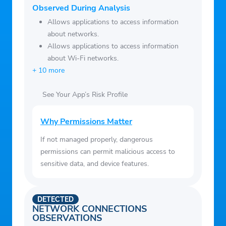
Observed During Analysis
Allows applications to access information
about networks.
Allows applications to access information
about Wi-Fi networks.
+ 10 more
See Your App’s Risk Profile
Why Permissions Matter
If not managed properly, dangerous
permissions can permit malicious access to
sensitive data, and device features.
DETECTED
NETWORK CONNECTIONS
OBSERVATIONS