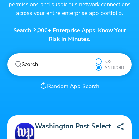
permissions and suspicious network connections
across your entire enterprise app portfolio.
Search 2,000+ Enterprise Apps. Know Your
Risk in Minutes.
iOS
ANDROID
Random App Search
Washington Post Select