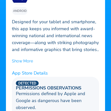
ANDROID
Designed for your tablet and smartphone,
this app keeps you informed with award-
winning national and international news
coverage—along with striking photography
and informative graphics that bring stories
to life. Breaking news and important
Show More
updates keep you in the loop throughout
the day. Intuitive browsing and a
App Store Details
streamlined design allow you to
seamlessly navigate through stories and
DETECTED
PERMISSIONS OBSERVATIONS
enjoy in-depth reading. Free to download,
Permissions defined by Apple and
subscribers enjoy unlimited access.
Google as dangerous have been
observed.