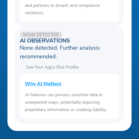
and partners to breach and compliance
violations.
NONE DETECTED
AI OBSERVATIONS
None detected. Further analysis
recommended.
See Your App’s Risk Profile
Why AI Matters
AI features can process sensitive data in
unexpected ways, potentially exposing
proprietary information or creating liability.