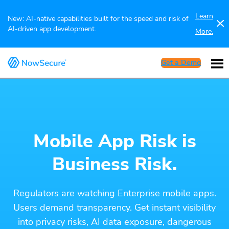
Learn
New: AI-native capabilities built for the speed and risk of
AI-driven app development.
More.
Get a Demo
Mobile App Risk is
Business Risk.
Regulators are watching Enterprise mobile apps.
Users demand transparency. Get instant visibility
into privacy risks, AI data exposure, dangerous