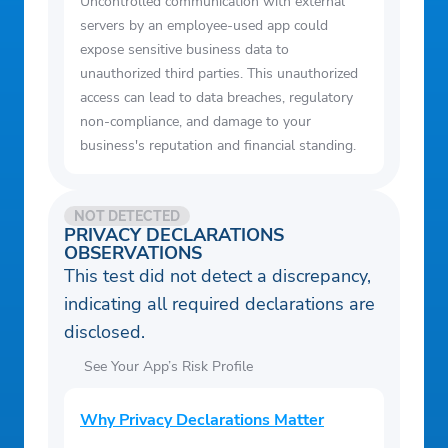
Uncontrolled communication with external
servers by an employee-used app could
expose sensitive business data to
unauthorized third parties. This unauthorized
access can lead to data breaches, regulatory
non-compliance, and damage to your
business's reputation and financial standing.
NOT DETECTED
PRIVACY DECLARATIONS
OBSERVATIONS
This test did not detect a discrepancy,
indicating all required declarations are
disclosed.
See Your App’s Risk Profile
Why Privacy Declarations Matter