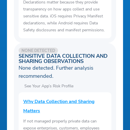
Declarations matter because they provide
transparency on how apps collect and use
sensitive data. iOS requires Privacy Manifest
declarations, while Android requires Data
Safety disclosures and manifest permissions.
NONE DETECTED
SENSITIVE DATA COLLECTION AND
SHARING OBSERVATIONS
None detected. Further analysis
recommended.
See Your App’s Risk Profile
Why Data Collection and Sharing
Matters
If not managed properly private data can
expose enterprises, customers, employees