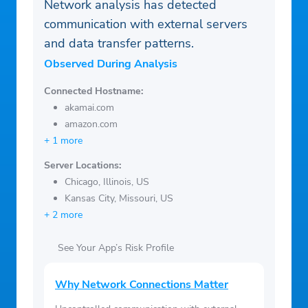
Network analysis has detected
communication with external servers
and data transfer patterns.
Observed During Analysis
Connected Hostname:
akamai.com
amazon.com
+ 1 more
Server Locations:
Chicago, Illinois, US
Kansas City, Missouri, US
+ 2 more
See Your App’s Risk Profile
Why Network Connections Matter