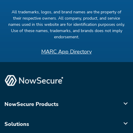
All trademarks, logos, and brand names are the property of
their respective owners. All company, product, and service
names used in this website are for identification purposes only.
Use of these names, trademarks, and brands does not imply
endorsement.
MARC App Directory
NowSecure Products
Solutions