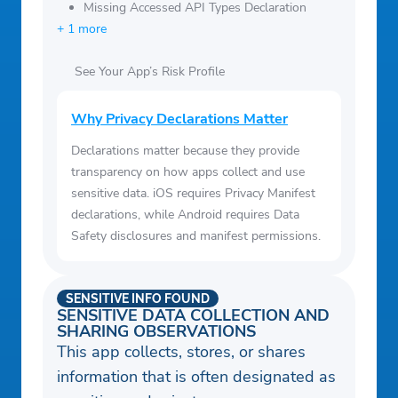
Missing Accessed API Types Declaration
+ 1 more
See Your App’s Risk Profile
Why Privacy Declarations Matter
Declarations matter because they provide
transparency on how apps collect and use
sensitive data. iOS requires Privacy Manifest
declarations, while Android requires Data
Safety disclosures and manifest permissions.
SENSITIVE INFO FOUND
SENSITIVE DATA COLLECTION AND
SHARING OBSERVATIONS
This app collects, stores, or shares
information that is often designated as