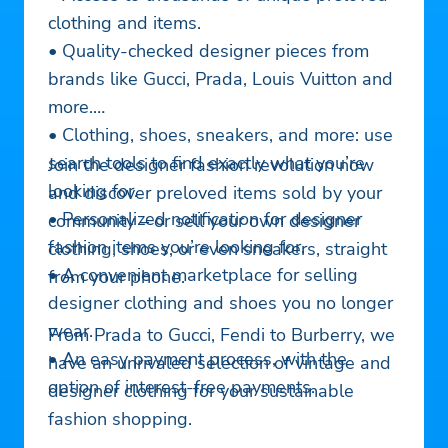
clothing and items.
• Quality-checked designer pieces from
brands like Gucci, Prada, Louis Vuitton and
more.
• Clothing, shoes, sneakers, and more: use
search tools to find exactly what you’re
Join the designer fashion revolution now
looking for.
and discover preloved items sold by your
• Personalized notification for designer
community – or sell your own designer
fashion items you’re looking for.
clothing, shoes, or even sneakers, straight
• A convenient marketplace for selling
from your phone.
designer clothing and shoes you no longer
wear.
From Prada to Gucci, Fendi to Burberry, we
• An easy payment process, with the
have an unrivaled selection of vintage and
option of interest-free payments.
designer clothing for your sustainable
fashion shopping.