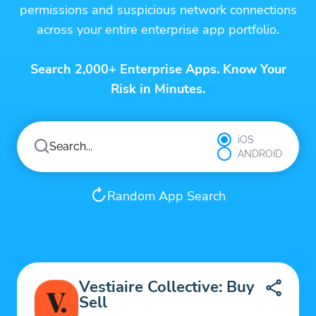
permissions and suspicious network connections
across your entire enterprise app portfolio.
Search 2,000+ Enterprise Apps. Know Your
Risk in Minutes.
iOS
ANDROID
Random App Search
Vestiaire Collective: Buy
Sell