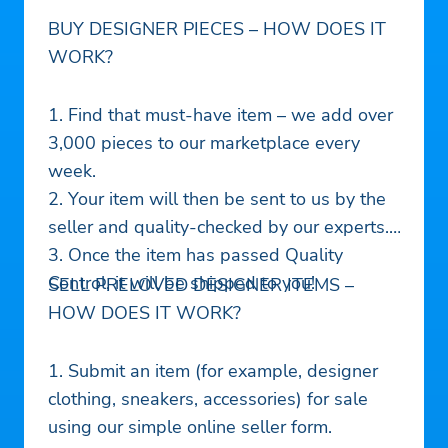
BUY DESIGNER PIECES – HOW DOES IT
WORK?
1. Find that must-have item – we add over
3,000 pieces to our marketplace every
week.
2. Your item will then be sent to us by the
seller and quality-checked by our experts.
3. Once the item has passed Quality
Control, it will be shipped to you!
SELL PRELOVED DESIGNER ITEMS –
HOW DOES IT WORK?
1. Submit an item (for example, designer
clothing, sneakers, accessories) for sale
using our simple online seller form.