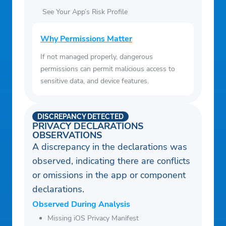
See Your App’s Risk Profile
Why Permissions Matter
If not managed properly, dangerous
permissions can permit malicious access to
sensitive data, and device features.
DISCREPANCY DETECTED
PRIVACY DECLARATIONS
OBSERVATIONS
A discrepancy in the declarations was
observed, indicating there are conflicts
or omissions in the app or component
declarations.
Observed During Analysis
Missing iOS Privacy Manifest