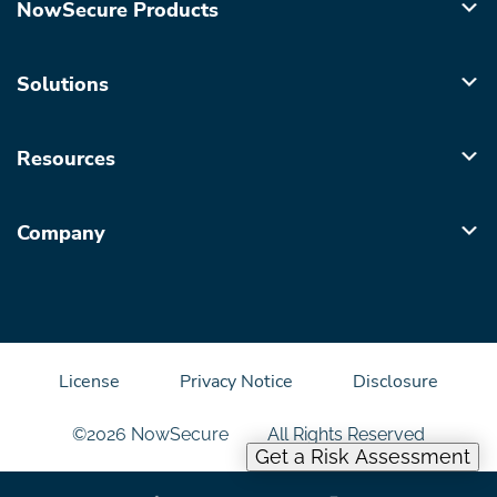
NowSecure Products
Solutions
Resources
Company
License
Privacy Notice
Disclosure
©2026 NowSecure
All Rights Reserved
Get a Risk Assessment