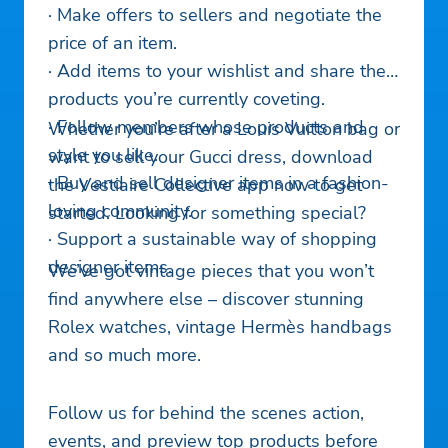
· Make offers to sellers and negotiate the
price of an item.
· Add items to your wishlist and share the
products you’re currently coveting.
· Follow members whose products and
Whether you’re after a Louis Vuitton bag or
style you like.
want to sell your Gucci dress, download
· Buy and sell designer items in a fashion-
the Vestiaire Collective app now to get
loving community.
started. Looking for something special?
· Support a sustainable way of shopping
designer items.
We’ve got vintage pieces that you won’t
find anywhere else – discover stunning
Rolex watches, vintage Hermès handbags
and so much more.
Follow us for behind the scenes action,
events, and preview top products before