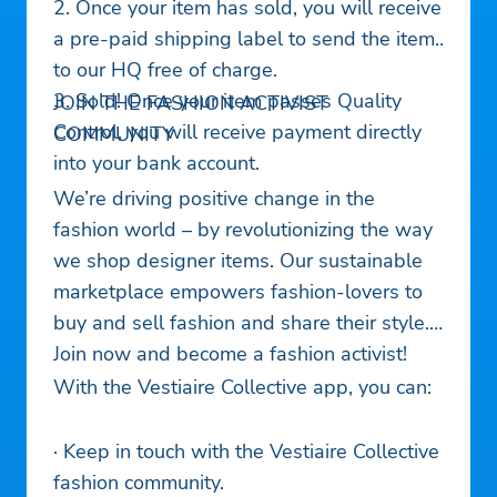
2. Once your item has sold, you will receive
a pre-paid shipping label to send the item
to our HQ free of charge.
3. Sold! Once your item passes Quality
JOIN THE FASHION ACTIVIST
Control, you will receive payment directly
COMMUNITY
into your bank account.
We’re driving positive change in the
fashion world – by revolutionizing the way
we shop designer items. Our sustainable
marketplace empowers fashion-lovers to
buy and sell fashion and share their style.
Join now and become a fashion activist!
With the Vestiaire Collective app, you can:
· Keep in touch with the Vestiaire Collective
fashion community.