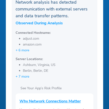
Network analysis has detected
communication with external servers
and data transfer patterns.
Observed During Analysis
Connected Hostname:
adjust.com
amazon.com
+ 6 more
Server Locations:
Ashburn, Virginia, US
Berlin, Berlin, DE
+ 7 more
See Your App’s Risk Profile
Why Network Connections Matter