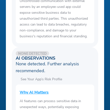
Uncontrolled communication with external
servers by an employee-used app could
expose sensitive business data to
unauthorized third parties. This unauthorized
access can lead to data breaches, regulatory
non-compliance, and damage to your
business's reputation and financial standing.
NONE DETECTED
AI OBSERVATIONS
None detected. Further analysis
recommended.
See Your App’s Risk Profile
Why AI Matters
AI features can process sensitive data in
unexpected ways, potentially exposing