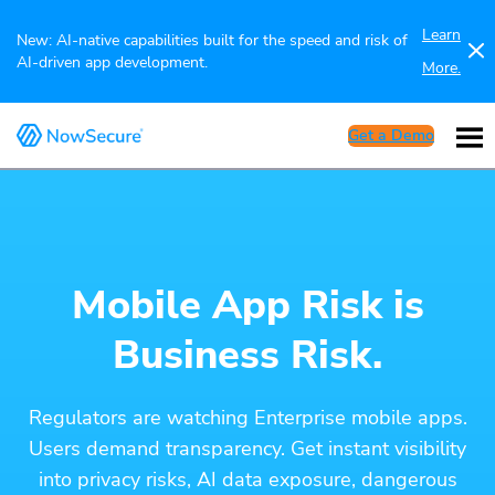
Learn
New: AI-native capabilities built for the speed and risk of
AI-driven app development.
More.
Get a Demo
Mobile App Risk is
Business Risk.
Regulators are watching Enterprise mobile apps.
Users demand transparency. Get instant visibility
into privacy risks, AI data exposure, dangerous