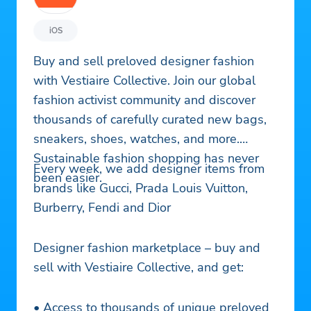
iOS
Buy and sell preloved designer fashion
with Vestiaire Collective. Join our global
fashion activist community and discover
thousands of carefully curated new bags,
sneakers, shoes, watches, and more.
Sustainable fashion shopping has never
Every week, we add designer items from
been easier.
brands like Gucci, Prada Louis Vuitton,
Burberry, Fendi and Dior
Designer fashion marketplace – buy and
sell with Vestiaire Collective, and get:
• Access to thousands of unique preloved