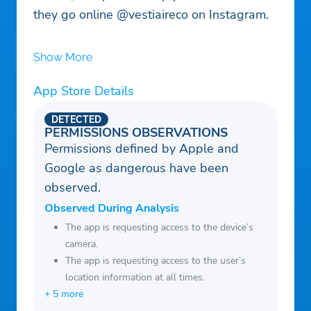
they go online @vestiaireco on Instagram.
Show More
App Store Details
DETECTED
PERMISSIONS OBSERVATIONS
Permissions defined by Apple and
Google as dangerous have been
observed.
Observed During Analysis
The app is requesting access to the device’s
camera.
The app is requesting access to the user’s
location information at all times.
+ 5 more