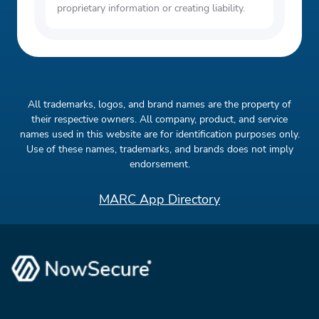
proprietary information or creating liability.
All trademarks, logos, and brand names are the property of
their respective owners. All company, product, and service
names used in this website are for identification purposes only.
Use of these names, trademarks, and brands does not imply
endorsement.
MARC App Directory