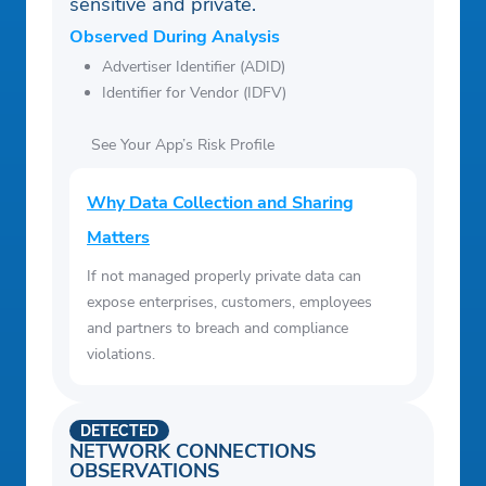
sensitive and private.
Observed During Analysis
Advertiser Identifier (ADID)
Identifier for Vendor (IDFV)
See Your App’s Risk Profile
Why Data Collection and Sharing
Matters
If not managed properly private data can
expose enterprises, customers, employees
and partners to breach and compliance
violations.
DETECTED
NETWORK CONNECTIONS
OBSERVATIONS