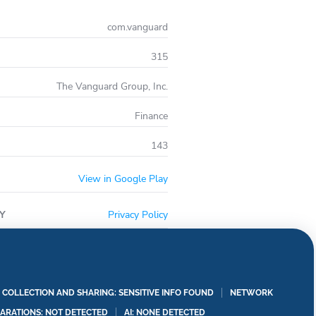
com.vanguard
315
The Vanguard Group, Inc.
Finance
143
View in Google Play
Y
Privacy Policy
A COLLECTION AND SHARING: SENSITIVE INFO FOUND
NETWORK
LARATIONS: NOT DETECTED
AI: NONE DETECTED