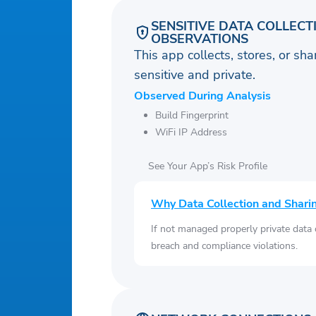
SENSITIVE DATA COLLECT
OBSERVATIONS
This app collects, stores, or sh
sensitive and private.
Observed During Analysis
Build Fingerprint
WiFi IP Address
See Your App’s Risk Profile
Why Data Collection and Shari
If not managed properly private data
breach and compliance violations.