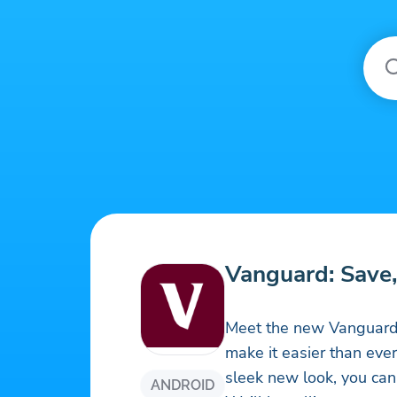
Vanguard: Save, 
Meet the new Vanguard 
make it easier than ever
sleek new look, you can 
ANDROID