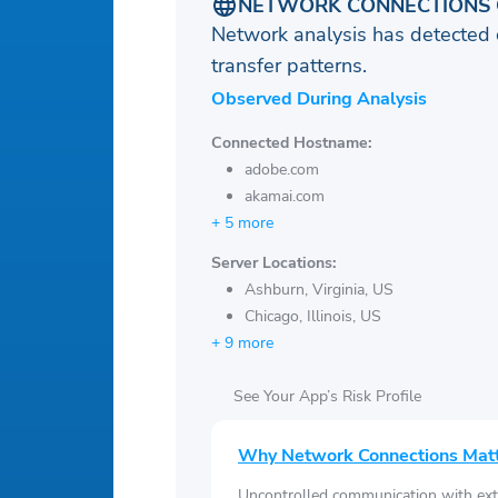
NETWORK CONNECTIONS 
Network analysis has detected 
transfer patterns.
Observed During Analysis
Connected Hostname:
adobe.com
akamai.com
+ 5 more
Server Locations:
Ashburn, Virginia, US
Chicago, Illinois, US
+ 9 more
See Your App’s Risk Profile
Why Network Connections Mat
Uncontrolled communication with ext