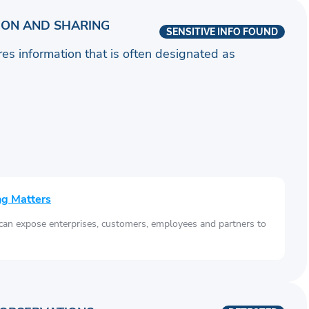
ION AND SHARING
SENSITIVE INFO FOUND
ares information that is often designated as
ng Matters
 can expose enterprises, customers, employees and partners to