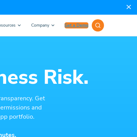
esources
Company
Get a Demo
ness Risk.
ransparency. Get
 permissions and
pp portfolio.
nutes.