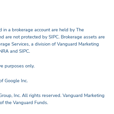
d in a brokerage account are held by The
nd are not protected by SIPC. Brokerage assets are
rage Services, a division of Vanguard Marketing
INRA and SIPC.
ive purposes only.
of Google Inc.
oup, Inc. All rights reserved. Vanguard Marketing
r of the Vanguard Funds.