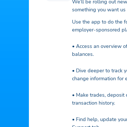
We’ll be rolling out ne
something you want us t
Use the app to do the f
employer-sponsored pl
• Access an overview of
balances.
• Dive deeper to track y
change information for 
• Make trades, deposit c
transaction history.
• Find help, update you