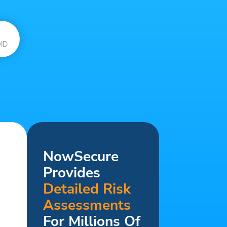
ID
NowSecure
Provides
Detailed Risk
Assessments
For Millions Of