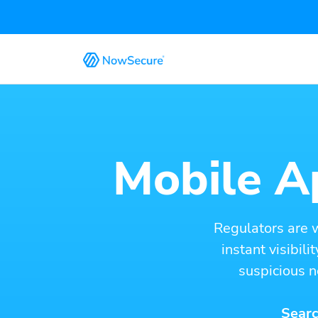
Mobile Ap
Regulators are 
instant visibil
suspicious n
Searc