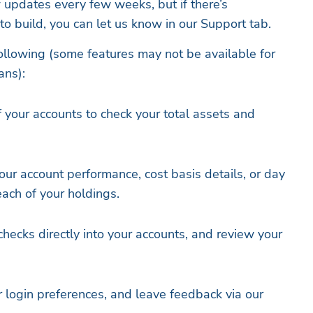
w updates every few weeks, but if there’s
o build, you can let us know in our Support tab.
ollowing (some features may not be available for
ans):
 your accounts to check your total assets and
our account performance, cost basis details, or day
each of your holdings.
hecks directly into your accounts, and review your
r login preferences, and leave feedback via our