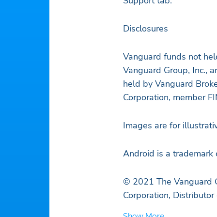
Support tab.
Disclosures
Vanguard funds not hel
Vanguard Group, Inc., a
held by Vanguard Broke
Corporation, member F
Images are for illustrat
Android is a trademark 
© 2021 The Vanguard Gr
Corporation, Distributo
Show More