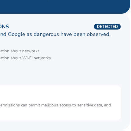
ONS
DETECTED
and Google as dangerous have been observed.
mation about networks.
mation about Wi-Fi networks.
rmissions can permit malicious access to sensitive data, and