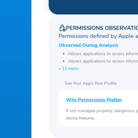
PERMISSIONS OBSERVATI
Permissions defined by Apple 
Observed During Analysis
Allows applications to access infor
Allows applications to access infor
+ 11 more
See Your App’s Risk Profile
Why Permissions Matter
If not managed properly, dangerous pe
device features.