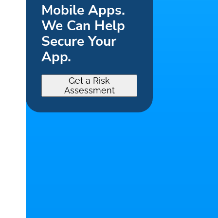
Mobile Apps.
We Can Help
Secure Your
App.
Get a Risk
Assessment