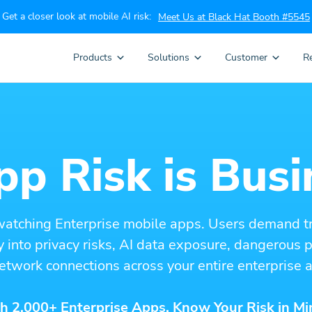
Get a closer look at mobile AI risk:
Meet Us at Black Hat Booth #5545
Products
Solutions
Customer
R
p Risk is Busi
watching Enterprise mobile apps. Users demand t
ity into privacy risks, AI data exposure, dangerous
etwork connections across your entire enterprise a
h 2,000+ Enterprise Apps. Know Your Risk in Mi