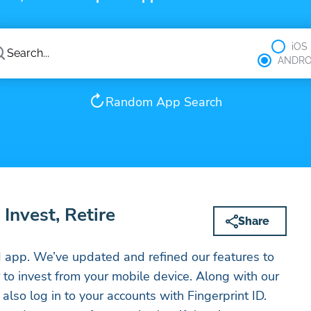
iOS
ANDRO
Random App Search
Invest, Retire
Share
app. We’ve updated and refined our features to
 to invest from your mobile device. Along with our
also log in to your accounts with Fingerprint ID.