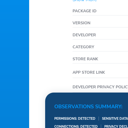
PACKAGE ID
VERSION
DEVELOPER
CATEGORY
STORE RANK
APP STORE LINK
DEVELOPER PRIVACY POLIC
OBSERVATIONS SUMMARY:
PERMISSIONS: DETECTED
SENSITIVE DAT
CONNECTIONS: DETECTED
PRIVACY DEC