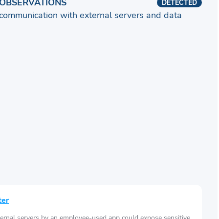
OBSERVATIONS
DETECTED
communication with external servers and data
ter
ernal servers by an employee-used app could expose sensitive