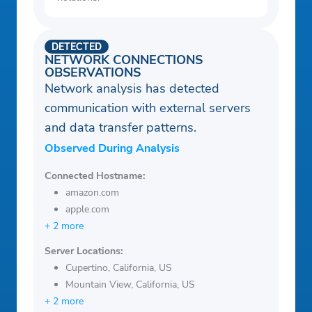
DETECTED
NETWORK CONNECTIONS
OBSERVATIONS
Network analysis has detected
communication with external servers
and data transfer patterns.
Observed During Analysis
Connected Hostname:
amazon.com
apple.com
+ 2 more
Server Locations:
Cupertino, California, US
Mountain View, California, US
+ 2 more