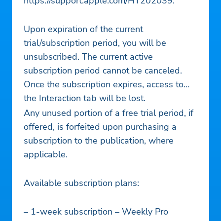
https://support.apple.com/HT202039.
Upon expiration of the current
trial/subscription period, you will be
unsubscribed. The current active
subscription period cannot be canceled.
Once the subscription expires, access to
the Interaction tab will be lost.
Any unused portion of a free trial period, if
offered, is forfeited upon purchasing a
subscription to the publication, where
applicable.
Available subscription plans:
– 1-week subscription – Weekly Pro