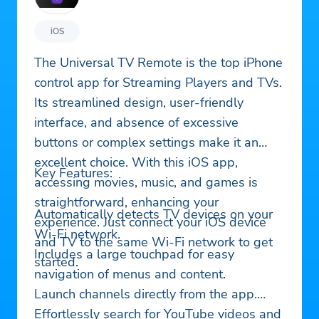
iOS
The Universal TV Remote is the top iPhone
control app for Streaming Players and TVs.
Its streamlined design, user-friendly
interface, and absence of excessive
buttons or complex settings make it an
excellent choice. With this iOS app,
Key Features:
accessing movies, music, and games is
straightforward, enhancing your
Automatically detects TV devices on your
experience. Just connect your iOS device
Wi-Fi network.
and TV to the same Wi-Fi network to get
Includes a large touchpad for easy
started.
navigation of menus and content.
Launch channels directly from the app.
Effortlessly search for YouTube videos and