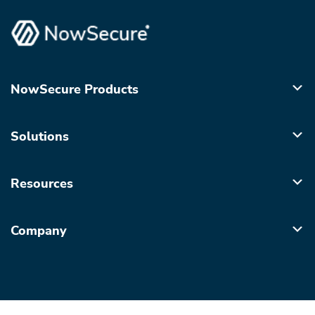
NowSecure Products
Solutions
Resources
Company