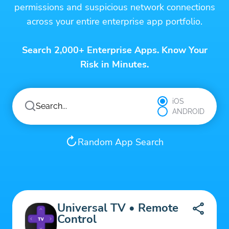
permissions and suspicious network connections
across your entire enterprise app portfolio.
Search 2,000+ Enterprise Apps. Know Your
Risk in Minutes.
iOS
ANDROID
Random App Search
Universal TV • Remote
Control