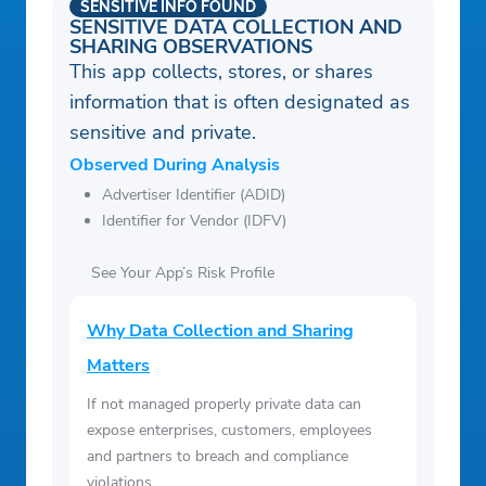
SENSITIVE INFO FOUND
SENSITIVE DATA COLLECTION AND
SHARING OBSERVATIONS
This app collects, stores, or shares
information that is often designated as
sensitive and private.
Observed During Analysis
Advertiser Identifier (ADID)
Identifier for Vendor (IDFV)
See Your App’s Risk Profile
Why Data Collection and Sharing
Matters
If not managed properly private data can
expose enterprises, customers, employees
and partners to breach and compliance
violations.