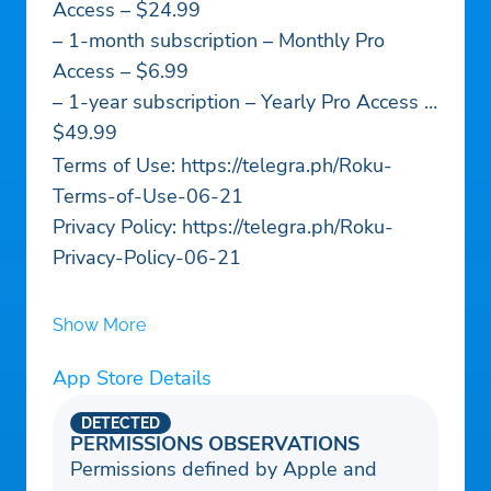
Access – $24.99
– 1-month subscription – Monthly Pro
Access – $6.99
– 1-year subscription – Yearly Pro Access –
$49.99
Terms of Use: https://telegra.ph/Roku-
Terms-of-Use-06-21
Privacy Policy: https://telegra.ph/Roku-
Privacy-Policy-06-21
Show More
App Store Details
DETECTED
PERMISSIONS OBSERVATIONS
Permissions defined by Apple and