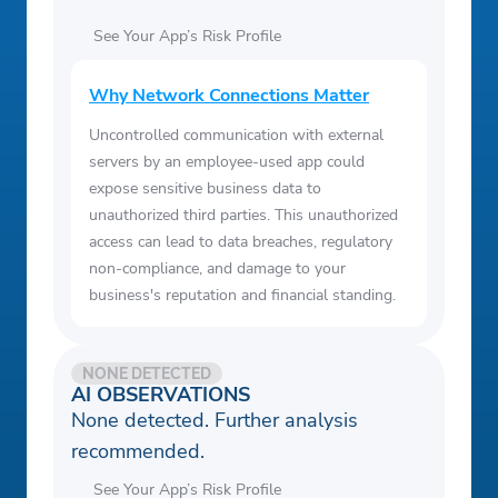
See Your App’s Risk Profile
Why Network Connections Matter
Uncontrolled communication with external
servers by an employee-used app could
expose sensitive business data to
unauthorized third parties. This unauthorized
access can lead to data breaches, regulatory
non-compliance, and damage to your
business's reputation and financial standing.
NONE DETECTED
AI OBSERVATIONS
None detected. Further analysis
recommended.
See Your App’s Risk Profile