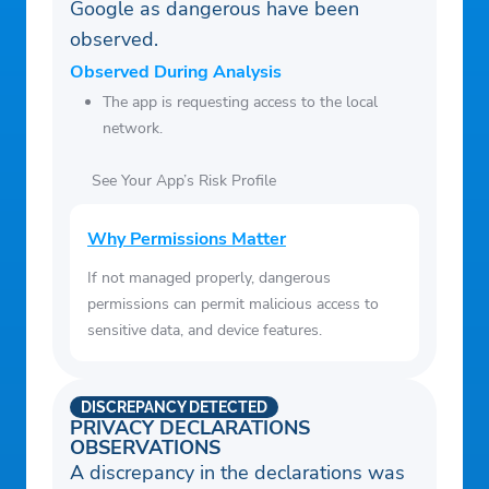
Google as dangerous have been
observed.
Observed During Analysis
The app is requesting access to the local
network.
See Your App’s Risk Profile
Why Permissions Matter
If not managed properly, dangerous
permissions can permit malicious access to
sensitive data, and device features.
DISCREPANCY DETECTED
PRIVACY DECLARATIONS
OBSERVATIONS
A discrepancy in the declarations was