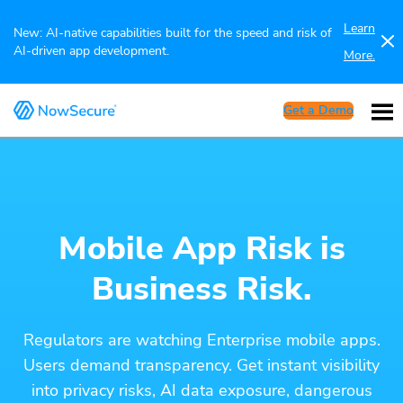
Learn
New: AI-native capabilities built for the speed and risk of
AI-driven app development.
More.
Get a Demo
Mobile App Risk is
Business Risk.
Regulators are watching Enterprise mobile apps.
Users demand transparency. Get instant visibility
into privacy risks, AI data exposure, dangerous