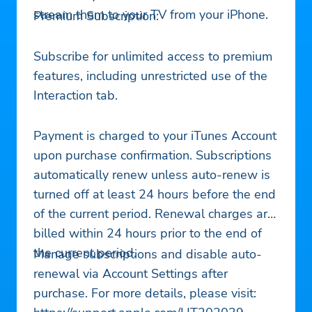
stream them to your TV from your iPhone.
Premium Subscription:
Subscribe for unlimited access to premium
features, including unrestricted use of the
Interaction tab.
Payment is charged to your iTunes Account
upon purchase confirmation. Subscriptions
automatically renew unless auto-renew is
turned off at least 24 hours before the end
of the current period. Renewal charges are
billed within 24 hours prior to the end of
the current period.
Manage subscriptions and disable auto-
renewal via Account Settings after
purchase. For more details, please visit: