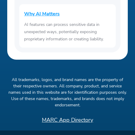
Why AI Matters
AI features can process sensitive data in
unexpected ways, potentially exposing
proprietary information or creating liability.
All trademarks, logos, and brand names are the property of
their respective owners. All company, product, and service
names used in this website are for identification purposes only.
Use of these names, trademarks, and brands does not imply
endorsement.
MARC App Directory