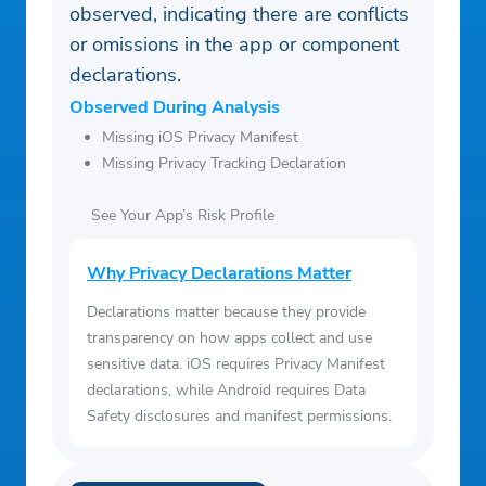
observed, indicating there are conflicts
or omissions in the app or component
declarations.
Observed During Analysis
Missing iOS Privacy Manifest
Missing Privacy Tracking Declaration
See Your App’s Risk Profile
Why Privacy Declarations Matter
Declarations matter because they provide
transparency on how apps collect and use
sensitive data. iOS requires Privacy Manifest
declarations, while Android requires Data
Safety disclosures and manifest permissions.