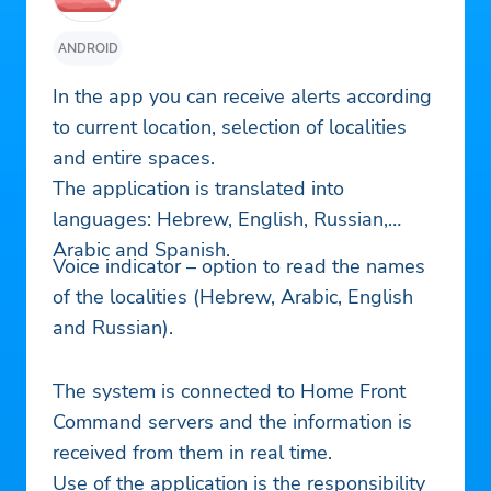
ANDROID
In the app you can receive alerts according
to current location, selection of localities
and entire spaces.
The application is translated into
languages: Hebrew, English, Russian,
Arabic and Spanish.
Voice indicator – option to read the names
of the localities (Hebrew, Arabic, English
and Russian).
The system is connected to Home Front
Command servers and the information is
received from them in real time.
Use of the application is the responsibility