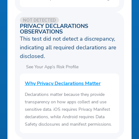
NOT DETECTED
PRIVACY DECLARATIONS
OBSERVATIONS
This test did not detect a discrepancy,
indicating all required declarations are
disclosed.
See Your App’s Risk Profile
Why Privacy Declarations Matter
Declarations matter because they provide
transparency on how apps collect and use
sensitive data. iOS requires Privacy Manifest
declarations, while Android requires Data
Safety disclosures and manifest permissions.