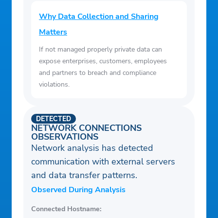
Why Data Collection and Sharing
Matters
If not managed properly private data can
expose enterprises, customers, employees
and partners to breach and compliance
violations.
DETECTED
NETWORK CONNECTIONS
OBSERVATIONS
Network analysis has detected
communication with external servers
and data transfer patterns.
Observed During Analysis
Connected Hostname: