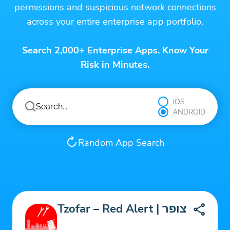
permissions and suspicious network connections
across your entire enterprise app portfolio.
Search 2,000+ Enterprise Apps. Know Your
Risk in Minutes.
iOS
ANDROID
Random App Search
Tzofar – Red Alert | צופר