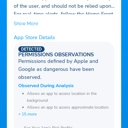
of the user, and should not be relied upon.
For real-time alerts, follow the Home Front
Command's instructions –
Show More
https://www.oref.org.il/
App Store Details
DETECTED
PERMISSIONS OBSERVATIONS
Permissions defined by Apple and
Google as dangerous have been
observed.
Observed During Analysis
Allows an app to access location in the
background.
Allows an app to access approximate location.
+ 15 more
See Your App’s Risk Profile