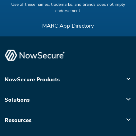
Use of these names, trademarks, and brands does not imply
endorsement.
MARC App Directory
NowSecure Products
Solutions
Resources