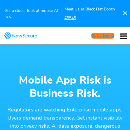
Meet Us at Black Hat Booth
Get a closer look at mobile AI
risk:
#5545
Get a Demo
Mobile App Risk is
Business Risk.
Regulators are watching Enterprise mobile apps.
Users demand transparency. Get instant visibility
into privacy risks, AI data exposure, dangerous