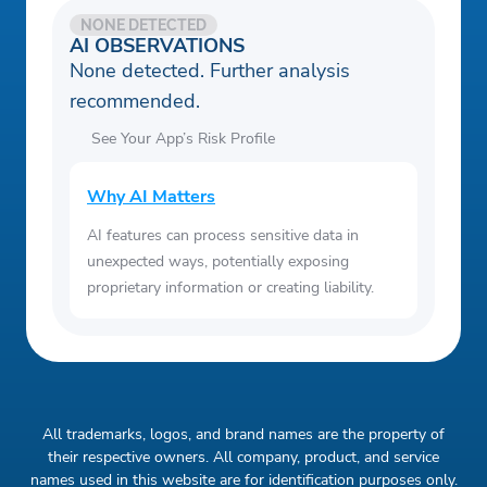
NONE DETECTED
AI OBSERVATIONS
None detected. Further analysis
recommended.
See Your App’s Risk Profile
Why AI Matters
AI features can process sensitive data in
unexpected ways, potentially exposing
proprietary information or creating liability.
All trademarks, logos, and brand names are the property of
their respective owners. All company, product, and service
names used in this website are for identification purposes only.