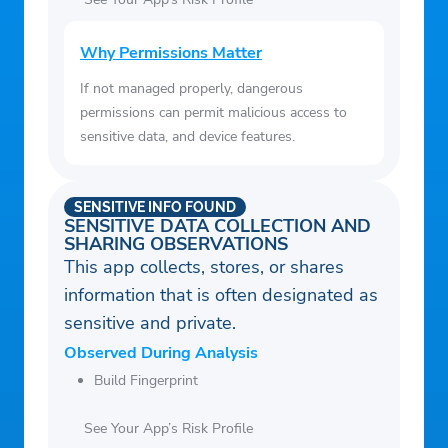
Why Permissions Matter
If not managed properly, dangerous
permissions can permit malicious access to
sensitive data, and device features.
SENSITIVE INFO FOUND
SENSITIVE DATA COLLECTION AND
SHARING OBSERVATIONS
This app collects, stores, or shares
information that is often designated as
sensitive and private.
Observed During Analysis
Build Fingerprint
See Your App’s Risk Profile