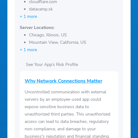
cloudflare.com
datacamp.sk
+ 1 more
Server Locations:
Chicago, Illinois, US
Mountain View, California, US
+ 1 more
See Your App’s Risk Profile
Why Network Connections Matter
Uncontrolled communication with external
servers by an employee-used app could
expose sensitive business data to
unauthorized third parties. This unauthorized
access can lead to data breaches, regulatory
non-compliance, and damage to your
business's reputation and financial standing.