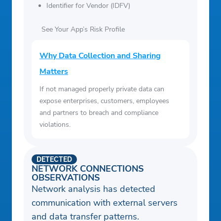
Identifier for Vendor (IDFV)
See Your App’s Risk Profile
Why Data Collection and Sharing
Matters
If not managed properly private data can
expose enterprises, customers, employees
and partners to breach and compliance
violations.
DETECTED
NETWORK CONNECTIONS
OBSERVATIONS
Network analysis has detected
communication with external servers
and data transfer patterns.