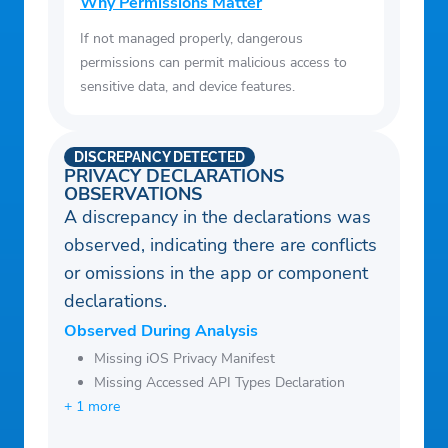
Why Permissions Matter
If not managed properly, dangerous
permissions can permit malicious access to
sensitive data, and device features.
DISCREPANCY DETECTED
PRIVACY DECLARATIONS
OBSERVATIONS
A discrepancy in the declarations was
observed, indicating there are conflicts
or omissions in the app or component
declarations.
Observed During Analysis
Missing iOS Privacy Manifest
Missing Accessed API Types Declaration
+ 1 more