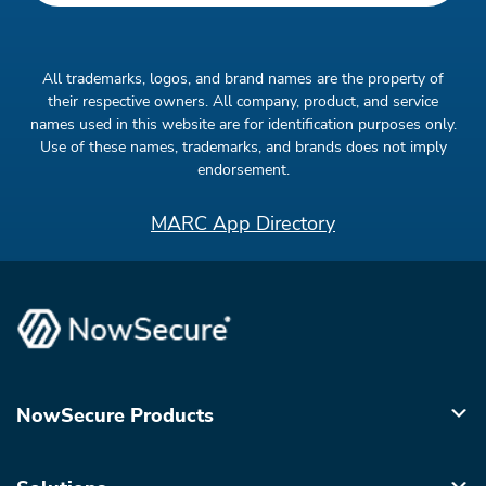
All trademarks, logos, and brand names are the property of
their respective owners. All company, product, and service
names used in this website are for identification purposes only.
Use of these names, trademarks, and brands does not imply
endorsement.
MARC App Directory
NowSecure Products