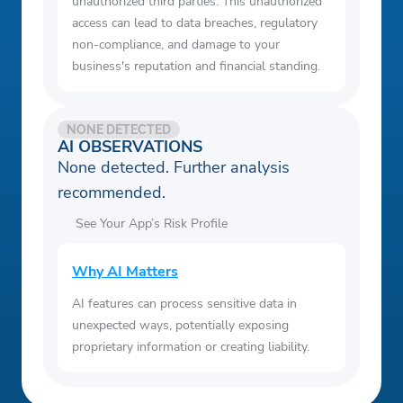
unauthorized third parties. This unauthorized
access can lead to data breaches, regulatory
non-compliance, and damage to your
business's reputation and financial standing.
NONE DETECTED
AI OBSERVATIONS
None detected. Further analysis
recommended.
See Your App’s Risk Profile
Why AI Matters
AI features can process sensitive data in
unexpected ways, potentially exposing
proprietary information or creating liability.