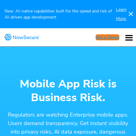
Learn
New: AI-native capabilities built for the speed and risk of
AI-driven app development.
More.
Get a Demo
Mobile App Risk is
Business Risk.
Regulators are watching Enterprise mobile apps.
Users demand transparency. Get instant visibility
into privacy risks, AI data exposure, dangerous