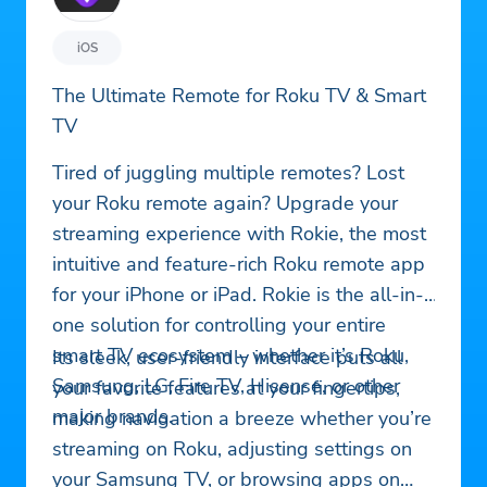
iOS
The Ultimate Remote for Roku TV & Smart
TV
Tired of juggling multiple remotes? Lost
your Roku remote again? Upgrade your
streaming experience with Rokie, the most
intuitive and feature-rich Roku remote app
for your iPhone or iPad. Rokie is the all-in-
one solution for controlling your entire
smart TV ecosystem – whether it’s Roku,
Its sleek, user-friendly interface puts all
Samsung, LG, Fire TV, Hisense, or other
your favorite features at your fingertips,
major brands.
making navigation a breeze whether you’re
streaming on Roku, adjusting settings on
your Samsung TV, or browsing apps on