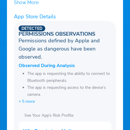
disabled in your account settings.
https://sites.google.com/view/ngocmai-
Show More
Free trial: If a free trial is offered, any
termofuse
unused portion will be forfeited when you
App Store Details
purchase a subscription.
DETECTED
Enjoy uninterrupted access to all premium
PERMISSIONS OBSERVATIONS
Permissions defined by Apple and
features by subscribing today!
Google as dangerous have been
observed.
Observed During Analysis
The app is requesting the ability to connect to
Bluetooth peripherals.
The app is requesting access to the device’s
camera.
+ 5 more
See Your App’s Risk Profile