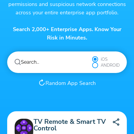
permissions and suspicious network connections
across your entire enterprise app portfolio.
Search 2,000+ Enterprise Apps. Know Your
Risk in Minutes.
iOS
ANDROID
Random App Search
TV Remote & Smart TV
Control