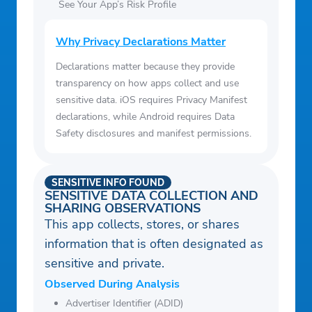
See Your App’s Risk Profile
Why Privacy Declarations Matter
Declarations matter because they provide
transparency on how apps collect and use
sensitive data. iOS requires Privacy Manifest
declarations, while Android requires Data
Safety disclosures and manifest permissions.
SENSITIVE INFO FOUND
SENSITIVE DATA COLLECTION AND
SHARING OBSERVATIONS
This app collects, stores, or shares
information that is often designated as
sensitive and private.
Observed During Analysis
Advertiser Identifier (ADID)