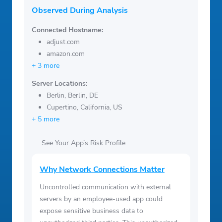
Observed During Analysis
Connected Hostname:
adjust.com
amazon.com
+ 3 more
Server Locations:
Berlin, Berlin, DE
Cupertino, California, US
+ 5 more
See Your App’s Risk Profile
Why Network Connections Matter
Uncontrolled communication with external
servers by an employee-used app could
expose sensitive business data to