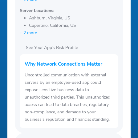
Server Locations:
Ashburn, Virginia, US
Cupertino, California, US
+ 2 more
See Your App’s Risk Profile
Why Network Connections Matter
Uncontrolled communication with external
servers by an employee-used app could
expose sensitive business data to
unauthorized third parties. This unauthorized
access can lead to data breaches, regulatory
non-compliance, and damage to your
business's reputation and financial standing.