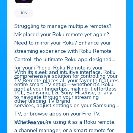
iOS
Struggling to manage multiple remotes?
Misplaced your Roku remote yet again?
Need to mirror your Roku? Enhance your
streaming experience with Roku Remote
Control, the ultimate Roku app designed
for your iPhone. Roku Remote is your
With its sleek and intuitive interface, Roku
comprehensive solution for controlling your
TV Remote places all your favorite features
entire smart TV setup—whether it’s Roku,
right at your fingertips, making it effortless
TCL, Samsung, LG, Sony, Hisense, or any
to navigate through your streaming
other leading TV brand.
services, adjust settings on your Samsung
TV, or browse apps on your Fire TV.
Whether you’re using it as a Roku remote,
Main Features:
a channel manager, or a smart remote for