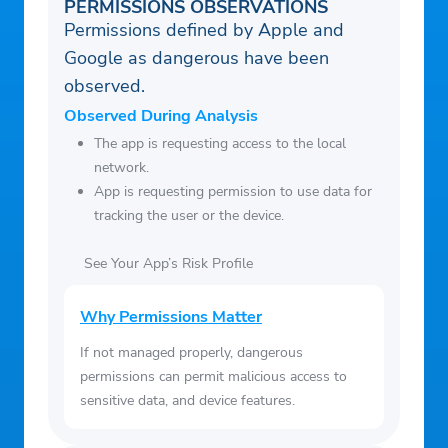
PERMISSIONS OBSERVATIONS
Permissions defined by Apple and
Google as dangerous have been
observed.
Observed During Analysis
The app is requesting access to the local
network.
App is requesting permission to use data for
tracking the user or the device.
See Your App’s Risk Profile
Why Permissions Matter
If not managed properly, dangerous
permissions can permit malicious access to
sensitive data, and device features.