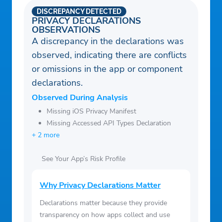
DISCREPANCY DETECTED
PRIVACY DECLARATIONS
OBSERVATIONS
A discrepancy in the declarations was
observed, indicating there are conflicts
or omissions in the app or component
declarations.
Observed During Analysis
Missing iOS Privacy Manifest
Missing Accessed API Types Declaration
+ 2 more
See Your App’s Risk Profile
Why Privacy Declarations Matter
Declarations matter because they provide
transparency on how apps collect and use