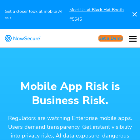
Meet Us at Black Hat Booth
Get a closer look at mobile AI
risk:
#5545
Get a Demo
Mobile App Risk is
Business Risk.
Regulators are watching Enterprise mobile apps.
Users demand transparency. Get instant visibility
into privacy risks, AI data exposure, dangerous