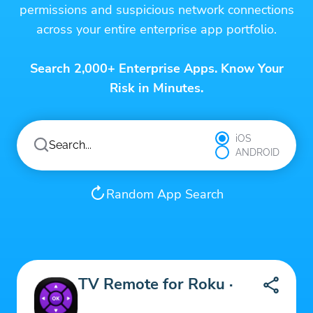
permissions and suspicious network connections
across your entire enterprise app portfolio.
Search 2,000+ Enterprise Apps. Know Your
Risk in Minutes.
iOS
ANDROID
Random App Search
TV Remote for Roku ·