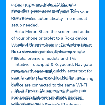
screen mirroring, Roku TV Remote
– One-Tap Network Connection:
simplifies every aspect of your TV
Effortlessly connects and pairs with your
experience.
Roku devices automatically—no manual
setup needed.
– Roku Mirror: Share the screen and audio
of your phone or tablet to a Roku device.
– Unified Remote Access: Control multiple
Works with all models including the latest
Roku devices seamlessly from a single
Roku streaming sticks, Roku express
app.
models, premiere models and TVs.
– Intuitive Touchpad & Keyboard: Navigate
menus with ease and quickly enter text for
Effortless Connectivity:
your favorite channels like Netflix and
Ensure both your iOS device and streaming
Hulu.
device are connected to the same Wi-Fi
– Multi-Device Management: Easily pair
network for seamless interaction.
and switch between multiple devices
In the rare case of connection issues,
without any hassle.
simply enter your device’s IP address