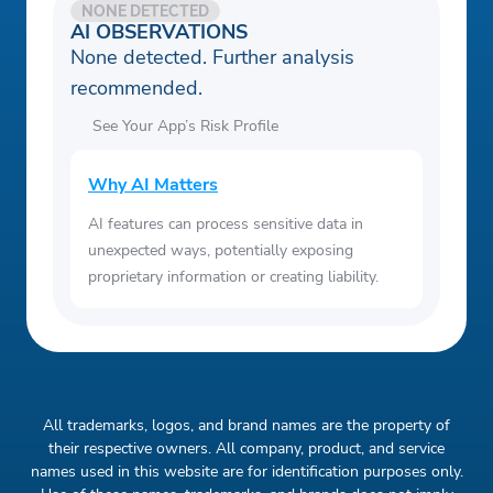
NONE DETECTED
AI OBSERVATIONS
None detected. Further analysis
recommended.
See Your App’s Risk Profile
Why AI Matters
AI features can process sensitive data in
unexpected ways, potentially exposing
proprietary information or creating liability.
All trademarks, logos, and brand names are the property of
their respective owners. All company, product, and service
names used in this website are for identification purposes only.