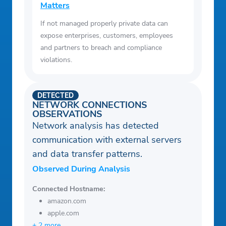
Matters
If not managed properly private data can
expose enterprises, customers, employees
and partners to breach and compliance
violations.
DETECTED
NETWORK CONNECTIONS
OBSERVATIONS
Network analysis has detected
communication with external servers
and data transfer patterns.
Observed During Analysis
Connected Hostname:
amazon.com
apple.com
+ 2 more