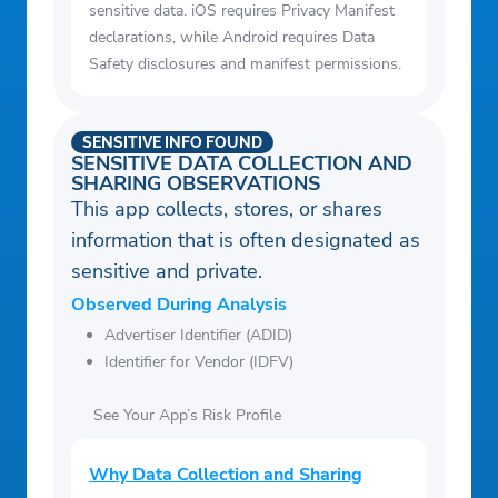
sensitive data. iOS requires Privacy Manifest
declarations, while Android requires Data
Safety disclosures and manifest permissions.
SENSITIVE INFO FOUND
SENSITIVE DATA COLLECTION AND
SHARING OBSERVATIONS
This app collects, stores, or shares
information that is often designated as
sensitive and private.
Observed During Analysis
Advertiser Identifier (ADID)
Identifier for Vendor (IDFV)
See Your App’s Risk Profile
Why Data Collection and Sharing