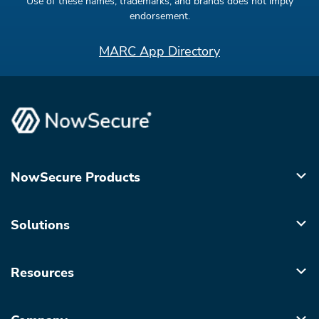
Use of these names, trademarks, and brands does not imply
endorsement.
MARC App Directory
NowSecure Products
Solutions
Resources