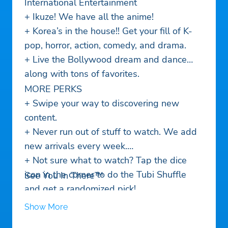
International Entertainment
+ Ikuze! We have all the anime!
+ Korea’s in the house!! Get your fill of K-
pop, horror, action, comedy, and drama.
+ Live the Bollywood dream and dance
along with tons of favorites.
MORE PERKS
+ Swipe your way to discovering new
content.
+ Never run out of stuff to watch. We add
new arrivals every week.
+ Not sure what to watch? Tap the dice
icon in the corner to do the Tubi Shuffle
See You In There™
and get a randomized pick!
+ Here, there, everywhere. Tubi works on
Show More
30+ devices, so it goes wherever you go.