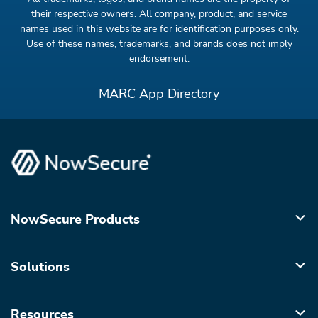
their respective owners. All company, product, and service
names used in this website are for identification purposes only.
Use of these names, trademarks, and brands does not imply
endorsement.
MARC App Directory
NowSecure Products
Solutions
Resources