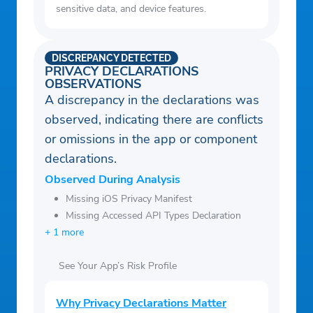
sensitive data, and device features.
DISCREPANCY DETECTED
PRIVACY DECLARATIONS
OBSERVATIONS
A discrepancy in the declarations was
observed, indicating there are conflicts
or omissions in the app or component
declarations.
Observed During Analysis
Missing iOS Privacy Manifest
Missing Accessed API Types Declaration
+ 1 more
See Your App’s Risk Profile
Why Privacy Declarations Matter