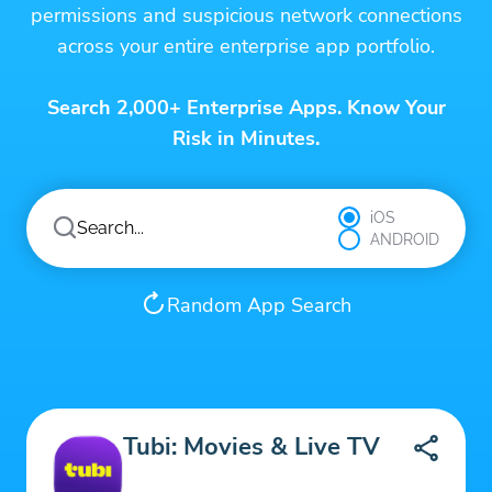
permissions and suspicious network connections
across your entire enterprise app portfolio.
Search 2,000+ Enterprise Apps. Know Your
Risk in Minutes.
iOS
ANDROID
Random App Search
Tubi: Movies & Live TV