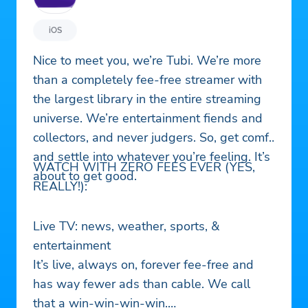
iOS
Nice to meet you, we’re Tubi. We’re more
than a completely fee-free streamer with
the largest library in the entire streaming
universe. We’re entertainment fiends and
collectors, and never judgers. So, get comfy
and settle into whatever you’re feeling. It’s
WATCH WITH ZERO FEES EVER (YES,
about to get good.
REALLY!):
Live TV: news, weather, sports, &
entertainment
It’s live, always on, forever fee-free and
has way fewer ads than cable. We call
that a win-win-win-win.