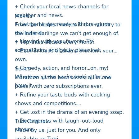
+ Check your local news channels for
weather and news.
Movies
+ Get game day ready with pre-game
From the biggest names in the industry to
excitement.
the indie darlings we can’t get enough of.
+ Unwind with your favorite TV
+ Top titles added every month.
competitions and guilty pleasures.
+ Bask in loads of drama that isn’t your
own.
+ Comedy, action, and horror…oh, my!
Series
Whatever genre you’re looking for, we
Marathon all the best series, all in one
have it.
place, with zero subscriptions ever.
+ Refine your taste buds with cooking
shows and competitions.
+ Get lost in the drama of an evening soap.
+ Decompress with laugh-out-loud
Tubi Originals
sitcoms.
Made by us, just for you. And only
available on Tubi.