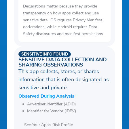
Declarations matter because they provide
transparency on how apps collect and use
sensitive data. iOS requires Privacy Manifest
declarations, while Android requires Data
Safety disclosures and manifest permissions.
SENSITIVE INFO FOUND
SENSITIVE DATA COLLECTION AND
SHARING OBSERVATIONS
This app collects, stores, or shares
information that is often designated as
sensitive and private.
Observed During Analysis
Advertiser Identifier (ADID)
Identifier for Vendor (IDFV)
See Your App’s Risk Profile