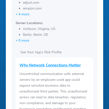
adjust.com
amazon.com
+ 4 more
Server Locations:
Ashburn, Virginia, US
Berlin, Berlin, DE
+ 8 more
See Your App’s Risk Profile
Why Network Connections Matter
Uncontrolled communication with external
servers by an employee-used app could
expose sensitive business data to
unauthorized third parties. This unauthorized
access can lead to data breaches, regulatory
non-compliance, and damage to your
business's reputation and financial standing.