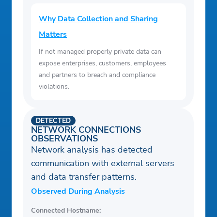
Why Data Collection and Sharing
Matters
If not managed properly private data can
expose enterprises, customers, employees
and partners to breach and compliance
violations.
DETECTED
NETWORK CONNECTIONS
OBSERVATIONS
Network analysis has detected
communication with external servers
and data transfer patterns.
Observed During Analysis
Connected Hostname: