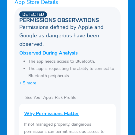
+ We’ll never ask for your credit card, ever.
App Store Details
You’ll pay zero fees forever. For really.
DETECTED
+ Create an account to build your own
PERMISSIONS OBSERVATIONS
Permissions defined by Apple and
watchlist, save your watch progress, and
Google as dangerous have been
get better recommendations.
observed.
Observed During Analysis
The app needs access to Bluetooth.
The app is requesting the ability to connect to
Bluetooth peripherals.
+ 5 more
See Your App’s Risk Profile
Why Permissions Matter
If not managed properly, dangerous
permissions can permit malicious access to