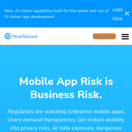
Learn
New: AI-native capabilities built for the speed and risk of
AI-driven app development.
More.
Get a Demo
Mobile App Risk is
Business Risk.
Regulators are watching Enterprise mobile apps.
Users demand transparency. Get instant visibility
into privacy risks, AI data exposure, dangerous