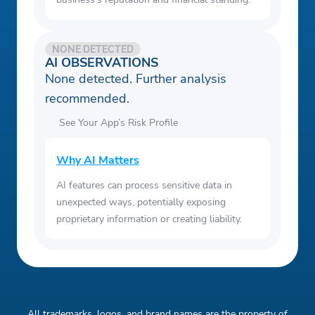
NONE DETECTED
AI OBSERVATIONS
None detected. Further analysis
recommended.
See Your App’s Risk Profile
Why AI Matters
AI features can process sensitive data in
unexpected ways, potentially exposing
proprietary information or creating liability.
All trademarks, logos, and brand names are the property of