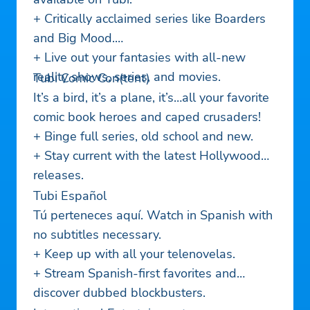
+ Critically acclaimed series like Boarders
and Big Mood.
+ Live out your fantasies with all-new
reality shows, series, and movies.
Tubi Comic Con(tent)
It’s a bird, it’s a plane, it’s…all your favorite
comic book heroes and caped crusaders!
+ Binge full series, old school and new.
+ Stay current with the latest Hollywood
releases.
Tubi Español
Tú perteneces aquí. Watch in Spanish with
no subtitles necessary.
+ Keep up with all your telenovelas.
+ Stream Spanish-first favorites and
discover dubbed blockbusters.