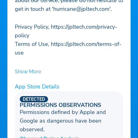
about our service, please do not hesitate to
get in touch at '
hurricane@jpltech.com
'.
Privacy Policy, https://jpltech.com/privacy-
policy
Terms of Use, https://jpltech.com/terms-of-
use
Show More
App Store Details
DETECTED
PERMISSIONS OBSERVATIONS
Permissions defined by Apple and
Google as dangerous have been
observed.