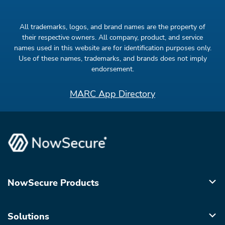
All trademarks, logos, and brand names are the property of
their respective owners. All company, product, and service
names used in this website are for identification purposes only.
Use of these names, trademarks, and brands does not imply
endorsement.
MARC App Directory
NowSecure Products
Solutions