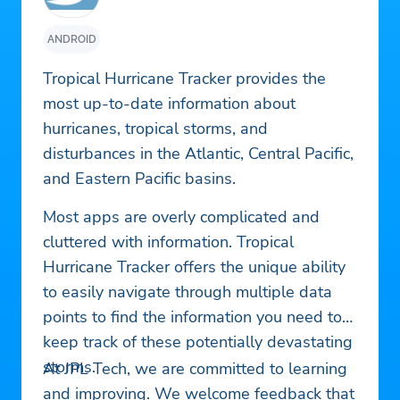
ANDROID
Tropical Hurricane Tracker provides the
most up-to-date information about
hurricanes, tropical storms, and
disturbances in the Atlantic, Central Pacific,
and Eastern Pacific basins.
Most apps are overly complicated and
cluttered with information. Tropical
Hurricane Tracker offers the unique ability
to easily navigate through multiple data
points to find the information you need to
keep track of these potentially devastating
storms.
At JPL Tech, we are committed to learning
and improving. We welcome feedback that