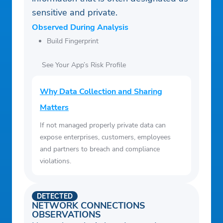
sensitive and private.
Observed During Analysis
Build Fingerprint
See Your App’s Risk Profile
Why Data Collection and Sharing
Matters
If not managed properly private data can
expose enterprises, customers, employees
and partners to breach and compliance
violations.
DETECTED
NETWORK CONNECTIONS
OBSERVATIONS