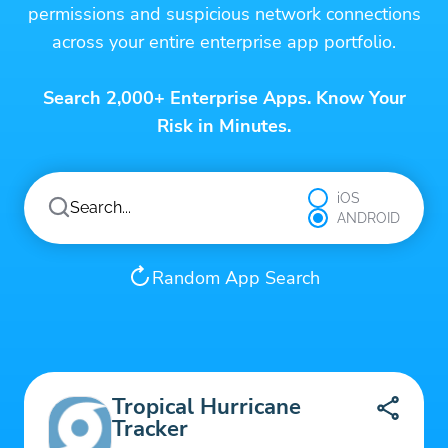
permissions and suspicious network connections
across your entire enterprise app portfolio.
Search 2,000+ Enterprise Apps. Know Your
Risk in Minutes.
iOS
ANDROID
Random App Search
Tropical Hurricane
Tracker