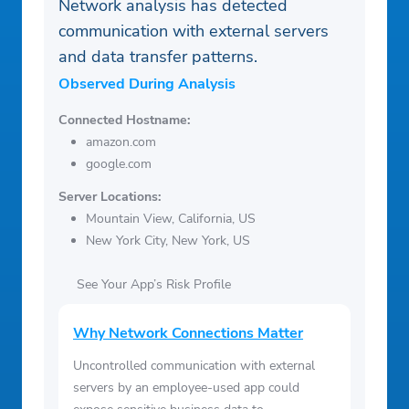
Network analysis has detected
communication with external servers
and data transfer patterns.
Observed During Analysis
Connected Hostname:
amazon.com
google.com
Server Locations:
Mountain View, California, US
New York City, New York, US
See Your App’s Risk Profile
Why Network Connections Matter
Uncontrolled communication with external
servers by an employee-used app could