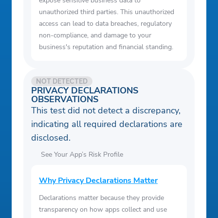
expose sensitive business data to
unauthorized third parties. This unauthorized
access can lead to data breaches, regulatory
non-compliance, and damage to your
business's reputation and financial standing.
NOT DETECTED
PRIVACY DECLARATIONS
OBSERVATIONS
This test did not detect a discrepancy,
indicating all required declarations are
disclosed.
See Your App’s Risk Profile
Why Privacy Declarations Matter
Declarations matter because they provide
transparency on how apps collect and use