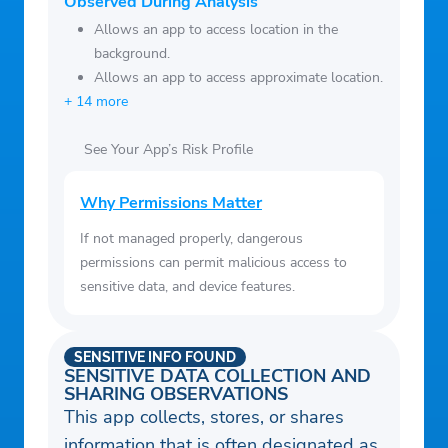
Observed During Analysis
Allows an app to access location in the
background.
Allows an app to access approximate location.
+ 14 more
See Your App’s Risk Profile
Why Permissions Matter
If not managed properly, dangerous
permissions can permit malicious access to
sensitive data, and device features.
SENSITIVE INFO FOUND
SENSITIVE DATA COLLECTION AND
SHARING OBSERVATIONS
This app collects, stores, or shares
information that is often designated as