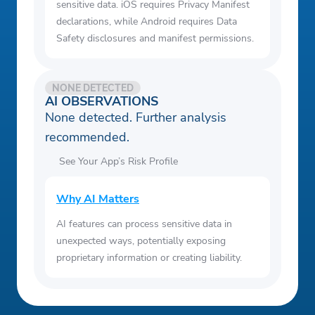
sensitive data. iOS requires Privacy Manifest
declarations, while Android requires Data
Safety disclosures and manifest permissions.
NONE DETECTED
AI OBSERVATIONS
None detected. Further analysis
recommended.
See Your App’s Risk Profile
Why AI Matters
AI features can process sensitive data in
unexpected ways, potentially exposing
proprietary information or creating liability.