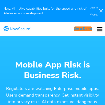
Learn
New: AI-native capabilities built for the speed and risk of
AI-driven app development.
More.
Get a Demo
Mobile App Risk is
Business Risk.
Regulators are watching Enterprise mobile apps.
Users demand transparency. Get instant visibility
into privacy risks, AI data exposure, dangerous