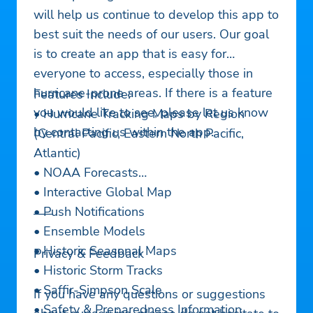
will help us continue to develop this app to
best suit the needs of our users. Our goal
is to create an app that is easy for
everyone to access, especially those in
hurricane-prone areas. If there is a feature
Features Include:
you would like to see, please let us know
• Hurricane Tracking Maps by Region
by contacting us within the app.
(Central Pacific, Eastern North Pacific,
Atlantic)
• NOAA Forecasts
• Interactive Global Map
• Push Notifications
—–
• Ensemble Models
• Historic Seasonal Maps
Privacy & Feedback
• Historic Storm Tracks
• Saffir-Simpson Scale
If you have any questions or suggestions
• Safety & Preparedness Information