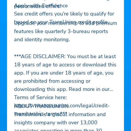
Apply with Confidence
personalized offers!
See credit offers you’re likely to qualify for
based on your TransUnion credit profile.
Upgrade your membership to add premium
features like quarterly 3-bureau reports
and identity monitoring.
***AGE DISCLAIMER: You must be at least
18 years of age to access or download this
app. If you are under 18 years of age, you
are prohibited from accessing or
downloading this app. Read more in our
Terms of Service here:
https://www.transunion.com/legal/credit-
ABOUT TRANSUNION
membership-terms.***
TransUnion is a global information and
insights company with over 13,000
associates operating in more than 30