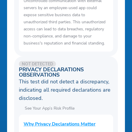
Uncontrolled communication with external
servers by an employee-used app could
expose sensitive business data to
unauthorized third parties. This unauthorized
access can lead to data breaches, regulatory
non-compliance, and damage to your
business's reputation and financial standing.
NOT DETECTED
PRIVACY DECLARATIONS
OBSERVATIONS
This test did not detect a discrepancy,
indicating all required declarations are
disclosed.
See Your App’s Risk Profile
Why Privacy Declarations Matter