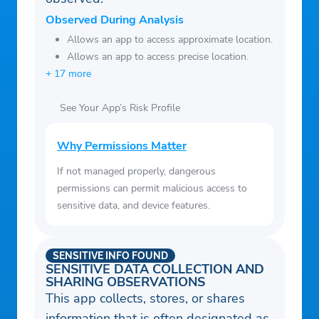
for millions of people around the
Observed During Analysis
world. http://www.transunion.com/business
Allows an app to access approximate location.
Allows an app to access precise location.
+ 17 more
See Your App’s Risk Profile
Why Permissions Matter
If not managed properly, dangerous
permissions can permit malicious access to
sensitive data, and device features.
SENSITIVE INFO FOUND
SENSITIVE DATA COLLECTION AND
SHARING OBSERVATIONS
This app collects, stores, or shares
information that is often designated as