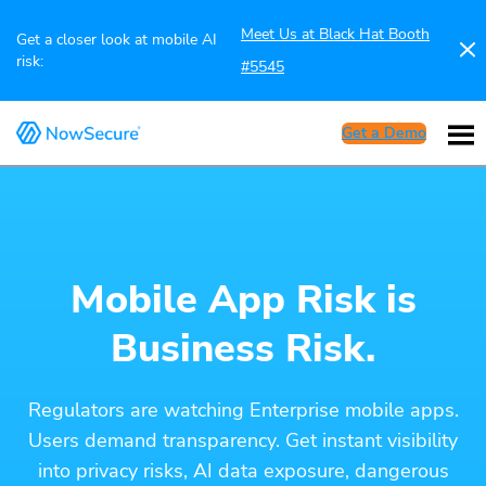
Meet Us at Black Hat Booth
Get a closer look at mobile AI
risk:
#5545
Get a Demo
Mobile App Risk is
Business Risk.
Regulators are watching Enterprise mobile apps.
Users demand transparency. Get instant visibility
into privacy risks, AI data exposure, dangerous