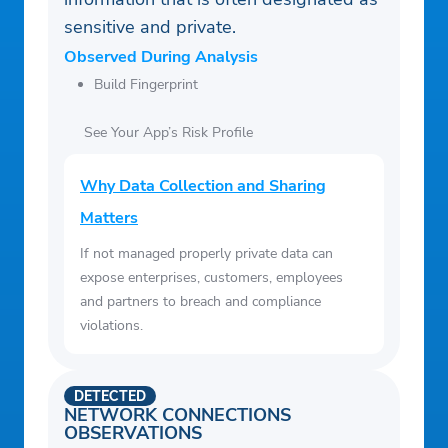
sensitive and private.
Observed During Analysis
Build Fingerprint
See Your App’s Risk Profile
Why Data Collection and Sharing
Matters
If not managed properly private data can
expose enterprises, customers, employees
and partners to breach and compliance
violations.
DETECTED
NETWORK CONNECTIONS
OBSERVATIONS