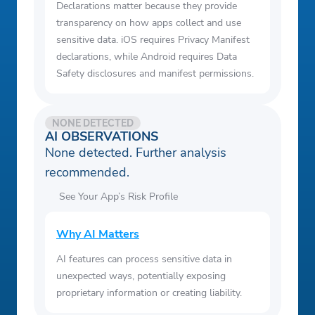
Declarations matter because they provide
transparency on how apps collect and use
sensitive data. iOS requires Privacy Manifest
declarations, while Android requires Data
Safety disclosures and manifest permissions.
NONE DETECTED
AI OBSERVATIONS
None detected. Further analysis
recommended.
See Your App’s Risk Profile
Why AI Matters
AI features can process sensitive data in
unexpected ways, potentially exposing
proprietary information or creating liability.