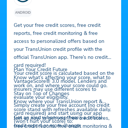
ANDROID
Get your free credit scores, free credit
reports, free credit monitoring & free
access to personalized offers based on
your TransUnion credit profile with the
official TransUnion app. There’s no credit
card required!
Plan Your Credit Future
Your credit score is calculated based on the
Know what’s affecting your score, what to
VantageScore® 3.0 model. Lenders and
work on, and where your score could go.
insurers may use different scores to
Stay on Top of Changes
evaluate your eligibility.
Know where your TransUnion report &
Simply create your free account (no credit
score stand with refreshes available daily.
card required) and start using our app
Get an alert whenever there’s a critical
Join us now to get your free credit scores,
(won’t hurt your score) to:
credit report or score change.
free credit reports, free credit monitoring &