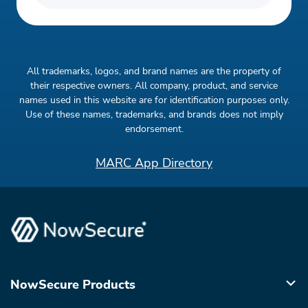
All trademarks, logos, and brand names are the property of
their respective owners. All company, product, and service
names used in this website are for identification purposes only.
Use of these names, trademarks, and brands does not imply
endorsement.
MARC App Directory
NowSecure Products