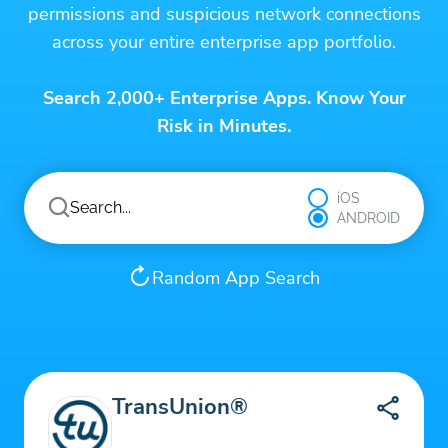
permissions and suspicious network connections
across your entire enterprise app portfolio.
Search 2,000+ Enterprise Apps. Know Your
Risk in Minutes.
iOS
ANDROID
Random App Search
TransUnion®