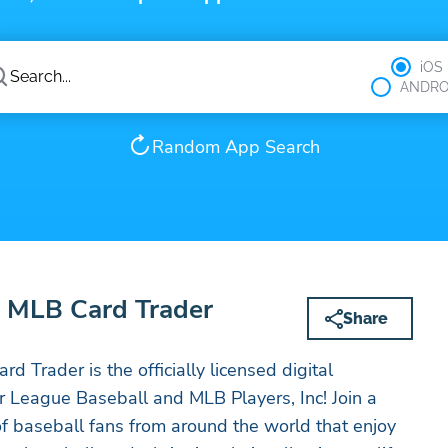
iOS
ANDRO
Random App Search
MLB Card Trader
Share
rader is the officially licensed digital
or League Baseball and MLB Players, Inc! Join a
 baseball fans from around the world that enjoy