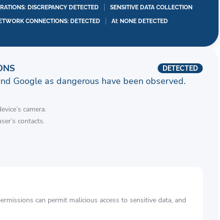
RATIONS: DISCREPANCY DETECTED
SENSITIVE DATA COLLECTION
ETWORK CONNECTIONS: DETECTED
AI: NONE DETECTED
ONS
DETECTED
and Google as dangerous have been observed.
device’s camera.
ser’s contacts.
rmissions can permit malicious access to sensitive data, and