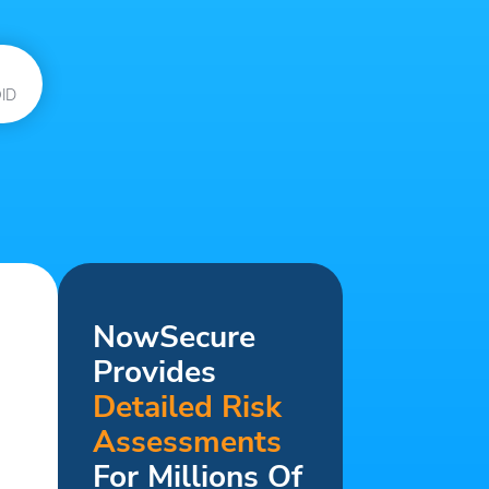
ID
NowSecure
Provides
Detailed Risk
Assessments
For Millions Of