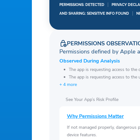
Oakland Athletics
PERMISSIONS: DETECTED
PRIVACY DECLA
Philadelphia Phillies
AND SHARING: SENSITIVE INFO FOUND
N
Pittsburgh Pirates
San Diego Padres
San Francisco Giants
PERMISSIONS OBSERVATI
Seattle Mariners
Permissions defined by Apple 
St. Louis Cardinals
Observed During Analysis
Tampa Bay Rays
The app is requesting access to the 
Texas Rangers
The app is requesting access to the u
Toronto Blue Jays
+ 4 more
Washington Nationals
See Your App’s Risk Profile
Why Permissions Matter
If not managed properly, dangerous pe
device features.