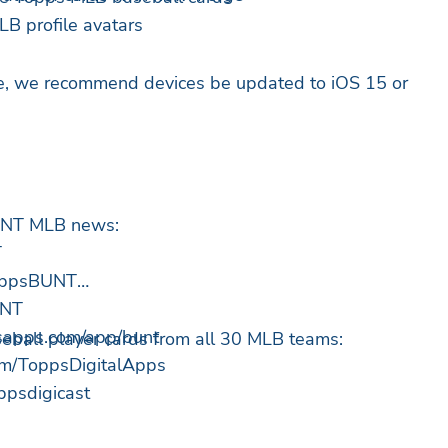
B profile avatars
ce, we recommend devices be updated to iOS 15 or
BUNT MLB news:
T
ToppsBUNT
UNT
psapps.com/app/bunt
aseball player cards from all 30 MLB teams:
om/ToppsDigitalApps
oppsdigicast