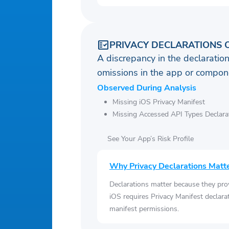
PRIVACY DECLARATIONS 
A discrepancy in the declaration
omissions in the app or compone
Observed During Analysis
Missing iOS Privacy Manifest
Missing Accessed API Types Declara
See Your App’s Risk Profile
Why Privacy Declarations Matt
Declarations matter because they pro
iOS requires Privacy Manifest declara
manifest permissions.