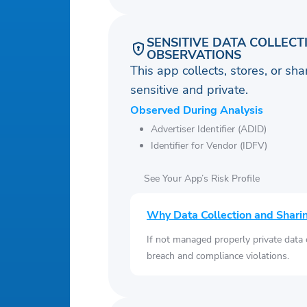
SENSITIVE DATA COLLECT
OBSERVATIONS
This app collects, stores, or sh
sensitive and private.
Observed During Analysis
Advertiser Identifier (ADID)
Identifier for Vendor (IDFV)
See Your App’s Risk Profile
Why Data Collection and Shari
If not managed properly private data
breach and compliance violations.