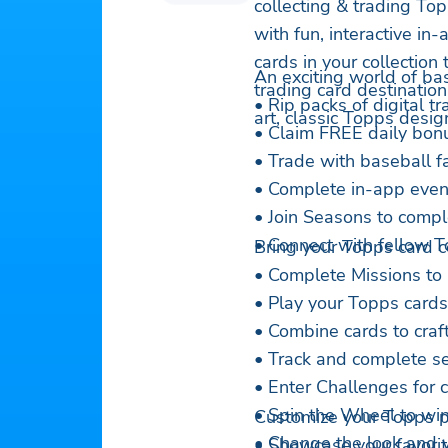
collecting & trading Topp
with fun, interactive in
cards in your collection
An exciting world of bas
trading card destination 
• Rip packs of digital t
art, classic Topps desig
• Claim FREE daily bonu
• Trade with baseball f
• Complete in-app event
• Join Seasons to compl
• Connect with fellow T
Bring your Topps card col
• Complete Missions to 
• Play your Topps cards 
• Combine cards to craft 
• Track and complete se
• Enter Challenges for
• Spin the Wheel to win
Customize your Topps pr
• Change the look and v
• Showcase your favori