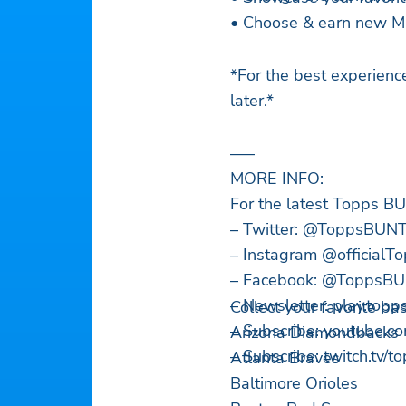
• Choose & earn new ML
*For the best experien
later.*
—–
MORE INFO:
For the latest Topps 
– Twitter: @ToppsBUN
– Instagram @official
– Facebook: @ToppsB
– Newsletter: play.top
Collect your favorite b
– Subscribe: youtube.c
Arizona Diamondbacks
– Subscribe: twitch.tv/t
Atlanta Braves
Baltimore Orioles