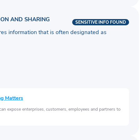
ION AND SHARING
SENSITIVE INFO FOUND
ares information that is often designated as
ng Matters
 can expose enterprises, customers, employees and partners to