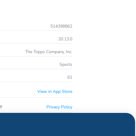
514398862
20.13.0
The Topps Company, Inc.
Sports
61
View in App Store
Y
Privacy Policy