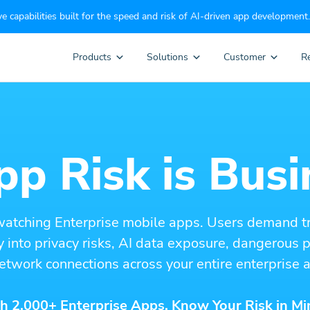
e capabilities built for the speed and risk of AI-driven app development.
Products
Solutions
Customer
R
p Risk is Busi
watching Enterprise mobile apps. Users demand t
ity into privacy risks, AI data exposure, dangerous
etwork connections across your entire enterprise a
h 2,000+ Enterprise Apps. Know Your Risk in Mi