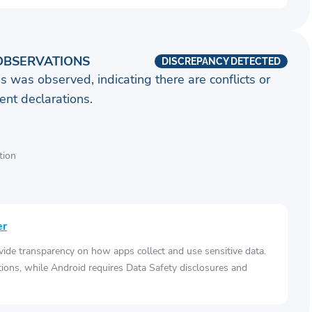
OBSERVATIONS
DISCREPANCY DETECTED
s was observed, indicating there are conflicts or
nt declarations.
tion
er
vide transparency on how apps collect and use sensitive data.
tions, while Android requires Data Safety disclosures and