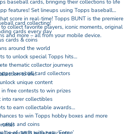
s baseball cards, bringing their collections to life
-app features! Set lineups using Topps baseball
 that score in real-time! Topps BUNT is the premiere
eball card collecting!
to collect favorite players, iconic moments, original
rading cards every day
ns and more – all from your mobile device.
s cards & coins
ans around the world
s to unlock special Topps hits
ete thematic collector journeys
opps baseball card collectors
lection to life!
unlock unique content
in free contests to win prizes
into rarer collectibles
ts to earn collectable awards
 chances to win Topps hobby boxes and more
 cards and coins
ofile!
alue of cards with new ‘Forge’
te Topps MLB baseball cards