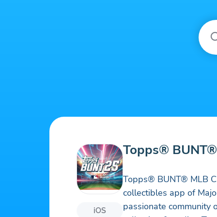
Topps® BUNT® 
Topps® BUNT® MLB Card T
collectibles app of Maj
passionate community of
iOS