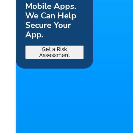
Mobile Apps.
We Can Help
Secure Your
App.
Get a Risk
Assessment