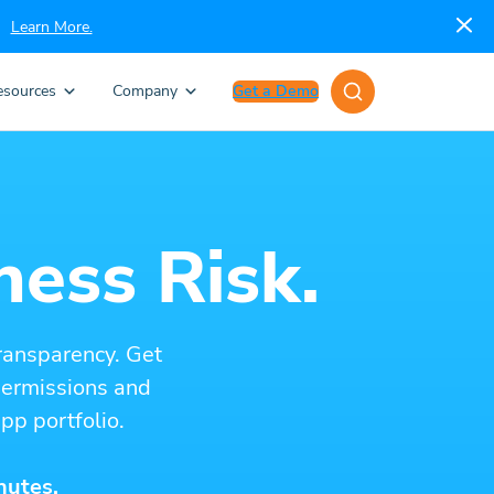
Learn More.
esources
Company
Get a Demo
ness Risk.
ransparency. Get
 permissions and
pp portfolio.
nutes.