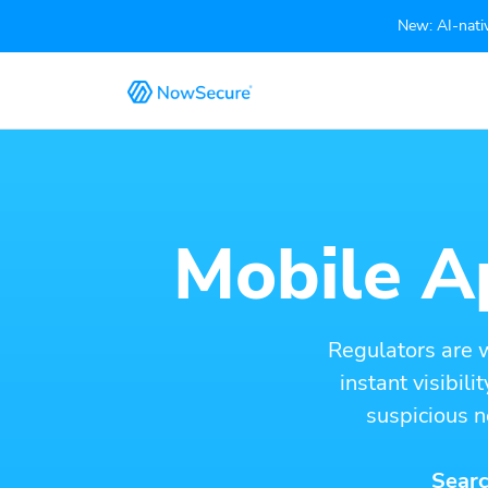
New: AI-nativ
Mobile Ap
Regulators are 
instant visibil
suspicious n
Searc