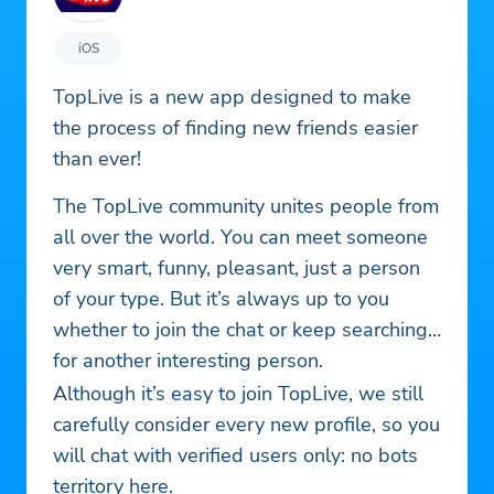
iOS
TopLive is a new app designed to make
the process of finding new friends easier
than ever!
The TopLive community unites people from
all over the world. You can meet someone
very smart, funny, pleasant, just a person
of your type. But it’s always up to you
whether to join the chat or keep searching
for another interesting person.
Although it’s easy to join TopLive, we still
carefully consider every new profile, so you
will chat with verified users only: no bots
territory here.