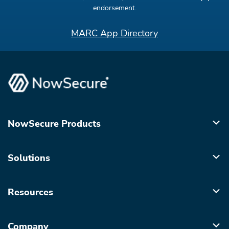
endorsement.
MARC App Directory
NowSecure Products
Solutions
Resources
Company