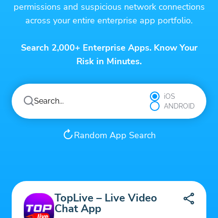
permissions and suspicious network connections
across your entire enterprise app portfolio.
Search 2,000+ Enterprise Apps. Know Your
Risk in Minutes.
iOS
ANDROID
Random App Search
TopLive – Live Video
Chat App