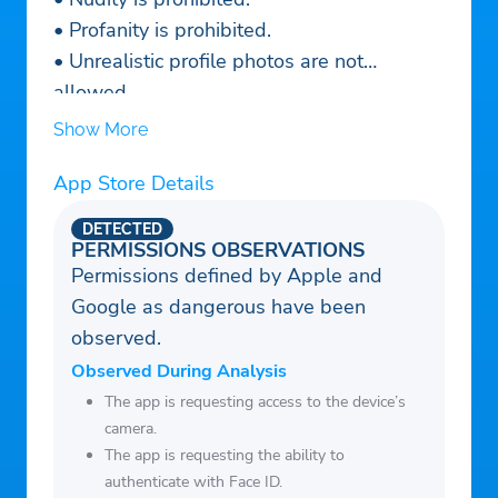
• Profanity is prohibited.
• Unrealistic profile photos are not
allowed.
• All kinds of hate speech, discrimination,
Show More
and offensive behavior are prohibited and
App Store Details
will lead to a ban of your TopLive account.
________
DETECTED
We are constantly growing and trying hard
PERMISSIONS OBSERVATIONS
Permissions defined by Apple and
to get better for you. Please send your
Google as dangerous have been
suggestions and complaints (if you have
observed.
any) to our support team:
support@toplive.io
Observed During Analysis
Terms of Service: https://toplive.io/terms
The app is requesting access to the device’s
camera.
Privacy Policy: https://toplive.io/privacy
The app is requesting the ability to
authenticate with Face ID.