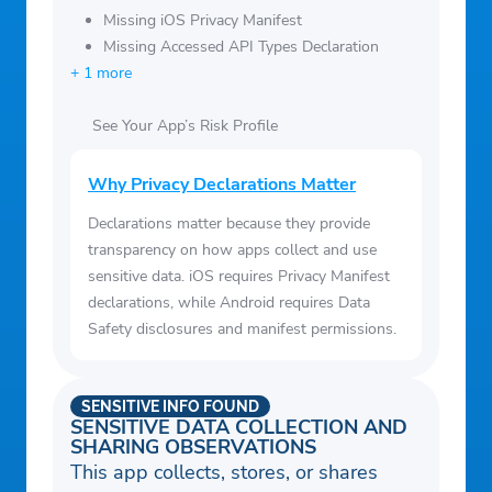
Missing iOS Privacy Manifest
Missing Accessed API Types Declaration
+ 1 more
See Your App’s Risk Profile
Why Privacy Declarations Matter
Declarations matter because they provide
transparency on how apps collect and use
sensitive data. iOS requires Privacy Manifest
declarations, while Android requires Data
Safety disclosures and manifest permissions.
SENSITIVE INFO FOUND
SENSITIVE DATA COLLECTION AND
SHARING OBSERVATIONS
This app collects, stores, or shares