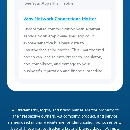
See Your App’s Risk Profile
Why Network Connections Matter
Uncontrolled communication with external
servers by an employee-used app could
expose sensitive business data to
unauthorized third parties. This unauthorized
access can lead to data breaches, regulatory
non-compliance, and damage to your
business's reputation and financial standing.
All trademarks, logos, and brand names are the property of
their respective owners. All company, product, and service
names used in this website are for identification purposes only.
Use of these names, trademarks, and brands does not imply