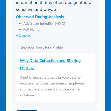
information that is often designated as
sensitive and private.
Observed During Analysis
Advertiser Identifier (ADID)
Full Name
+ 1 more
See Your App’s Risk Profile
Why Data Collection and Sharing
Matters
If not managed properly private data can
expose enterprises, customers, employees
and partners to breach and compliance
violations.