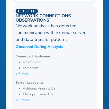
DETECTED
NETWORK CONNECTIONS
OBSERVATIONS
Network analysis has detected
communication with external servers
and data transfer patterns.
Observed During Analysis
Connected Hostname:
amazon.com
apple.com
+ 3 more
Server Locations:
Ashburn, Virginia, US
Chicago, Illinois, US
+ 9 more