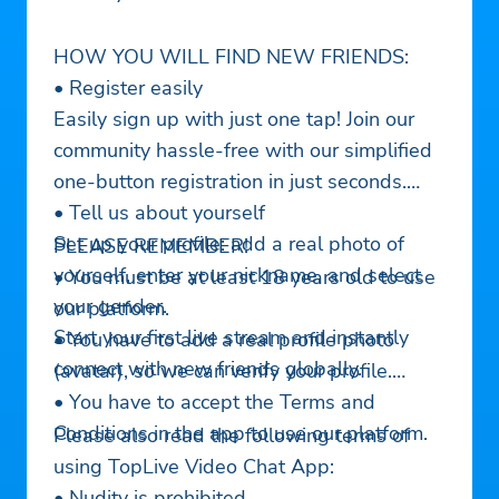
HOW YOU WILL FIND NEW FRIENDS:
• Register easily
Easily sign up with just one tap! Join our
community hassle-free with our simplified
one-button registration in just seconds.
• Tell us about yourself
Set up your profile: add a real photo of
PLEASE REMEMBER!
yourself, enter your nickname, and select
• You must be at least 18 years old to use
your gender.
our platform.
Start your first live stream and instantly
• You have to add a real profile photo
connect with new friends globally.
(avatar), so we can verify your profile.
• You have to accept the Terms and
Conditions in the app to use our platform.
Please also read the following terms of
using TopLive Video Chat App:
• Nudity is prohibited.