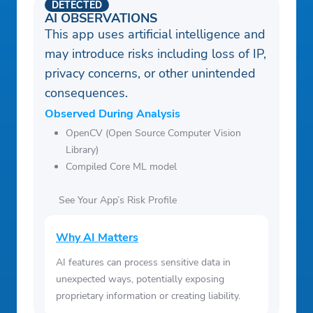
DETECTED
AI OBSERVATIONS
This app uses artificial intelligence and
may introduce risks including loss of IP,
privacy concerns, or other unintended
consequences.
Observed During Analysis
OpenCV (Open Source Computer Vision
Library)
Compiled Core ML model
See Your App’s Risk Profile
Why AI Matters
AI features can process sensitive data in
unexpected ways, potentially exposing
proprietary information or creating liability.