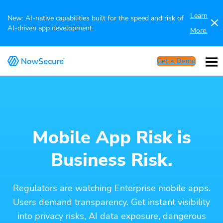
Learn
New: AI-native capabilities built for the speed and risk of
AI-driven app development.
More.
Get a Demo
Mobile App Risk is
Business Risk.
Regulators are watching Enterprise mobile apps.
Users demand transparency. Get instant visibility
into privacy risks, AI data exposure, dangerous