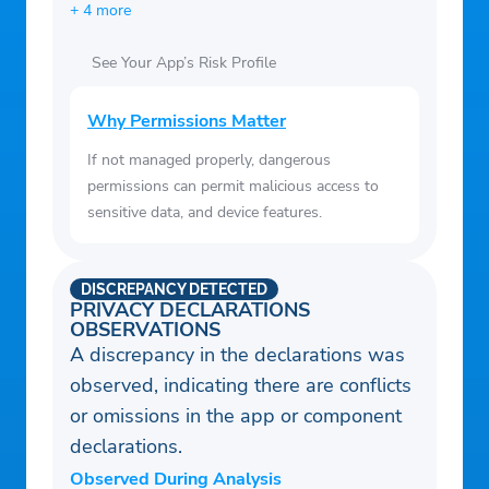
+ 4 more
See Your App’s Risk Profile
Why Permissions Matter
If not managed properly, dangerous
permissions can permit malicious access to
sensitive data, and device features.
DISCREPANCY DETECTED
PRIVACY DECLARATIONS
OBSERVATIONS
A discrepancy in the declarations was
observed, indicating there are conflicts
or omissions in the app or component
declarations.
Observed During Analysis