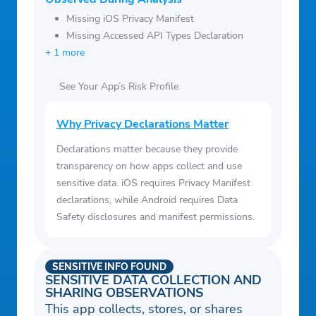
Missing iOS Privacy Manifest
Missing Accessed API Types Declaration
+ 1 more
See Your App’s Risk Profile
Why Privacy Declarations Matter
Declarations matter because they provide
transparency on how apps collect and use
sensitive data. iOS requires Privacy Manifest
declarations, while Android requires Data
Safety disclosures and manifest permissions.
SENSITIVE INFO FOUND
SENSITIVE DATA COLLECTION AND
SHARING OBSERVATIONS
This app collects, stores, or shares