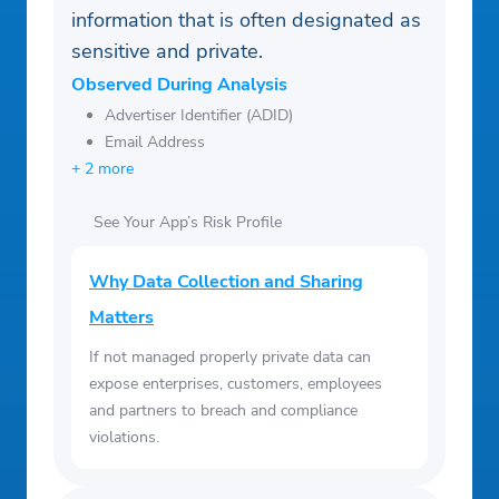
information that is often designated as
sensitive and private.
Observed During Analysis
Advertiser Identifier (ADID)
Email Address
+ 2 more
See Your App’s Risk Profile
Why Data Collection and Sharing
Matters
If not managed properly private data can
expose enterprises, customers, employees
and partners to breach and compliance
violations.