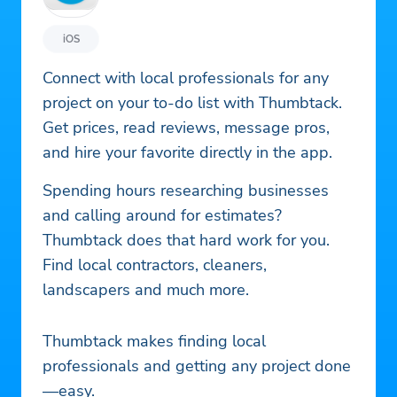
iOS
Connect with local professionals for any
project on your to-do list with Thumbtack.
Get prices, read reviews, message pros,
and hire your favorite directly in the app.
Spending hours researching businesses
and calling around for estimates?
Thumbtack does that hard work for you.
Find local contractors, cleaners,
landscapers and much more.
Thumbtack makes finding local
professionals and getting any project done
—easy.