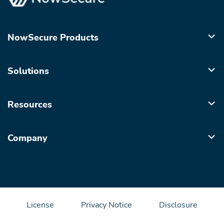
NowSecure Products
Solutions
Resources
Company
License
Privacy Notice
Disclosure