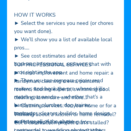
HOW IT WORKS
► Select the services you need (or chores
you want done).
► We’ll show you a list of available local
pros.
► See cost estimates and detailed
business information, and even chat with
TOP PROFESSIONAL SERVICES
pros right in the app.
► Home improvement and home repair: a
► Then you can compare prices, read
handyman, cleaning crews, painters,
reviews and book the pro whose skills
roofers, flooring experts, swimming pool
match your needs — whether that’s a
cleaning, lawn care and more
handyman, plumber, dog trainer,
► Cleaning services: for your home or for a
contractor, cleaner, builder, home design
business
Thinking about a kitchen or home remodel?
expert or all of the above.
► Photography: everything from
Got a construction project that’s stalled?
commercial to wedding photographers
Looking for a moving company? With