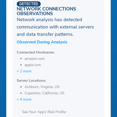
DETECTED
NETWORK CONNECTIONS
OBSERVATIONS
Network analysis has detected
communication with external servers
and data transfer patterns.
Observed During Analysis
Connected Hostname:
amazon.com
apple.com
+ 2 more
Server Locations:
Ashburn, Virginia, US
Cupertino, California, US
+ 4 more
See Your App’s Risk Profile