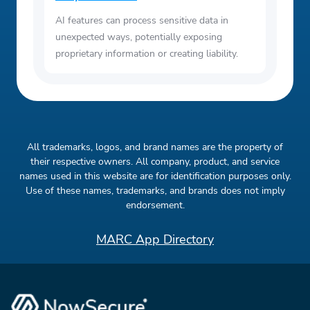
AI features can process sensitive data in
unexpected ways, potentially exposing
proprietary information or creating liability.
All trademarks, logos, and brand names are the property of
their respective owners. All company, product, and service
names used in this website are for identification purposes only.
Use of these names, trademarks, and brands does not imply
endorsement.
MARC App Directory