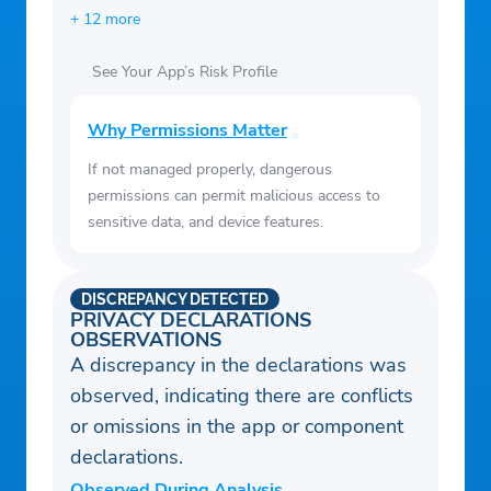
+ 12 more
See Your App’s Risk Profile
Why Permissions Matter
If not managed properly, dangerous
permissions can permit malicious access to
sensitive data, and device features.
DISCREPANCY DETECTED
PRIVACY DECLARATIONS
OBSERVATIONS
A discrepancy in the declarations was
observed, indicating there are conflicts
or omissions in the app or component
declarations.
Observed During Analysis