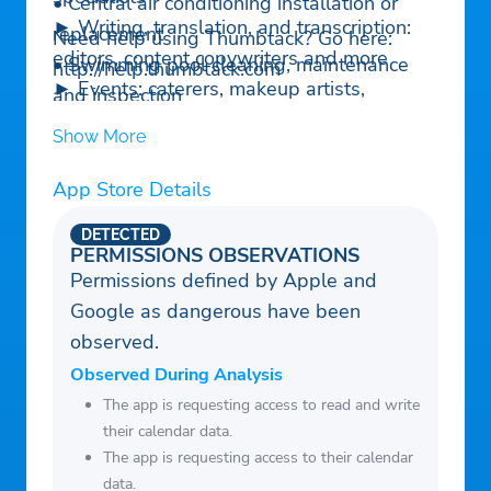
• Central air conditioning installation or
► Writing, translation, and transcription:
replacement
Need help using Thumbtack? Go here:
editors, content copywriters and more
• Swimming pool cleaning, maintenance
http://help.thumbtack.com
► Events: caterers, makeup artists,
and inspection
entertainment — all the help you need for
• Gutter cleaning and maintenance
Show More
the perfect event
► Wedding: officiants, photographers,
App Store Details
wedding planning services and other
DETECTED
wedding vendors
PERMISSIONS OBSERVATIONS
Permissions defined by Apple and
Google as dangerous have been
observed.
Observed During Analysis
The app is requesting access to read and write
their calendar data.
The app is requesting access to their calendar
data.