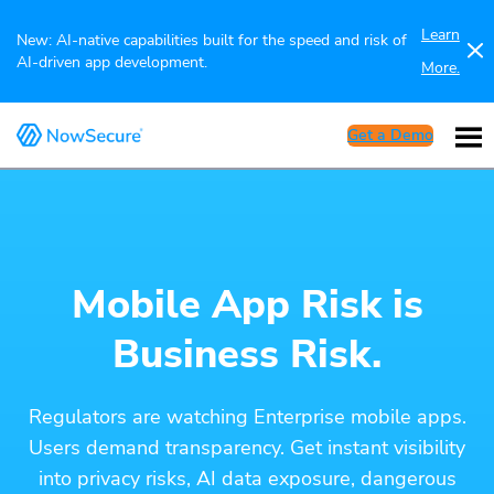
Learn
New: AI-native capabilities built for the speed and risk of
AI-driven app development.
More.
Get a Demo
Mobile App Risk is
Business Risk.
Regulators are watching Enterprise mobile apps.
Users demand transparency. Get instant visibility
into privacy risks, AI data exposure, dangerous