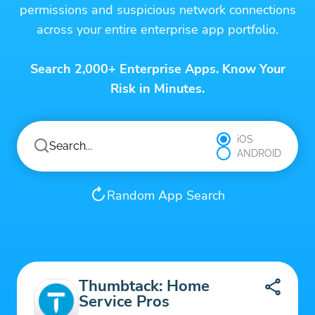
permissions and suspicious network connections
across your entire enterprise app portfolio.
Search 2,000+ Enterprise Apps. Know Your
Risk in Minutes.
iOS
ANDROID
Random App Search
Thumbtack: Home
Service Pros