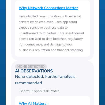
Why Network Connections Matter
Uncontrolled communication with external
servers by an employee-used app could
expose sensitive business data to
unauthorized third parties. This unauthorized
access can lead to data breaches, regulatory
non-compliance, and damage to your
business's reputation and financial standing.
NONE DETECTED
AI OBSERVATIONS
None detected. Further analysis
recommended.
See Your App’s Risk Profile
Why AI Matters