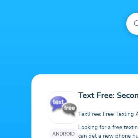
Text Free: Seco
TextFree: Free Textin
Looking for a free text
ANDROID
can get a new phone nu