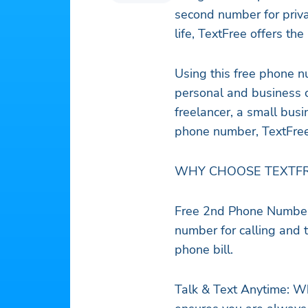
second number for priv
life, TextFree offers th
Using this free phone n
personal and business 
freelancer, a small bu
phone number, TextFree 
WHY CHOOSE TEXTFR
Free 2nd Phone Number 
number for calling and
phone bill.
Talk & Text Anytime: Wh