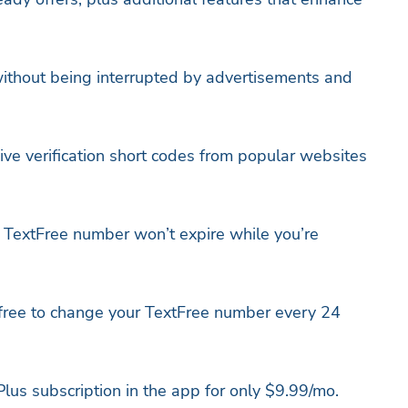
ithout being interrupted by advertisements and
ive verification short codes from popular websites
TextFree number won’t expire while you’re
ree to change your TextFree number every 24
lus subscription in the app for only $9.99/mo.