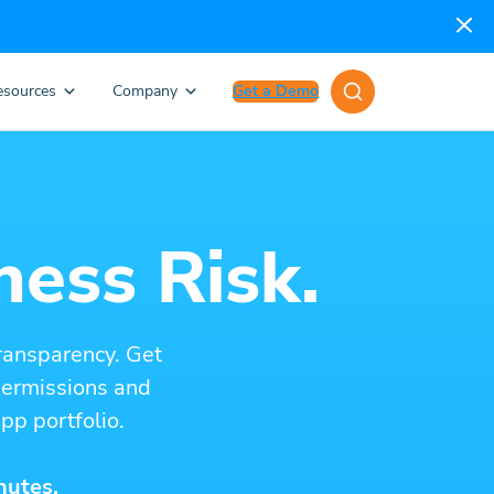
esources
Company
Get a Demo
ness Risk.
ransparency. Get
 permissions and
pp portfolio.
nutes.