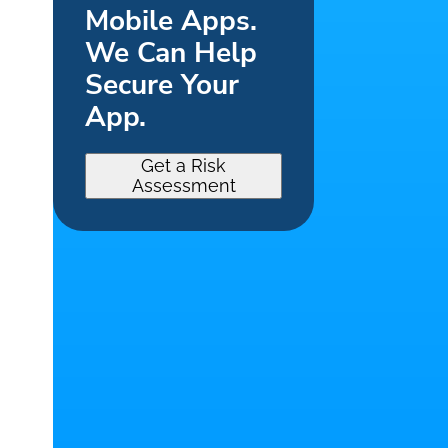
Mobile Apps.
We Can Help
Secure Your
App.
Get a Risk
Assessment