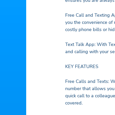
ensures you are always 
Free Call and Texting A
you the convenience of 
costly phone bills or h
Text Talk App: With Tex
and calling with your 
KEY FEATURES
Free Calls and Texts: W
number that allows you 
quick call to a colleagu
covered.