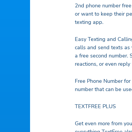
2nd phone number free o
or want to keep their p
texting app.
Easy Texting and Callin
calls and send texts as
a free second number. S
reactions, or even repl
Free Phone Number for P
number that can be used
TEXTFREE PLUS
Get even more from your
everything TextFree alr