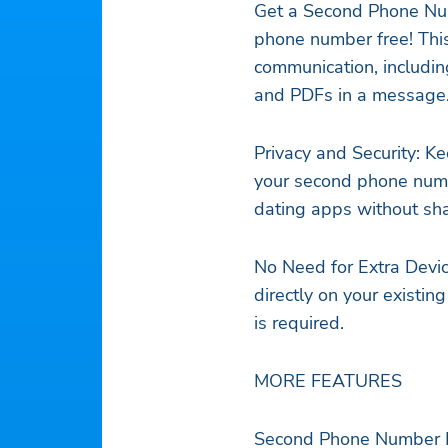
Get a Second Phone Num
phone number free! Thi
communication, includin
and PDFs in a message
Privacy and Security: K
your second phone numb
dating apps without sh
No Need for Extra Devi
directly on your existi
is required.
MORE FEATURES
Second Phone Number Fr