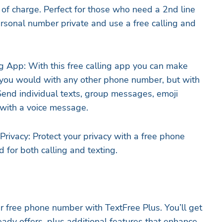
f charge. Perfect for those who need a 2nd line
ersonal number private and use a free calling and
g App: With this free calling app you can make
 you would with any other phone number, but with
end individual texts, group messages, emoji
y with a voice message.
rivacy: Protect your privacy with a free phone
 for both calling and texting.
 free phone number with TextFree Plus. You’ll get
eady offers, plus additional features that enhance