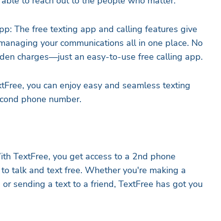
able to reach out to the people who matter.
pp: The free texting app and calling features give
managing your communications all in one place. No
idden charges—just an easy-to-use free calling app.
tFree, you can enjoy easy and seamless texting
second phone number.
ith TextFree, you get access to a 2nd phone
to talk and text free. Whether you're making a
e or sending a text to a friend, TextFree has got you