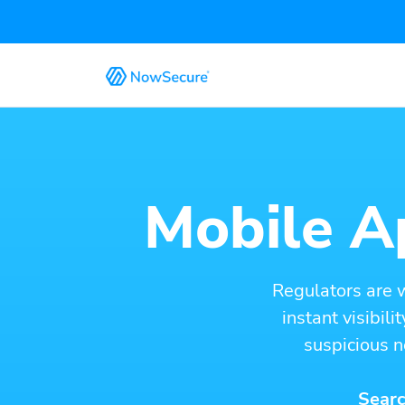
Mobile Ap
Regulators are 
instant visibil
suspicious n
Searc