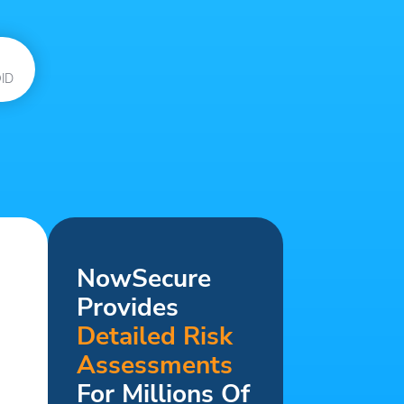
ID
NowSecure
Provides
Detailed Risk
Assessments
For Millions Of