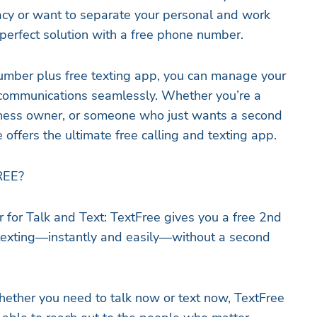
acy or want to separate your personal and work
e perfect solution with a free phone number.
umber plus free texting app, you can manage your
communications seamlessly. Whether you’re a
siness owner, or someone who just wants a second
offers the ultimate free calling and texting app.
EE?
for Talk and Text: TextFree gives you a free 2nd
 texting—instantly and easily—without a second
ether you need to talk now or text now, TextFree