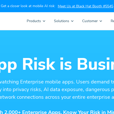
Get a closer look at mobile AI risk:
Meet Us at Black Hat Booth #5545
Products
Solutions
Customer
R
p Risk is Busi
watching Enterprise mobile apps. Users demand t
ity into privacy risks, AI data exposure, dangerous
etwork connections across your entire enterprise a
h 2,000+ Enterprise Apps. Know Your Risk in Mi