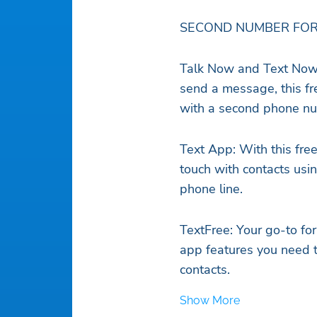
SECOND NUMBER FOR
Talk Now and Text Now
send a message, this fre
with a second phone n
Text App: With this fre
touch with contacts usin
phone line.
TextFree: Your go-to for 
app features you need to
contacts.
Show More