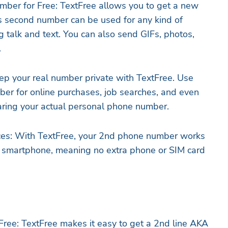
ber for Free: TextFree allows you to get a new
s second number can be used for any kind of
g talk and text. You can also send GIFs, photos,
.
eep your real number private with TextFree. Use
er for online purchases, job searches, and even
aring your actual personal phone number.
ces: With TextFree, your 2nd phone number works
ng smartphone, meaning no extra phone or SIM card
ee: TextFree makes it easy to get a 2nd line AKA