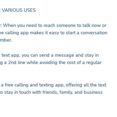
 VARIOUS USES
: When you need to reach someone to talk now or
e calling app makes it easy to start a conversation
umber.
e text app, you can send a message and stay in
g a 2nd line while avoiding the cost of a regular
a free calling and texting app, offering all the text
 stay in touch with friends, family, and business