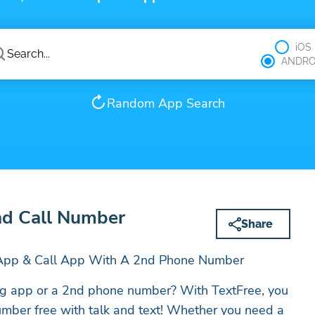
iOS
ANDRO
Random App Search
nd Call Number
Share
g App & Call App With A 2nd Phone Number
ing app or a 2nd phone number? With TextFree, you
mber free with talk and text! Whether you need a