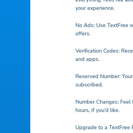
your experience.
No Ads: Use TextFree w
offers.
Verification Codes: Rece
and apps.
Reserved Number: Your 
subscribed.
Number Changes: Feel f
hours, if you’d like.
Upgrade to a TextFree P