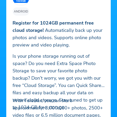
ANDROID
Register for 1024GB permanent free
cloud storage!
Automatically back up your
photos and videos. Supports online photo
preview and video playing.
Is your phone storage running out of
space? Do you need Extra Space Photo
Storage to save your favorite photo
backup? Don’t worry, we got you with our
free “Cloud Storage”. You can Quick Share
files and easy backup all your data on
secure cloud storage. Stay tuned to get up
With TeraBox, you can store
to 1024 GB free storage.
approximately: 3,000,000+ photos, 2500+
video files or 6.5 million document pages.