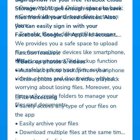
– Preview photos & Online video playback;
Storage. You’ll get enough space to save
– Create folders and move files between
files from all your linked devices. Also,
them;
you can easily sign in with your
– Transfer files to different file storage;
Facebook, Google, or Apple Id account.
We provides you a safe space to upload
files from multiple devices like smartphone,
Function features:
tablet, or computer. The backup function
🎥
Back up photos & videos
can safely back up your files, such as
• Automatic photo backup from your phone
videos, photos and documents, without
• Online photo preview & video playback
worrying about losing files. Moreover, you
can easily create folders to manage your
🗄
File Accessing
files and documents.
• Safely access any type of your files on
the app
• Easily archive your files
• Download multiple files at the same time