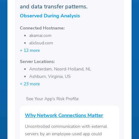
and data transfer patterns.
Observed During Analysis
Connected Hostname:
akamai.com
alicloud.com
+ 12 more
Server Locations:
Amsterdam, Noord-Holland, NL
Ashburn, Virginia, US
+ 23 more
See Your App’s Risk Profile
Why Network Connections Matter
Uncontrolled communication with external
servers by an employee-used app could