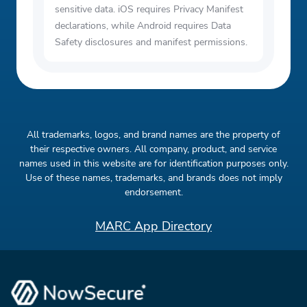
sensitive data. iOS requires Privacy Manifest
declarations, while Android requires Data
Safety disclosures and manifest permissions.
All trademarks, logos, and brand names are the property of
their respective owners. All company, product, and service
names used in this website are for identification purposes only.
Use of these names, trademarks, and brands does not imply
endorsement.
MARC App Directory