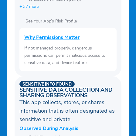
+ 37 more
See Your App’s Risk Profile
Why Permissions Matter
If not managed properly, dangerous
permissions can permit malicious access to
sensitive data, and device features.
SENSITIVE INFO FOUND
SENSITIVE DATA COLLECTION AND
SHARING OBSERVATIONS
This app collects, stores, or shares
information that is often designated as
sensitive and private.
Observed During Analysis