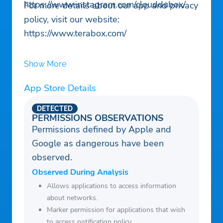
https://www.instagram.com/clouddubox/
For more details about our app and privacy
policy, visit our website:
https://www.terabox.com/
Show More
App Store Details
DETECTED
PERMISSIONS OBSERVATIONS
Permissions defined by Apple and
Google as dangerous have been
observed.
Observed During Analysis
Allows applications to access information
about networks.
Marker permission for applications that wish
to access notification policy.