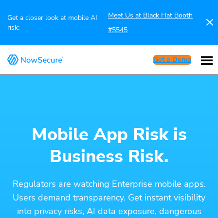
Meet Us at Black Hat Booth
Get a closer look at mobile AI
risk:
#5545
Get a Demo
Mobile App Risk is
Business Risk.
Regulators are watching Enterprise mobile apps.
Users demand transparency. Get instant visibility
into privacy risks, AI data exposure, dangerous