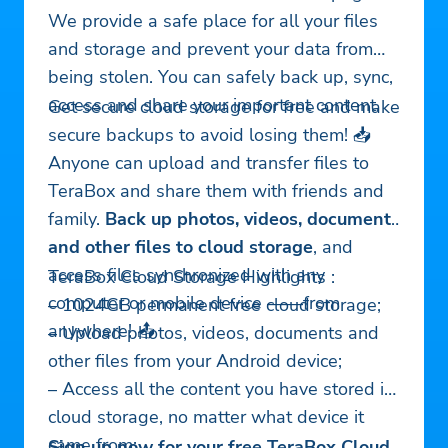
We provide a safe place for all your files
and storage and prevent your data from
being stolen. You can safely back up, sync,
access and share your important content.
Get secure cloud storage for free and make
secure backups to avoid losing them! 📥
Anyone can upload and transfer files to
TeraBox and share them with friends and
family.
Back up photos, videos, documents
and other files to cloud storage
, and
access files synchronized with any
TeraBox Cloud Storage Highlights :
computer or mobile device ——from
– 1024GB permanent free cloud storage;
anywhere! 📤
– Upload photos, videos, documents and
other files from your Android device;
– Access all the content you have stored in
cloud storage, no matter what device it
came from;
Sign up now for your free TeraBox Cloud