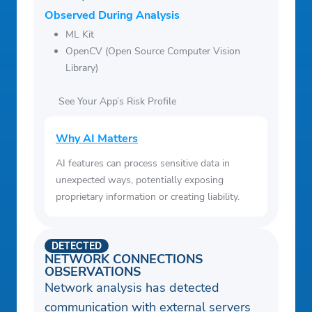
Observed During Analysis
ML Kit
OpenCV (Open Source Computer Vision
Library)
See Your App’s Risk Profile
Why AI Matters
AI features can process sensitive data in
unexpected ways, potentially exposing
proprietary information or creating liability.
DETECTED
NETWORK CONNECTIONS
OBSERVATIONS
Network analysis has detected
communication with external servers