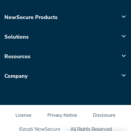
NowSecure Products
Solutions
Resources
Company
License
Privacy Notice
Disclosure
©2026 NowSecure
All Rights Reserved