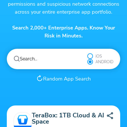
permissions and suspicious network connections
across your entire enterprise app portfolio.
Search 2,000+ Enterprise Apps. Know Your
Risk in Minutes.
iOS
ANDROID
Random App Search
TeraBox: 1TB Cloud & AI
Space