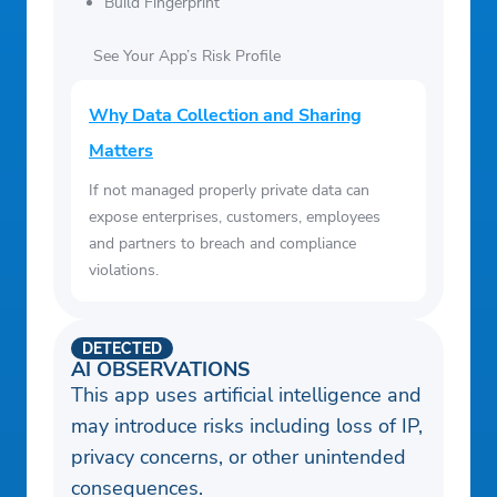
Build Fingerprint
See Your App’s Risk Profile
Why Data Collection and Sharing
Matters
If not managed properly private data can
expose enterprises, customers, employees
and partners to breach and compliance
violations.
DETECTED
AI OBSERVATIONS
This app uses artificial intelligence and
may introduce risks including loss of IP,
privacy concerns, or other unintended
consequences.