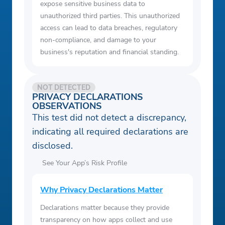
expose sensitive business data to
unauthorized third parties. This unauthorized
access can lead to data breaches, regulatory
non-compliance, and damage to your
business's reputation and financial standing.
NOT DETECTED
PRIVACY DECLARATIONS
OBSERVATIONS
This test did not detect a discrepancy,
indicating all required declarations are
disclosed.
See Your App’s Risk Profile
Why Privacy Declarations Matter
Declarations matter because they provide
transparency on how apps collect and use