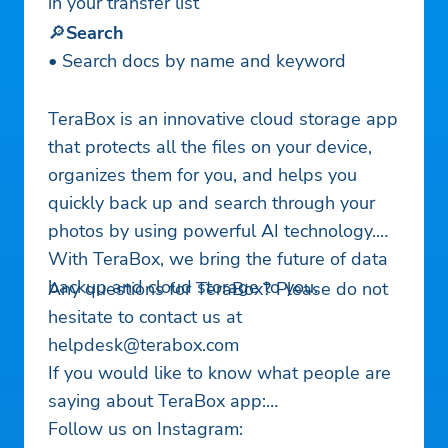
in your transfer list
🔎
Search
• Search docs by name and keyword
TeraBox is an innovative cloud storage app
that protects all the files on your device,
organizes them for you, and helps you
quickly back up and search through your
photos by using powerful AI technology.
With TeraBox, we bring the future of data
backup and cloud storage to you.
Any questions for TeraBox? Please do not
hesitate to contact us at
helpdesk@terabox.com
If you would like to know what people are
saying about TeraBox app:
Follow us on Instagram: