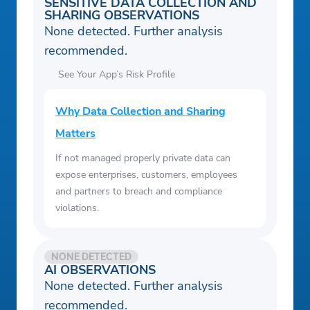
SENSITIVE DATA COLLECTION AND
SHARING OBSERVATIONS
None detected. Further analysis
recommended.
See Your App’s Risk Profile
Why Data Collection and Sharing
Matters
If not managed properly private data can
expose enterprises, customers, employees
and partners to breach and compliance
violations.
NONE DETECTED
AI OBSERVATIONS
None detected. Further analysis
recommended.