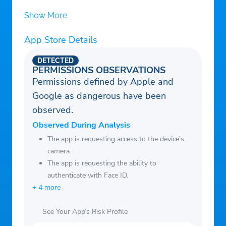
for users of Tinder, Bumble, Match, Hinge,
Show More
and other dating platforms – giving you
App Store Details
verified community protection and safety
insights before every date.
DETECTED
Stay Safe. Stay Verified. Stay Protected.
PERMISSIONS OBSERVATIONS
Permissions defined by Apple and
Google as dangerous have been
observed.
Observed During Analysis
The app is requesting access to the device’s
camera.
The app is requesting the ability to
authenticate with Face ID.
+ 4 more
See Your App’s Risk Profile