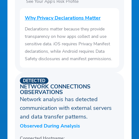
See Your App’s Risk Profile
Why Privacy Declarations Matter
Declarations matter because they provide
transparency on how apps collect and use
sensitive data. iOS requires Privacy Manifest
declarations, while Android requires Data
Safety disclosures and manifest permissions.
DETECTED
NETWORK CONNECTIONS
OBSERVATIONS
Network analysis has detected
communication with external servers
and data transfer patterns.
Observed During Analysis
Connected Hostname: