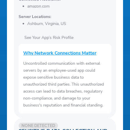
amazon.com
Server Locations:
Ashburn, Virginia, US
See Your App’s Risk Profile
Why Network Connections Matter
Uncontrolled communication with external
servers by an employee-used app could
expose sensitive business data to
unauthorized third parties. This unauthorized
access can lead to data breaches, regulatory
non-compliance, and damage to your
business's reputation and financial standing.
NONE DETECTED