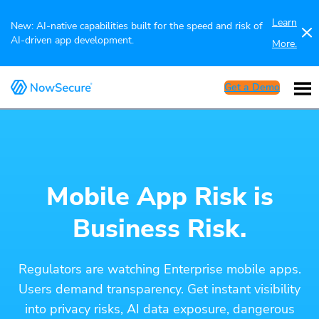
Learn
New: AI-native capabilities built for the speed and risk of
AI-driven app development.
More.
Get a Demo
Mobile App Risk is
Business Risk.
Regulators are watching Enterprise mobile apps.
Users demand transparency. Get instant visibility
into privacy risks, AI data exposure, dangerous