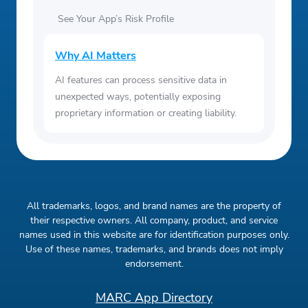
See Your App’s Risk Profile
Why AI Matters
AI features can process sensitive data in
unexpected ways, potentially exposing
proprietary information or creating liability.
All trademarks, logos, and brand names are the property of
their respective owners. All company, product, and service
names used in this website are for identification purposes only.
Use of these names, trademarks, and brands does not imply
endorsement.
MARC App Directory