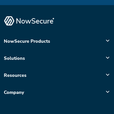
NowSecure Products
Solutions
Resources
Company