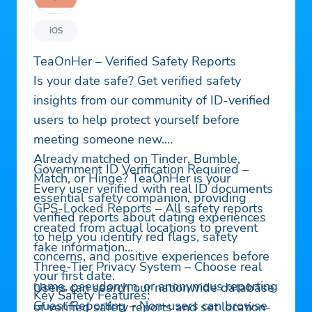
iOS
TeaOnHer – Verified Safety Reports
Is your date safe? Get verified safety
insights from our community of ID-verified
users to help protect yourself before
meeting someone new.
Already matched on Tinder, Bumble,
Government ID Verification Required –
Match, or Hinge? TeaOnHer is your
Every user verified with real ID documents
essential safety companion, providing
GPS-Locked Reports – All safety reports
verified reports about dating experiences
created from actual locations to prevent
to help you identify red flags, safety
fake information
concerns, and positive experiences before
Three-Tier Privacy System – Choose real
your first date.
name, pseudonym, or anonymous reporting
Users can search our nationwide database
Key Safety Features:
Guest Reporting – Non-users can browse
of verified safety reports and set location-