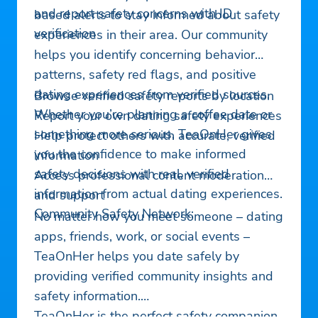
and report safety concerns with ID
based alerts to stay informed about safety
verification
experiences in their area. Our community
helps you identify concerning behavior
patterns, safety red flags, and positive
dating experiences from verified sources.
Browse verified safety reports by location
Whether you’re planning a coffee date or
Report your own dating safety experiences
something more serious, TeaOnHer gives
Help protect others with accurate, verified
you the confidence to make informed
information
safety decisions with real, verified
Access professional content moderation
information from actual dating experiences.
and support
Community Safety Network:
No matter how you meet someone – dating
apps, friends, work, or social events –
TeaOnHer helps you date safely by
providing verified community insights and
safety information.
TeaOnHer is the perfect safety companion