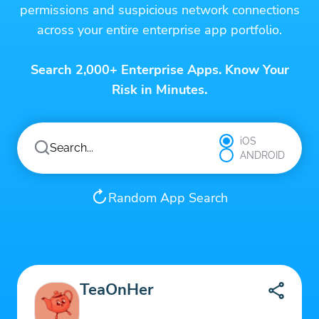
permissions and suspicious network connections
across your entire enterprise app portfolio.
Search 2,000+ Enterprise Apps. Know Your
Risk in Minutes.
iOS
ANDROID
Random App Search
TeaOnHer