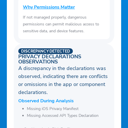
Why Permissions Matter
If not managed properly, dangerous
permissions can permit malicious access to
sensitive data, and device features.
DISCREPANCY DETECTED
PRIVACY DECLARATIONS
OBSERVATIONS
A discrepancy in the declarations was
observed, indicating there are conflicts
or omissions in the app or component
declarations.
Observed During Analysis
Missing iOS Privacy Manifest
Missing Accessed API Types Declaration