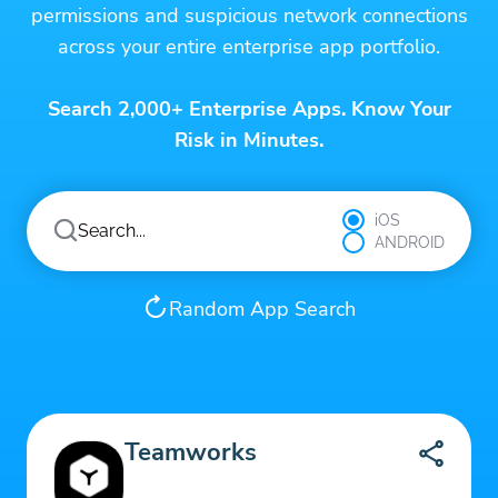
permissions and suspicious network connections
across your entire enterprise app portfolio.
Search 2,000+ Enterprise Apps. Know Your
Risk in Minutes.
iOS
ANDROID
Random App Search
Teamworks