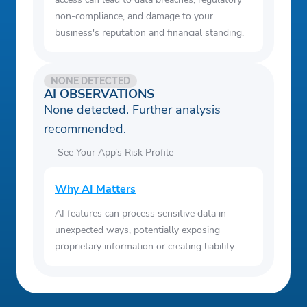
non-compliance, and damage to your
business's reputation and financial standing.
NONE DETECTED
AI OBSERVATIONS
None detected. Further analysis
recommended.
See Your App’s Risk Profile
Why AI Matters
AI features can process sensitive data in
unexpected ways, potentially exposing
proprietary information or creating liability.