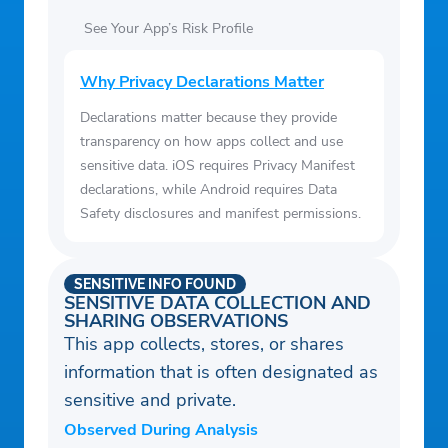
See Your App’s Risk Profile
Why Privacy Declarations Matter
Declarations matter because they provide
transparency on how apps collect and use
sensitive data. iOS requires Privacy Manifest
declarations, while Android requires Data
Safety disclosures and manifest permissions.
SENSITIVE INFO FOUND
SENSITIVE DATA COLLECTION AND
SHARING OBSERVATIONS
This app collects, stores, or shares
information that is often designated as
sensitive and private.
Observed During Analysis