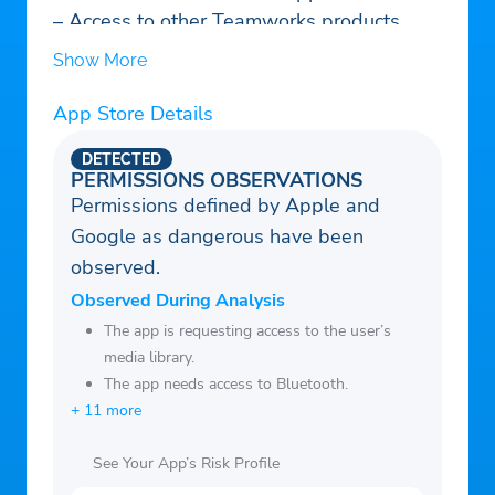
– Access to other Teamworks products
Show More
App Store Details
DETECTED
PERMISSIONS OBSERVATIONS
Permissions defined by Apple and
Google as dangerous have been
observed.
Observed During Analysis
The app is requesting access to the user’s
media library.
The app needs access to Bluetooth.
+ 11 more
See Your App’s Risk Profile