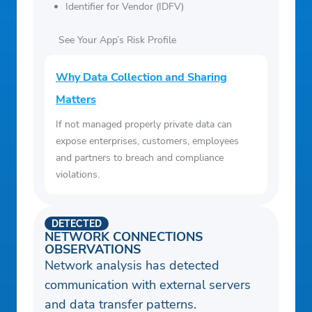
Identifier for Vendor (IDFV)
See Your App’s Risk Profile
Why Data Collection and Sharing
Matters
If not managed properly private data can
expose enterprises, customers, employees
and partners to breach and compliance
violations.
DETECTED
NETWORK CONNECTIONS
OBSERVATIONS
Network analysis has detected
communication with external servers
and data transfer patterns.