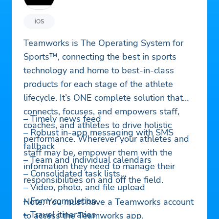
iOS
Teamworks is The Operating System for
Sports™, connecting the best in sports
technology and home to best-in-class
products for each stage of the athlete
lifecycle. It’s ONE complete solution that
connects, focuses, and empowers staff,
– Timely news feed
coaches, and athletes to drive holistic
– Robust in-app messaging with SMS
performance. Wherever your athletes and
fallback
staff may be, empower them with the
– Team and individual calendars
information they need to manage their
– Consolidated task lists
responsibilities on and off the field.
– Video, photo, and file upload
– Form completion
Note: You must have a Teamworks account
– Travel itineraries
to access the Teamworks app.