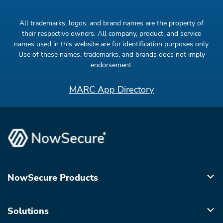
All trademarks, logos, and brand names are the property of
their respective owners. All company, product, and service
names used in this website are for identification purposes only.
Use of these names, trademarks, and brands does not imply
endorsement.
MARC App Directory
NowSecure Products
Solutions