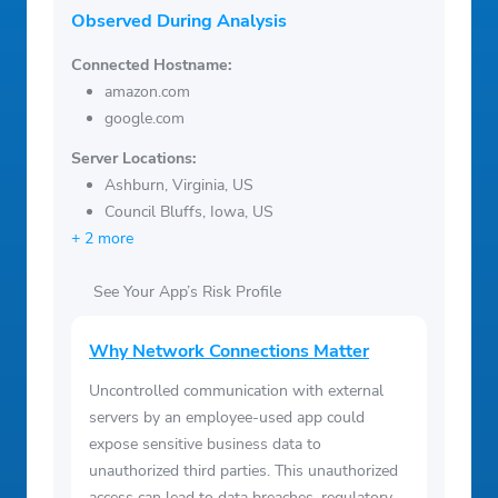
Observed During Analysis
Connected Hostname:
amazon.com
google.com
Server Locations:
Ashburn, Virginia, US
Council Bluffs, Iowa, US
+ 2 more
See Your App’s Risk Profile
Why Network Connections Matter
Uncontrolled communication with external
servers by an employee-used app could
expose sensitive business data to
unauthorized third parties. This unauthorized
access can lead to data breaches, regulatory