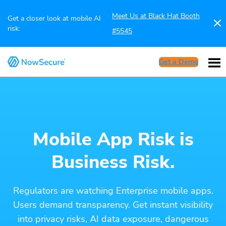
Meet Us at Black Hat Booth
Get a closer look at mobile AI
risk:
#5545
Get a Demo
Mobile App Risk is
Business Risk.
Regulators are watching Enterprise mobile apps.
Users demand transparency. Get instant visibility
into privacy risks, AI data exposure, dangerous