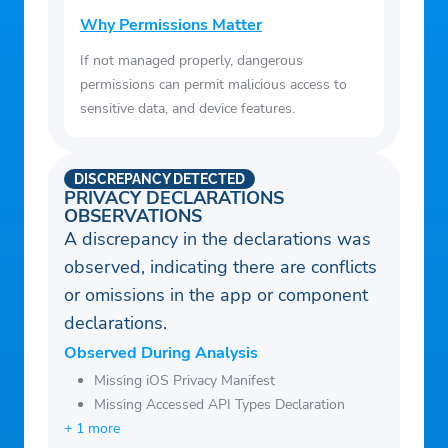
Why Permissions Matter
If not managed properly, dangerous
permissions can permit malicious access to
sensitive data, and device features.
DISCREPANCY DETECTED
PRIVACY DECLARATIONS
OBSERVATIONS
A discrepancy in the declarations was
observed, indicating there are conflicts
or omissions in the app or component
declarations.
Observed During Analysis
Missing iOS Privacy Manifest
Missing Accessed API Types Declaration
+ 1 more