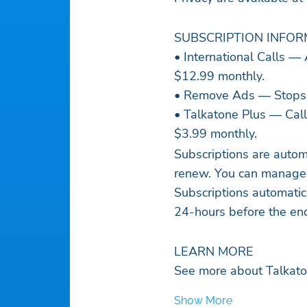
SUBSCRIPTION INFO
• International Calls — 
$12.99 monthly.
• Remove Ads — Stops d
• Talkatone Plus — Call
$3.99 monthly.
Subscriptions are autom
renew. You can manage s
Subscriptions automatic
24-hours before the end
LEARN MORE
See more about Talkato
Show More