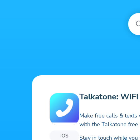
Talkatone: WiFi
Make free calls & texts v
with the Talkatone free 
iOS
Stay in touch while you