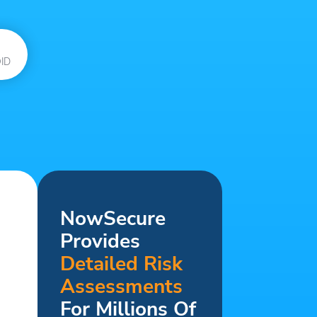
ID
NowSecure
Provides
Detailed Risk
Assessments
For Millions Of