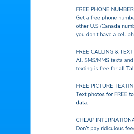
FREE PHONE NUMBER
Get a free phone number
other U.S./Canada numbe
you don’t have a cell p
FREE CALLING & TEXT
All SMS/MMS texts and 
texting is free for all T
FREE PICTURE TEXTI
Text photos for FREE to
data.
CHEAP INTERNATION
Don’t pay ridiculous fee