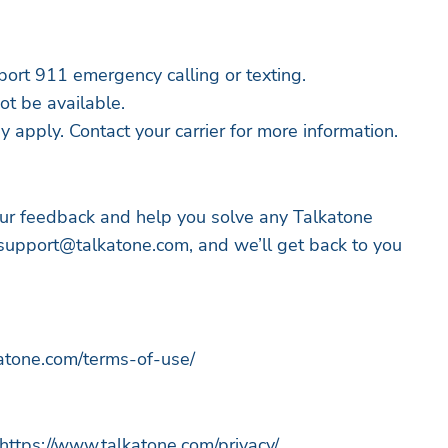
ort 911 emergency calling or texting.
t be available.
 apply. Contact your carrier for more information.
ur feedback and help you solve any Talkatone
support@talkatone.com
, and we’ll get back to you
katone.com/terms-of-use/
 https://www.talkatone.com/privacy/