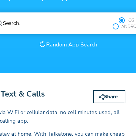
iOS
ANDRO
Random App Search
 Text & Calls
Share
ia WiFi or cellular data, no cell minutes used, all
calling app.
 stay at home. With Talkatone, you can make cheap