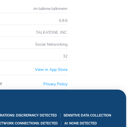
im.talkme.talkmeim
6.8.6
TALKATONE, INC.
Social Networking
32
View in App Store
Y
Privacy Policy
RATIONS: DISCREPANCY DETECTED
SENSITIVE DATA COLLECTION
ETWORK CONNECTIONS: DETECTED
AI: NONE DETECTED