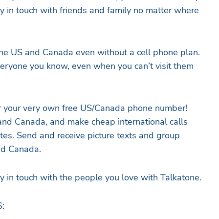
tay in touch with friends and family no matter where
the US and Canada even without a cell phone plan.
eryone you know, even when you can’t visit them
r your very own free US/Canada phone number!
. and Canada, and make cheap international calls
tes. Send and receive picture texts and group
nd Canada.
ay in touch with the people you love with Talkatone.
: