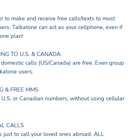
 to make and receive free calls/texts to most
rs. Talkatone can act as your cellphone, even if
hone plan!
ING TO U.S. & CANADA
domestic calls (US/Canada) are free. Even group
alkatone users.
NG & FREE MMS
 U.S. or Canadian numbers, without using cellular
AL CALLS
s just to call your loved ones abroad. ALL