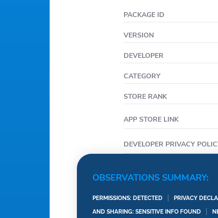
PACKAGE ID
VERSION
DEVELOPER
CATEGORY
STORE RANK
APP STORE LINK
DEVELOPER PRIVACY POLIC
OBSERVATIONS SUMMARY:
PERMISSIONS: DETECTED
PRIVACY DECLA
AND SHARING: SENSITIVE INFO FOUND
N