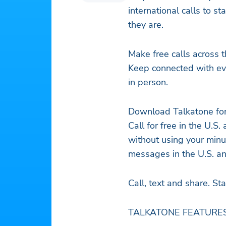
international calls to s
they are.
Make free calls across 
Keep connected with ev
in person.
Download Talkatone fo
Call for free in the U.S
without using your minu
messages in the U.S. a
Call, text and share. St
TALKATONE FEATURES