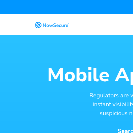
Mobile Ap
Regulators are 
instant visibil
suspicious n
Searc