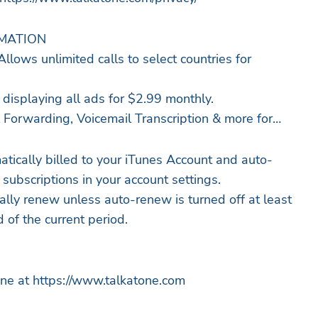
RMATION
Allows unlimited calls to select countries for
isplaying all ads for $2.99 monthly.
 Forwarding, Voicemail Transcription & more for
atically billed to your iTunes Account and auto-
ubscriptions in your account settings.
ally renew unless auto-renew is turned off at least
 of the current period.
ne at https://www.talkatone.com