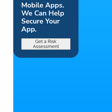
Mobile Apps.
We Can Help
Secure Your
App.
Get a Risk
Assessment