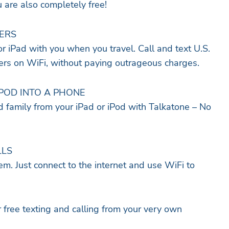
u are also completely free!
ERS
r iPad with you when you travel. Call and text U.S.
s on WiFi, without paying outrageous charges.
IPOD INTO A PHONE
nd family from your iPad or iPod with Talkatone – No
LLS
m. Just connect to the internet and use WiFi to
free texting and calling from your very own