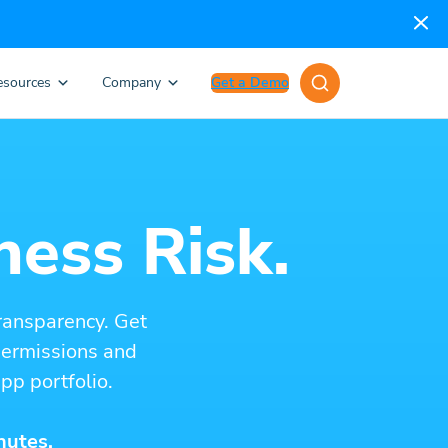
esources
Company
Get a Demo
ness Risk.
ransparency. Get
 permissions and
pp portfolio.
nutes.