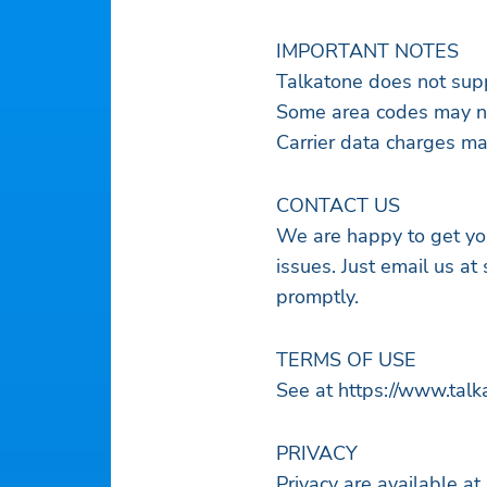
IMPORTANT NOTES
Talkatone does not supp
Some area codes may no
Carrier data charges may
CONTACT US
We are happy to get yo
issues. Just email us at
promptly.
TERMS OF USE
See at https://www.tal
PRIVACY
Privacy are available at