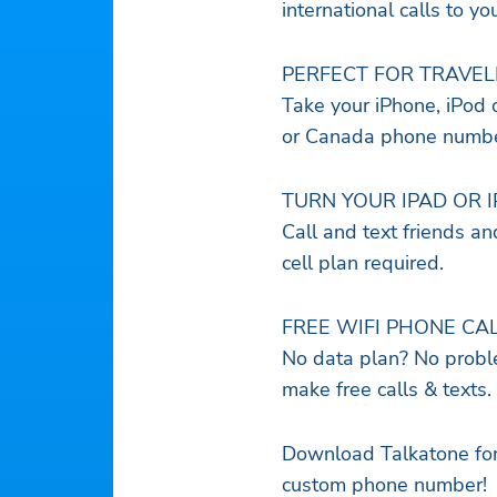
international calls to yo
PERFECT FOR TRAVEL
Take your iPhone, iPod o
or Canada phone number
TURN YOUR IPAD OR 
Call and text friends a
cell plan required.
FREE WIFI PHONE CA
No data plan? No proble
make free calls & texts.
Download Talkatone for 
custom phone number!