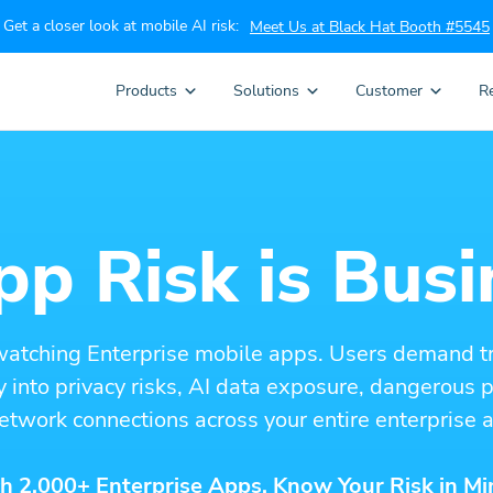
Get a closer look at mobile AI risk:
Meet Us at Black Hat Booth #5545
Products
Solutions
Customer
R
p Risk is Busi
watching Enterprise mobile apps. Users demand t
ity into privacy risks, AI data exposure, dangerous
etwork connections across your entire enterprise a
h 2,000+ Enterprise Apps. Know Your Risk in Mi