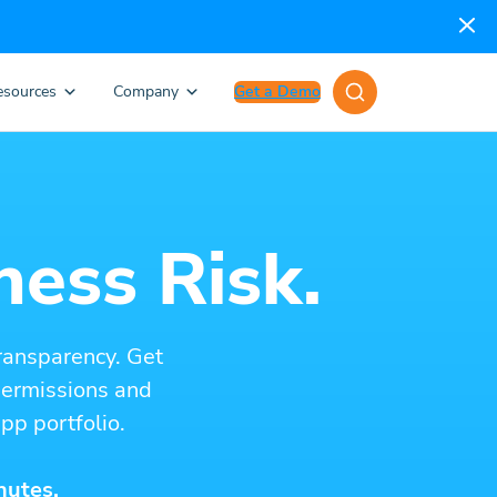
esources
Company
Get a Demo
ness Risk.
ransparency. Get
 permissions and
pp portfolio.
nutes.