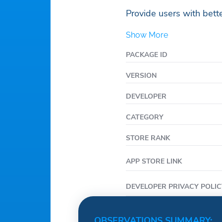
Provide users with bette
Show More
PACKAGE ID
VERSION
DEVELOPER
CATEGORY
STORE RANK
APP STORE LINK
DEVELOPER PRIVACY POLIC
OBSERVATIONS SUMMARY: