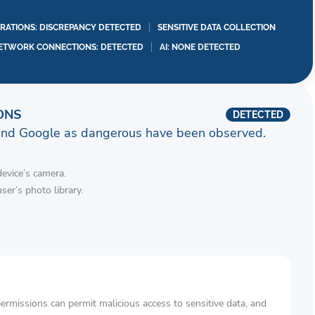
RATIONS: DISCREPANCY DETECTED
SENSITIVE DATA COLLECTION
ETWORK CONNECTIONS: DETECTED
AI: NONE DETECTED
ONS
DETECTED
and Google as dangerous have been observed.
device’s camera.
ser’s photo library.
rmissions can permit malicious access to sensitive data, and