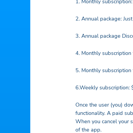
1. Monthly subscription
2. Annual package: Just
3. Annual package Disco
4. Monthly subscription
5. Monthly subscription
6.Weekly subscription:
Once the user (you) dow
functionality. A paid su
When you cancel your sub
of the app.