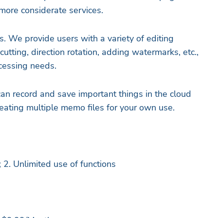
more considerate services.
s. We provide users with a variety of editing
cutting, direction rotation, adding watermarks, etc.,
ocessing needs.
an record and save important things in the cloud
reating multiple memo files for your own use.
 2. Unlimited use of functions