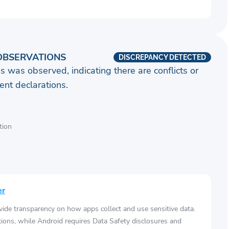
OBSERVATIONS
DISCREPANCY DETECTED
s was observed, indicating there are conflicts or
nt declarations.
tion
er
vide transparency on how apps collect and use sensitive data.
tions, while Android requires Data Safety disclosures and