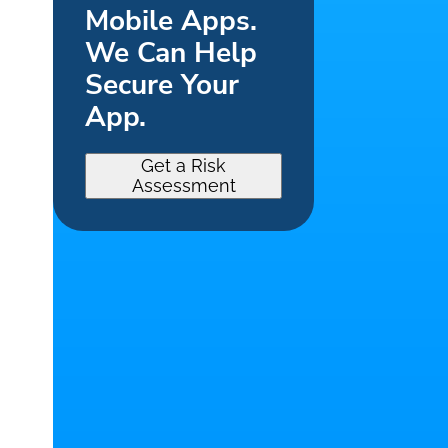
Mobile Apps.
We Can Help
Secure Your
App.
Get a Risk
Assessment