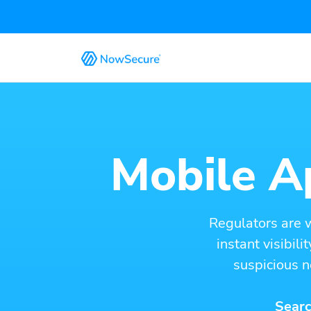
Mobile Ap
Regulators are 
instant visibil
suspicious n
Searc