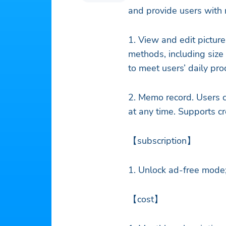
and provide users with 
1. View and edit picture
methods, including size 
to meet users’ daily pr
2. Memo record. Users c
at any time. Supports c
【subscription】
1. Unlock ad-free mode;
【cost】