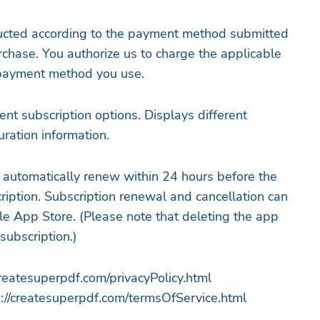
ucted according to the payment method submitted
chase. You authorize us to charge the applicable
 payment method you use.
ent subscription options. Displays different
ration information.
l automatically renew within 24 hours before the
ription. Subscription renewal and cancellation can
e App Store. (Please note that deleting the app
subscription.)
createsuperpdf.com/privacyPolicy.html
://createsuperpdf.com/termsOfService.html