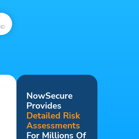
ID
NowSecure
Provides
Detailed Risk
Assessments
For Millions Of