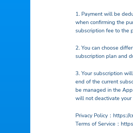
1. Payment will be ded
when confirming the pur
subscription fee to the
2. You can choose differ
subscription plan and du
3. Your subscription wil
end of the current subsc
be managed in the Appl
will not deactivate your 
Privacy Policy：https://
Terms of Service：https