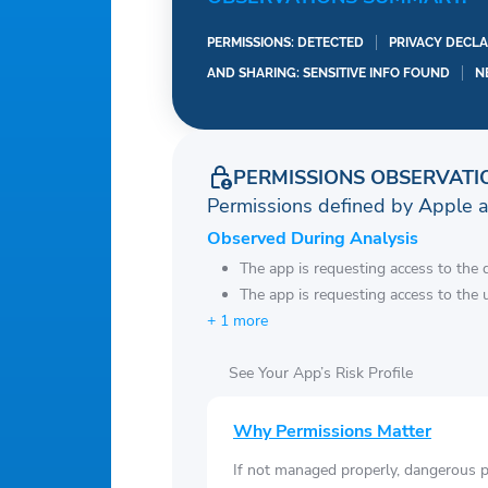
PERMISSIONS: DETECTED
PRIVACY DECLA
AND SHARING: SENSITIVE INFO FOUND
N
PERMISSIONS OBSERVATI
Permissions defined by Apple 
Observed During Analysis
The app is requesting access to the 
The app is requesting access to the u
+ 1 more
See Your App’s Risk Profile
Why Permissions Matter
If not managed properly, dangerous pe