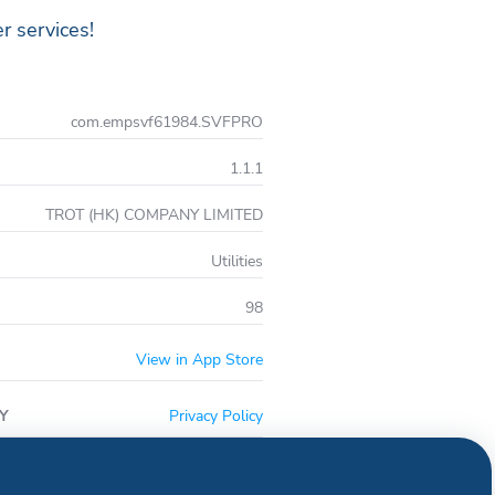
r services!
com.empsvf61984.SVFPRO
1.1.1
TROT (HK) COMPANY LIMITED
Utilities
98
View in App Store
Y
Privacy Policy