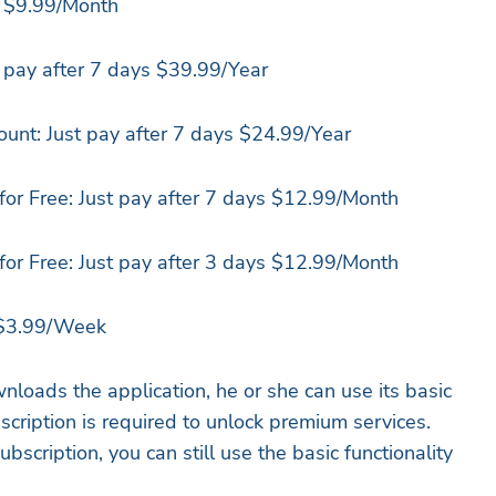
: $9.99/Month
 pay after 7 days $39.99/Year
unt: Just pay after 7 days $24.99/Year
 for Free: Just pay after 7 days $12.99/Month
 for Free: Just pay after 3 days $12.99/Month
 $3.99/Week
nloads the application, he or she can use its basic
bscription is required to unlock premium services.
scription, you can still use the basic functionality