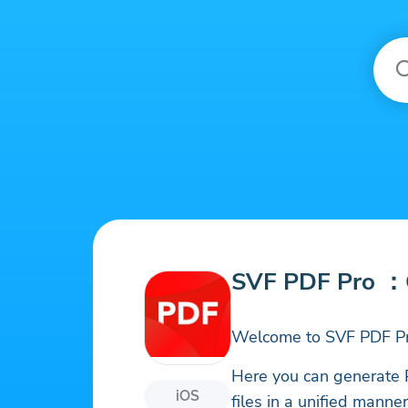
SVF PDF Pro ：
Welcome to SVF PDF Pr
Here you can generate 
iOS
files in a unified mann