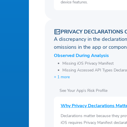
device features.
PRIVACY DECLARATIONS 
A discrepancy in the declaration
omissions in the app or compone
Observed During Analysis
Missing iOS Privacy Manifest
Missing Accessed API Types Declara
+ 1 more
See Your App’s Risk Profile
Why Privacy Declarations Matt
Declarations matter because they pro
iOS requires Privacy Manifest declara