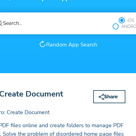
iOS
ANDRO
Random App Search
Create Document
Share
o: Create Document
PDF files online and create folders to manage PDF
er. Solve the problem of disordered home page files