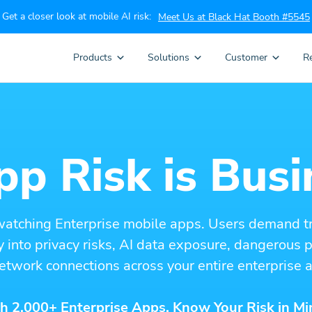
Get a closer look at mobile AI risk:
Meet Us at Black Hat Booth #5545
Products
Solutions
Customer
R
p Risk is Busi
watching Enterprise mobile apps. Users demand t
ity into privacy risks, AI data exposure, dangerous
etwork connections across your entire enterprise a
h 2,000+ Enterprise Apps. Know Your Risk in Mi