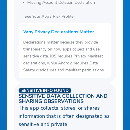
Missing Account Deletion Declaration
See Your App’s Risk Profile
Why Privacy Declarations Matter
Declarations matter because they provide
transparency on how apps collect and use
sensitive data. iOS requires Privacy Manifest
declarations, while Android requires Data
Safety disclosures and manifest permissions.
SENSITIVE INFO FOUND
SENSITIVE DATA COLLECTION AND
SHARING OBSERVATIONS
This app collects, stores, or shares
information that is often designated as
sensitive and private.