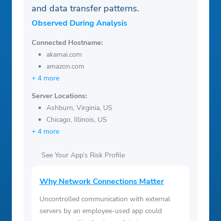
and data transfer patterns.
Observed During Analysis
Connected Hostname:
akamai.com
amazon.com
+ 4 more
Server Locations:
Ashburn, Virginia, US
Chicago, Illinois, US
+ 4 more
See Your App’s Risk Profile
Why Network Connections Matter
Uncontrolled communication with external
servers by an employee-used app could