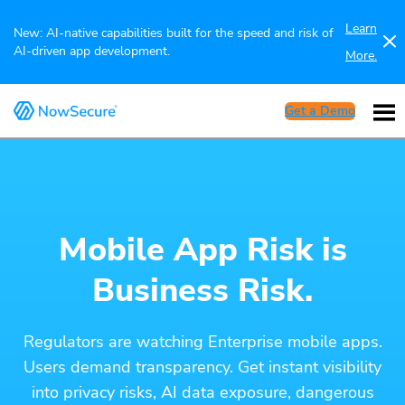
Learn
New: AI-native capabilities built for the speed and risk of
AI-driven app development.
More.
Get a Demo
Mobile App Risk is
Business Risk.
Regulators are watching Enterprise mobile apps.
Users demand transparency. Get instant visibility
into privacy risks, AI data exposure, dangerous