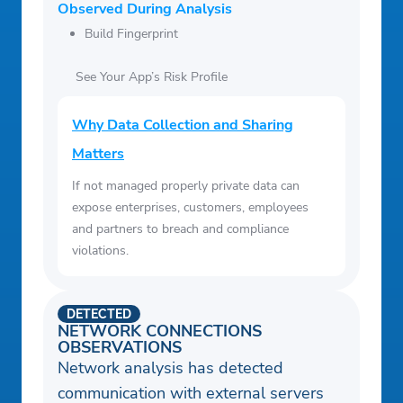
Observed During Analysis
Build Fingerprint
See Your App’s Risk Profile
Why Data Collection and Sharing
Matters
If not managed properly private data can
expose enterprises, customers, employees
and partners to breach and compliance
violations.
DETECTED
NETWORK CONNECTIONS
OBSERVATIONS
Network analysis has detected
communication with external servers