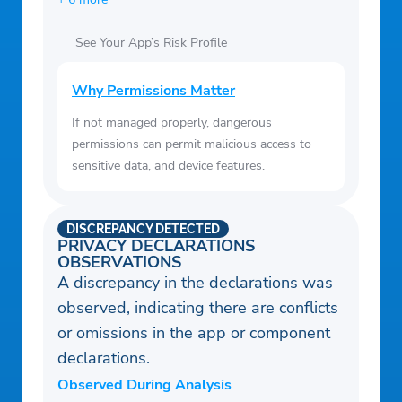
See Your App’s Risk Profile
Why Permissions Matter
If not managed properly, dangerous
permissions can permit malicious access to
sensitive data, and device features.
DISCREPANCY DETECTED
PRIVACY DECLARATIONS
OBSERVATIONS
A discrepancy in the declarations was
observed, indicating there are conflicts
or omissions in the app or component
declarations.
Observed During Analysis