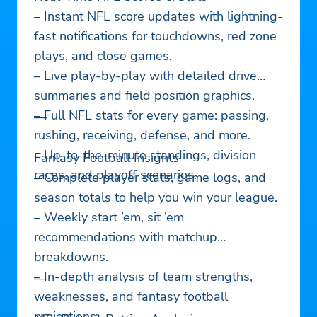
– Instant NFL score updates with lightning-
fast notifications for touchdowns, red zone
plays, and close games.
– Live play-by-play with detailed drive
summaries and field position graphics.
– Full NFL stats for every game: passing,
—
rushing, receiving, defense, and more.
– Up-to-the-minute standings, division
Fantasy Football Insights
races, and playoff scenarios.
– Complete player stats, game logs, and
season totals to help you win your league.
– Weekly start ’em, sit ’em
recommendations with matchup
breakdowns.
– In-depth analysis of team strengths,
—
weaknesses, and fantasy football
projections.