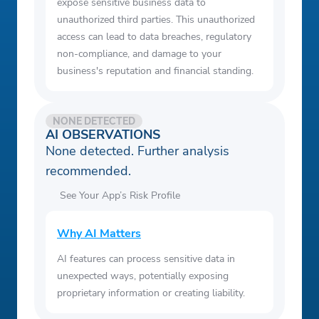
expose sensitive business data to
unauthorized third parties. This unauthorized
access can lead to data breaches, regulatory
non-compliance, and damage to your
business's reputation and financial standing.
NONE DETECTED
AI OBSERVATIONS
None detected. Further analysis
recommended.
See Your App’s Risk Profile
Why AI Matters
AI features can process sensitive data in
unexpected ways, potentially exposing
proprietary information or creating liability.