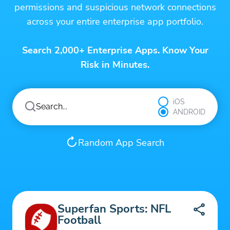
permissions and suspicious network connections
across your entire enterprise app portfolio.
Search 2,000+ Enterprise Apps. Know Your
Risk in Minutes.
iOS
ANDROID
Random App Search
Superfan Sports: NFL
Football