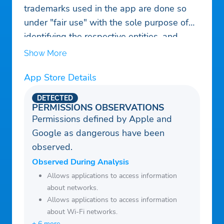
trademarks used in the app are done so
under "fair use" with the sole purpose of
identifying the respective entities, and
remain the property of their respective
Show More
owners.
App Store Details
DETECTED
PERMISSIONS OBSERVATIONS
Permissions defined by Apple and
Google as dangerous have been
observed.
Observed During Analysis
Allows applications to access information
about networks.
Allows applications to access information
about Wi-Fi networks.
+ 6 more