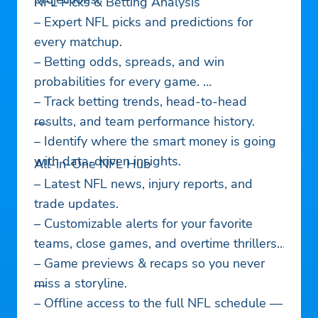
NFL Picks & Betting Analysis
– Expert NFL picks and predictions for
every matchup.
– Betting odds, spreads, and win
probabilities for every game.
– Track betting trends, head-to-head
results, and team performance history.
—
– Identify where the smart money is going
with data-driven insights.
All-in-One NFL Hub
– Latest NFL news, injury reports, and
trade updates.
– Customizable alerts for your favorite
teams, close games, and overtime thrillers.
– Game previews & recaps so you never
miss a storyline.
—
– Offline access to the full NFL schedule —