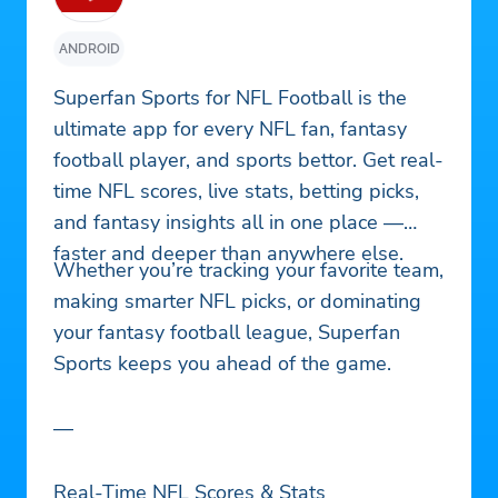
ANDROID
Superfan Sports for NFL Football is the
ultimate app for every NFL fan, fantasy
football player, and sports bettor. Get real-
time NFL scores, live stats, betting picks,
and fantasy insights all in one place —
faster and deeper than anywhere else.
Whether you’re tracking your favorite team,
making smarter NFL picks, or dominating
your fantasy football league, Superfan
Sports keeps you ahead of the game.
—
Real-Time NFL Scores & Stats