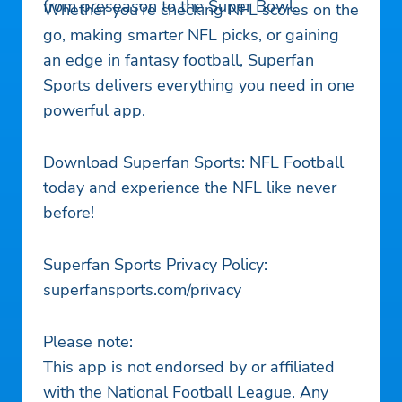
from preseason to the Super Bowl.
Whether you’re checking NFL scores on the
go, making smarter NFL picks, or gaining
an edge in fantasy football, Superfan
Sports delivers everything you need in one
powerful app.
Download Superfan Sports: NFL Football
today and experience the NFL like never
before!
Superfan Sports Privacy Policy:
superfansports.com/privacy
Please note:
This app is not endorsed by or affiliated
with the National Football League. Any