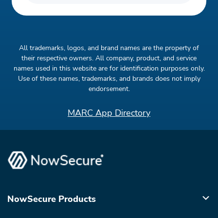
All trademarks, logos, and brand names are the property of
their respective owners. All company, product, and service
names used in this website are for identification purposes only.
Use of these names, trademarks, and brands does not imply
endorsement.
MARC App Directory
NowSecure Products