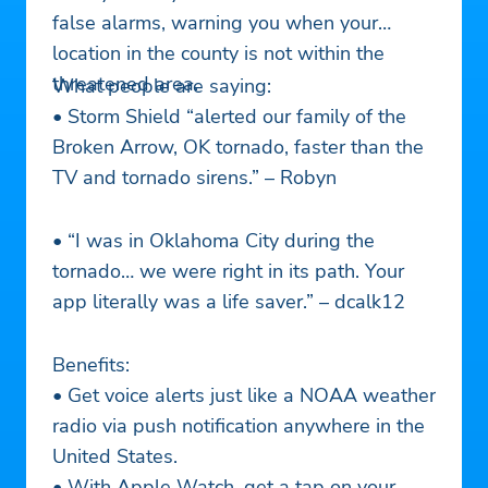
false alarms, warning you when your
location in the county is not within the
threatened area.
What people are saying:
• Storm Shield “alerted our family of the
Broken Arrow, OK tornado, faster than the
TV and tornado sirens.” – Robyn
• “I was in Oklahoma City during the
tornado… we were right in its path. Your
app literally was a life saver.” – dcalk12
Benefits:
• Get voice alerts just like a NOAA weather
radio via push notification anywhere in the
United States.
• With Apple Watch, get a tap on your