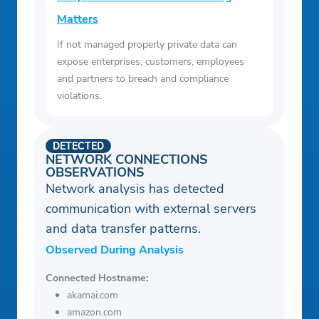
Matters
If not managed properly private data can
expose enterprises, customers, employees
and partners to breach and compliance
violations.
DETECTED
NETWORK CONNECTIONS
OBSERVATIONS
Network analysis has detected
communication with external servers
and data transfer patterns.
Observed During Analysis
Connected Hostname:
akamai.com
amazon.com