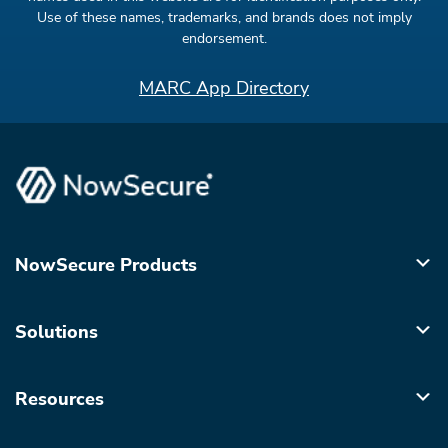
Use of these names, trademarks, and brands does not imply
endorsement.
MARC App Directory
NowSecure Products
Solutions
Resources