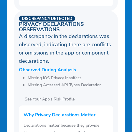
DISCREPANCY DETECTED
PRIVACY DECLARATIONS
OBSERVATIONS
A discrepancy in the declarations was
observed, indicating there are conflicts
or omissions in the app or component
declarations.
Observed During Analysis
Missing iOS Privacy Manifest
Missing Accessed API Types Declaration
See Your App’s Risk Profile
Why Privacy Declarations Matter
Declarations matter because they provide