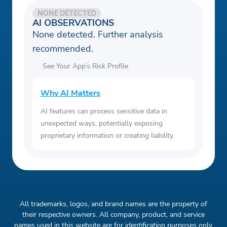
NONE DETECTED
AI OBSERVATIONS
None detected. Further analysis
recommended.
See Your App’s Risk Profile
Why AI Matters
AI features can process sensitive data in
unexpected ways, potentially exposing
proprietary information or creating liability.
All trademarks, logos, and brand names are the property of
their respective owners. All company, product, and service
names used in this website are for identification purposes only.