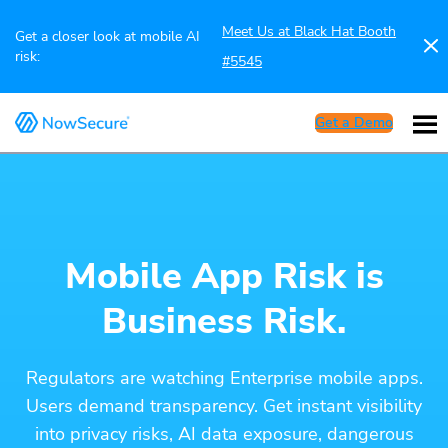
Meet Us at Black Hat Booth
Get a closer look at mobile AI
risk:
#5545
Get a Demo
Mobile App Risk is
Business Risk.
Regulators are watching Enterprise mobile apps.
Users demand transparency. Get instant visibility
into privacy risks, AI data exposure, dangerous