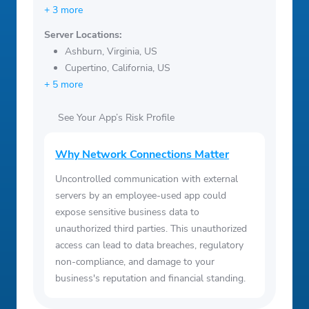
+ 3 more
Server Locations:
Ashburn, Virginia, US
Cupertino, California, US
+ 5 more
See Your App’s Risk Profile
Why Network Connections Matter
Uncontrolled communication with external
servers by an employee-used app could
expose sensitive business data to
unauthorized third parties. This unauthorized
access can lead to data breaches, regulatory
non-compliance, and damage to your
business's reputation and financial standing.