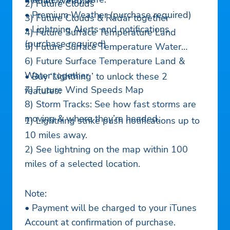
• Road Weather
2) Future Clouds
• Premium Weather (purchase required)
3) Future Clouds & Radar together
• Lightning Alerts and notifications
4) Future Surface Temperature Land
(purchase required)
5) Future Surface Temperature Water
6) Future Surface Temperature Land &
Water together
• Buy ‘Lightning’ to unlock these 2
7) Future Wind Speeds Map
features:
8) Storm Tracks: See how fast storms are
moving & where they’re headed.
1) Lightning strike push notifications up to
10 miles away.
2) See lightning on the map within 100
miles of a selected location.
Note:
• Payment will be charged to your iTunes
Account at confirmation of purchase.