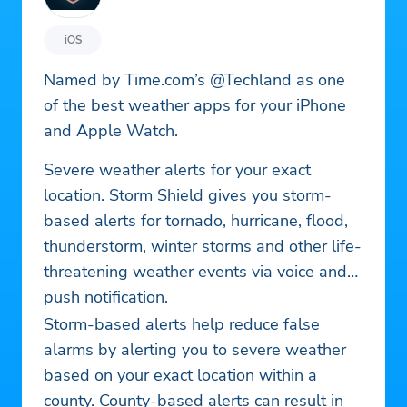
iOS
Named by Time.com’s @Techland as one
of the best weather apps for your iPhone
and Apple Watch.
Severe weather alerts for your exact
location. Storm Shield gives you storm-
based alerts for tornado, hurricane, flood,
thunderstorm, winter storms and other life-
threatening weather events via voice and
push notification.
Storm-based alerts help reduce false
alarms by alerting you to severe weather
based on your exact location within a
county. County-based alerts can result in