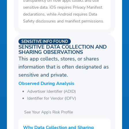
transparency on how apps collect and use
sensitive data. iOS requires Privacy Manifest
declarations, while Android requires Data
Safety disclosures and manifest permissions.
SENSITIVE INFO FOUND
SENSITIVE DATA COLLECTION AND
SHARING OBSERVATIONS
This app collects, stores, or shares
information that is often designated as
sensitive and private.
Observed During Analysis
Advertiser Identifier (ADID)
Identifier for Vendor (IDFV)
See Your App’s Risk Profile
Why Data Collection and Sharing