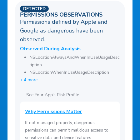
ormshield_wxs.html
DETECTED
• Terms of Use:
PERMISSIONS OBSERVATIONS
https://www.stormshieldapp.com/terms_sto
Permissions defined by Apple and
rmshield_wxs.html
Google as dangerous have been
• Any unused portion of a free trial period,
observed.
if offered, will be forfeited when the user
Observed During Analysis
purchases a subscription to that
NSLocationAlwaysAndWhenInUseUsageDesc
publication, where applicable.
ription
NSLocationWhenInUseUsageDescription
+ 4 more
See Your App’s Risk Profile
Why Permissions Matter
If not managed properly, dangerous
permissions can permit malicious access to
sensitive data, and device features.