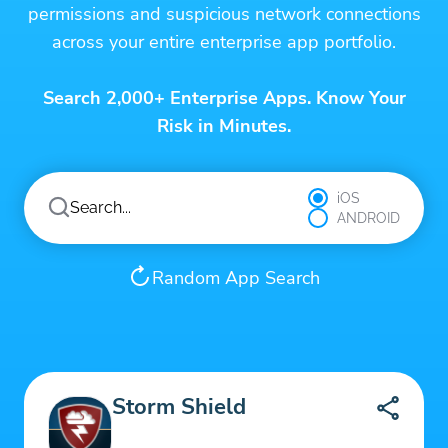
permissions and suspicious network connections
across your entire enterprise app portfolio.
Search 2,000+ Enterprise Apps. Know Your
Risk in Minutes.
iOS
ANDROID
Random App Search
Storm Shield