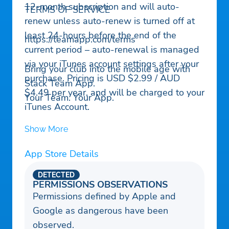
12-month subscription and will auto-
TERMS OF SERVICE
renew unless auto-renew is turned off at
least 24-hours before the end of the
https://teamapp.com/terms
current period – auto-renewal is managed
via your iTunes account settings after your
Bring your club into the mobile age with
purchase. Pricing is USD $2.99 / AUD
Stack Team App.
$4.49 per year, and will be charged to your
Your Team. Your App.
iTunes Account.
Show More
App Store Details
DETECTED
PERMISSIONS OBSERVATIONS
Permissions defined by Apple and
Google as dangerous have been
observed.