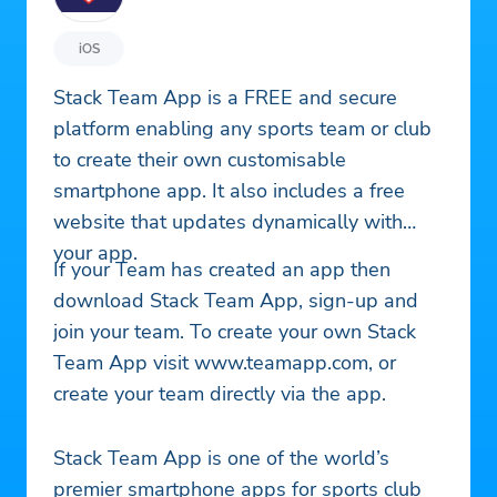
iOS
Stack Team App is a FREE and secure
platform enabling any sports team or club
to create their own customisable
smartphone app. It also includes a free
website that updates dynamically with
your app.
If your Team has created an app then
download Stack Team App, sign-up and
join your team. To create your own Stack
Team App visit www.teamapp.com, or
create your team directly via the app.
Stack Team App is one of the world’s
premier smartphone apps for sports club