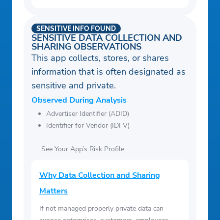
SENSITIVE INFO FOUND
SENSITIVE DATA COLLECTION AND
SHARING OBSERVATIONS
This app collects, stores, or shares
information that is often designated as
sensitive and private.
Observed During Analysis
Advertiser Identifier (ADID)
Identifier for Vendor (IDFV)
See Your App’s Risk Profile
Why Data Collection and Sharing
Matters
If not managed properly private data can