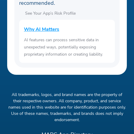
recommended.
See Your App’s Risk Profile
Why AI Matters
AI features can process sensitive data in
unexpected ways, potentially exposing
proprietary information or creating liability.
All trademarks, logos, and brand names are the property of
their respective owners. All company, product, and service
names used in this website are for identification purposes only.
Use of these names, trademarks, and brands does not imply
endorsement.