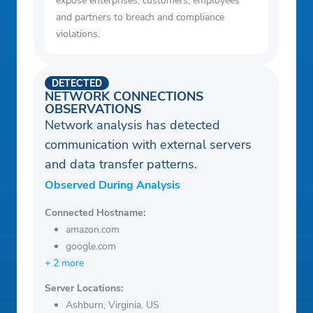
expose enterprises, customers, employees
and partners to breach and compliance
violations.
DETECTED
NETWORK CONNECTIONS
OBSERVATIONS
Network analysis has detected
communication with external servers
and data transfer patterns.
Observed During Analysis
Connected Hostname:
amazon.com
google.com
+ 2 more
Server Locations:
Ashburn, Virginia, US