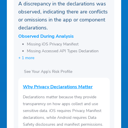
A discrepancy in the declarations was
observed, indicating there are conflicts
or omissions in the app or component
declarations.
Observed During Analysis
Missing iOS Privacy Manifest
Missing Accessed API Types Declaration
+ 1 more
See Your App’s Risk Profile
Why Privacy Declarations Matter
Declarations matter because they provide
transparency on how apps collect and use
sensitive data. iOS requires Privacy Manifest
declarations, while Android requires Data
Safety disclosures and manifest permissions.