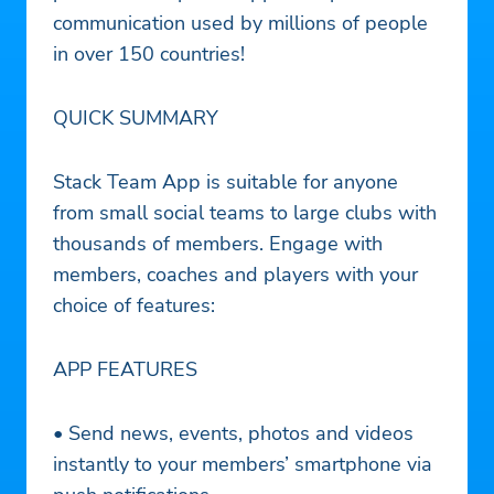
communication used by millions of people
in over 150 countries!
QUICK SUMMARY
Stack Team App is suitable for anyone
from small social teams to large clubs with
thousands of members. Engage with
members, coaches and players with your
choice of features:
APP FEATURES
• Send news, events, photos and videos
instantly to your members’ smartphone via