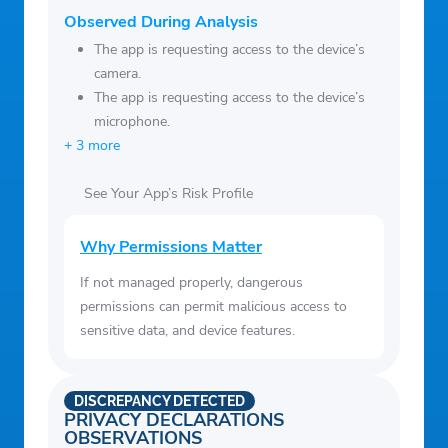
Observed During Analysis
The app is requesting access to the device’s
camera.
The app is requesting access to the device’s
microphone.
+ 3 more
See Your App’s Risk Profile
Why Permissions Matter
If not managed properly, dangerous
permissions can permit malicious access to
sensitive data, and device features.
DISCREPANCY DETECTED
PRIVACY DECLARATIONS
OBSERVATIONS