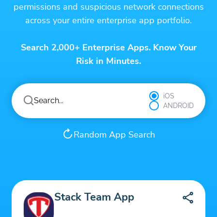
permissions and suspicious network connections
across your entire enterprise app portfolio.
Search 2,000+ Enterprise Apps. Know Your
Risk in Minutes.
iOS
ANDROID
Random App Search
Stack Team App