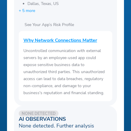
Dallas, Texas, US
+ 5 more
See Your App’s Risk Profile
Why Network Connections Matter
Uncontrolled communication with external
servers by an employee-used app could
expose sensitive business data to
unauthorized third parties. This unauthorized
access can lead to data breaches, regulatory
non-compliance, and damage to your
business's reputation and financial standing.
NONE DETECTED
AI OBSERVATIONS
None detected. Further analysis