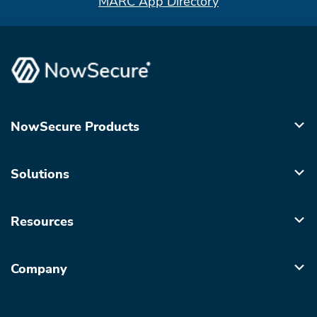
MARC App Directory
NowSecure Products
Solutions
Resources
Company