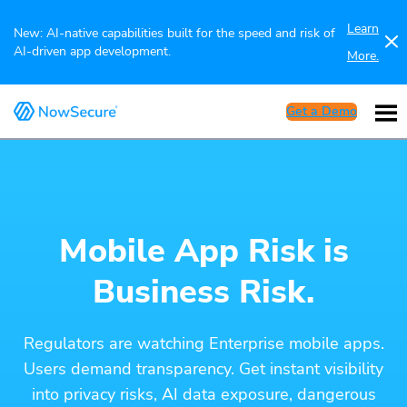
Learn
New: AI-native capabilities built for the speed and risk of
AI-driven app development.
More.
Get a Demo
Mobile App Risk is
Business Risk.
Regulators are watching Enterprise mobile apps.
Users demand transparency. Get instant visibility
into privacy risks, AI data exposure, dangerous