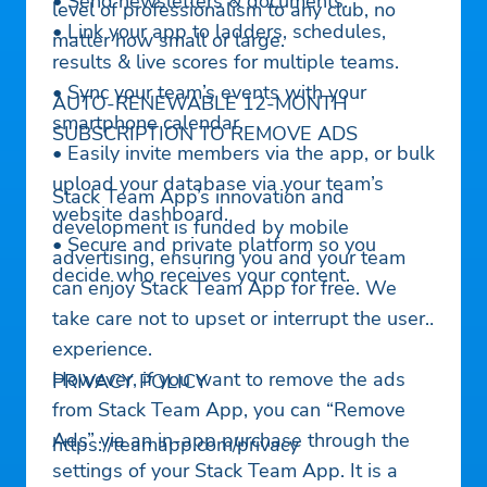
• Send newsletters & documents.
level of professionalism to any club, no
• Link your app to ladders, schedules,
matter how small or large.
results & live scores for multiple teams.
• Sync your team’s events with your
AUTO-RENEWABLE 12-MONTH
smartphone calendar.
SUBSCRIPTION TO REMOVE ADS
• Easily invite members via the app, or bulk
upload your database via your team’s
Stack Team App’s innovation and
website dashboard.
development is funded by mobile
• Secure and private platform so you
advertising, ensuring you and your team
decide who receives your content.
can enjoy Stack Team App for free. We
take care not to upset or interrupt the user
experience.
However, if you want to remove the ads
PRIVACY POLICY
from Stack Team App, you can “Remove
Ads” via an in-app purchase through the
https://teamapp.com/privacy
settings of your Stack Team App. It is a