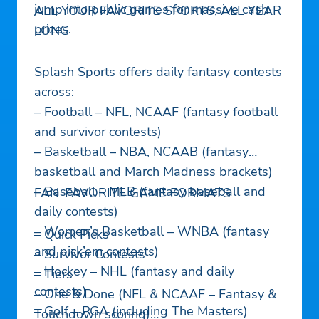
jump into public games for massive cash
ALL YOUR FAVORITE SPORTS, ALL YEAR
prizes.
LONG
Splash Sports offers daily fantasy contests
across:
– Football – NFL, NCAAF (fantasy football
and survivor contests)
– Basketball – NBA, NCAAB (fantasy
basketball and March Madness brackets)
– Baseball – MLB (fantasy baseball and
FAN-FAVORITE GAME FORMATS
daily contests)
– Women’s Basketball – WNBA (fantasy
– Quick Picks
and pick’em contests)
– Survivor Contests
– Hockey – NHL (fantasy and daily
– Tiers
contests)
– One & Done (NFL & NCAAF – Fantasy &
– Golf – PGA (including The Masters)
Touchdown scoring)