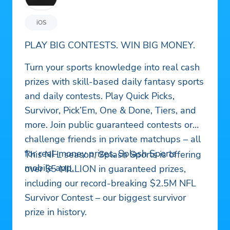
iOS
PLAY BIG CONTESTS. WIN BIG MONEY.
Turn your sports knowledge into real cash
prizes with skill-based daily fantasy sports
and daily contests. Play Quick Picks,
Survivor, Pick’Em, One & Done, Tiers, and
more. Join public guaranteed contests or
challenge friends in private matchups – all
for real-money prizes, Splash Sports
This NFL season, Splash Sports is offering
mobile app.
over $5 MILLION in guaranteed prizes,
including our record-breaking $2.5M NFL
Survivor Contest – our biggest survivor
prize in history.