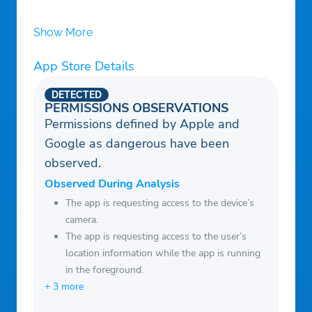
Show More
App Store Details
DETECTED
PERMISSIONS OBSERVATIONS
Permissions defined by Apple and
Google as dangerous have been
observed.
Observed During Analysis
The app is requesting access to the device’s
camera.
The app is requesting access to the user’s
location information while the app is running
in the foreground.
+ 3 more