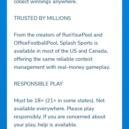
collect winnings anywhere.
TRUSTED BY MILLIONS
From the creators of RunYourPool and
OfficeFootballPool, Splash Sports is
available in most of the US and Canada,
offering the same reliable contest
management with real-money gameplay.
RESPONSIBLE PLAY
Must be 18+ (21+ in some states). Not
available everywhere. Please play
responsibly. If you are concerned about
your play, help is available.