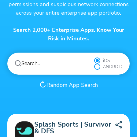
permissions and suspicious network connections
across your entire enterprise app portfolio.
Search 2,000+ Enterprise Apps. Know Your
Risk in Minutes.
iOS
ANDROID
Random App Search
Splash Sports | Survivor
& DFS