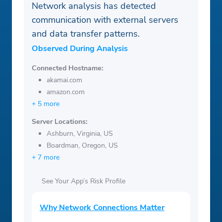
Network analysis has detected
communication with external servers
and data transfer patterns.
Observed During Analysis
Connected Hostname:
akamai.com
amazon.com
+ 5 more
Server Locations:
Ashburn, Virginia, US
Boardman, Oregon, US
+ 7 more
See Your App’s Risk Profile
Why Network Connections Matter