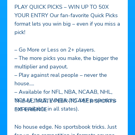
PLAY QUICK PICKS – WIN UP TO 50X
YOUR ENTRY Our fan-favorite Quick Picks
format lets you win big – even if you miss a
pick!
– Go More or Less on 2+ players.
– The more picks you make, the bigger the
multiplier and payout.
– Play against real people – never the
house.
– Available for NFL, NBA, NCAAB, NHL,
NCAAF, MLB, WNBA (NCAAF projections
THE ULTIMATE PEER-TO-PEER SPORTS
not available in all states).
EXPERIENCE
No house edge. No sportsbook tricks. Just