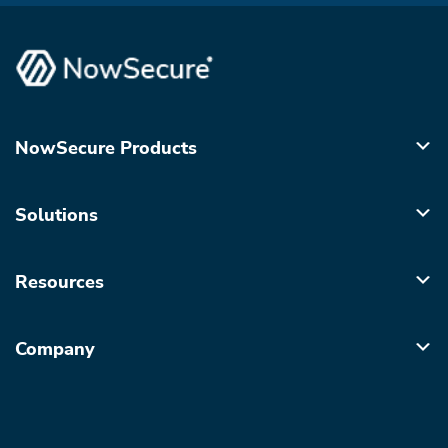
NowSecure Products
Solutions
Resources
Company