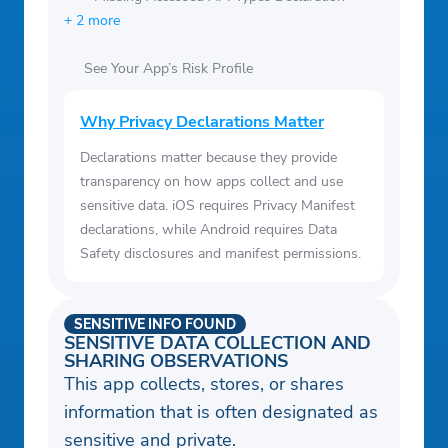
+ 2 more
See Your App’s Risk Profile
Why Privacy Declarations Matter
Declarations matter because they provide
transparency on how apps collect and use
sensitive data. iOS requires Privacy Manifest
declarations, while Android requires Data
Safety disclosures and manifest permissions.
SENSITIVE INFO FOUND
SENSITIVE DATA COLLECTION AND
SHARING OBSERVATIONS
This app collects, stores, or shares
information that is often designated as
sensitive and private.