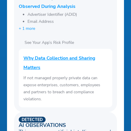
Observed During Analysis
Advertiser Identifier (ADID)
Email Address
+ 1 more
See Your App’s Risk Profile
Why Data Collection and Sharing
Matters
If not managed properly private data can
expose enterprises, customers, employees
and partners to breach and compliance
violations.
DETECTED
AI OBSERVATIONS