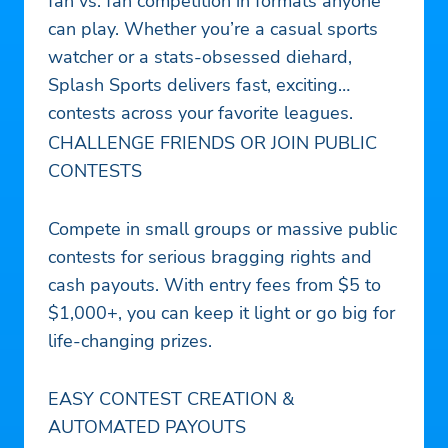
fan vs. fan competition in formats anyone
can play. Whether you’re a casual sports
watcher or a stats-obsessed diehard,
Splash Sports delivers fast, exciting
contests across your favorite leagues.
CHALLENGE FRIENDS OR JOIN PUBLIC
CONTESTS
Compete in small groups or massive public
contests for serious bragging rights and
cash payouts. With entry fees from $5 to
$1,000+, you can keep it light or go big for
life-changing prizes.
EASY CONTEST CREATION &
AUTOMATED PAYOUTS