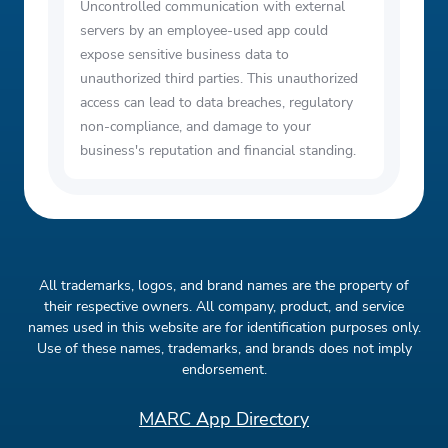
Uncontrolled communication with external
servers by an employee-used app could
expose sensitive business data to
unauthorized third parties. This unauthorized
access can lead to data breaches, regulatory
non-compliance, and damage to your
business's reputation and financial standing.
All trademarks, logos, and brand names are the property of
their respective owners. All company, product, and service
names used in this website are for identification purposes only.
Use of these names, trademarks, and brands does not imply
endorsement.
MARC App Directory