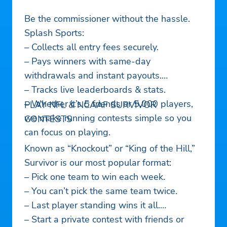
Be the commissioner without the hassle.
Splash Sports:
– Collects all entry fees securely.
– Pays winners with same-day
withdrawals and instant payouts.
– Tracks live leaderboards & stats.
– Whether it’s 5 friends or 5,000 players,
PLAY NFL & NCAAF SURVIVOR
we make running contests simple so you
CONTESTS
can focus on playing.
Known as “Knockout” or “King of the Hill,”
Survivor is our most popular format:
– Pick one team to win each week.
– You can’t pick the same team twice.
– Last player standing wins it all.
– Start a private contest with friends or