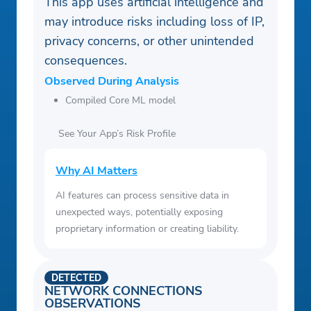
This app uses artificial intelligence and
may introduce risks including loss of IP,
privacy concerns, or other unintended
consequences.
Observed During Analysis
Compiled Core ML model
See Your App’s Risk Profile
Why AI Matters
AI features can process sensitive data in
unexpected ways, potentially exposing
proprietary information or creating liability.
DETECTED
NETWORK CONNECTIONS
OBSERVATIONS