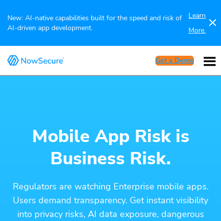
Learn
New: AI-native capabilities built for the speed and risk of
AI-driven app development.
More.
Get a Demo
Mobile App Risk is
Business Risk.
Regulators are watching Enterprise mobile apps.
Users demand transparency. Get instant visibility
into privacy risks, AI data exposure, dangerous