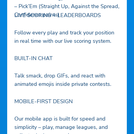
– Pick’Em (Straight Up, Against the Spread,
Confidence points)
LIVE SCORING + LEADERBOARDS
Follow every play and track your position
in real time with our live scoring system.
BUILT-IN CHAT
Talk smack, drop GIFs, and react with
animated emojis inside private contests.
MOBILE-FIRST DESIGN
Our mobile app is built for speed and
simplicity – play, manage leagues, and