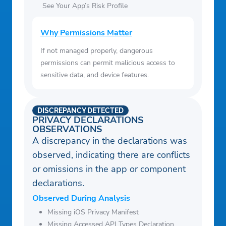
See Your App’s Risk Profile
Why Permissions Matter
If not managed properly, dangerous
permissions can permit malicious access to
sensitive data, and device features.
DISCREPANCY DETECTED
PRIVACY DECLARATIONS
OBSERVATIONS
A discrepancy in the declarations was
observed, indicating there are conflicts
or omissions in the app or component
declarations.
Observed During Analysis
Missing iOS Privacy Manifest
Missing Accessed API Types Declaration